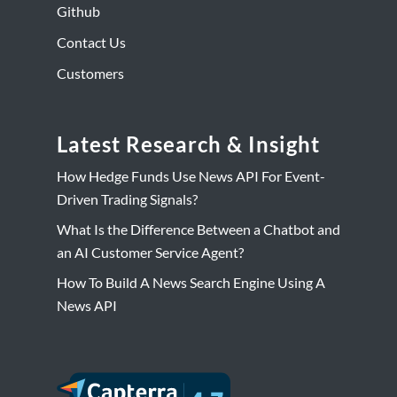
Github
Contact Us
Customers
Latest Research & Insight
How Hedge Funds Use News API For Event-
Driven Trading Signals?
What Is the Difference Between a Chatbot and
an AI Customer Service Agent?
How To Build A News Search Engine Using A
News API