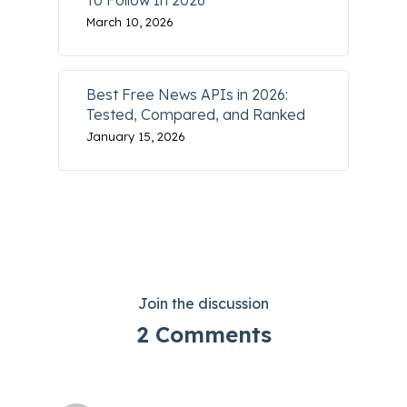
To Follow In 2026
March 10, 2026
Best Free News APIs in 2026:
Tested, Compared, and Ranked
January 15, 2026
Join the discussion
2 Comments