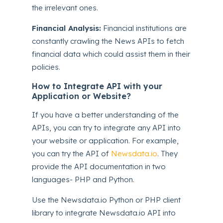
the irrelevant ones.
Financial Analysis:
Financial institutions are
constantly crawling the News APIs to fetch
financial data which could assist them in their
policies.
How to Integrate API with your
Application or Website?
If you have a better understanding of the
APIs, you can try to integrate any API into
your website or application. For example,
you can try the API of
Newsdata.io
. They
provide the API documentation in two
languages- PHP and Python.
Use the Newsdata.io Python or PHP client
library to integrate Newsdata.io API into