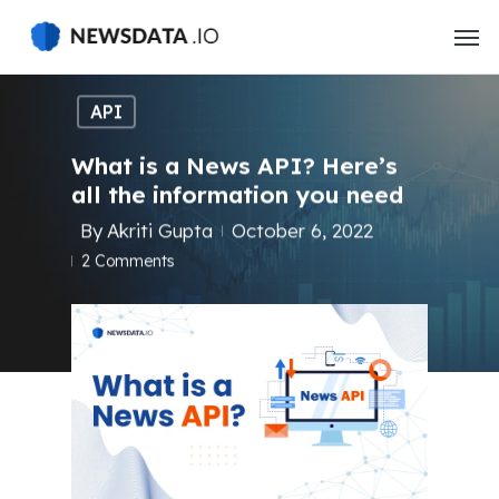
Skip
to
main
content
API
What is a News API? Here’s
all the information you need
By
Akriti Gupta
October 6, 2022
2 Comments