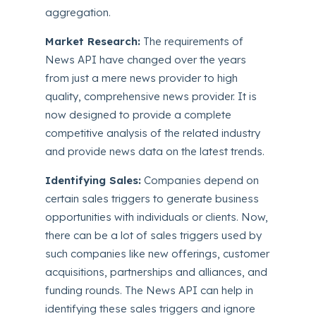
aggregation.
Market Research:
The requirements of
News API have changed over the years
from just a mere news provider to high
quality, comprehensive news provider. It is
now designed to provide a complete
competitive analysis of the related industry
and provide news data on the latest trends.
Identifying Sales:
Companies depend on
certain sales triggers to generate business
opportunities with individuals or clients. Now,
there can be a lot of sales triggers used by
such companies like new offerings, customer
acquisitions, partnerships and alliances, and
funding rounds. The News API can help in
identifying these sales triggers and ignore