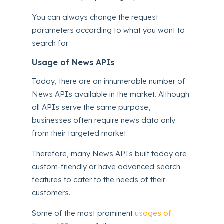
You can always change the request
parameters according to what you want to
search for.
Usage of News APIs
Today, there are an innumerable number of
News APIs available in the market. Although
all APIs serve the same purpose,
businesses often require news data only
from their targeted market.
Therefore, many News APIs built today are
custom-friendly or have advanced search
features to cater to the needs of their
customers.
Some of the most prominent
usages of