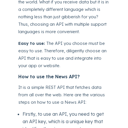
the world. What if you receive data but it is in
a completely different language which is
nothing less than just gibberish for you?
Thus, choosing an API with multiple support
languages is more convenient.
Easy to use:
The API you choose must be
easy to use. Therefore, diligently choose an
API that is easy to use and integrate into
your app or website.
How to use the News API?
It is a simple REST API that fetches data
from all over the web. Here are the various
steps on how to use a News API:
Firstly, to use an API, you need to get
an API key, which is a unique key that