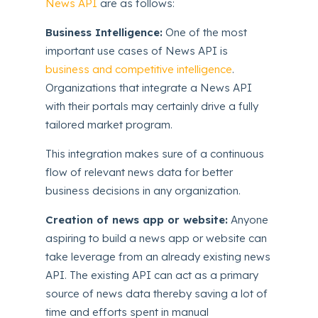
News API
are as follows:
Business Intelligence:
One of the most
important use cases of News API is
business and competitive intelligence
.
Organizations that integrate a News API
with their portals may certainly drive a fully
tailored market program.
This integration makes sure of a continuous
flow of relevant news data for better
business decisions in any organization.
Creation of news app or website:
Anyone
aspiring to build a news app or website can
take leverage from an already existing news
API. The existing API can act as a primary
source of news data thereby saving a lot of
time and efforts spent in manual