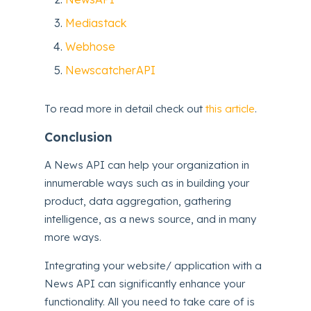
Mediastack
Webhose
NewscatcherAPI
To read more in detail check out
this article
.
Conclusion
A News API can help your organization in
innumerable ways such as in building your
product, data aggregation, gathering
intelligence, as a news source, and in many
more ways.
Integrating your website/ application with a
News API can significantly enhance your
functionality. All you need to take care of is