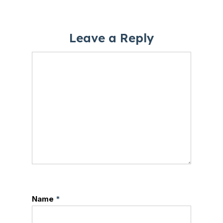
Leave a Reply
Name
*