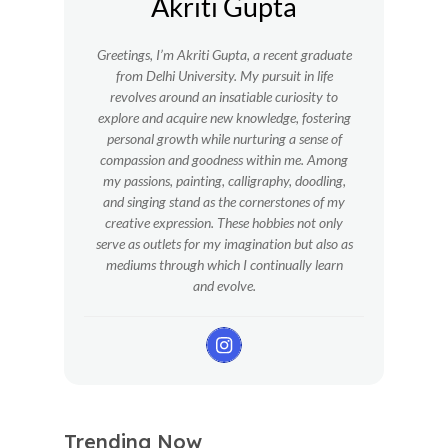
Akriti Gupta
Greetings, I’m Akriti Gupta, a recent graduate
from Delhi University. My pursuit in life
revolves around an insatiable curiosity to
explore and acquire new knowledge, fostering
personal growth while nurturing a sense of
compassion and goodness within me.
Among
my passions, painting, calligraphy, doodling,
and singing stand as the cornerstones of my
creative expression. These hobbies not only
serve as outlets for my imagination but also as
mediums through which I continually learn
and evolve.
Trending Now