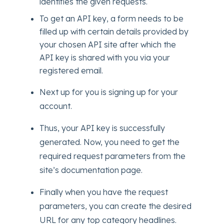
identifies the given requests.
To get an API key, a form needs to be
filled up with certain details provided by
your chosen API site after which the
API key is shared with you via your
registered email.
Next up for you is signing up for your
account.
Thus, your API key is successfully
generated. Now, you need to get the
required request parameters from the
site’s documentation page.
Finally when you have the request
parameters, you can create the desired
URL for any top category headlines.