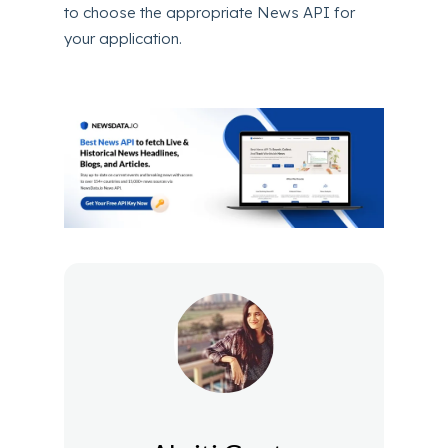
to choose the appropriate News API for
your application.