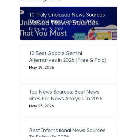
10 Truly Unbiased News Sources
That You Must Follow In 2026
February 13, 2026
12 Best Google Gemini
Alternatives in 2026 (Free & Paid)
May 19, 2026
Top News Sources: Best News
Sites For News Analysis In 2026
May 23, 2026
Best International News Sources