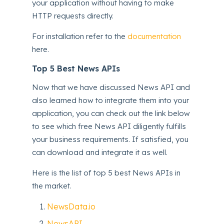
your application without having to make
HTTP requests directly.
For installation refer to the
documentation
here.
Top 5 Best News APIs
Now that we have discussed News API and
also learned how to integrate them into your
application, you can check out the link below
to see which free News API diligently fulfills
your business requirements. If satisfied, you
can download and integrate it as well.
Here is the list of top 5 best News APIs in
the market.
NewsData.io
NewsAPI