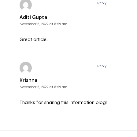
Reply
Aditi Gupta
November 8, 2022 at 8:59 am
Great article..
Reply
Krishna
November 8, 2022 at 8:59 am
Thanks for sharing this information blog!