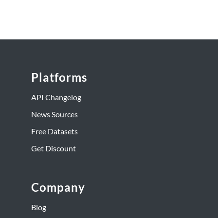
Platforms
API Changelog
News Sources
Free Datasets
Get Discount
Company
Blog