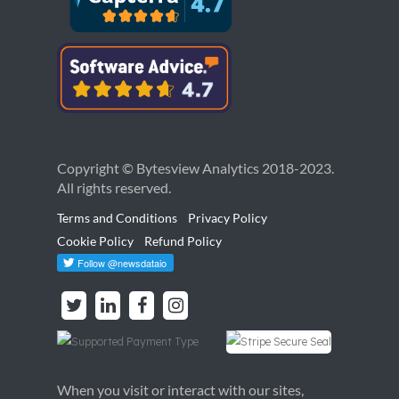
Copyright © Bytesview Analytics 2018-2023.
All rights reserved.
Terms and Conditions
Privacy Policy
Cookie Policy
Refund Policy
When you visit or interact with our sites,