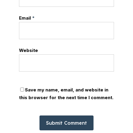
Email
*
Website
Save my name, email, and website in
this browser for the next time I comment.