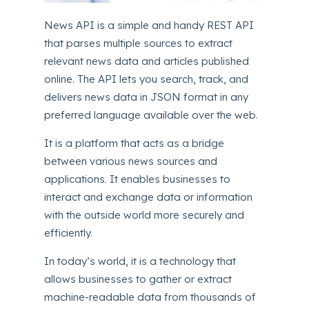
News API is a simple and handy REST API
that parses multiple sources to extract
relevant news data and articles published
online. The API lets you search, track, and
delivers news data in JSON format in any
preferred language available over the web.
It is a platform that acts as a bridge
between various news sources and
applications. It enables businesses to
interact and exchange data or information
with the outside world more securely and
efficiently.
In today’s world, it is a technology that
allows businesses to gather or extract
machine-readable data from thousands of