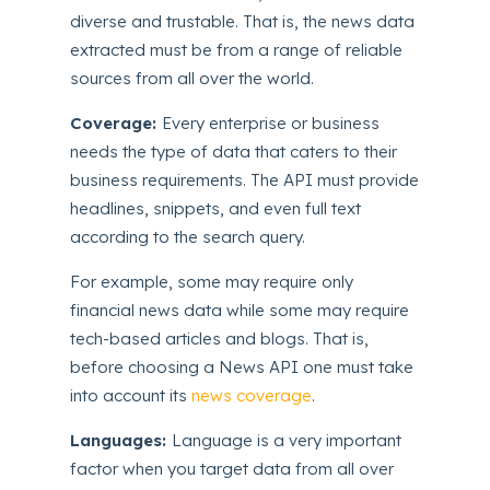
diverse and trustable. That is, the news data
extracted must be from a range of reliable
sources from all over the world.
Coverage:
Every enterprise or business
needs the type of data that caters to their
business requirements. The API must provide
headlines, snippets, and even full text
according to the search query.
For example, some may require only
financial news data while some may require
tech-based articles and blogs. That is,
before choosing a News API one must take
into account its
news coverage
.
Languages:
Language is a very important
factor when you target data from all over