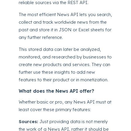
reliable sources via the REST API.
The most efficient News API lets you search,
collect and track worldwide news from the
past and store it in JSON or Excel sheets for
any further reference.
This stored data can later be analyzed,
monitored, and researched by businesses to
create new products and services. They can
further use these insights to add new
features to their product or in monetization.
What does the News API offer?
Whether basic or pro, any News API must at
least cover these primary features:
Sources:
Just providing data is not merely
the work of a News API, rather it should be