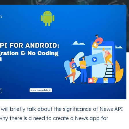
e will briefly talk about the significance of News API
why there is a need to create a News app for