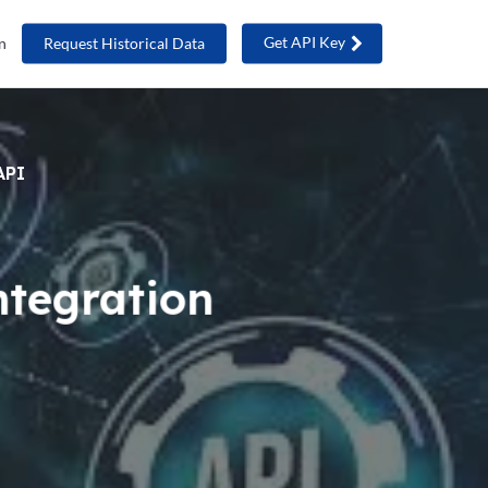
Get API Key
n
Request Historical Data
API
ntegration