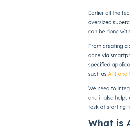
Earlier all the t
oversized superc
can be done with
From creating a s
done via smartph
specified applic
such as
API and
We need to integ
and it also helps
task of starting 
What is 