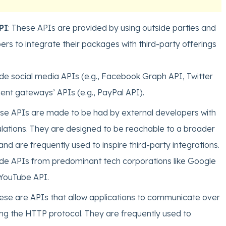
PI
: These APIs are provided by using outside parties and
rs to integrate their packages with third-party offerings
de social media APIs (e.g., Facebook Graph API, Twitter
nt gateways’ APIs (e.g., PayPal API).
ese APIs are made to be had by external developers with
ulations. They are designed to be reachable to a broader
nd are frequently used to inspire third-party integrations.
de APIs from predominant tech corporations like Google
YouTube API.
hese are APIs that allow applications to communicate over
ing the HTTP protocol. They are frequently used to