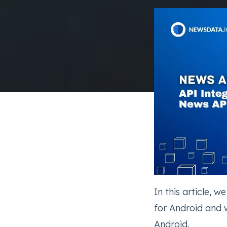
In this article, w
for Android and 
Android.