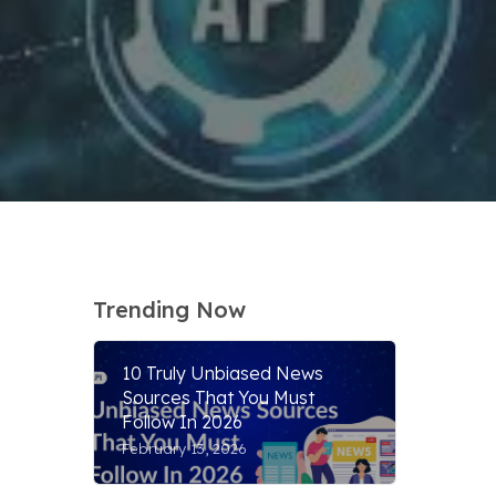
Trending Now
10 Truly Unbiased News
Sources That You Must
Follow In 2026
February 13, 2026