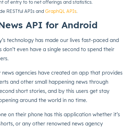
t of entry to to net offerings and statistics.
ude RESTful APIs and
GraphQL APIs
.
News API for Android
’s technology has made our lives fast-paced and
don’t even have a single second to spend their
ers.
news agencies have created an app that provides
erts and other small happening news through
econd short stories, and by this users get stay
pening around the world in no time.
ne on their phone has this application whether it’s
horts, or any other renowned news agency