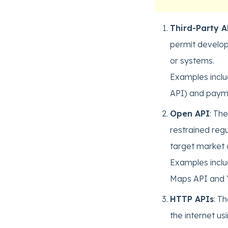
Third-Party A
permit develope
or systems.
Examples inclu
API) and payme
Open API
: Th
restrained reg
target market a
Examples inclu
Maps API and 
HTTP APIs
: T
the internet us