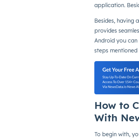
application. Besi
Besides, having 
provides seamles
Android you can c
steps mentioned 
How to C
With Ne
To begin with, y