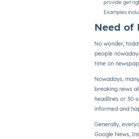
provide get righ
Examples incl
Need of 
No wonder, today
people nowadays 
time on newspap
Nowadays, many 
breaking news al
headlines or 30-s
informed and hap
Generally, everyo
Google News, Ins