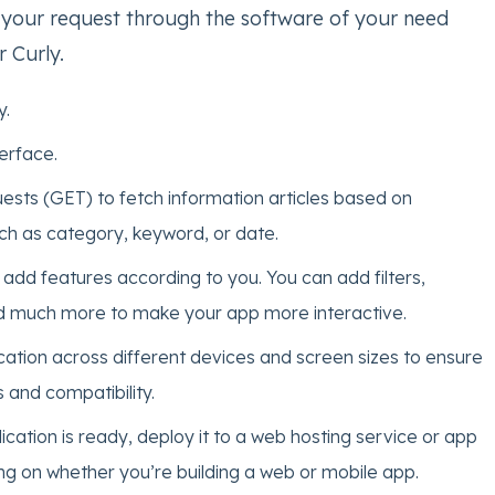
your request through the software of your need
 Curly.
y.
erface.
sts (GET) to fetch information articles based on
h as category, keyword, or date.
add features according to you. You can add filters,
d much more to make your app more interactive.
cation across different devices and screen sizes to ensure
 and compatibility.
cation is ready, deploy it to a web hosting service or app
ng on whether you’re building a web or mobile app.