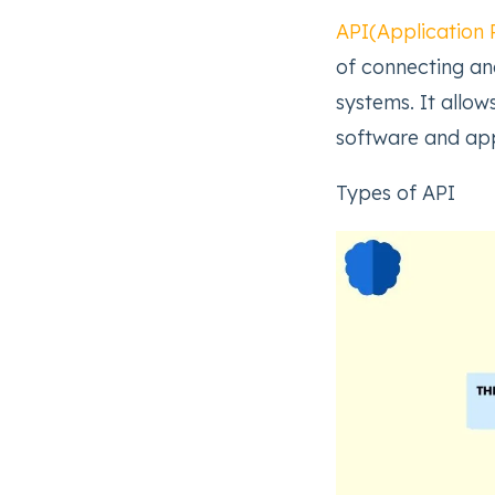
API(Application 
of connecting a
systems. It allo
software and app
Types of API