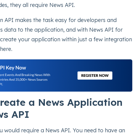
des, they all require News API.
an API makes the task easy for developers and
s data to the application, and with News API for
reate your application within just a few integration
here.
reate a News Application
ws API
ou would require a News API. You need to have an