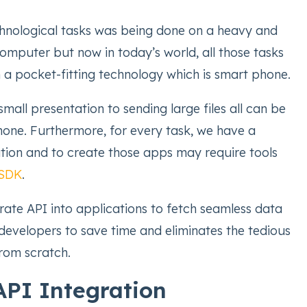
echnological tasks was being done on a heavy and
omputer but now in today’s world, all those tasks
 a pocket-fitting technology which is smart phone.
mall presentation to sending large files all can be
one. Furthermore, for every task, we have a
ation and to create those apps may require tools
 SDK
.
rate API into applications to fetch seamless data
 developers to save time and eliminates the tedious
from scratch.
API Integration