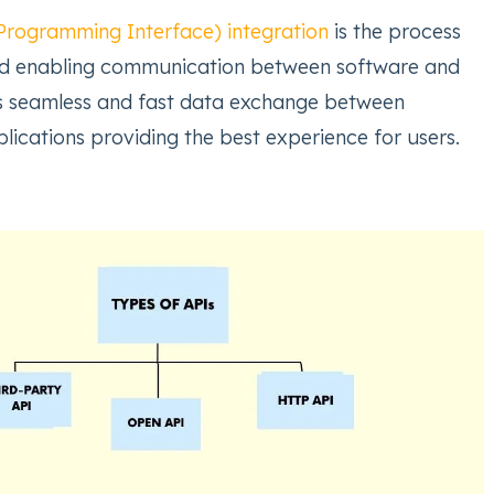
Programming Interface) integration
is the process
nd enabling communication between software and
ws seamless and fast data exchange between
lications providing the best experience for users.