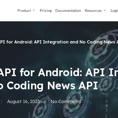
Product
Pricing
Documentation
Resources
Logi
PI for Android: API Integration and No Coding News 
PI for Android: API I
o Coding News API
August 16, 2023
No Comments