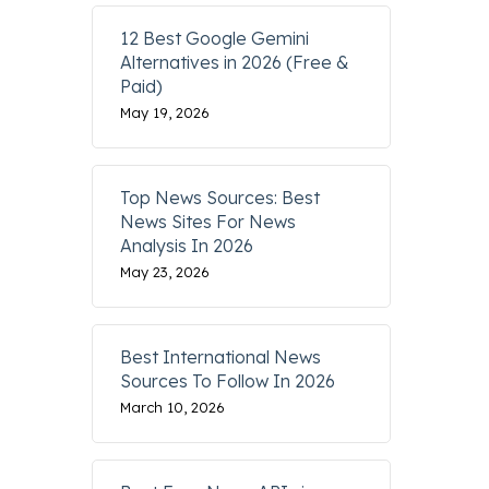
12 Best Google Gemini
Alternatives in 2026 (Free &
Paid)
May 19, 2026
Top News Sources: Best
News Sites For News
Analysis In 2026
May 23, 2026
Best International News
Sources To Follow In 2026
March 10, 2026