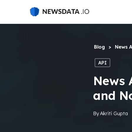
Skip
to
main
content
Blog
>
News A
API
News A
and N
By
Akriti Gupta