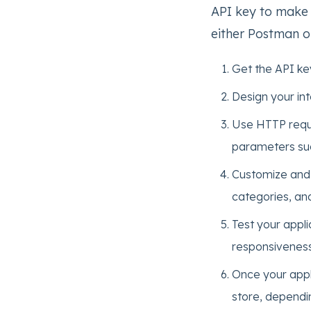
API key to make 
either Postman or
Get the API ke
Design your int
Use HTTP reque
parameters suc
Customize and 
categories, an
Test your appli
responsiveness
Once your appli
store, dependi