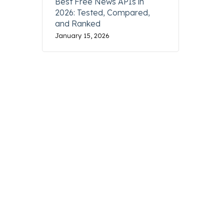
Best Free News APIs in
2026: Tested, Compared,
and Ranked
January 15, 2026