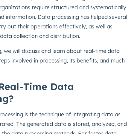
rganizations require structured and systematically
d information. Data processing has helped several
ry out their operations effectively, as well as
 data collection and distribution.
, we will discuss and learn about real-time data
teps involved in processing, its benefits, and much
Real-Time Data
ng?
ocessing is the technique of integrating data as
erated. The generated data is stored, analyzed, and
 the data processing methods. For faster data