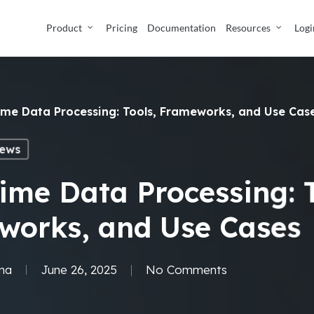
Product
Pricing
Documentation
Resources
Logi
ime Data Processing: Tools, Frameworks, and Use Cas
ews
ime Data Processing: T
works, and Use Cases
ma
June 26, 2025
No Comments