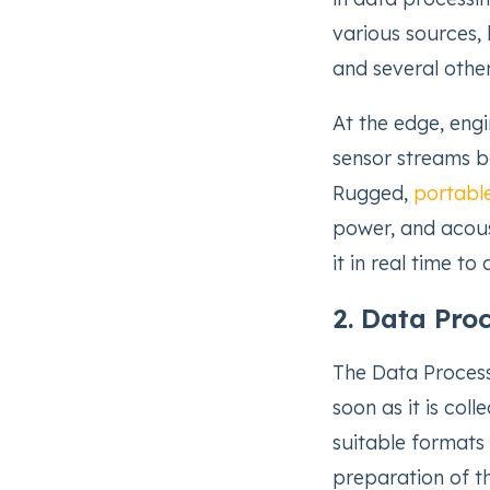
various sources, l
and several othe
At the edge, eng
sensor streams b
Rugged,
portabl
power, and acous
it in real time to 
2. Data Pro
The Data Process
soon as it is col
suitable formats 
preparation of th