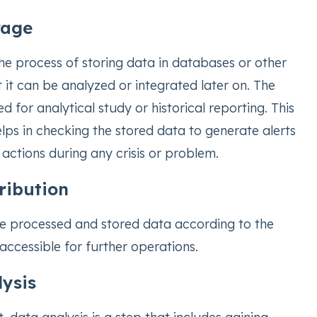
rage
he process of storing data in databases or other
 it can be analyzed or integrated later on. The
d for analytical study or historical reporting. This
lps in checking the stored data to generate alerts
al actions during any crisis or problem.
tribution
the processed and stored data according to the
accessible for further operations.
lysis