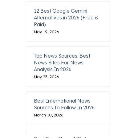
12 Best Google Gemini
Alternatives in 2026 (Free &
Paid)
May 19, 2026
Top News Sources: Best
News Sites For News
Analysis In 2026
May 23, 2026
Best International News
Sources To Follow In 2026
March 10, 2026