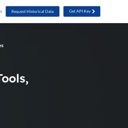
Get API Key
n
Request Historical Data
es
ools,