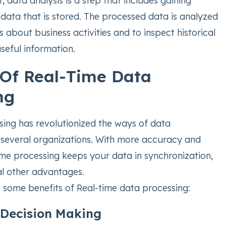
t, data analysis is a step that includes gaining
 data that is stored. The processed data is analyzed
 about business activities and to inspect historical
useful information.
 Of Real-Time Data
ng
sing has revolutionized the ways of data
several organizations. With more accuracy and
time processing keeps your data in synchronization,
al other advantages.
e some benefits of Real-time data processing:
Decision Making