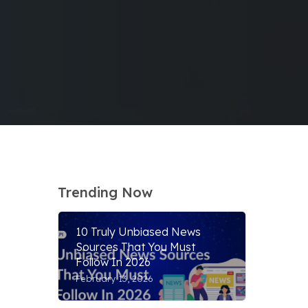
Trending Now
10 Truly Unbiased News
Sources That You Must
Follow In 2026
February 13, 2026