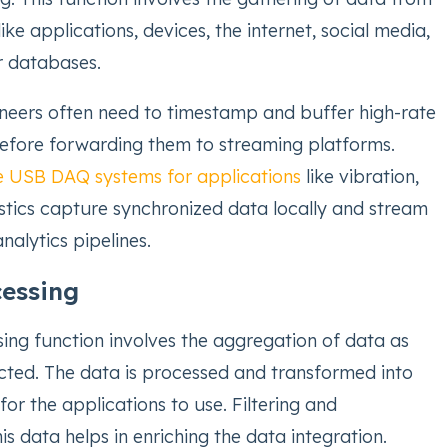
ike applications, devices, the internet, social media,
r databases.
ineers often need to timestamp and buffer high-rate
efore forwarding them to streaming platforms.
e USB DAQ systems for applications
like vibration,
tics capture synchronized data locally and stream
analytics pipelines.
cessing
ing function involves the aggregation of data as
lected. The data is processed and transformed into
for the applications to use. Filtering and
is data helps in enriching the data integration.