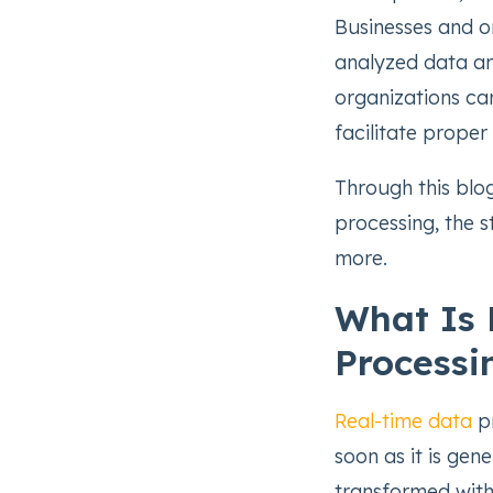
Businesses and o
analyzed data an
organizations car
facilitate proper
Through this blog
processing, the s
more.
What Is 
Processi
Real-time data
pr
soon as it is gen
transformed with