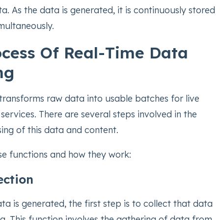
a. As the data is generated, it is continuously stored
multaneously.
cess Of Real-Time Data
ng
transforms raw data into usable batches for live
services. There are several steps involved in the
ing of this data and content.
ese functions and how they work:
ection
a is generated, the first step is to collect that data
g. This function involves the gathering of data from