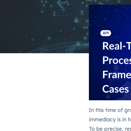
In this time of g
immediacy is in 
To be precise, r