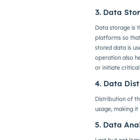
3. Data Sto
Data storage is t
platforms so that
stored data is use
operation also he
or initiate critic
4. Data Dis
Distribution of 
usage, making it 
5. Data Ana