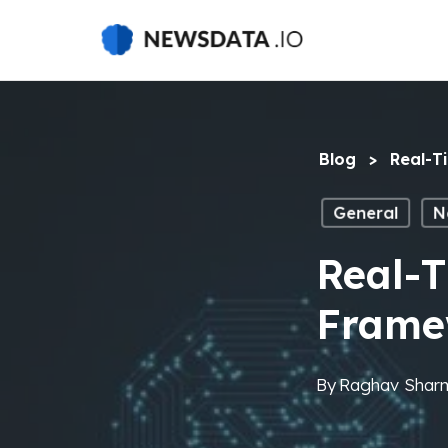
Skip
to
main
content
Blog
>
Real-T
General
N
Real-T
Frame
By
Raghav Shar