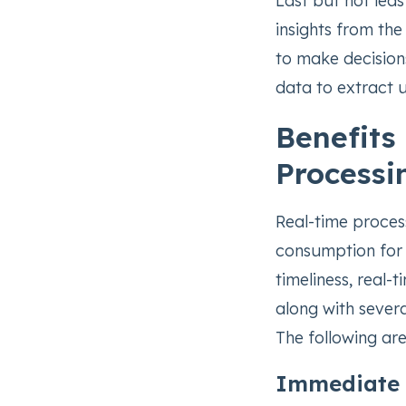
Last but not leas
insights from the
to make decisions
data to extract 
Benefits
Processi
Real-time proces
consumption for 
timeliness, real-
along with sever
The following ar
Immediate 