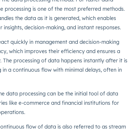
ime processing is one of the most preferred methods.
ndles the data as it is generated, which enables
er insights, decision-making, and instant responses.
eact quickly in management and decision-making
cy, which improves their efficiency and ensures a
The processing of data happens instantly after it is
 in a continuous flow with minimal delays, often in
ime data processing can be the initial tool of data
tries like e-commerce and financial institutions for
operations.
 continuous flow of data is also referred to as stream