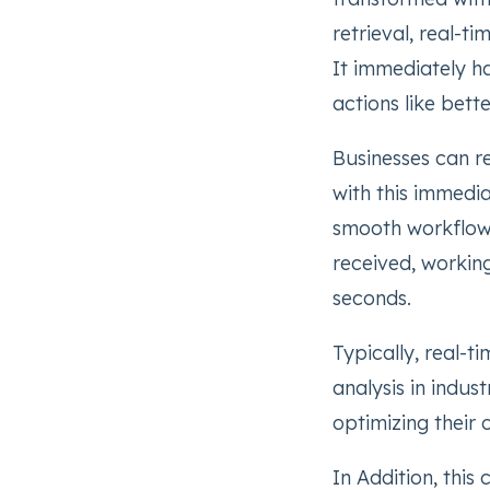
retrieval, real-t
It immediately ha
actions like bett
Businesses can r
with this immedia
smooth workflow. 
received, working
seconds.
Typically, real-t
analysis in indus
optimizing their 
In Addition, this