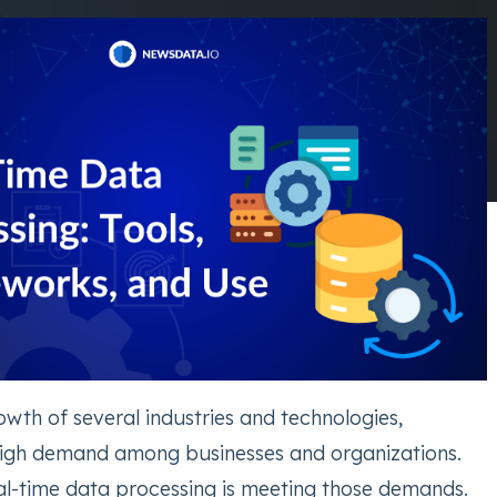
rowth of several industries and technologies,
high demand among businesses and organizations.
eal-time data processing is meeting those demands.