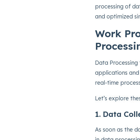
processing of dat
and optimized si
Work Pro
Processi
Data Processing 
applications and 
real-time process
Let’s explore th
1. Data Coll
As soon as the dat
in data processin