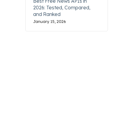
Best Free News APIs in
2026: Tested, Compared,
and Ranked
January 15, 2026