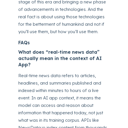
stage of this era and bringing a new phase
of advancements in technologies. And the
real fact is about using those technologies
for the betterment of humankind and not if
you’ll use them, but how you’ll use them.
FAQs
What does “real-time news data”
actually mean in the context of AI
App?
Real-time news data refers to articles,
headlines, and summaries published and
indexed within minutes to hours of a live
event. In an AI app context, it means the
model can access and reason about
information that happened today, not just
what was in its training corpus. APIs like
NewsData.io index content from thousands