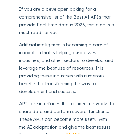
If you are a developer looking for a
comprehensive list of the Best AI APIs that
provide Real-time data in 2026, this blog is a
must-read for you.
Artificial intelligence is becoming a core of
innovation that is helping businesses,
industries, and other sectors to develop and
leverage the best use of resources. It is
providing these industries with numerous
benefits for transforming the way to
development and success.
APIs are interfaces that connect networks to
share data and perform several functions.
These APIs can become more useful with
the AI adaptation and give the best results