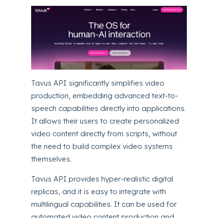
Tavus API significantly simplifies video
production, embedding advanced text-to-
speech capabilities directly into applications.
It allows their users to create personalized
video content directly from scripts, without
the need to build complex video systems
themselves.
Tavus API provides hyper-realistic digital
replicas, and it is easy to integrate with
multilingual capabilities.
It can be used for
automated video content production and