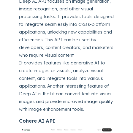
Deep AI API focuses on image generation,
image recognition, and other visual
processing tasks. It provides tools designed
to integrate seamlessly into cross-platform
applications, unlocking new capabilities and
efficiencies. This API can be used by
developers, content creators, and marketers
who require visual content.
It provides features like generative AI to
create images or visuals, analyze visual
content, and integrate tools into various
applications. Another interesting feature of
Deep AI is that it can convert text into visual
images and provide improved image quality
with image enhancement tools.
Cohere AI API