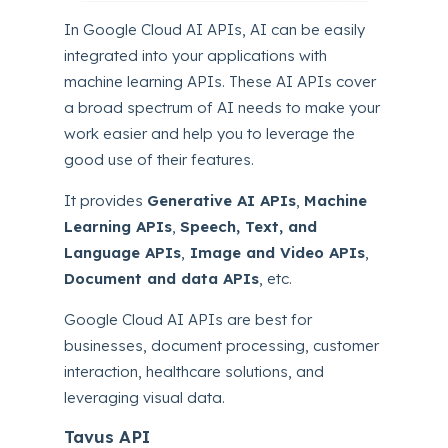
In Google Cloud AI APIs, AI can be easily
integrated into your applications with
machine learning APIs. These AI APIs cover
a broad spectrum of AI needs to make your
work easier and help you to leverage the
good use of their features.
It provides
Generative AI APIs
,
Machine
Learning APIs
,
Speech, Text, and
Language APIs
,
Image and Video APIs
,
Document and data APIs
, etc.
Google Cloud AI APIs are best for
businesses, document processing, customer
interaction, healthcare solutions, and
leveraging visual data.
Tavus API