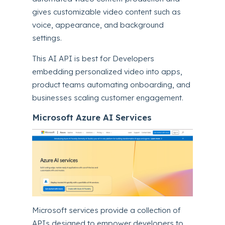
gives customizable video content such as
voice, appearance, and background
settings.
This AI API is best for Developers
embedding personalized video into apps,
product teams automating onboarding, and
businesses scaling customer engagement.
Microsoft Azure AI Services
Microsoft services provide a collection of
APIs designed to empower developers to