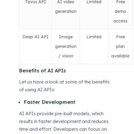
Tavus API
AI video
Limited
Free
generation
demo
access
Deep AI API
Image
Limited
Free
generation
plan
/ vision
available
Benefits of AI APIs
Let us have a look at some of the benefits
of using AI APIs:
Faster Development
AI APIs provide pre-built models, which
results in faster development and reduces
time and effort. Developers can focus on