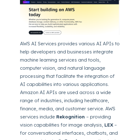
AWS AI Services provides various AI APIs to
help developers and businesses integrate
machine learning services and tools,
computer vision, and natural language
processing that facilitate the integration of
AI capabilities into various applications.
Amazon AI APIs are used across a wide
range of industries, including healthcare,
finance, media, and customer service. AWS
services include
Rekognition
– providing
vision capabilities for image analysis,
LEX
–
for conversational interfaces, chatbots, and