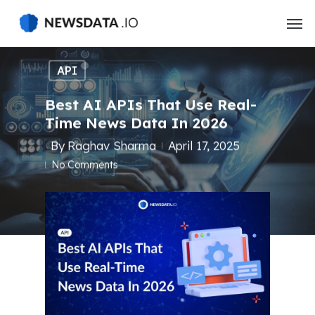
Skip
to
main
content
API
Best AI APIs That Use Real-
Time News Data In 2026
By
Raghav Sharma
April 17, 2025
No Comments