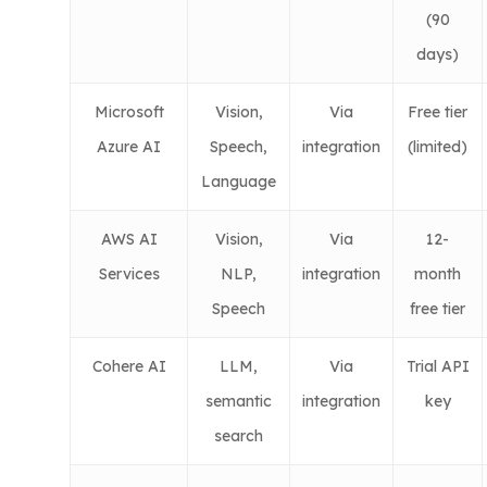
(90
days)
Microsoft
Vision,
Via
Free tier
Azure AI
Speech,
integration
(limited)
Language
AWS AI
Vision,
Via
12-
Services
NLP,
integration
month
Speech
free tier
Cohere AI
LLM,
Via
Trial API
semantic
integration
key
search