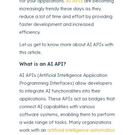
for your applications.
AI APIs
are becoming
increasingly trendy these days as they
reduce a lot of time and effort by providing
faster development and increased
efficiency.
Let us get to know more about AI APIs with
this article.
What is an AI API?
AI APIs (Artificial Intelligence Application
Programming Interfaces) allow developers
to integrate AI functionalities into their
applications. These APIs act as bridges that
connect AI capabilities with various
software systems, enabling them to perform
a wide range of tasks. Many organizations
work with an
artificial intelligence automation