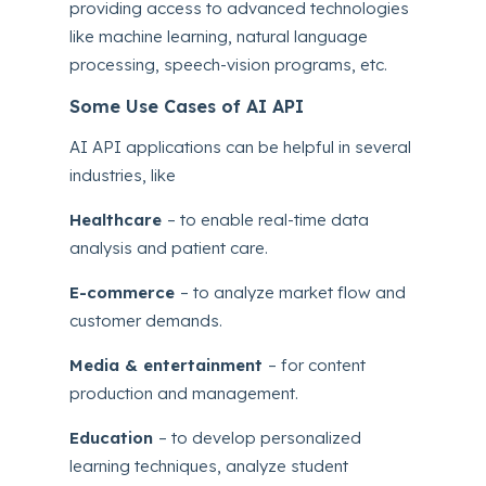
providing access to advanced technologies
like machine learning, natural language
processing, speech-vision programs, etc.
Some Use Cases of AI API
AI API applications can be helpful in several
industries, like
Healthcare
– to enable real-time data
analysis and patient care.
E-commerce
– to analyze market flow and
customer demands.
Media & entertainment
– for content
production and management.
Education
– to develop personalized
learning techniques, analyze student