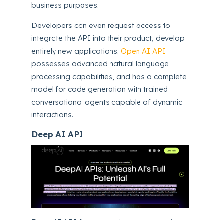
business purposes.
Developers can even request access to
integrate the API into their product, develop
entirely new applications.
Open AI API
possesses advanced natural language
processing capabilities, and has a complete
model for code generation with trained
conversational agents capable of dynamic
interactions.
Deep AI API