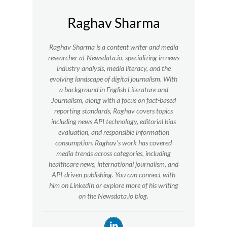
Raghav Sharma
Raghav Sharma is a content writer and media
researcher at Newsdata.io, specializing in news
industry analysis, media literacy, and the
evolving landscape of digital journalism. With
a background in English Literature and
Journalism, along with a focus on fact-based
reporting standards, Raghav covers topics
including news API technology, editorial bias
evaluation, and responsible information
consumption. Raghav’s work has covered
media trends across categories, including
healthcare news, international journalism, and
API-driven publishing. You can connect with
him on LinkedIn or explore more of his writing
on the Newsdata.io blog.