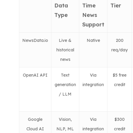
Data
Time
Tier
Type
News
Support
NewsData.io
Live &
Native
200
historical
req/day
news
OpenAI API
Text
Via
$5 free
generation
integration
credit
/ LLM
Google
Vision,
Via
$300
Cloud AI
NLP, ML
integration
credit