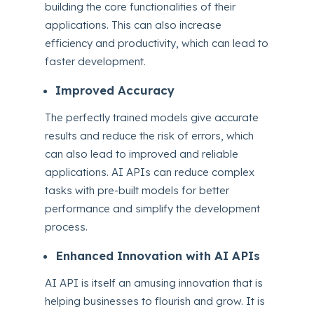
building the core functionalities of their
applications.
This can also increase
efficiency and productivity, which can lead to
faster development.
Improved Accuracy
The perfectly trained models give accurate
results and reduce the risk of errors, which
can also lead to improved and reliable
applications. AI APIs can reduce complex
tasks with pre-built models for better
performance and simplify the development
process.
Enhanced Innovation with AI APIs
AI API is itself an amusing innovation that is
helping businesses to flourish and grow. It is