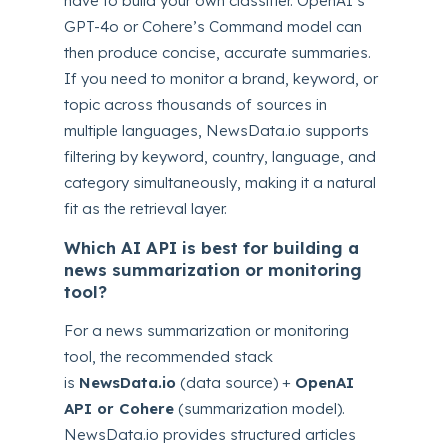
have to build your own classifier. OpenAI’s
GPT-4o or Cohere’s Command model can
then produce concise, accurate summaries.
If you need to monitor a brand, keyword, or
topic across thousands of sources in
multiple languages, NewsData.io supports
filtering by keyword, country, language, and
category simultaneously, making it a natural
fit as the retrieval layer.
Which AI API is best for building a
news summarization or monitoring
tool?
For a news summarization or monitoring
tool, the recommended stack
is
NewsData.io
(data source) +
OpenAI
API or Cohere
(summarization model).
NewsData.io provides structured articles