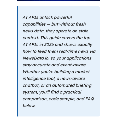
AI APIs unlock powerful
capabilities — but without fresh
news data, they operate on stale
context. This guide covers the top
AI APIs in 2026 and shows exactly
how to feed them real-time news via
NewsData.io, so your applications
stay accurate and event-aware.
Whether you're building a market
intelligence tool, a news-aware
chatbot, or an automated briefing
system, you'll find a practical
comparison, code sample, and FAQ
below.