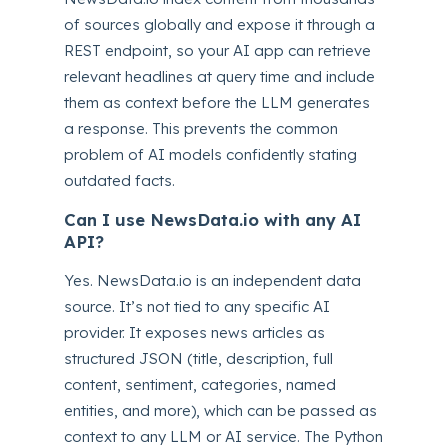
of sources globally and expose it through a
REST endpoint, so your AI app can retrieve
relevant headlines at query time and include
them as context before the LLM generates
a response. This prevents the common
problem of AI models confidently stating
outdated facts.
Can I use NewsData.io with any AI
API?
Yes. NewsData.io is an independent data
source. It’s not tied to any specific AI
provider. It exposes news articles as
structured JSON (title, description, full
content, sentiment, categories, named
entities, and more), which can be passed as
context to any LLM or AI service. The Python