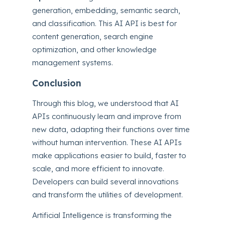
generation, embedding, semantic search,
and classification. This AI API is best for
content generation, search engine
optimization, and other knowledge
management systems.
Conclusion
Through this blog, we understood that AI
APIs continuously learn and improve from
new data, adapting their functions over time
without human intervention. These AI APIs
make applications easier to build, faster to
scale, and more efficient to innovate.
Developers can build several innovations
and transform the utilities of development.
Artificial Intelligence is transforming the