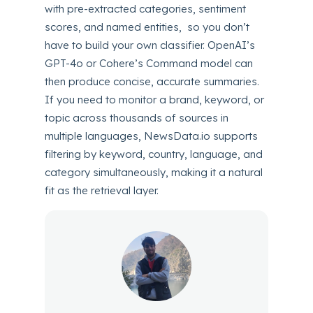
with pre-extracted categories, sentiment
scores, and named entities, so you don’t
have to build your own classifier. OpenAI’s
GPT-4o or Cohere’s Command model can
then produce concise, accurate summaries.
If you need to monitor a brand, keyword, or
topic across thousands of sources in
multiple languages, NewsData.io supports
filtering by keyword, country, language, and
category simultaneously, making it a natural
fit as the retrieval layer.