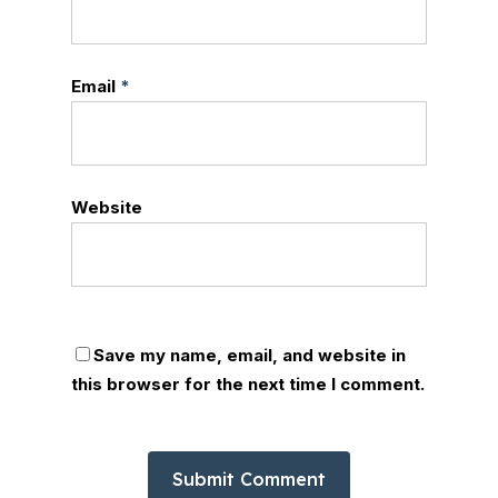
Email
*
Website
Save my name, email, and website in
this browser for the next time I comment.