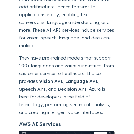
add artificial intelligence features to
applications easily, enabling text
conversions, language understanding, and
more.
These AI API services include services
for vision, speech, language, and decision-
making.
They have pre-trained models that support
100+ languages and various industries, from
customer service to healthcare. It also
provides
Vision API
,
Language API
,
Speech API
, and
Decision API
. Azure is
best for developers in the field of
technology, performing sentiment analysis,
and creating intelligent voice interfaces.
AWS AI Services