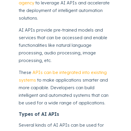
agency
to leverage AI APIs and accelerate
the deployment of intelligent automation
solutions.
AI APIs provide pre-trained models and
services that can be accessed and enable
functionalities like natural language
processing, audio processing, image
processing, etc.
These
APIs can be integrated into existing
systems
to make applications smarter and
more capable. Developers can build
intelligent and automated systems that can
be used for a wide range of applications.
Types of AI APIs
Several kinds of AI APIs can be used for