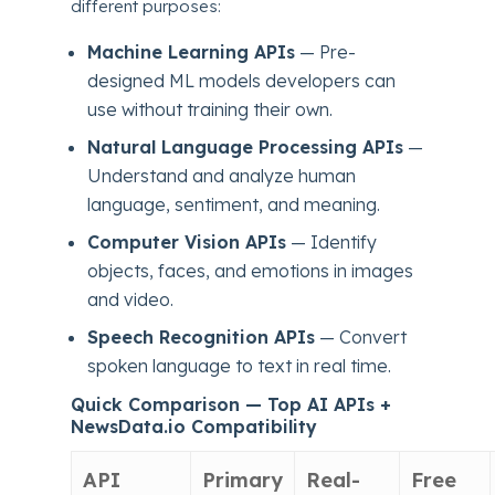
different purposes:
Machine Learning APIs
— Pre-
designed ML models developers can
use without training their own.
Natural Language Processing APIs
—
Understand and analyze human
language, sentiment, and meaning.
Computer Vision APIs
— Identify
objects, faces, and emotions in images
and video.
Speech Recognition APIs
— Convert
spoken language to text in real time.
Quick Comparison — Top AI APIs +
NewsData.io Compatibility
API
Primary
Real-
Free