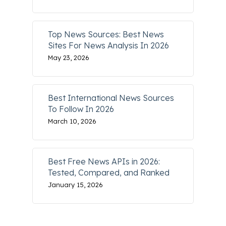
Top News Sources: Best News
Sites For News Analysis In 2026
May 23, 2026
Best International News Sources
To Follow In 2026
March 10, 2026
Best Free News APIs in 2026:
Tested, Compared, and Ranked
January 15, 2026