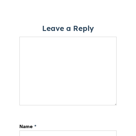
Leave a Reply
Name
*