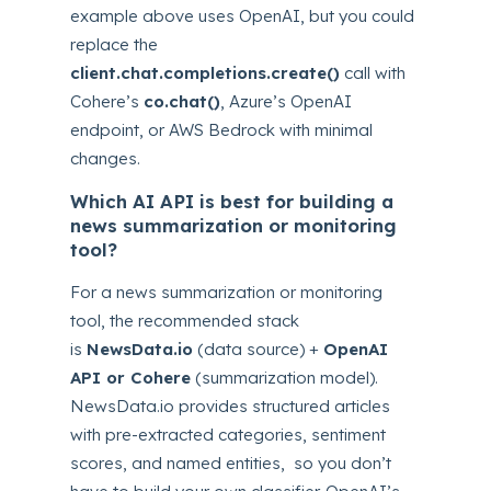
example above uses OpenAI, but you could
replace the
client.chat.completions.create()
call with
Cohere’s
co.chat()
, Azure’s OpenAI
endpoint, or AWS Bedrock with minimal
changes.
Which AI API is best for building a
news summarization or monitoring
tool?
For a news summarization or monitoring
tool, the recommended stack
is
NewsData.io
(data source) +
OpenAI
API or Cohere
(summarization model).
NewsData.io provides structured articles
with pre-extracted categories, sentiment
scores, and named entities, so you don’t