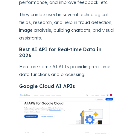
performance, and improve feedback, etc.
They can be used in several technological
fields, research, and help in fraud detection,
image analysis, building chatbots, and visual
assistants.
Best AI API for Real-time Data in
2026
Here are some AI APIs providing real-time
data functions and processing:
Google Cloud AI APIs