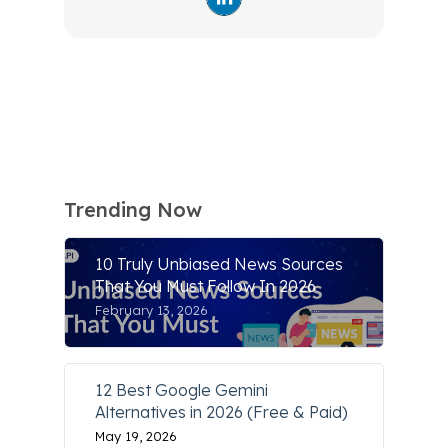
Trending Now
10 Truly Unbiased News Sources
That You Must Follow In 2026
February 13, 2026
12 Best Google Gemini
Alternatives in 2026 (Free & Paid)
May 19, 2026