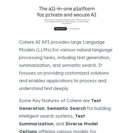
Cohere AI API provides large Language
Models (LLMs) for various natural language
processing tasks, including text generation,
summarization, and semantic search. It
focuses on providing customized solutions
and enables applications to process and
understand text deeply.
Some Key features of Cohere are
Text
Generation
,
Semantic Search
for building
intelligent search systems,
Text
Summarization
, and
Diverse Model
Options
offering various models for