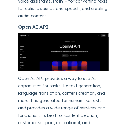
voice assistants,
Polly
– for converting texts
to realistic sounds and speech, and creating
audio content.
Open AI API
Open AI API provides a way to use AI
capabilities for tasks like text generation,
language translation, content creation, and
more. It is generated for human-like texts
and provides a wide range of services and
functions. It is best for content creation,
customer support, educational, and