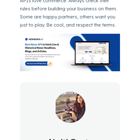
APIs love commerce. Always check their
rules before building your business on them.
Some are happy partners, others want you
just to play. Be cool, and respect the terms.