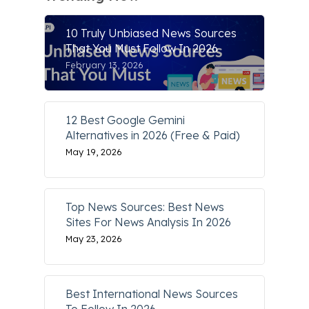
10 Truly Unbiased News Sources
That You Must Follow In 2026
February 13, 2026
12 Best Google Gemini
Alternatives in 2026 (Free & Paid)
May 19, 2026
Top News Sources: Best News
Sites For News Analysis In 2026
May 23, 2026
Best International News Sources