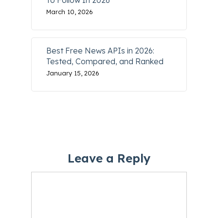
To Follow In 2026
March 10, 2026
Best Free News APIs in 2026:
Tested, Compared, and Ranked
January 15, 2026
Leave a Reply