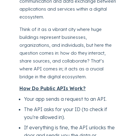
communication and data exchange between
applications and services within a digital
ecosystem.
Think of it as a vibrant city where huge
buildings represent businesses,
organizations, and individuals, but here the
question comes in: how do they interact,
share sources, and collaborate? That’s
where API comes in; it acts as a crucial
bridge in the digital ecosystem.
How Do Public APIs Work?
Your app sends a request to an API.
The API asks for your ID (to check if
you’re allowed in).
If everything is fine, the API unlocks the
door and sends you the data or