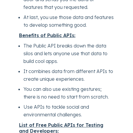
features that you requested.
At last, you use those data and features
to develop something good.
Benefits of Public APIs:
The Public API breaks down the data
silos and lets anyone use that data to
build cool apps.
It combines data from different APIs to
create unique experiences.
You can also use existing gestures;
there is no need to start from scratch.
Use APIs to tackle social and
environmental challenges.
List of Free Public APIs for Testing
and Developers: