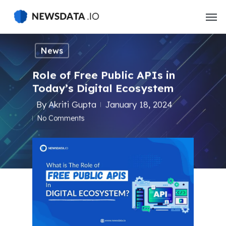
Skip
to
main
content
News
Role of Free Public APIs in
Today’s Digital Ecosystem
By
Akriti Gupta
January 18, 2024
No Comments