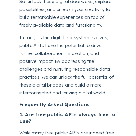
So, unlock these digital doorways, explore
possibilities, and unleash your creativity to
build remarkable experiences on top of
freely available data and functionality.
In fact, as the digital ecosystem evolves,
public APIs have the potential to drive
further collaboration, innovation, and
positive impact. By addressing the
challenges and nurturing responsible data
practices, we can unlock the full potential of
these digital bridges and build a more
interconnected and thriving digital world.
Frequently Asked Questions
1. Are free public APIs always free to
use?
While many free public APIs are indeed free