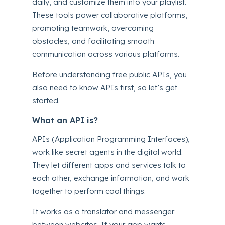
daily, and customize them into your playlist.
These tools power collaborative platforms,
promoting teamwork, overcoming
obstacles, and facilitating smooth
communication across various platforms.
Before understanding free public APIs, you
also need to know APIs first, so let’s get
started.
What an API is?
APIs (Application Programming Interfaces),
work like secret agents in the digital world.
They let different apps and services talk to
each other, exchange information, and work
together to perform cool things.
It works as a translator and messenger
between websites. If your app wants