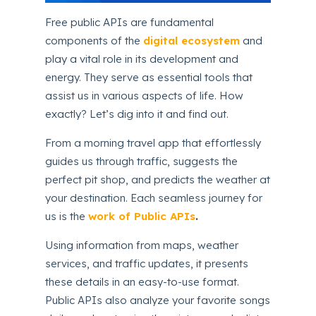
Free public APIs are fundamental
components of the
digital ecosystem
and
play a vital role in its development and
energy. They serve as essential tools that
assist us in various aspects of life. How
exactly? Let’s dig into it and find out.
From a morning travel app that effortlessly
guides us through traffic, suggests the
perfect pit shop, and predicts the weather at
your destination. Each seamless journey for
us is the
work of Public APIs
.
Using information from maps, weather
services, and traffic updates, it presents
these details in an easy-to-use format.
Public APIs also analyze your favorite songs