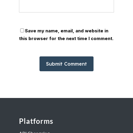
Save my name, email, and website in
this browser for the next time I comment.
Platforms