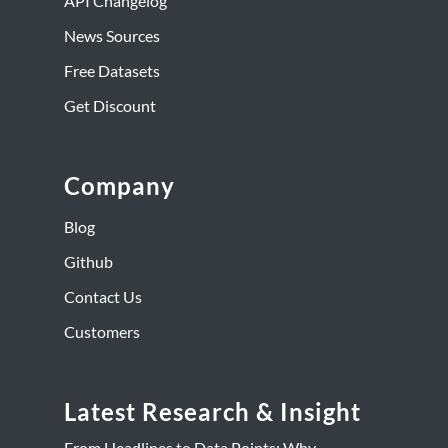
API Changelog
News Sources
Free Datasets
Get Discount
Company
Blog
Github
Contact Us
Customers
Latest Research & Insight
From Headlines to Data Points: Why