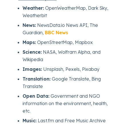
Weather:
OpenWeatherMap, Dark Sky,
Weatherbit
News:
NewsData.io News API, The
Guardian,
BBC News
Maps:
OpenStreetMap, Mapbox
Science:
NASA, Wolfram Alpha, and
Wikipedia
Images:
Unsplash, Pexels, Pixabay
Translation:
Google Translate, Bing
Translate
Open Data:
Government and NGO
information on the environment, health,
etc.
Music:
Last.fm and Free Music Archive