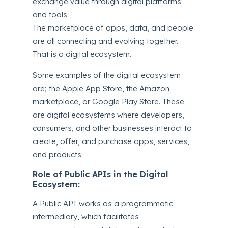
exchange value through digital platforms
and tools.
The marketplace of apps, data, and people
are all connecting and evolving together.
That is a digital ecosystem.
Some examples of the digital ecosystem
are; the Apple App Store, the Amazon
marketplace, or Google Play Store. These
are digital ecosystems where developers,
consumers, and other businesses interact to
create, offer, and purchase apps, services,
and products.
Role of Public APIs in the Digital
Ecosystem:
A Public API works as a programmatic
intermediary, which facilitates