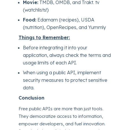
Movie:
TMDB, OMDB, and Trakt. tv
(watchlists!)
Food:
Edamam (recipes), USDA
(nutrition), OpenRecipes, and Yummly
Things to Remember:
Before integrating it into your
application, always check the terms and
usage limits of each API.
When using a public API, implement
security measures to protect sensitive
data.
Conclusion
Free public APIs are more than just tools.
They democratize access to information,
empower developers, and fuel innovation.