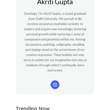
Akriti Gupta
Greetings, I’m Akriti Gupta, a recent graduate
from Delhi University. My pursuit in life
revolves around an insatiable curiosity to
explore and acquire new knowledge, fostering
personal growth while nurturing a sense of
compassion and goodness within me.
Among
my passions, painting, calligraphy, doodling,
and singing stand as the cornerstones of my
creative expression. These hobbies not only
serve as outlets for my imagination but also as
mediums through which I continually learn
and evolve.
Trending Now