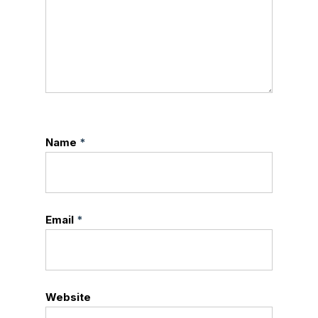
Name
*
Email
*
Website