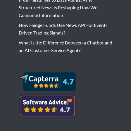
Structured News Is Reshaping How We
Consume Information
How Hedge Funds Use News API For Event-
Driven Trading Signals?
What Is the Difference Between a Chatbot and
an AI Customer Service Agent?