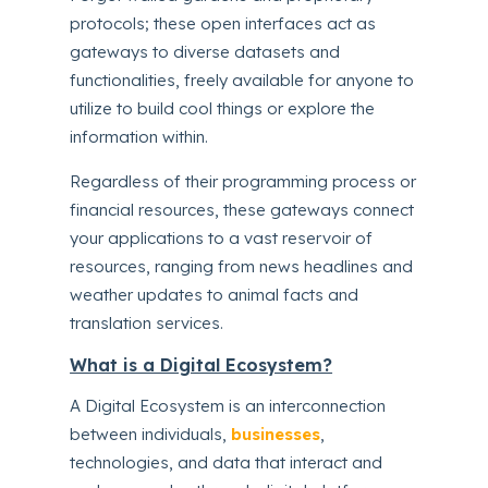
protocols; these open interfaces act as
gateways to diverse datasets and
functionalities, freely available for anyone to
utilize to build cool things or explore the
information within.
Regardless of their programming process or
financial resources, these gateways connect
your applications to a vast reservoir of
resources, ranging from news headlines and
weather updates to animal facts and
translation services.
What is a Digital Ecosystem?
A Digital Ecosystem is an interconnection
between individuals,
businesses
,
technologies, and data that interact and