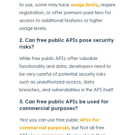
to use, some may have
usage limits
,
require
registration, or offer premium paid tiers for
access to additional features or higher
usage levels.
2. Can free public APIs pose security
risks?
While free public APIs offer valuable
functionality and data, developers need to
be very careful of potential security risks
such as unauthorized access, data
breaches, and vulnerabilities in the API itself.
3. Can free public APIs be used for
commercial purposes?
Yes! you can use free public
APIs for
commercial purposes
, but Not all free