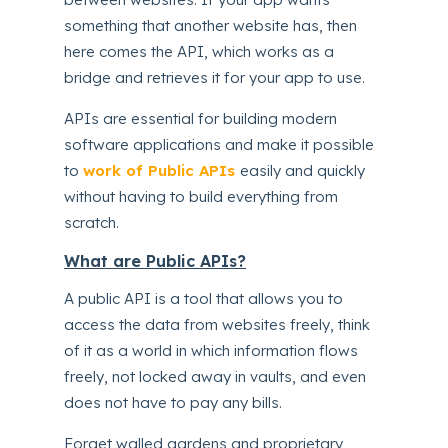
something that another website has, then
here comes the API, which works as a
bridge and retrieves it for your app to use.
APIs are essential for building modern
software applications and make it possible
to
work of Public APIs
easily and quickly
without having to build everything from
scratch.
What are Public APIs?
A public API is a tool that allows you to
access the data from websites freely, think
of it as a world in which information flows
freely, not locked away in vaults, and even
does not have to pay any bills.
Forget walled gardens and proprietary