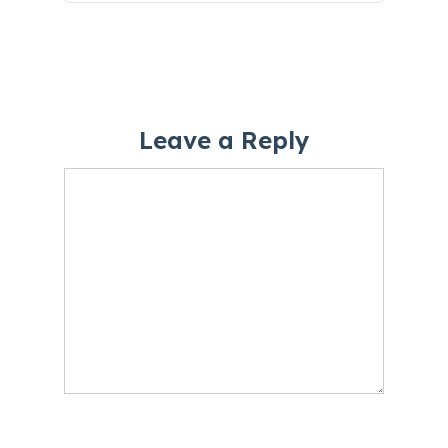
Leave a Reply