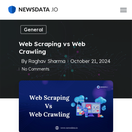
Skip
to
main
content
General
Web Scraping vs Web
Crawling
By
Raghav Sharma
October 21, 2024
No Comments