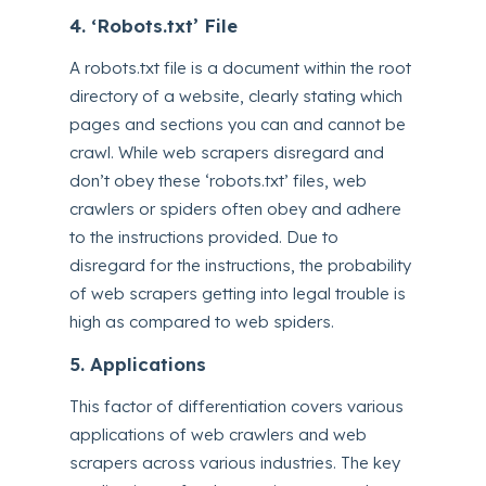
4. ‘Robots.txt’ File
A robots.txt file is a document within the root
directory of a website, clearly stating which
pages and sections you can and cannot be
crawl. While web scrapers disregard and
don’t obey these ‘robots.txt’ files, web
crawlers or spiders often obey and adhere
to the instructions provided. Due to
disregard for the instructions, the probability
of web scrapers getting into legal trouble is
high as compared to web spiders.
5. Applications
This factor of differentiation covers various
applications of web crawlers and web
scrapers across various industries. The key