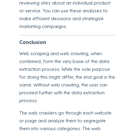
reviewing sites about an individual product
or service. You can use these analyses to
make efficient decisions and strategize
marketing campaigns.
Conclusion
Web scraping and web crawling, when
combined, form the very base of the data
extraction process. While the sole purpose
for doing this might differ, the end goal is the
same. Without web crawling, the user can
proceed further with the data extraction
process.
The web crawlers go through each website
or page and analyze them to segregate
them into various categories. The web