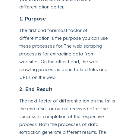
differentiation better.
1. Purpose
The first and foremost factor of
differentiation is the purpose you can use
these processes for. The web scraping
process is for extracting data from
websites. On the other hand, the web
crawling process is done to find links and
URLs on the web.
2. End Result
The next factor of differentiation on the list is
the end result or output received after the
successful completion of the respective
process. Both the processes of data
extraction generate different results. The