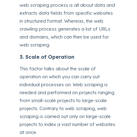
web scraping process is all about data and
extracts data fields from specific websites
in structured format. Whereas, the web
crawling process generates a list of URLs
and domains, which can then be used for
web scraping.
3. Scale of Operation
This factor talks about the scale of
operation on which you can carry out
individual processes on. Web scraping is
needed and performed on projects ranging
from small-scale projects to large-scale
projects. Contrary to web scraping, web
scraping is carried out only on large-scale
projects to index a vast number of websites
at once.