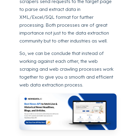
scrapers send requests to the target page
to parse and extract data in
XML/Excel/SQL format for further
processing. Both processes are of great
importance not just to the data extraction
community but to other industries as well.
So, we can be conclude that instead of
working against each other, the web
scraping and web crawling processes work
together to give you a smooth and efficient
web data extraction process.