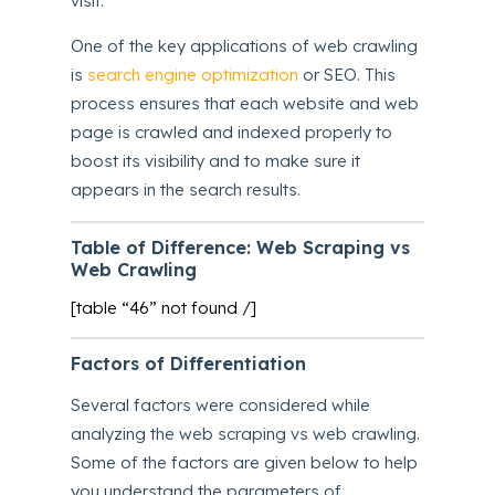
visit.
One of the key applications of web crawling
is
search engine optimization
or SEO. This
process ensures that each website and web
page is crawled and indexed properly to
boost its visibility and to make sure it
appears in the search results.
Table of Difference: Web Scraping vs
Web Crawling
[table “46” not found /]
Factors of Differentiation
Several factors were considered while
analyzing the web scraping vs web crawling.
Some of the factors are given below to help
you understand the parameters of