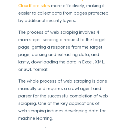
Cloudflare sites
more effectively, making it
easier to collect data from pages protected
by additional security layers.
The process of web scraping involves 4
main steps: sending a request to the target
page; getting a response from the target
page; parsing and extracting data; and
lastly, downloading the data in Excel, XML,
or SQL format.
The whole process of web scraping is done
manually and requires a crawl agent and
parser for the successful completion of web
scraping. One of the key applications of
web scraping includes developing data for
machine learning.