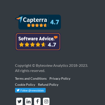
Copyright © Bytesview Analytics 2018-2023.
All rights reserved.
Terms and Conditions
Privacy Policy
Cookie Policy
Refund Policy