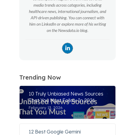
media trends across categories, including
healthcare news, international journalism, and
API-driven publishing. You can connect with
him on LinkedIn or explore more of his writing
on the Newsdata.io blog.
Trending Now
10 Truly Unbiased News Sources
That You Must Follow In 2026
February 13, 2026
12 Best Google Gemini