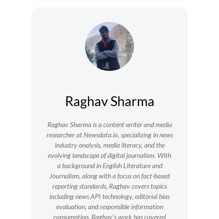
Raghav Sharma
Raghav Sharma is a content writer and media
researcher at Newsdata.io, specializing in news
industry analysis, media literacy, and the
evolving landscape of digital journalism. With
a background in English Literature and
Journalism, along with a focus on fact-based
reporting standards, Raghav covers topics
including news API technology, editorial bias
evaluation, and responsible information
consumption. Raghav’s work has covered