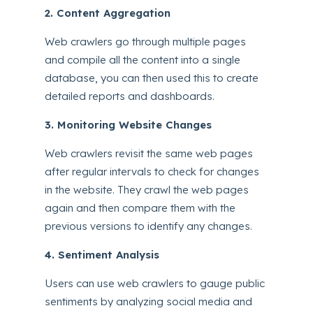
2. Content Aggregation
Web crawlers go through multiple pages
and compile all the content into a single
database, you can then used this to create
detailed reports and dashboards.
3. Monitoring Website Changes
Web crawlers revisit the same web pages
after regular intervals to check for changes
in the website. They crawl the web pages
again and then compare them with the
previous versions to identify any changes.
4. Sentiment Analysis
Users can use web crawlers to gauge public
sentiments by analyzing social media and