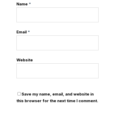
Name
*
Email
*
Website
Save my name, email, and website in
this browser for the next time I comment.