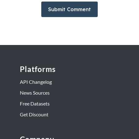
Platforms
API Changelog
News Sources
Free Datasets
Get Discount