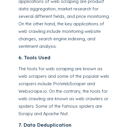
applications of web scraping are product
data aggregation, market research for
several different fields, and price monitoring.
On the other hand, the key applications of
web crawling include monitoring website
changes, search engine indexing, and
sentiment analysis.
6. Tools Used
The tools for web scraping are known as
web scrapers and some of the popular web
scrapers include ProWebScraper and
Webscrape.io. On the contrary, the tools for
web crawling are known as web crawlers or
spiders. Some of the famous spiders are
Scrapy and Apache Nut.
7. Data Deduplication