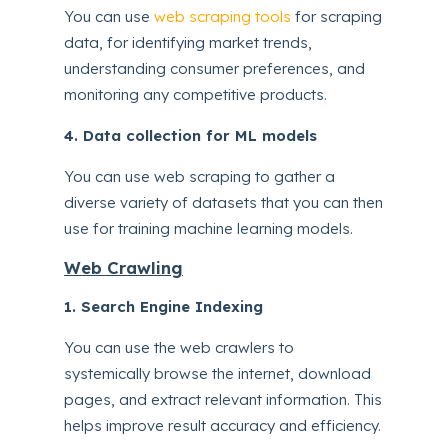
You can use
web scraping tools
for scraping
data, for identifying market trends,
understanding consumer preferences, and
monitoring any competitive products.
4. Data collection for ML models
You can use web scraping to gather a
diverse variety of datasets that you can then
use for training machine learning models.
Web Crawling
1. Search Engine Indexing
You can use the web crawlers to
systemically browse the internet, download
pages, and extract relevant information. This
helps improve result accuracy and efficiency.