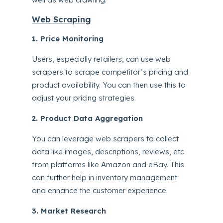
Web Scraping
1. Price Monitoring
Users, especially retailers, can use web
scrapers to scrape competitor’s pricing and
product availability. You can then use this to
adjust your pricing strategies.
2. Product Data Aggregation
You can leverage web scrapers to collect
data like images, descriptions, reviews, etc
from platforms like Amazon and eBay. This
can further help in inventory management
and enhance the customer experience.
3. Market Research