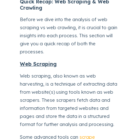
Quick Recap: Web Scraping & Web
Crawling
Before we dive into the analysis of web
scraping vs web crawling, it is crucial to gain
insights into each process. This section will
give you a quick recap of both the
processes.
Web Scraping
Web scraping, also known as web
harvesting, is a technique of extracting data
from website(s) using tools known as web
scrapers. These scrapers fetch data and
information from targeted websites and
pages and store the data in a structured
format for further analysis and processing.
Some advanced tools can
scrape