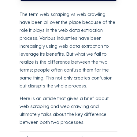
The term web scraping vs web crawling
have been all over the place because of the
role it plays in the web data extraction
process. Various industries have been
increasingly using web data extraction to
leverage its benefits. But what we fail to
realize is the difference between the two
terms; people often confuse them for the
same thing. This not only creates confusion
but disrupts the whole process.
Here is an article that gives a brief about
web scraping and web crawling and
ultimately talks about the key difference
between both two processes.