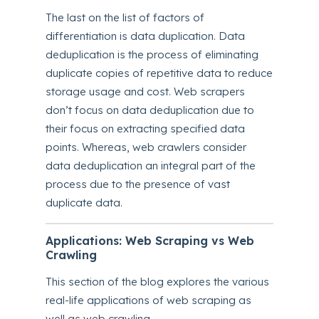
The last on the list of factors of
differentiation is data duplication. Data
deduplication is the process of eliminating
duplicate copies of repetitive data to reduce
storage usage and cost. Web scrapers
don’t focus on data deduplication due to
their focus on extracting specified data
points. Whereas, web crawlers consider
data deduplication an integral part of the
process due to the presence of vast
duplicate data.
Applications: Web Scraping vs Web
Crawling
This section of the blog explores the various
real-life applications of web scraping as
well as web crawling.