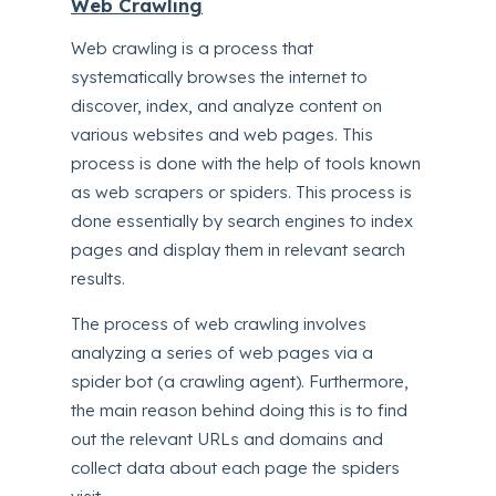
Web Crawling
Web crawling is a process that
systematically browses the internet to
discover, index, and analyze content on
various websites and web pages. This
process is done with the help of tools known
as web scrapers or spiders. This process is
done essentially by search engines to index
pages and display them in relevant search
results.
The process of web crawling involves
analyzing a series of web pages via a
spider bot (a crawling agent). Furthermore,
the main reason behind doing this is to find
out the relevant URLs and domains and
collect data about each page the spiders