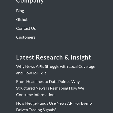
Company
Blog
Github
Contact Us
Customers
Latest Research & Insight
Why News APIs Struggle with Local Coverage
and How To Fix It
From Headlines to Data Points: Why
Structured News Is Reshaping How We
Consume Information
How Hedge Funds Use News API For Event-
Driven Trading Signals?