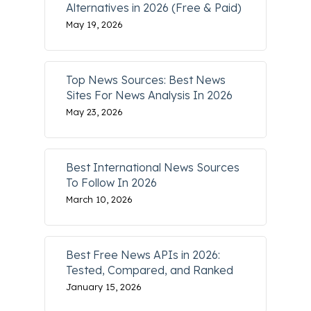
Alternatives in 2026 (Free & Paid)
May 19, 2026
Top News Sources: Best News
Sites For News Analysis In 2026
May 23, 2026
Best International News Sources
To Follow In 2026
March 10, 2026
Best Free News APIs in 2026:
Tested, Compared, and Ranked
January 15, 2026