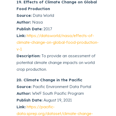
19. Effects of Climate Change on Global
Food Production
Source:
Data World
Author:
Nasa
Publish Date:
2017
Link:
https://data.world/nasa/effects-of-
climate-change-on-global-food-production-
v-1
Description:
To provide an assessment of
potential climate change impacts on world
crop production.
20. Climate Change in the Pacific
Source:
Pacific Environment Data Portal
Author:
WWF South Pacific Program
Publish Date:
August 19, 2021
Link:
https://pacific-
data.sprep.org/dataset/climate-change-