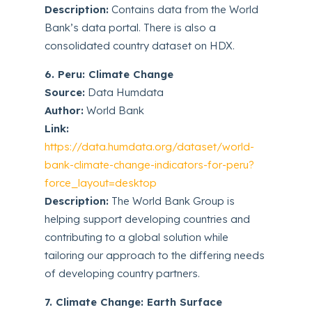
Description:
Contains data from the World
Bank’s data portal. There is also a
consolidated country dataset on HDX.
6. Peru: Climate Change
Source:
Data Humdata
Author:
World Bank
Link:
https://data.humdata.org/dataset/world-
bank-climate-change-indicators-for-peru?
force_layout=desktop
Description:
The World Bank Group is
helping support developing countries and
contributing to a global solution while
tailoring our approach to the differing needs
of developing country partners.
7. Climate Change: Earth Surface