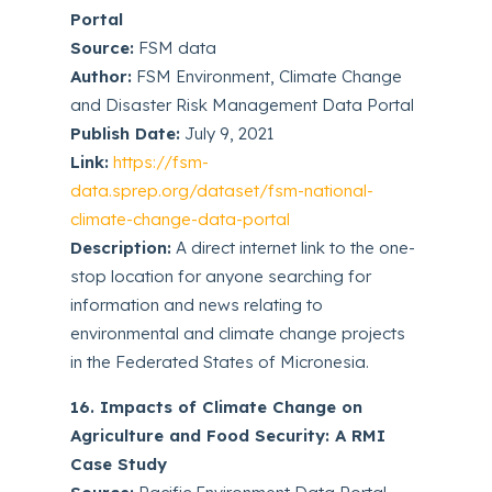
Portal
Source:
FSM data
Author:
FSM Environment, Climate Change
and Disaster Risk Management Data Portal
Publish Date:
July 9, 2021
Link:
https://fsm-
data.sprep.org/dataset/fsm-national-
climate-change-data-portal
Description:
A direct internet link to the one-
stop location for anyone searching for
information and news relating to
environmental and climate change projects
in the Federated States of Micronesia.
16. Impacts of Climate Change on
Agriculture and Food Security: A RMI
Case Study