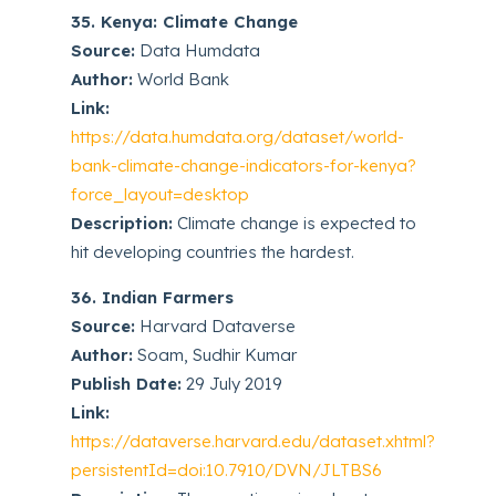
35. Kenya: Climate Change
Source:
Data Humdata
Author:
World Bank
Link:
https://data.humdata.org/dataset/world-
bank-climate-change-indicators-for-kenya?
force_layout=desktop
Description:
Climate change is expected to
hit developing countries the hardest.
36. Indian Farmers
Source:
Harvard Dataverse
Author:
Soam, Sudhir Kumar
Publish Date:
29 July 2019
Link:
https://dataverse.harvard.edu/dataset.xhtml?
persistentId=doi:10.7910/DVN/JLTBS6