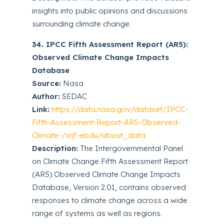
insights into public opinions and discussions
surrounding climate change.
34. IPCC Fifth Assessment Report (AR5):
Observed Climate Change Impacts
Database
Source:
Nasa
Author:
SEDAC
Link:
https://data.nasa.gov/dataset/IPCC-
Fifth-Assessment-Report-AR5-Observed-
Climate-/srjf-ebdu/about_data
Description:
The Intergovernmental Panel
on Climate Change Fifth Assessment Report
(AR5) Observed Climate Change Impacts
Database, Version 2.01, contains observed
responses to climate change across a wide
range of systems as well as regions.