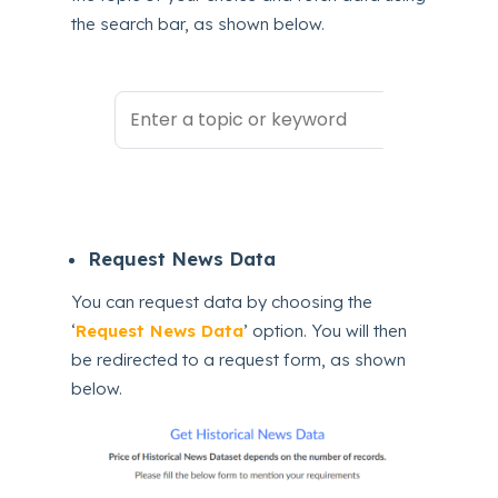
the search bar, as shown below.
Request News Data
You can request data by choosing the
‘
Request News Data
’ option. You will then
be redirected to a request form, as shown
below.