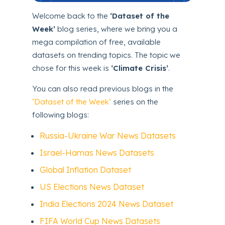
Welcome back to the
‘Dataset of the
Week’
blog series, where we bring you a
mega compilation of free, available
datasets on trending topics. The topic we
chose for this week is
‘Climate Crisis’
.
You can also read previous blogs in the
‘Dataset of the Week’
series on the
following blogs:
Russia-Ukraine War News Datasets
Israel-Hamas News Datasets
Global Inflation Dataset
US Elections News Dataset
India Elections 2024 News Dataset
FIFA World Cup News Datasets