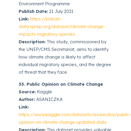
Environment Programme
Publish Date:
21 July 2021
Link:
https://kiribati-
data.sprep.org/dataset/climate-change-
impacts-migratory-species
Description:
This study, commissioned by
the UNEP/CMS Secretariat, aims to identify
how climate change is likely to affect
individual migratory species, and the degree
of threat that they face.
33. Public Opinion on Climate Change
Source:
Kaggle
Author:
ASANICZKA
Link:
https://www.kaggle.com/datasets/asaniczka/public
opinion-on-climate-change-updated-daily
Description:
This dataset provides valuable