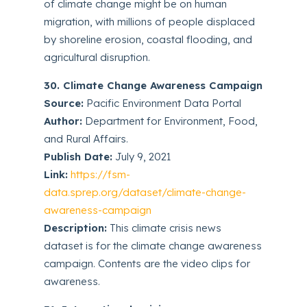
of climate change might be on human
migration, with millions of people displaced
by shoreline erosion, coastal flooding, and
agricultural disruption.
30. Climate Change Awareness Campaign
Source:
Pacific Environment Data Portal
Author:
Department for Environment, Food,
and Rural Affairs.
Publish Date:
July 9, 2021
Link:
https://fsm-
data.sprep.org/dataset/climate-change-
awareness-campaign
Description:
This climate crisis news
dataset is for the climate change awareness
campaign. Contents are the video clips for
awareness.