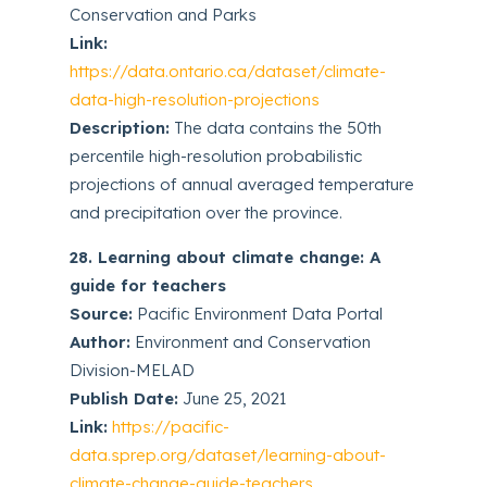
Conservation and Parks
Link:
https://data.ontario.ca/dataset/climate-
data-high-resolution-projections
Description:
The data contains the 50th
percentile high-resolution probabilistic
projections of annual averaged temperature
and precipitation over the province.
28. Learning about climate change: A
guide for teachers
Source:
Pacific Environment Data Portal
Author:
Environment and Conservation
Division-MELAD
Publish Date:
June 25, 2021
Link:
https://pacific-
data.sprep.org/dataset/learning-about-
climate-change-guide-teachers