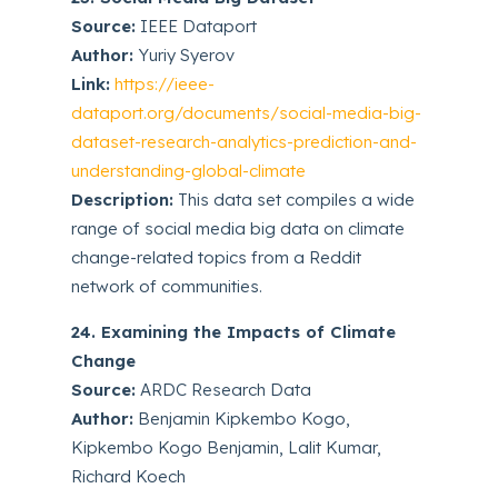
Source:
IEEE Dataport
Author:
Yuriy Syerov
Link:
https://ieee-
dataport.org/documents/social-media-big-
dataset-research-analytics-prediction-and-
understanding-global-climate
Description:
This data set compiles a wide
range of social media big data on climate
change-related topics from a Reddit
network of communities.
24. Examining the Impacts of Climate
Change
Source:
ARDC Research Data
Author:
Benjamin Kipkembo Kogo,
Kipkembo Kogo Benjamin, Lalit Kumar,
Richard Koech