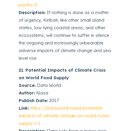
pacific-0
Description:
If nothing is done as a matter
of urgency, Kiribati, like other small island
states, low-lying coastal areas, and other
ecosystems, will continue to suffer in silence
the ongoing and increasingly unbearable
adverse impacts of climate change and sea
level rise.
21
.
Potential Impacts of Climate Crisis
on World Food Supply
Source:
Data World
Author:
Nasa
Publish Date:
2017
Link:
https://data.world/nasa/potential-
impacts-of-climate-change-on-world-food-
supply-v-1
Description:
Data sets from a major crop