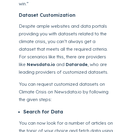
win.”
Dataset Customization
Despite ample websites and data portals
providing you with datasets related to the
climate crisis, you can’t always get a
dataset that meets all the required criteria.
For scenarios like this, there are providers
like
Newsdata.io
and
Datarade
, who are
leading providers of customized datasets.
You can request customized datasets on
Climate Crisis on Newsdata.io by following
the given steps:
Search for Data
You can now look for a number of articles on
the topic of your choice and fetch data using