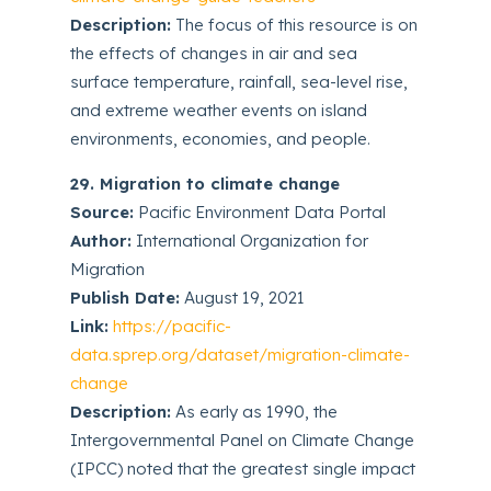
Description:
The focus of this resource is on
the effects of changes in air and sea
surface temperature, rainfall, sea-level rise,
and extreme weather events on island
environments, economies, and people.
29. Migration to climate change
Source:
Pacific Environment Data Portal
Author:
International Organization for
Migration
Publish Date:
August 19, 2021
Link:
https://pacific-
data.sprep.org/dataset/migration-climate-
change
Description:
As early as 1990, the
Intergovernmental Panel on Climate Change
(IPCC) noted that the greatest single impact