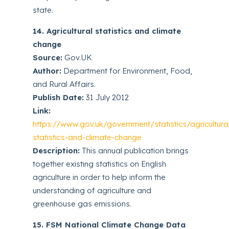
state.
14. Agricultural statistics and climate
change
Source:
Gov.UK
Author:
Department for Environment, Food,
and Rural Affairs.
Publish Date:
31 July 2012
Link:
https://www.gov.uk/government/statistics/agricultura
statistics-and-climate-change
Description:
This annual publication brings
together existing statistics on English
agriculture in order to help inform the
understanding of agriculture and
greenhouse gas emissions.
15. FSM National Climate Change Data