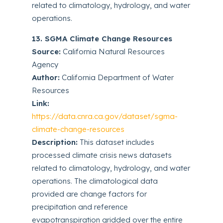
related to climatology, hydrology, and water
operations.
13. SGMA Climate Change Resources
Source:
California Natural Resources
Agency
Author:
California Department of Water
Resources
Link:
https://data.cnra.ca.gov/dataset/sgma-
climate-change-resources
Description:
This dataset includes
processed climate crisis news datasets
related to climatology, hydrology, and water
operations. The climatological data
provided are change factors for
precipitation and reference
evapotranspiration gridded over the entire