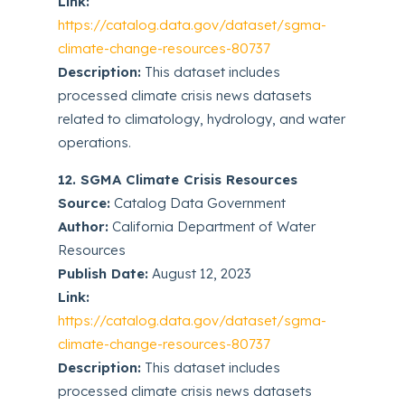
Link:
https://catalog.data.gov/dataset/sgma-
climate-change-resources-80737
Description:
This dataset includes
processed climate crisis news datasets
related to climatology, hydrology, and water
operations.
12. SGMA Climate Crisis Resources
Source:
Catalog Data Government
Author:
California Department of Water
Resources
Publish Date:
August 12, 2023
Link:
https://catalog.data.gov/dataset/sgma-
climate-change-resources-80737
Description:
This dataset includes
processed climate crisis news datasets