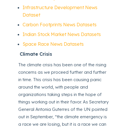
Infrastructure Development News
Dataset
Carbon Footprints News Datasets
Indian Stock Market News Datasets
Space Race News Datasets
Climate Crisis
The climate crisis has been one of the rising
concerns as we proceed further and further
in time. This crisis has been causing panic
around the world, with people and
organizations taking steps in the hope of
things working out in their favor. As Secretary
General Antonia Guterres of the UN pointed
out in September, “the climate emergency is
a race we are losing, but it is a race we can