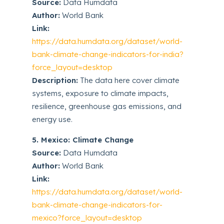
Source:
Data Humdata
Author:
World Bank
Link:
https://data.humdata.org/dataset/world-
bank-climate-change-indicators-for-india?
force_layout=desktop
Description:
The data here cover climate
systems, exposure to climate impacts,
resilience, greenhouse gas emissions, and
energy use.
5. Mexico: Climate Change
Source:
Data Humdata
Author:
World Bank
Link:
https://data.humdata.org/dataset/world-
bank-climate-change-indicators-for-
mexico?force_layout=desktop