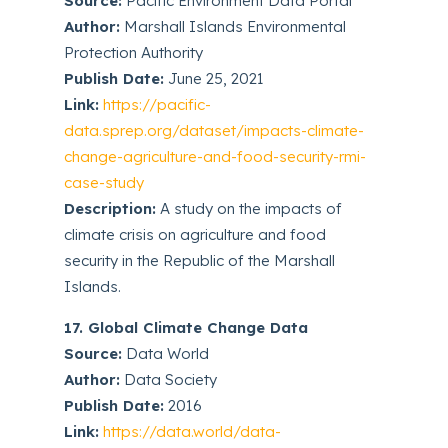
Source:
Pacific Environment Data Portal
Author:
Marshall Islands Environmental
Protection Authority
Publish Date:
June 25, 2021
Link:
https://pacific-
data.sprep.org/dataset/impacts-climate-
change-agriculture-and-food-security-rmi-
case-study
Description:
A study on the impacts of
climate crisis on agriculture and food
security in the Republic of the Marshall
Islands.
17. Global Climate Change Data
Source:
Data World
Author:
Data Society
Publish Date:
2016
Link:
https://data.world/data-