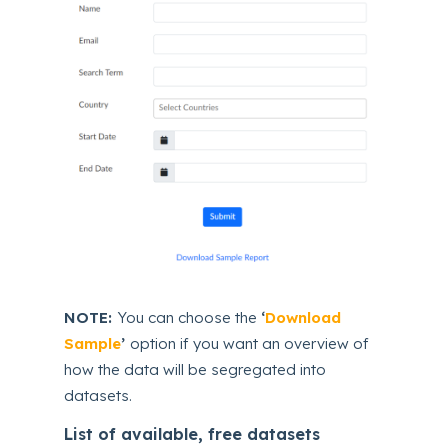
NOTE:
You can choose the
‘
Download
Sample
’
option if you want an overview of
how the data will be segregated into
datasets.
List of available, free datasets