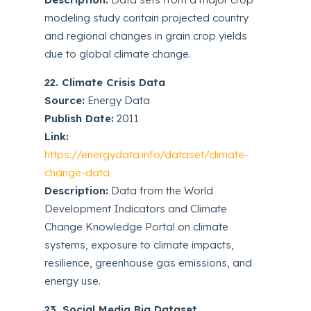
modeling study contain projected country
and regional changes in grain crop yields
due to global climate change.
22. Climate Crisis Data
Source:
Energy Data
Publish Date:
2011
Link:
https://energydata.info/dataset/climate-
change-data
Description:
Data from the World
Development Indicators and Climate
Change Knowledge Portal on climate
systems, exposure to climate impacts,
resilience, greenhouse gas emissions, and
energy use.
23. Social Media Big Dataset