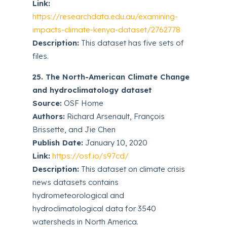
Link:
https://researchdata.edu.au/examining-
impacts-climate-kenya-dataset/2762778
Description:
This dataset has five sets of
files.
25. The North-American Climate Change
and hydroclimatology dataset
Source:
OSF Home
Authors:
Richard Arsenault, François
Brissette, and Jie Chen
Publish Date:
January 10, 2020
Link:
https://osf.io/s97cd/
Description:
This dataset on climate crisis
news datasets contains
hydrometeorological and
hydroclimatological data for 3540
watersheds in North America.