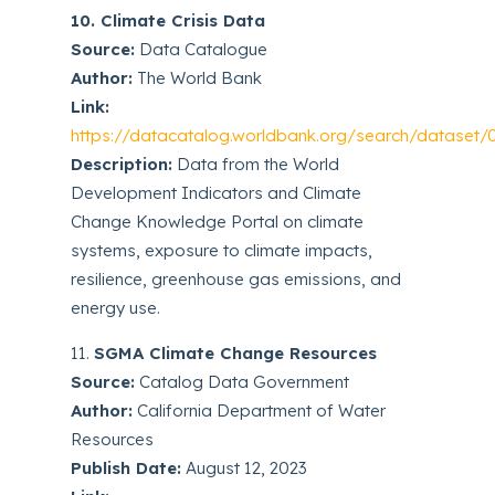
10. Climate Crisis Data
Source:
Data Catalogue
Author:
The World Bank
Link:
https://datacatalog.worldbank.org/search/dataset
Description:
Data from the World
Development Indicators and Climate
Change Knowledge Portal on climate
systems, exposure to climate impacts,
resilience, greenhouse gas emissions, and
energy use.
11.
SGMA Climate Change Resources
Source:
Catalog Data Government
Author:
California Department of Water
Resources
Publish Date:
August 12, 2023