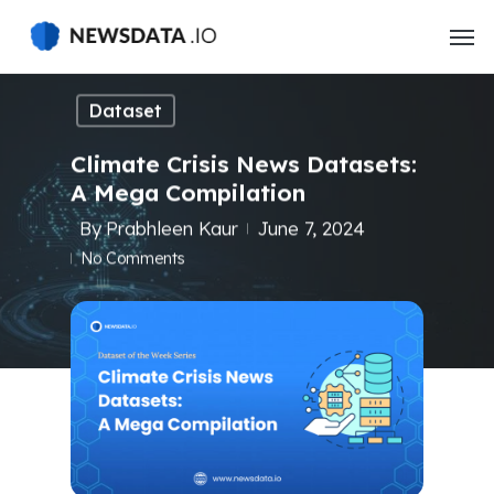
Skip
to
main
content
Dataset
Climate Crisis News Datasets:
A Mega Compilation
By
Prabhleen Kaur
June 7, 2024
No Comments