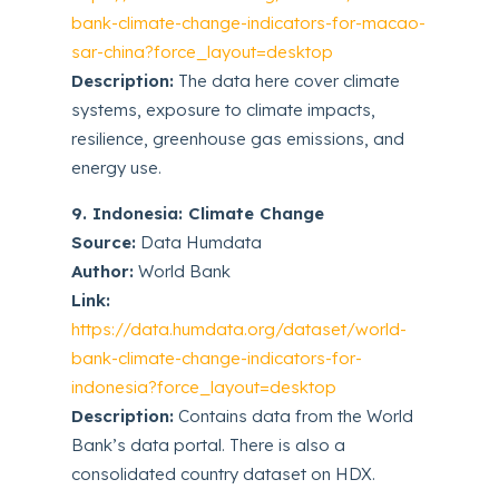
bank-climate-change-indicators-for-macao-
sar-china?force_layout=desktop
Description:
The data here cover climate
systems, exposure to climate impacts,
resilience, greenhouse gas emissions, and
energy use.
9. Indonesia: Climate Change
Source:
Data Humdata
Author:
World Bank
Link:
https://data.humdata.org/dataset/world-
bank-climate-change-indicators-for-
indonesia?force_layout=desktop
Description:
Contains data from the World
Bank’s data portal. There is also a
consolidated country dataset on HDX.