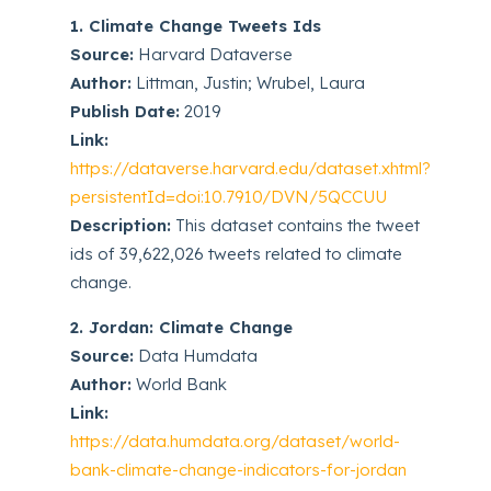
1. Climate Change Tweets Ids
Source:
Harvard Dataverse
Author:
Littman, Justin; Wrubel, Laura
Publish Date:
2019
Link:
https://dataverse.harvard.edu/dataset.xhtml?
persistentId=doi:10.7910/DVN/5QCCUU
Description:
This dataset contains the tweet
ids of 39,622,026 tweets related to climate
change.
2. Jordan: Climate Change
Source:
Data Humdata
Author:
World Bank
Link:
https://data.humdata.org/dataset/world-
bank-climate-change-indicators-for-jordan