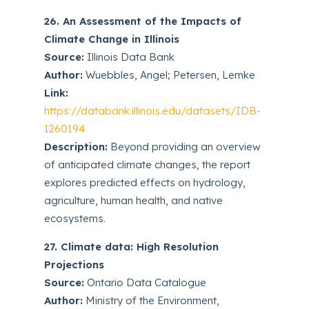
26. An Assessment of the Impacts of
Climate Change in Illinois
Source:
Illinois Data Bank
Author:
Wuebbles, Angel; Petersen, Lemke
Link:
https://databank.illinois.edu/datasets/IDB-
1260194
Description:
Beyond providing an overview
of anticipated climate changes, the report
explores predicted effects on hydrology,
agriculture, human health, and native
ecosystems.
27. Climate data: High Resolution
Projections
Source:
Ontario Data Catalogue
Author:
Ministry of the Environment,