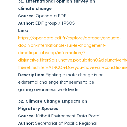
31. International opinion survey on
climate change
Source:
Opendata EDF
Author:
EDF group / IPSOS
Link:
https://opendata.edf.fr/explore/dataset/enquete-
dopinion-internationale-sur-le-changement-
climatique-obscop/information/?
disjunctive.filter&disjunctive.population0&disjunctive
tri&refine.filter=AIRCO.+Do+you+have+air+conditio
Description:
Fighting climate change is an
existential challenge that seems to be
gaining awareness worldwide.
32. Climate Change Impacts on
Migratory Species
Source:
Kiribati Environment Data Portal
Author:
Secretariat of Pacific Regional