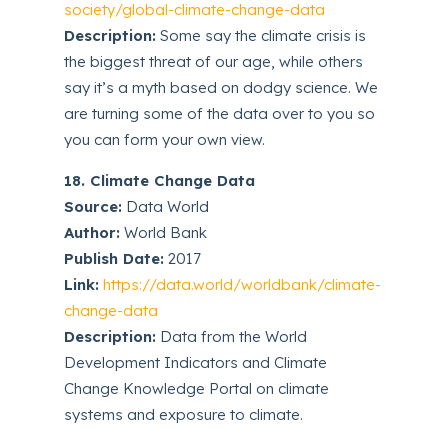
society/global-climate-change-data
Description:
Some say the climate crisis is
the biggest threat of our age, while others
say it’s a myth based on dodgy science. We
are turning some of the data over to you so
you can form your own view.
18. Climate Change Data
Source:
Data World
Author:
World Bank
Publish Date:
2017
Link:
https://data.world/worldbank/climate-
change-data
Description:
Data from the World
Development Indicators and Climate
Change Knowledge Portal on climate
systems and exposure to climate.