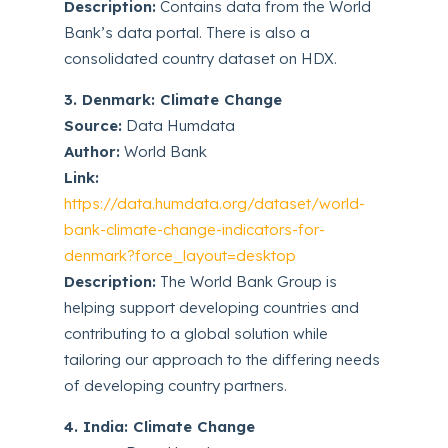
Description:
Contains data from the World
Bank’s data portal. There is also a
consolidated country dataset on HDX.
3. Denmark: Climate Change
Source:
Data Humdata
Author:
World Bank
Link:
https://data.humdata.org/dataset/world-
bank-climate-change-indicators-for-
denmark?force_layout=desktop
Description:
The World Bank Group is
helping support developing countries and
contributing to a global solution while
tailoring our approach to the differing needs
of developing country partners.
4. India: Climate Change