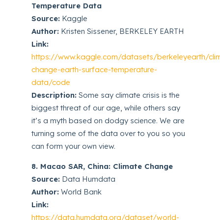
Temperature Data
Source:
Kaggle
Author:
Kristen Sissener, BERKELEY EARTH
Link:
https://www.kaggle.com/datasets/berkeleyearth/cli
change-earth-surface-temperature-
data/code
Description:
Some say climate crisis is the
biggest threat of our age, while others say
it’s a myth based on dodgy science. We are
turning some of the data over to you so you
can form your own view.
8. Macao SAR, China: Climate Change
Source:
Data Humdata
Author:
World Bank
Link:
https://data.humdata.org/dataset/world-