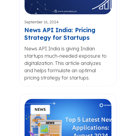
September 16, 2024
News API India: Pricing
Strategy for Startups
News API India is giving Indian
startups much-needed exposure to
digitalization. This article analyzes
and helps formulate an optimal
pricing strategy for startups.
NEWS