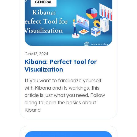
GENERAL
June 12, 2024
Kibana: Perfect tool for
Visualization
If you want to familiarize yourself
with Kibana and its workings, this
article is just what you need. Follow
along to learn the basics about
Kibana.