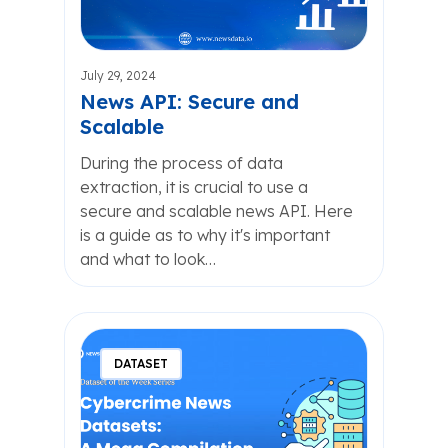
July 29, 2024
News API: Secure and
Scalable
During the process of data
extraction, it is crucial to use a
secure and scalable news API. Here
is a guide as to why it's important
and what to look…
DATASET