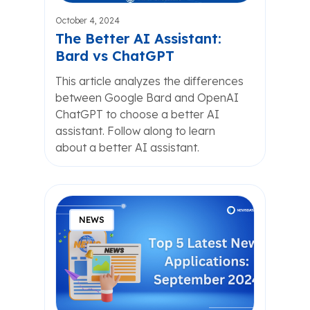
October 4, 2024
The Better AI Assistant:
Bard vs ChatGPT
This article analyzes the differences
between Google Bard and OpenAI
ChatGPT to choose a better AI
assistant. Follow along to learn
about a better AI assistant.
NEWS