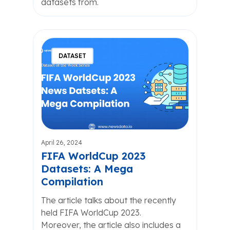
datasets from.
DATASET
April 26, 2024
FIFA WorldCup 2023
Datasets: A Mega
Compilation
The article talks about the recently
held FIFA WorldCup 2023.
Moreover, the article also includes a