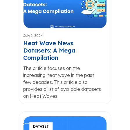
July 1, 2024
Heat Wave News
Datasets: A Mega
Compilation
The article focuses on the
increasing heat wave in the past
few decades. This article also
provides a list of available datasets
on Heat Waves.
DATASET