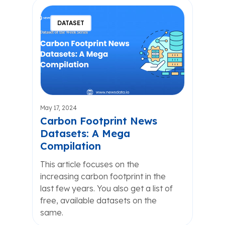
DATASET
May 17, 2024
Carbon Footprint News
Datasets: A Mega
Compilation
This article focuses on the
increasing carbon footprint in the
last few years. You also get a list of
free, available datasets on the
same.