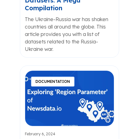
Datasets: A Mega
Compilation
The Ukraine-Russia war has shaken
countries all around the globe. This
article provides you with a list of
datasets related to the Russia-
Ukraine war.
DOCUMENTATION
February 6, 2024