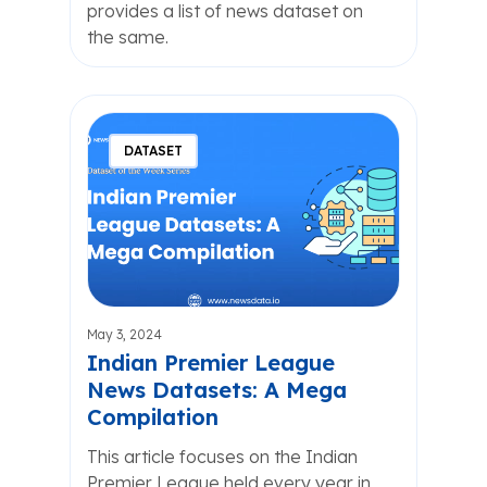
provides a list of news dataset on
the same.
DATASET
May 3, 2024
Indian Premier League
News Datasets: A Mega
Compilation
This article focuses on the Indian
Premier League held every year in