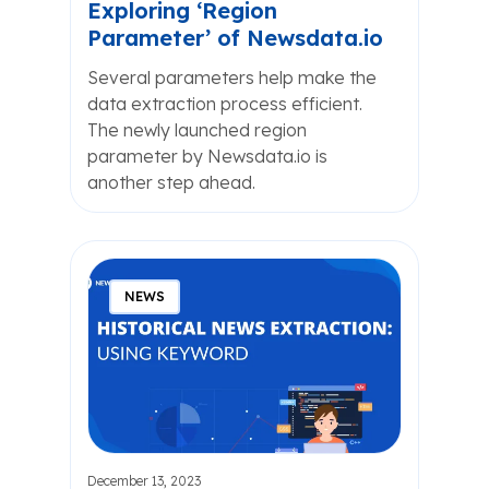
Exploring ‘Region
Parameter’ of Newsdata.io
Several parameters help make the
data extraction process efficient.
The newly launched region
parameter by Newsdata.io is
another step ahead.
NEWS
December 13, 2023