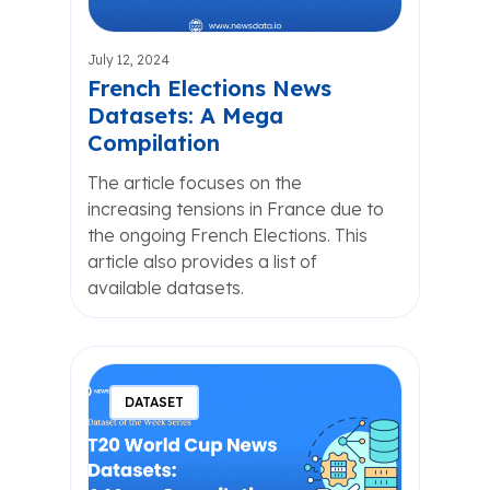
July 12, 2024
French Elections News
Datasets: A Mega
Compilation
The article focuses on the
increasing tensions in France due to
the ongoing French Elections. This
article also provides a list of
available datasets.
DATASET