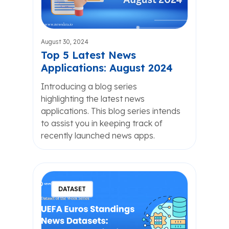
August 30, 2024
Top 5 Latest News
Applications: August 2024
Introducing a blog series
highlighting the latest news
applications. This blog series intends
to assist you in keeping track of
recently launched news apps.
DATASET