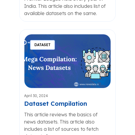
India. This article also includes list of
available datasets on the same.
DATASET
April 30, 2024
Dataset Compilation
This article reviews the basics of
news datasets. This article also
includes a list of sources to fetch