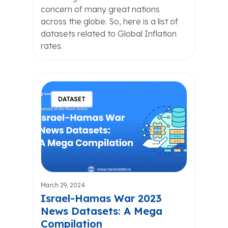
concern of many great nations
across the globe. So, here is a list of
datasets related to Global Inflation
rates.
DATASET
March 29, 2024
Israel-Hamas War 2023
News Datasets: A Mega
Compilation