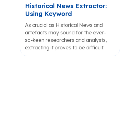
Historical News Extractor:
Using Keyword
As crucial as Historical News and
artefacts may sound for the ever-
so-keen researchers and analysts,
extracting it proves to be difficult.