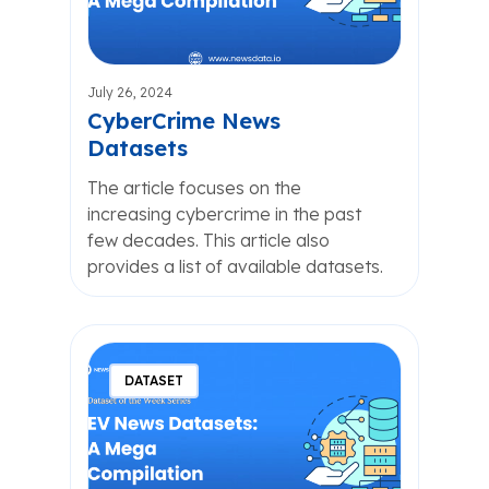
July 26, 2024
CyberCrime News
Datasets
The article focuses on the
increasing cybercrime in the past
few decades. This article also
provides a list of available datasets.
DATASET