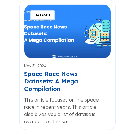
DATASET
May 31, 2024
Space Race News
Datasets: A Mega
Compilation
This article focuses on the space
race in recent years. This article
also gives you a list of datasets
available on the same.