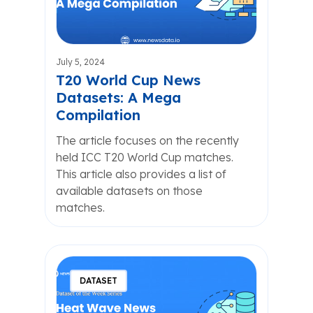
July 5, 2024
T20 World Cup News
Datasets: A Mega
Compilation
The article focuses on the recently
held ICC T20 World Cup matches.
This article also provides a list of
available datasets on those
matches.
DATASET