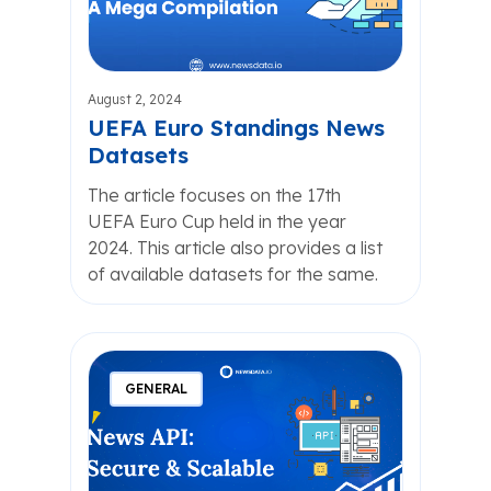
August 2, 2024
UEFA Euro Standings News
Datasets
The article focuses on the 17th
UEFA Euro Cup held in the year
2024. This article also provides a list
of available datasets for the same.
GENERAL