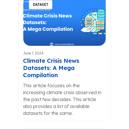
DATASET
June 7, 2024
Climate Crisis News
Datasets: A Mega
Compilation
This article focuses on the
increasing climate crisis observed in
the past few decades. This article
also provides a list of available
datasets for the same.