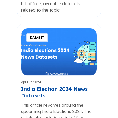
list of free, available datasets
related to the topic.
DATASET
April 19, 2024
India Election 2024 News
Datasets
This article revolves around the
upcoming India Elections 2024. The
article also includes a list of free,