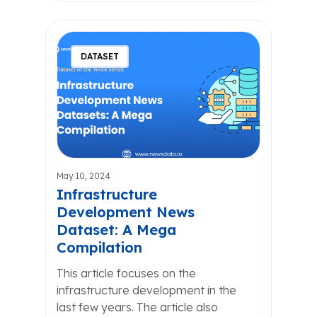
DATASET
May 10, 2024
Infrastructure
Development News
Dataset: A Mega
Compilation
This article focuses on the
infrastructure development in the
last few years. The article also