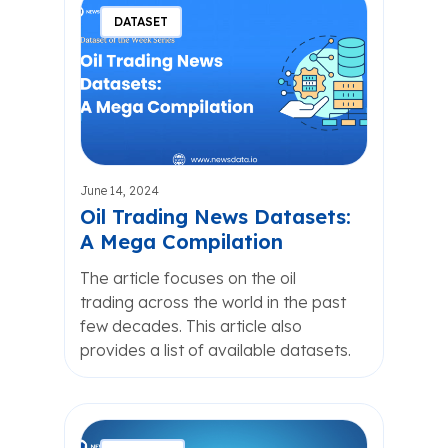
DATASET
June 14, 2024
Oil Trading News Datasets:
A Mega Compilation
The article focuses on the oil
trading across the world in the past
few decades. This article also
provides a list of available datasets.