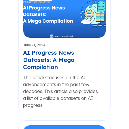
June 21, 2024
AI Progress News
Datasets: A Mega
Compilation
The article focuses on the AI
advancements in the past few
decades. This article also provides
a list of available datasets on AI
progress.