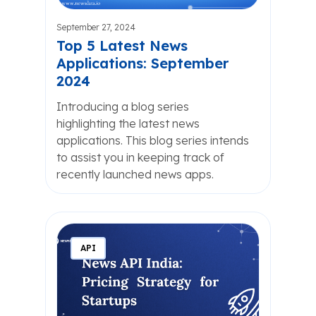
September 27, 2024
Top 5 Latest News
Applications: September
2024
Introducing a blog series
highlighting the latest news
applications. This blog series intends
to assist you in keeping track of
recently launched news apps.
API