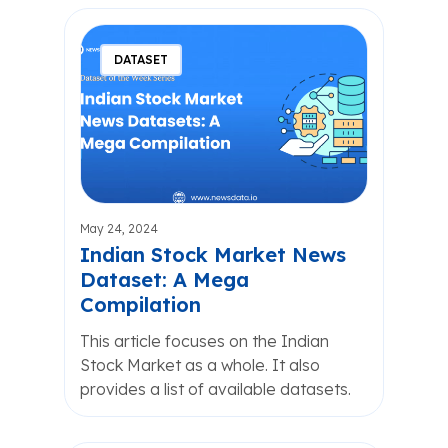
DATASET
May 24, 2024
Indian Stock Market News
Dataset: A Mega
Compilation
This article focuses on the Indian
Stock Market as a whole. It also
provides a list of available datasets.