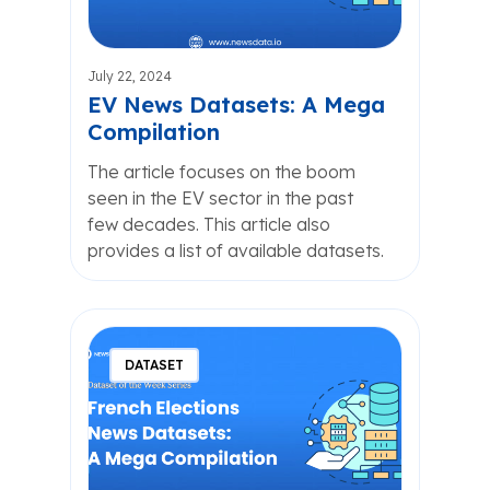
July 22, 2024
EV News Datasets: A Mega
Compilation
The article focuses on the boom
seen in the EV sector in the past
few decades. This article also
provides a list of available datasets.
DATASET