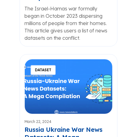
The Israel-Hamas war formally
began in October 2023 dispersing
millions of people from their homes.
This article gives users a list of news
datasets on the conflict.
DATASET
March 22, 2024
Russia Ukraine War News