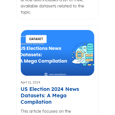
available datasets related to the
topic.
DATASET
April 12, 2024
US Election 2024 News
Datasets: A Mega
Compilation
This article focuses on the