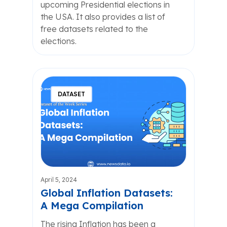
upcoming Presidential elections in
the USA. It also provides a list of
free datasets related to the
elections.
DATASET
April 5, 2024
Global Inflation Datasets:
A Mega Compilation
The rising Inflation has been a