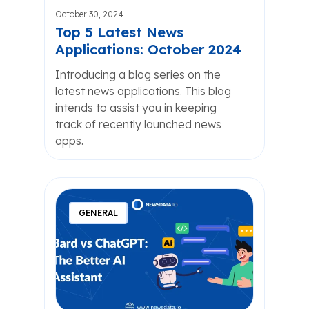
October 30, 2024
Top 5 Latest News
Applications: October 2024
Introducing a blog series on the
latest news applications. This blog
intends to assist you in keeping
track of recently launched news
apps.
GENERAL