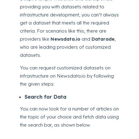
providing you with datasets related to
infrastructure development, you can’t always
get a dataset that meets all the required
criteria. For scenarios like this, there are
providers like
Newsdata.io
and
Datarade
,
who are leading providers of customized
datasets.
You can request customized datasets on
infrastructure on Newsdata.io by following
the given steps:
Search for Data
You can now look for a number of articles on
the topic of your choice and fetch data using
the search bar, as shown below.