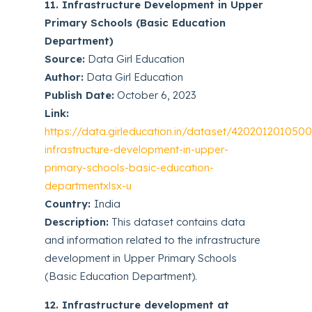
11. Infrastructure Development in Upper
Primary Schools (Basic Education
Department)
Source:
Data Girl Education
Author:
Data Girl Education
Publish Date:
October 6, 2023
Link:
https://data.girleducation.in/dataset/4202012010500
infrastructure-development-in-upper-
primary-schools-basic-education-
departmentxlsx-u
Country:
India
Description:
This dataset contains data
and information related to the infrastructure
development in Upper Primary Schools
(Basic Education Department).
12. Infrastructure development at