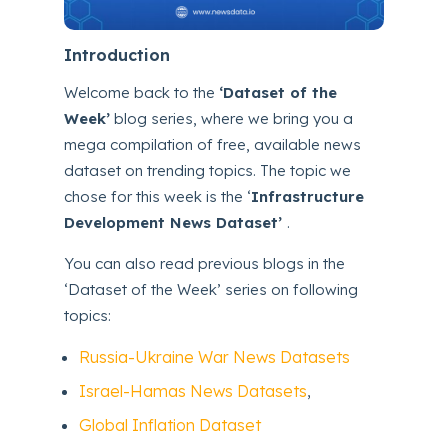
Introduction
Welcome back to the
‘Dataset of the
Week’
blog series, where we bring you a
mega compilation of free, available news
dataset on trending topics. The topic we
chose for this week is the ‘
Infrastructure
Development News Dataset’
.
You can also read previous blogs in the
‘Dataset of the Week’ series on following
topics:
Russia-Ukraine War News Datasets
Israel-Hamas News Datasets
,
Global Inflation Dataset