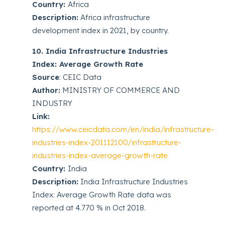
Country:
Africa
Description:
Africa infrastructure
development index in 2021, by country.
10. India Infrastructure Industries
Index: Average Growth Rate
Source
: CEIC Data
Author:
MINISTRY OF COMMERCE AND
INDUSTRY
Link:
https://www.ceicdata.com/en/india/infrastructure-
industries-index-201112100/infrastructure-
industries-index-average-growth-rate
Country:
India
Description:
India Infrastructure Industries
Index: Average Growth Rate data was
reported at 4.770 % in Oct 2018.