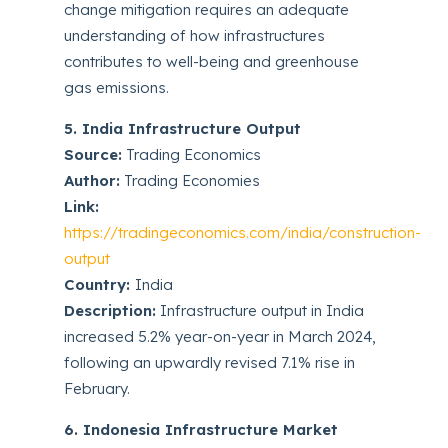
change mitigation requires an adequate
understanding of how infrastructures
contributes to well-being and greenhouse
gas emissions.
5. India Infrastructure Output
Source:
Trading Economics
Author:
Trading Economies
Link:
https://tradingeconomics.com/india/construction-
output
Country:
India
Description:
Infrastructure output in India
increased 5.2% year-on-year in March 2024,
following an upwardly revised 7.1% rise in
February.
6. Indonesia Infrastructure Market