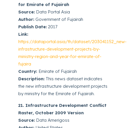
for Emirate of Fujairah
Source:
Data Portal Asia
Author:
Government of Fujairah
Publish Date:
2017
Link:
https://dataportal.asia/th/dataset/203041152_new-
infrastructure-development-projects-by-
ministry-region-and-year-for-emirate-of-
fujaira
Country:
Emirate of Fujairah
Description:
This news dataset indicates
the new infrastructure development projects
by ministry for the Emirate of Fujairah.
21. Infrastructure Development Conflict
Raster, October 2009 Version
Source:
Data Amerigoss
Author:
United States