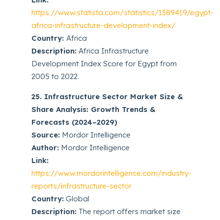
https://www.statista.com/statistics/1389419/egypt-
africa-infrastructure-development-index/
Country:
Africa
Description:
Africa Infrastructure
Development Index Score for Egypt from
2005 to 2022.
25. Infrastructure Sector Market Size &
Share Analysis: Growth Trends &
Forecasts (2024–2029)
Source:
Mordor Intelligence
Author:
Mordor Intelligence
Link:
https://www.mordorintelligence.com/industry-
reports/infrastructure-sector
Country:
Global
Description:
The report offers market size