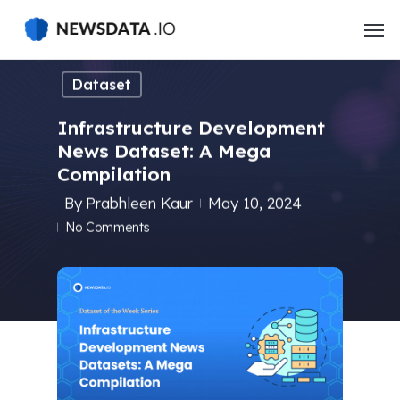
Skip
to
main
content
Dataset
Infrastructure Development
News Dataset: A Mega
Compilation
By
Prabhleen Kaur
May 10, 2024
No Comments