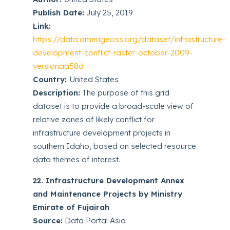
Publish Date:
July 25, 2019
Link:
https://data.amerigeoss.org/dataset/infrastructure-
development-conflict-raster-october-2009-
versionaa58d
Country:
United States
Description:
The purpose of this grid
dataset is to provide a broad-scale view of
relative zones of likely conflict for
infrastructure development projects in
southern Idaho, based on selected resource
data themes of interest.
22. Infrastructure Development Annex
and Maintenance Projects by Ministry
Emirate of Fujairah
Source:
Data Portal Asia