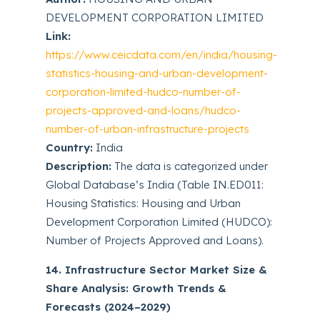
DEVELOPMENT CORPORATION LIMITED
Link:
https://www.ceicdata.com/en/india/housing-
statistics-housing-and-urban-development-
corporation-limited-hudco-number-of-
projects-approved-and-loans/hudco-
number-of-urban-infrastructure-projects
Country:
India
Description:
The data is categorized under
Global Database’s India (Table IN.ED011:
Housing Statistics: Housing and Urban
Development Corporation Limited (HUDCO):
Number of Projects Approved and Loans).
14. Infrastructure Sector Market Size &
Share Analysis: Growth Trends &
Forecasts (2024–2029)