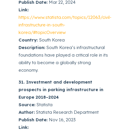
Publish Date:
Mar 22, 2024
Link:
https://www.statista.com/topics/12063/civil-
infrastructure-in-south-
korea/#topicOverview
Country:
South Korea
Description:
South Korea’s infrastructural
foundations have played a critical role in its
ability to become a globally strong
economy.
31. Investment and development
prospects in parking infrastructure in
Europe 2018–2024
Source:
Statista
Author:
Statista Research Department
Publish Date:
Nov 16, 2023
Link: