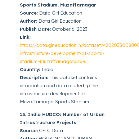
Sports Stadium, Muzaffarnagar
Source:
Data Girl Education
Author:
Data Girl Education
Publish Date:
October 6, 2023
Link:
https://data.girleducation.in/dataset/420203800880
infrastructure-development-at-sports-
stadium–muzaffarnagarxlsx-u
Country:
India
Description:
This dataset contains
information and data related tp the
infrastructure development at
Muzaffarnagar Sports Stadium.
13. India HUDCO: Number of Urban
Infrastructure Projects
Source:
CEIC Data
Author:
HOUSING AND URBAN