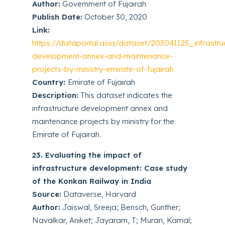
Author:
Government of Fujairah
Publish Date:
October 30, 2020
Link:
https://dataportal.asia/dataset/203041125_infrastru
development-annex-and-maintenance-
projects-by-ministry-emirate-of-fujairah
Country:
Emirate of Fujairah
Description:
This dataset indicates the
infrastructure development annex and
maintenance projects by ministry for the
Emirate of Fujairah.
23. Evaluating the impact of
infrastructure development: Case study
of the Konkan Railway in India
Source:
Dataverse, Harvard
Author:
Jaiswal, Sreeja; Bensch, Gunther;
Navalkar, Aniket; Jayaram, T; Murari, Kamal;