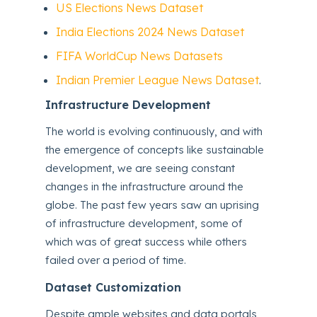
US Elections News Dataset
India Elections 2024 News Dataset
FIFA WorldCup News Datasets
Indian Premier League News Dataset
.
Infrastructure Development
The world is evolving continuously, and with
the emergence of concepts like sustainable
development, we are seeing constant
changes in the infrastructure around the
globe. The past few years saw an uprising
of infrastructure development, some of
which was of great success while others
failed over a period of time.
Dataset Customization
Despite ample websites and data portals