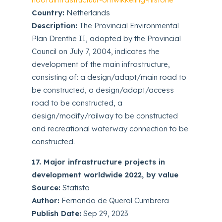
Country:
Netherlands
Description:
The Provincial Environmental
Plan Drenthe II, adopted by the Provincial
Council on July 7, 2004, indicates the
development of the main infrastructure,
consisting of: a design/adapt/main road to
be constructed, a design/adapt/access
road to be constructed, a
design/modify/railway to be constructed
and recreational waterway connection to be
constructed.
17. Major infrastructure projects in
development worldwide 2022, by value
Source:
Statista
Author:
Fernando de Querol Cumbrera
Publish Date:
Sep 29, 2023