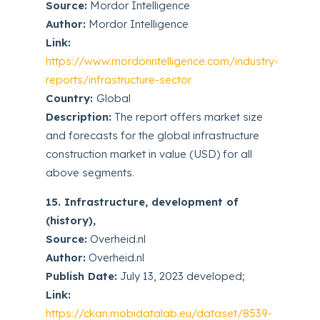
Source:
Mordor Intelligence
Author:
Mordor Intelligence
Link:
https://www.mordorintelligence.com/industry-
reports/infrastructure-sector
Country:
Global
Description:
The report offers market size
and forecasts for the global infrastructure
construction market in value (USD) for all
above segments.
15. Infrastructure, development of
(history),
Source:
Overheid.nl
Author:
Overheid.nl
Publish Date:
July 13, 2023 developed;
Link:
https://ckan.mobidatalab.eu/dataset/8539-