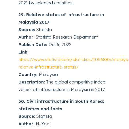
2021 by selected countries.
29. Relative status of infrastructure in
Malaysia 2017
Source:
Statista
Author:
Statista Research Department
Publish Date:
Oct 5, 2022
Link:
https://www.statista.com/statistics/1056885/malays
relative-infrastructure-status/
Country:
Malaysia
Description:
The global competitive index
values of infrastructure in Malaysia in 2017.
30. Civil infrastructure in South Korea:
statistics and facts
Source:
Statista
Author:
H. Yoo