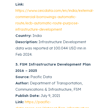
Link:
https://www.ceicdata.com/en/india/external-
commercial-borrowings-automatic-
route/ecb-automatic-route-purpose-
infrastructure-development
Country:
India
Description:
Infrastructure Development
data was reported at 100.044 USD mn in
Feb 2024.
3. FSM Infrastructure Development Plan
2016 – 2025
Source:
Pacific Data
Author:
Department of Transportation,
Communications & Infrastructure, FSM
Publish Date:
July 9, 2021
Link:
https://pacific-