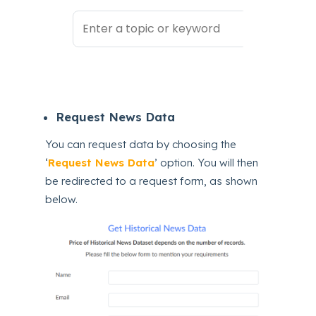
Request News Data
You can request data by choosing the
‘
Request News Data
’ option. You will then
be redirected to a request form, as shown
below.