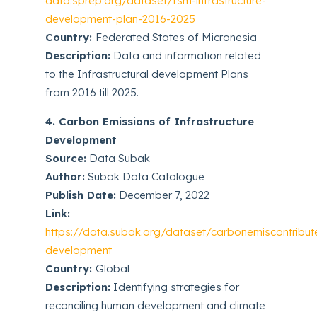
data.sprep.org/dataset/fsm-infrastructure-
development-plan-2016-2025
Country:
Federated States of Micronesia
Description:
Data and information related
to the Infrastructural development Plans
from 2016 till 2025.
4. Carbon Emissions of Infrastructure
Development
Source:
Data Subak
Author:
Subak Data Catalogue
Publish Date:
December 7, 2022
Link:
https://data.subak.org/dataset/carbonemiscontribute
development
Country:
Global
Description:
Identifying strategies for
reconciling human development and climate