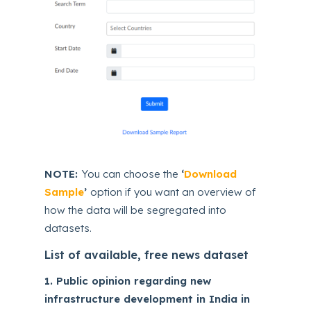
NOTE:
You can choose the
‘
Download
Sample
’
option if you want an overview of
how the data will be segregated into
datasets.
List of available, free news dataset
1. Public opinion regarding new
infrastructure development in India in