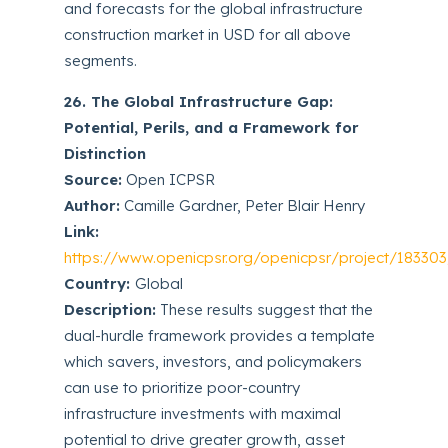
and forecasts for the global infrastructure
construction market in USD for all above
segments.
26. The Global Infrastructure Gap:
Potential, Perils, and a Framework for
Distinction
Source:
Open ICPSR
Author:
Camille Gardner, Peter Blair Henry
Link:
https://www.openicpsr.org/openicpsr/project/18330
Country:
Global
Description:
These results suggest that the
dual-hurdle framework provides a template
which savers, investors, and policymakers
can use to prioritize poor-country
infrastructure investments with maximal
potential to drive greater growth, asset