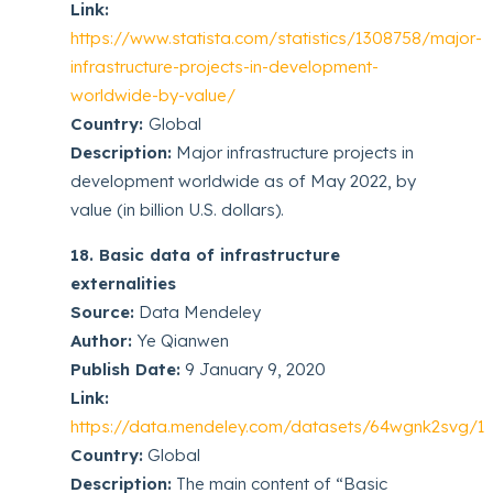
Link:
https://www.statista.com/statistics/1308758/major-
infrastructure-projects-in-development-
worldwide-by-value/
Country:
Global
Description:
Major infrastructure projects in
development worldwide as of May 2022, by
value (in billion U.S. dollars).
18. Basic data of infrastructure
externalities
Source:
Data Mendeley
Author:
Ye Qianwen
Publish Date:
9 January 9, 2020
Link:
https://data.mendeley.com/datasets/64wgnk2svg/1
Country:
Global
Description:
The main content of “Basic