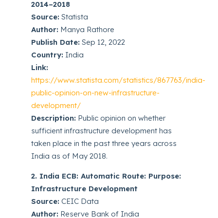
2014–2018
Source:
Statista
Author:
Manya Rathore
Publish Date:
Sep 12, 2022
Country:
India
Link:
https://www.statista.com/statistics/867763/india-
public-opinion-on-new-infrastructure-
development/
Description:
Public opinion on whether
sufficient infrastructure development has
taken place in the past three years across
India as of May 2018.
2. India ECB: Automatic Route: Purpose:
Infrastructure Development
Source:
CEIC Data
Author:
Reserve Bank of India