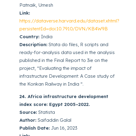
Patnaik, Umesh
Link:
https://dataverse.harvard.edu/dataset.xhtml?
persistentId=doi:10.7910/DVN/KB4W9B
Country:
India
Description:
Stata do files, R scripts and
ready-for-analysis data used in the analysis
published in the Final Report to 3ie on the
project, “Evaluating the impact of
infrastructure Development: A Case study of
the Konkan Railway in India “.
24. Africa infrastructure development
index score: Egypt 2005–2022.
Source:
Statista
Author:
Saifaddin Galal
Publish Date:
Jun 16, 2023
Link: