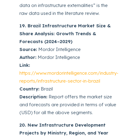
data on infrastructure externalities” is the
raw data used in the literature review.
19. Brazil Infrastructure Market Size &
Share Analysis: Growth Trends &
Forecasts (2024–2029)
Source:
Mordor Intelligence
Author:
Mordor Intelligence
Link:
https://www.mordorintelligence.com/industry-
reports/infrastructure-sector-in-brazil
Country:
Brazil
Description:
Report offers the market size
and forecasts are provided in terms of value
(USD) for all the above segments.
20. New Infrastructure Development
Projects by Ministry, Region, and Year