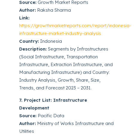
Source:
Growth Market Reports
Author:
Raksha Sharma
Link:
https://growthmarketreports.com/report/indonesia-
infrastructure-market-industry-analysis
Country:
Indonesia
Description:
Segments by Infrastructures
(Social Infrastructure, Transportation
Infrastructure, Extraction Infrastructure, and
Manufacturing Infrastructure) and Country:
Industry Analysis, Growth, Share, Size,
Trends, and Forecast 2023 – 2031.
7. Project List: Infrastructure
Development
Source:
Pacific Data
Author:
Ministry of Works Infrastructure and
Utilities