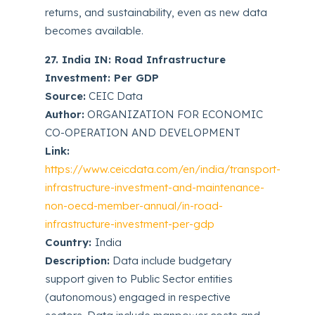
returns, and sustainability, even as new data
becomes available.
27. India IN: Road Infrastructure
Investment: Per GDP
Source:
CEIC Data
Author:
ORGANIZATION FOR ECONOMIC
CO-OPERATION AND DEVELOPMENT
Link:
https://www.ceicdata.com/en/india/transport-
infrastructure-investment-and-maintenance-
non-oecd-member-annual/in-road-
infrastructure-investment-per-gdp
Country:
India
Description:
Data include budgetary
support given to Public Sector entities
(autonomous) engaged in respective