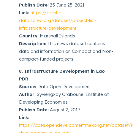
Publish Date:
25 June 25, 2021
Link:
https://pacific-
data.sprep.org/dataset/project-list-
infrastructure-development
Country:
Marshall Islands
Description:
This news dataset contains
data and information on Compact and Non-
compact-funded projects.
8. Infrastructure Development in Lao
PDR
Source:
Data Open Development
Author:
Syviengxay Oraboune, Institute of
Developing Economies
Publish Date:
August 2, 2017
Link:
https://data.opendevelopmentmekong.net/dataset/inf
development-in-lao-pdr-