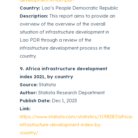
Country:
Lao’s People Democratic Republic
Description:
This report aims to provide an
overview of the overview of the overall
situation of infrastructure development in
Lao PDR through a review of the
infrastructure development process in the
country.
9. Africa infrastructure development
index 2021, by country
Source:
Statista
Author:
Statista Research Department
Publish Date:
Dec 1, 2023
Link:
https://www.statista.com/statistics/1198287/africa-
infrastructure-development-index-by-
country/