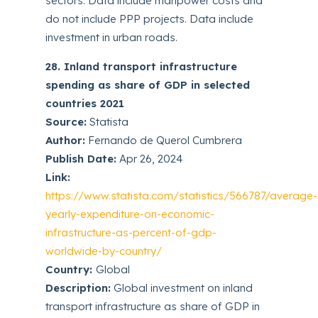
sectors. Data include manpower costs and
do not include PPP projects. Data include
investment in urban roads.
28. Inland transport infrastructure
spending as share of GDP in selected
countries 2021
Source:
Statista
Author:
Fernando de Querol Cumbrera
Publish Date:
Apr 26, 2024
Link:
https://www.statista.com/statistics/566787/average-
yearly-expenditure-on-economic-
infrastructure-as-percent-of-gdp-
worldwide-by-country/
Country:
Global
Description:
Global investment on inland
transport infrastructure as share of GDP in