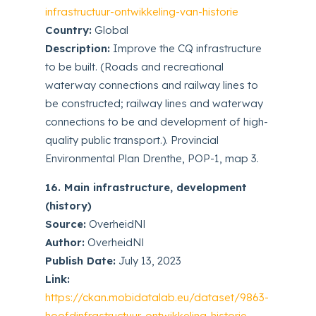
infrastructuur-ontwikkeling-van-historie
Country:
Global
Description:
Improve the CQ infrastructure
to be built. (Roads and recreational
waterway connections and railway lines to
be constructed; railway lines and waterway
connections to be and development of high-
quality public transport.). Provincial
Environmental Plan Drenthe, POP-1, map 3.
16. Main infrastructure, development
(history)
Source:
OverheidNl
Author:
OverheidNl
Publish Date:
July 13, 2023
Link:
https://ckan.mobidatalab.eu/dataset/9863-
hoofdinfrastructuur-ontwikkeling-historie