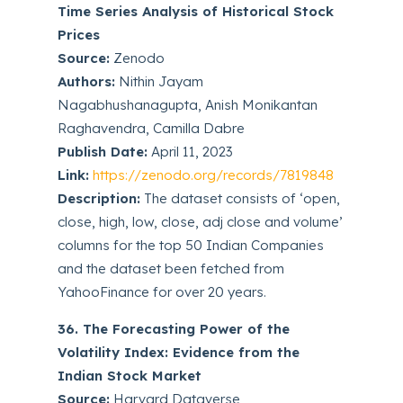
Time Series Analysis of Historical Stock
Prices
Source:
Zenodo
Authors:
Nithin Jayam
Nagabhushanagupta, Anish Monikantan
Raghavendra, Camilla Dabre
Publish Date:
April 11, 2023
Link:
https://zenodo.org/records/7819848
Description:
The dataset consists of ‘open,
close, high, low, close, adj close and volume’
columns for the top 50 Indian Companies
and the dataset been fetched from
YahooFinance for over 20 years.
36. The Forecasting Power of the
Volatility Index: Evidence from the
Indian Stock Market
Source:
Harvard Dataverse