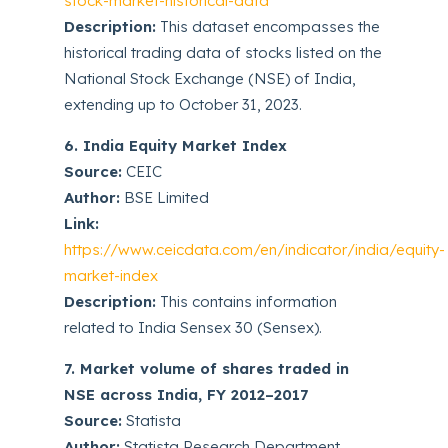
stock-market-historical-data
Description:
This dataset encompasses the
historical trading data of stocks listed on the
National Stock Exchange (NSE) of India,
extending up to October 31, 2023.
6. India Equity Market Index
Source:
CEIC
Author:
BSE Limited
Link:
https://www.ceicdata.com/en/indicator/india/equity-
market-index
Description:
This contains information
related to India Sensex 30 (Sensex).
7. Market volume of shares traded in
NSE across India, FY 2012–2017
Source:
Statista
Author:
Statista Research Department