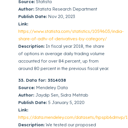
Source:
Statista
Author:
Statista Research Department
Publish Date:
Nov 20, 2023
Link:
https://www.statista.com/statistics/1059603/india-
share-of-adtv-of-derivatives-by-category/
Description:
In fiscal year 2018, the share
of options in average daily trading volume
accounted for over 84 percent, up from
around 80 percent in the previous fiscal year.
33. Data for: 3514038
Source:
Mendeley Data
Author:
Jaydip Sen, Sidra Mehtab
Publish Date:
5 January 5, 2020
Link:
https://data.mendeley.com/datasets/hpspb6dmvp/1
Description:
We tested our proposed