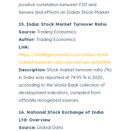
positive correlation between FDI and
Sensex and effects on Indian Stock Market.
15. India: Stock Market Turnover Ratio
Source:
Trading Economics
Author:
Trading Economics
Link:
https://tradingeconomics.com/india/stock-
market-turnover-ratio-percent-wb-data.html
Description:
Stock market turnover ratio (%)
in India was reported at 74.95 % in 2020,
according to the World Bank collection of
development indicators, compiled from
officially recognized sources.
16. National Stock Exchange of India
Ltd: Overview
Source:
Global Data