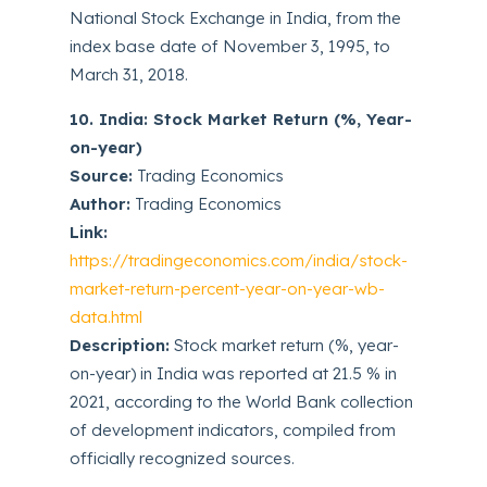
National Stock Exchange in India, from the
index base date of November 3, 1995, to
March 31, 2018.
10. India: Stock Market Return (%, Year-
on-year)
Source:
Trading Economics
Author:
Trading Economics
Link:
https://tradingeconomics.com/india/stock-
market-return-percent-year-on-year-wb-
data.html
Description:
Stock market return (%, year-
on-year) in India was reported at 21.5 % in
2021, according to the World Bank collection
of development indicators, compiled from
officially recognized sources.