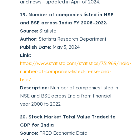
and news—updated in April of 2024.
19. Number of companies listed in NSE
and BSE across India FY 2008–2022.
Source:
Statista
Author:
Statista Research Department
Publish Date:
May 3, 2024
Link:
https://www.statista.com/statistics/731969/india-
number-of-companies-listed-in-nse-and-
bse/
Description:
Number of companies listed in
NSE and BSE across India from financial
year 2008 to 2022.
20. Stock Market Total Value Traded to
GDP for India
Source:
FRED Economic Data