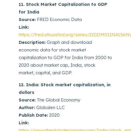
11. Stock Market Capitalization to GDP
for India
Source:
FRED Economic Data
Link:
https://fred.stlouisfed.org/series/DDDM01INA156
Description:
Graph and download
economic data for stock market
capitalization to GDP for India from 2000 to
2020 about market cap, India, stock
market, capital, and GDP.
12. India: Stock market capitalization, in
dollars
Source:
The Global Economy
Author:
Globalen LLC
Publish Date:
2020
Link:
https://www.theglobaleconomy.com/India/stock_mark