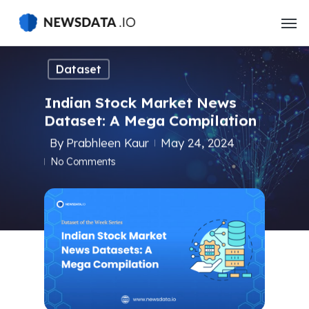
Skip
to
main
content
Dataset
Indian Stock Market News
Dataset: A Mega Compilation
By
Prabhleen Kaur
May 24, 2024
No Comments