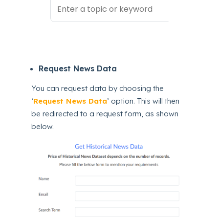
Request News Data
You can request data by choosing the
‘
Request News Data
’ option. This will then
be redirected to a request form, as shown
below.