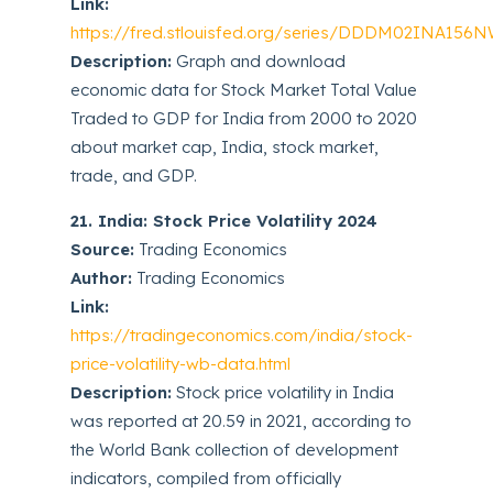
Link:
https://fred.stlouisfed.org/series/DDDM02INA156
Description:
Graph and download
economic data for Stock Market Total Value
Traded to GDP for India from 2000 to 2020
about market cap, India, stock market,
trade, and GDP.
21. India: Stock Price Volatility 2024
Source:
Trading Economics
Author:
Trading Economics
Link:
https://tradingeconomics.com/india/stock-
price-volatility-wb-data.html
Description:
Stock price volatility in India
was reported at 20.59 in 2021, according to
the World Bank collection of development
indicators, compiled from officially