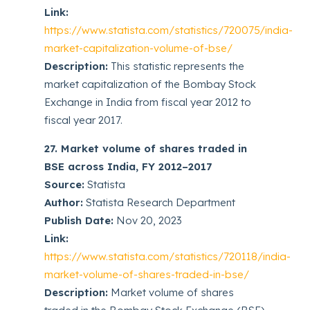
Link:
https://www.statista.com/statistics/720075/india-
market-capitalization-volume-of-bse/
Description:
This statistic represents the
market capitalization of the Bombay Stock
Exchange in India from fiscal year 2012 to
fiscal year 2017.
27. Market volume of shares traded in
BSE across India, FY 2012–2017
Source:
Statista
Author:
Statista Research Department
Publish Date:
Nov 20, 2023
Link:
https://www.statista.com/statistics/720118/india-
market-volume-of-shares-traded-in-bse/
Description:
Market volume of shares