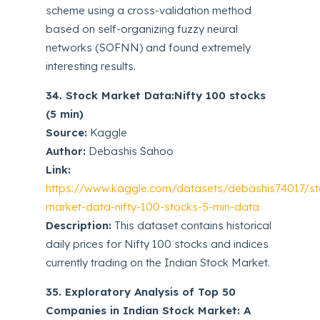
scheme using a cross-validation method
based on self-organizing fuzzy neural
networks (SOFNN) and found extremely
interesting results.
34. Stock Market Data:Nifty 100 stocks
(5 min)
Source:
Kaggle
Author:
Debashis Sahoo
Link:
https://www.kaggle.com/datasets/debashis74017/st
market-data-nifty-100-stocks-5-min-data
Description:
This dataset contains historical
daily prices for Nifty 100 stocks and indices
currently trading on the Indian Stock Market.
35. Exploratory Analysis of Top 50
Companies in Indian Stock Market: A