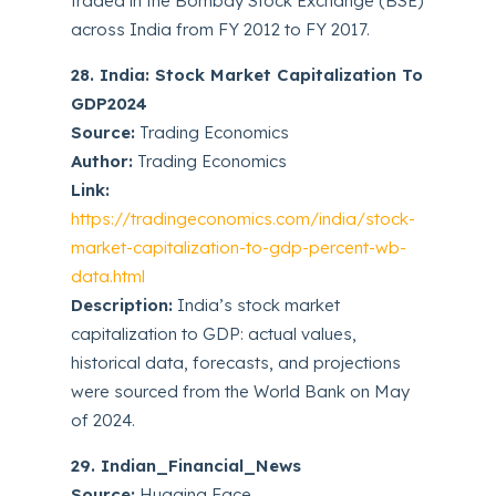
traded in the Bombay Stock Exchange (BSE)
across India from FY 2012 to FY 2017.
28. India: Stock Market Capitalization To
GDP2024
Source:
Trading Economics
Author:
Trading Economics
Link:
https://tradingeconomics.com/india/stock-
market-capitalization-to-gdp-percent-wb-
data.html
Description:
India’s stock market
capitalization to GDP: actual values,
historical data, forecasts, and projections
were sourced from the World Bank on May
of 2024.
29. Indian_Financial_News
Source:
Hugging Face