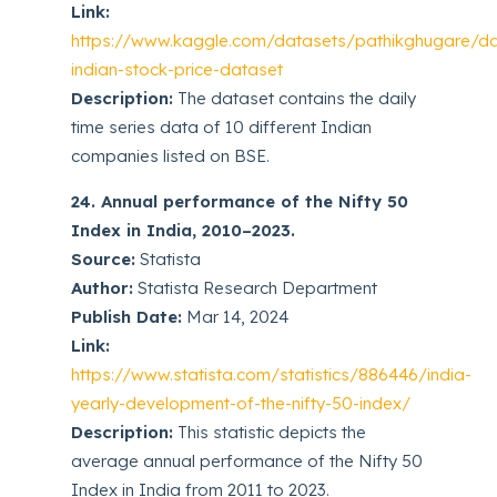
Link:
https://www.kaggle.com/datasets/pathikghugare/dai
indian-stock-price-dataset
Description:
The dataset contains the daily
time series data of 10 different Indian
companies listed on BSE.
24. Annual performance of the Nifty 50
Index in India, 2010–2023.
Source:
Statista
Author:
Statista Research Department
Publish Date:
Mar 14, 2024
Link:
https://www.statista.com/statistics/886446/india-
yearly-development-of-the-nifty-50-index/
Description:
This statistic depicts the
average annual performance of the Nifty 50
Index in India from 2011 to 2023.