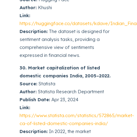
Author:
Khushi
Link:
https://huggingface.co/datasets/kdave/Indian_Fin
Description:
The dataset is designed for
sentiment analysis tasks, providing a
comprehensive view of sentiments
expressed in financial news.
30. Market capitalization of listed
domestic companies India, 2005–2022.
Source:
Statista
Author:
Statista Research Department
Publish Date:
Apr 23, 2024
Link:
https://www.statista.com/statistics/572865/market-
ca-of-listed-domestic-companies-india/
Description:
In 2022, the market