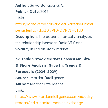
Author:
Surya Bahadur G. C.
Publish Date:
2016
Link:
https://dataverse.harvard.edu/dataset.xhtml?
persistentId=doi:10.7910/DVN/IH6IUJ
Description:
The paper empirically analyzes
the relationship between India VIX and
volatility in Indian stock market.
37. Indian Stock Market Ecosystem Size
& Share Analysis: Growth, Trends &
Forecasts (2024–2029)
Source:
Mordor Intelligence
Author:
Mordor Intelligence
Link:
https://www.mordorintelligence.com/industry-
reports/india-capital-market-exchange-