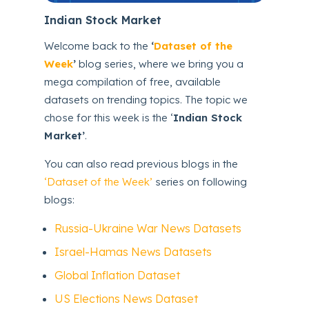
Indian Stock Market
Welcome back to the
‘
Dataset of the
Week
’
blog series, where we bring you a
mega compilation of free, available
datasets on trending topics. The topic we
chose for this week is the ‘
Indian Stock
Market’
.
You can also read previous blogs in the
‘Dataset of the Week’
series on following
blogs:
Russia-Ukraine War News Datasets
Israel-Hamas News Datasets
Global Inflation Dataset
US Elections News Dataset