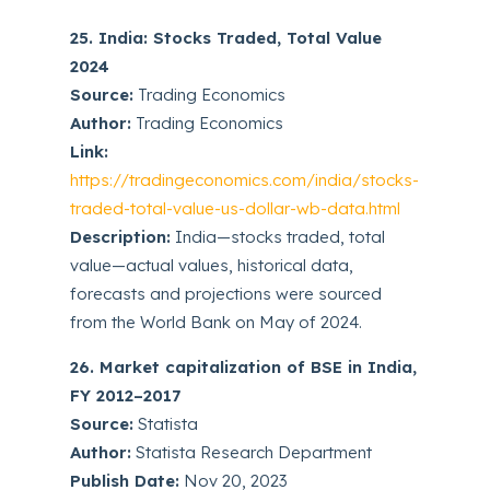
25. India: Stocks Traded, Total Value
2024
Source:
Trading Economics
Author:
Trading Economics
Link:
https://tradingeconomics.com/india/stocks-
traded-total-value-us-dollar-wb-data.html
Description:
India—stocks traded, total
value—actual values, historical data,
forecasts and projections were sourced
from the World Bank on May of 2024.
26. Market capitalization of BSE in India,
FY 2012–2017
Source:
Statista
Author:
Statista Research Department
Publish Date:
Nov 20, 2023