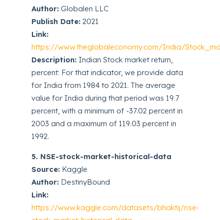
Author:
Globalen LLC
Publish Date:
2021
Link:
https://www.theglobaleconomy.com/India/Stock_mar
Description:
Indian Stock market return,
percent: For that indicator, we provide data
for India from 1984 to 2021. The average
value for India during that period was 19.7
percent, with a minimum of -37.02 percent in
2003 and a maximum of 119.03 percent in
1992.
5. NSE-stock-market-historical-data
Source:
Kaggle
Author:
DestinyBound
Link:
https://www.kaggle.com/datasets/bhaktij/nse-