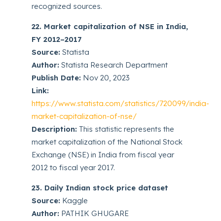
recognized sources.
22. Market capitalization of NSE in India,
FY 2012–2017
Source:
Statista
Author:
Statista Research Department
Publish Date:
Nov 20, 2023
Link:
https://www.statista.com/statistics/720099/india-
market-capitalization-of-nse/
Description:
This statistic represents the
market capitalization of the National Stock
Exchange (NSE) in India from fiscal year
2012 to fiscal year 2017.
23. Daily Indian stock price dataset
Source:
Kaggle
Author:
PATHIK GHUGARE