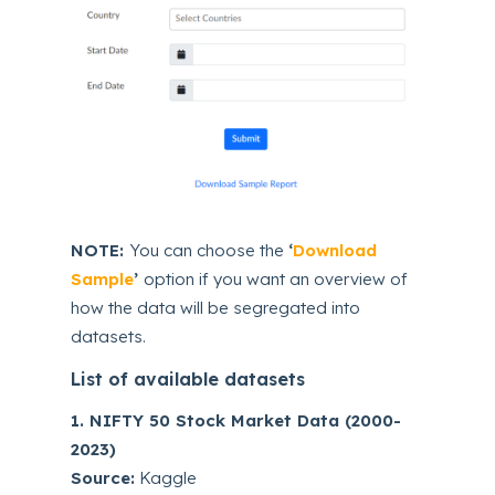
NOTE:
You can choose the
‘
Download
Sample
’
option if you want an overview of
how the data will be segregated into
datasets.
List of available datasets
1. NIFTY 50 Stock Market Data (2000-
2023)
Source:
Kaggle