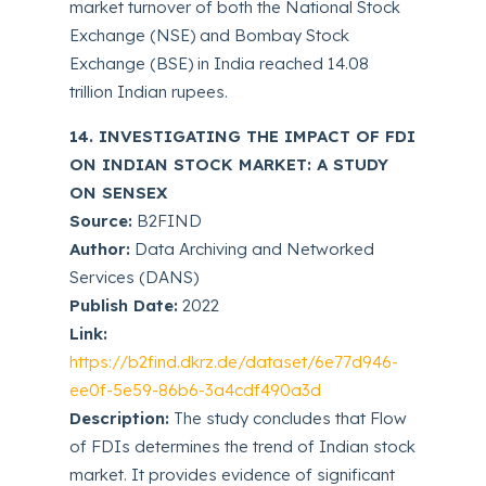
market turnover of both the National Stock
Exchange (NSE) and Bombay Stock
Exchange (BSE) in India reached 14.08
trillion Indian rupees.
14. INVESTIGATING THE IMPACT OF FDI
ON INDIAN STOCK MARKET: A STUDY
ON SENSEX
Source:
B2FIND
Author:
Data Archiving and Networked
Services (DANS)
Publish Date:
2022
Link:
https://b2find.dkrz.de/dataset/6e77d946-
ee0f-5e59-86b6-3a4cdf490a3d
Description:
The study concludes that Flow
of FDIs determines the trend of Indian stock
market. It provides evidence of significant