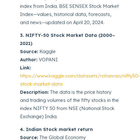
index from India. BSE SENSEX Stock Market
Index—values, historical data, forecasts,
and news—updated on April 20, 2024.
3. NIFTY-50 Stock Market Data (2000–
2021)
Source:
Kaggle
Author:
VOPANI
Link:
https://www.kaggle.com/datasets/rohanrao/nifty50
stock-market-data
Description:
The data is the price history
and trading volumes of the fifty stocks in the
index NIFTY 50 from NSE (National Stock
Exchange) India.
4. Indian Stock market return
Source:
The Global Economy