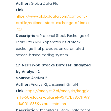
Author:
GlobalData Plc
Link:
https://www.globaldata.com/company-
profile/national-stock-exchange-of-india-
ltd/
Description:
National Stock Exchange of
India Ltd (NSE) operates as a stock
exchange that provides an automated
screen-based trading system.
17. NIFTY-50 Stocks Dataset’ analyzed
by Analyst-2
Source:
Analyst 2
Author:
Analyst-2, Inspirient GmbH
Link:
https://analyst-2.ai/analysis/kaggle-
nifty-50-stocks-dataset-9575/b7837ff9/?
iid=001-835&v=presentation
Description:
It contains Stock Data for 50