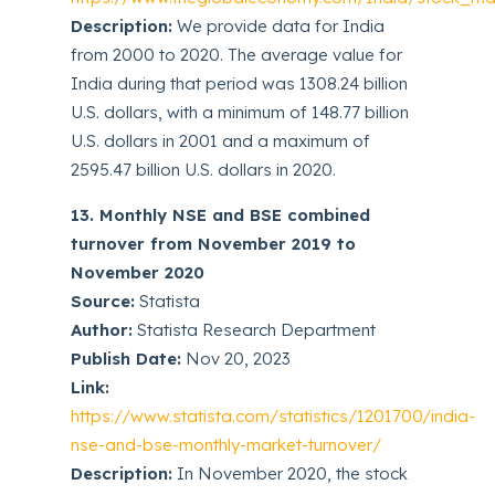
Description:
We provide data for India
from 2000 to 2020. The average value for
India during that period was 1308.24 billion
U.S. dollars, with a minimum of 148.77 billion
U.S. dollars in 2001 and a maximum of
2595.47 billion U.S. dollars in 2020.
13. Monthly NSE and BSE combined
turnover from November 2019 to
November 2020
Source:
Statista
Author:
Statista Research Department
Publish Date:
Nov 20, 2023
Link:
https://www.statista.com/statistics/1201700/india-
nse-and-bse-monthly-market-turnover/
Description:
In November 2020, the stock