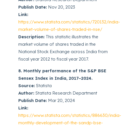
Publish Date:
Nov 20, 2023
Link:
https://www.statista.com/statistics/720132/india-
market-volume-of-shares-traded-in-nse/
Description:
This statistic illustrates the
market volume of shares traded in the
National Stock Exchange across India from
fiscal year 2012 to fiscal year 2017.
8. Monthly performance of the S&P BSE
Sensex Index in India, 2017–2024.
Source:
Statista
Author:
Statista Research Department
Publish Date:
Mar 20, 2024
Link:
https://www.statista.com/statistics/886630/india-
monthly-development-of-the-sandp-bse-