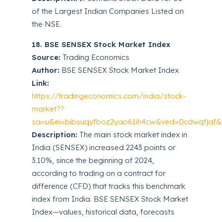
of the Largest Indian Companies Listed on
the NSE.
18. BSE SENSEX Stock Market Index
Source:
Trading Economics
Author:
BSE SENSEX Stock Market Index
Link:
https://tradingeconomics.com/india/stock-
market??
sa=u&ei=bibsuqyfboz2yao61ih4cw&ved=0cdwqfjaf&u
Description:
The main stock market index in
India (SENSEX) increased 2243 points or
3.10%, since the beginning of 2024,
according to trading on a contract for
difference (CFD) that tracks this benchmark
index from India. BSE SENSEX Stock Market
Index—values, historical data, forecasts