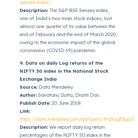
sensex-index/
Description:
The S&P BSE Sensex index,
one of India’s two main stock indices, lost
almost one quarter of its value between the
end of February and the end of March 2020,
owing to the economic impact of the global
coronavirus (COVID-19) pandemic.
9. Data on daily Log returns of the
NIFTY 50 index in the National Stock
Exchange India
Source:
Data Mendeley
Author:
Sanatanu Dutta, Drishti Das
Publish Date:
20 June 2018
Link:
https://data.mendeley.com/datasets/tm2kzgf3gd/1
Description:
We report daily log return
percentages of the NIFTY 50 index in the