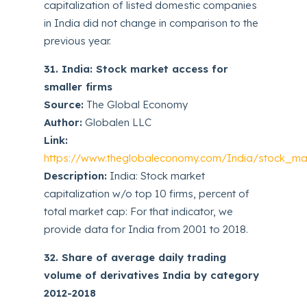
capitalization of listed domestic companies
in India did not change in comparison to the
previous year.
31. India: Stock market access for
smaller firms
Source:
The Global Economy
Author:
Globalen LLC
Link:
https://www.theglobaleconomy.com/India/stock_ma
Description:
India: Stock market
capitalization w/o top 10 firms, percent of
total market cap: For that indicator, we
provide data for India from 2001 to 2018.
32. Share of average daily trading
volume of derivatives India by category
2012-2018