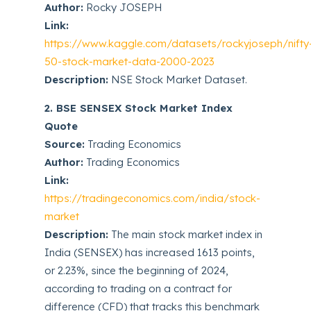
Author:
Rocky JOSEPH
Link:
https://www.kaggle.com/datasets/rockyjoseph/nifty
50-stock-market-data-2000-2023
Description:
NSE Stock Market Dataset.
2. BSE SENSEX Stock Market Index
Quote
Source:
Trading Economics
Author:
Trading Economics
Link:
https://tradingeconomics.com/india/stock-
market
Description:
The main stock market index in
India (SENSEX) has increased 1613 points,
or 2.23%, since the beginning of 2024,
according to trading on a contract for
difference (CFD) that tracks this benchmark