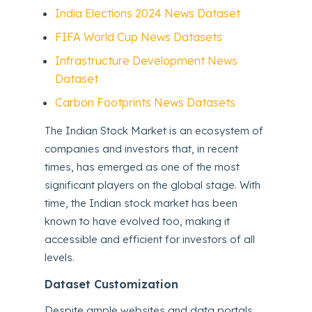
India Elections 2024 News Dataset
FIFA World Cup News Datasets
Infrastructure Development News
Dataset
Carbon Footprints News Datasets
The Indian Stock Market is an ecosystem of
companies and investors that, in recent
times, has emerged as one of the most
significant players on the global stage. With
time, the Indian stock market has been
known to have evolved too, making it
accessible and efficient for investors of all
levels.
Dataset Customization
Despite ample websites and data portals