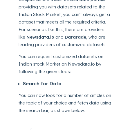
providing you with datasets related to the
Indian Stock Market, you can’t always get a
dataset that meets all the required criteria.
For scenarios like this, there are providers
like
Newsdata.io
and
Datarade
, who are
leading providers of customized datasets.
You can request customized datasets on
Indian stock Market on Newsdata.io by
following the given steps:
Search for Data
You can now look for a number of articles on
the topic of your choice and fetch data using
the search bar, as shown below.