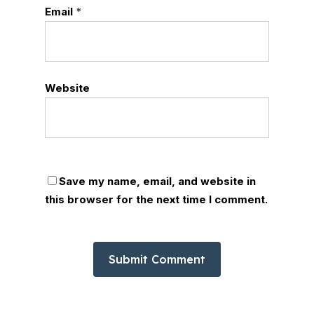
Email
*
Website
Save my name, email, and website in
this browser for the next time I comment.