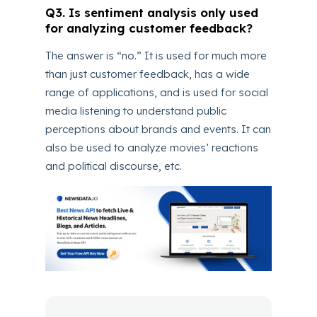
Q3. Is sentiment analysis only used
for analyzing customer feedback?
The answer is “no.” It is used for much more
than just customer feedback, has a wide
range of applications, and is used for social
media listening to understand public
perceptions about brands and events. It can
also be used to analyze movies’ reactions
and political discourse, etc.