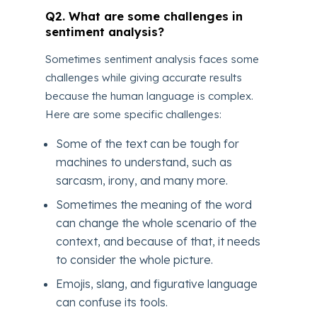
Q2. What are some challenges in
sentiment analysis?
Sometimes sentiment analysis faces some
challenges while giving accurate results
because the human language is complex.
Here are some specific challenges:
Some of the text can be tough for
machines to understand, such as
sarcasm, irony, and many more.
Sometimes the meaning of the word
can change the whole scenario of the
context, and because of that, it needs
to consider the whole picture.
Emojis, slang, and figurative language
can confuse its tools.