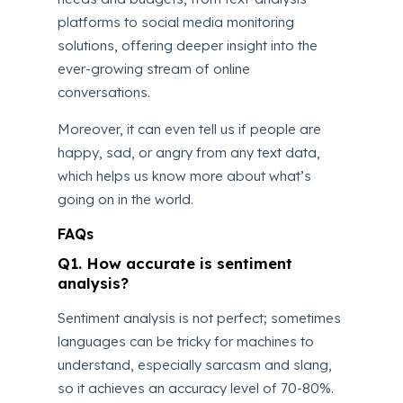
platforms to social media monitoring
solutions, offering deeper insight into the
ever-growing stream of online
conversations.
Moreover, it can even tell us if people are
happy, sad, or angry from any text data,
which helps us know more about what’s
going on in the world.
FAQs
Q1. How accurate is sentiment
analysis?
Sentiment analysis is not perfect; sometimes
languages can be tricky for machines to
understand, especially sarcasm and slang,
so it achieves an accuracy level of 70-80%.