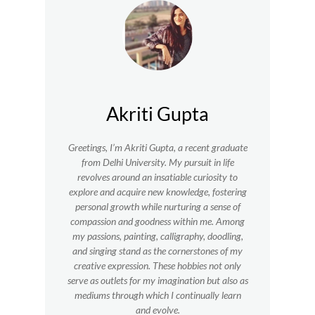
Akriti Gupta
Greetings, I’m Akriti Gupta, a recent graduate
from Delhi University. My pursuit in life
revolves around an insatiable curiosity to
explore and acquire new knowledge, fostering
personal growth while nurturing a sense of
compassion and goodness within me.
Among
my passions, painting, calligraphy, doodling,
and singing stand as the cornerstones of my
creative expression. These hobbies not only
serve as outlets for my imagination but also as
mediums through which I continually learn
and evolve.