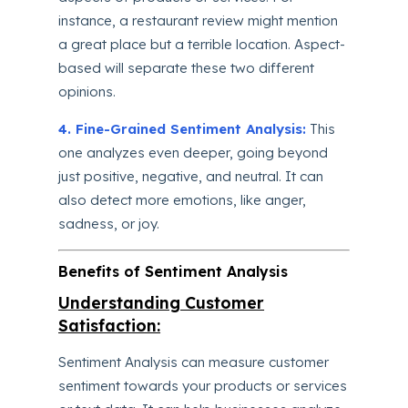
instance, a restaurant review might mention
a great place but a terrible location. Aspect-
based will separate these two different
opinions.
4. Fine-Grained Sentiment Analysis:
This
one analyzes even deeper, going beyond
just positive, negative, and neutral. It can
also detect more emotions, like anger,
sadness, or joy.
Benefits of Sentiment Analysis
Understanding Customer
Satisfaction:
Sentiment Analysis can measure customer
sentiment towards your products or services