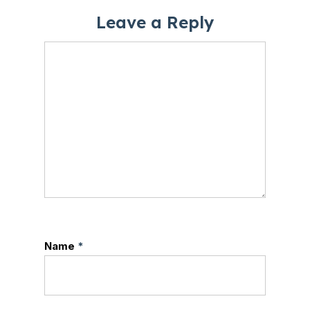
Leave a Reply
Name
*