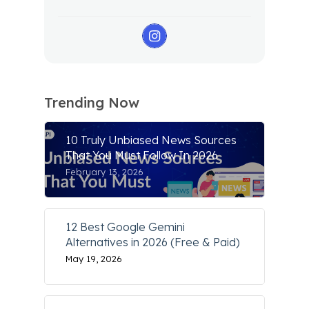
Trending Now
10 Truly Unbiased News Sources
That You Must Follow In 2026
February 13, 2026
12 Best Google Gemini
Alternatives in 2026 (Free & Paid)
May 19, 2026