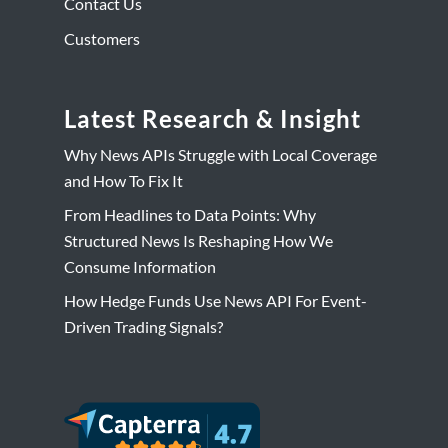
Contact Us
Customers
Latest Research & Insight
Why News APIs Struggle with Local Coverage
and How To Fix It
From Headlines to Data Points: Why
Structured News Is Reshaping How We
Consume Information
How Hedge Funds Use News API For Event-
Driven Trading Signals?