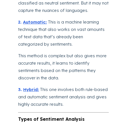
classified as neutral sentiment. But it may not
capture the nuances of languages.
2.
Automatic:
This is a machine learning
technique that also works on vast amounts
of text data that’s already been
categorized by sentiments.
This method is complex but also gives more
accurate results, it learns to identify
sentiments based on the patterns they
discover in the data.
3.
Hybrid:
This one involves both rule-based
and automatic sentiment analysis and gives
highly accurate results.
Types of Sentiment Analysis