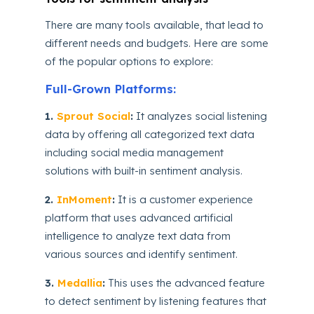
There are many tools available, that lead to
different needs and budgets. Here are some
of the popular options to explore:
Full-Grown Platforms:
1.
Sprout Social
:
It analyzes social listening
data by offering all categorized text data
including social media management
solutions with built-in sentiment analysis.
2.
InMoment
:
It is a customer experience
platform that uses advanced artificial
intelligence to analyze text data from
various sources and identify sentiment.
3.
Medallia
:
This uses the advanced feature
to detect sentiment by listening features that