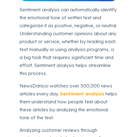
Sentiment analysis can automatically identify
the emotional tone of written text and
categorize it as positive, negative, or neutral.
Understanding customer opinions about any
product or service, whether by reading each
text manually or using analysis programs, is
a big task that requires significant time and
effort. Sentiment analysis helps streamline
this process.
NewsData.io watches over 500,000 news
articles every day.
Sentiment analysis
helps
them understand how people feel about
these articles by analyzing the emotional
tone of the text.
Analyzing customer reviews through