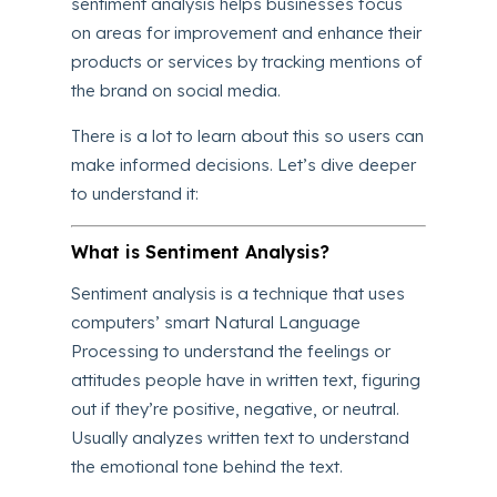
sentiment analysis helps businesses focus
on areas for improvement and enhance their
products or services by tracking mentions of
the brand on social media.
There is a lot to learn about this so users can
make informed decisions. Let’s dive deeper
to understand it:
What is Sentiment Analysis?
Sentiment analysis is a technique that uses
computers’ smart Natural Language
Processing to understand the feelings or
attitudes people have in written text, figuring
out if they’re positive, negative, or neutral.
Usually analyzes written text to understand
the emotional tone behind the text.