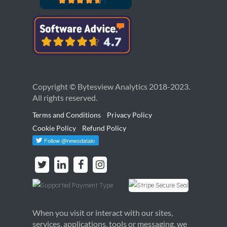
Copyright © Bytesview Analytics 2018-2023.
All rights reserved.
Terms and Conditions
Privacy Policy
Cookie Policy
Refund Policy
When you visit or interact with our sites,
services, applications, tools or messaging, we