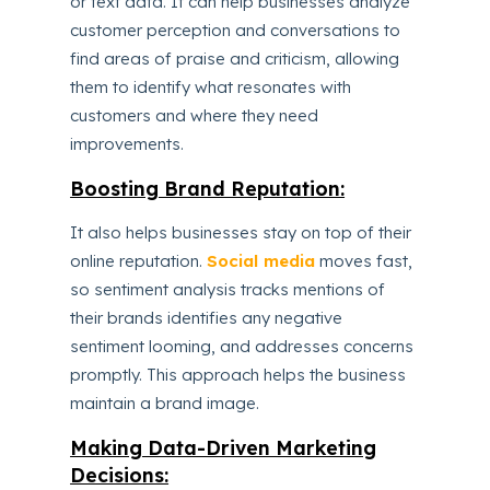
or text data. It can help businesses analyze
customer perception and conversations to
find areas of praise and criticism, allowing
them to identify what resonates with
customers and where they need
improvements.
Boosting Brand Reputation:
It also helps businesses stay on top of their
online reputation.
Social media
moves fast,
so sentiment analysis tracks mentions of
their brands identifies any negative
sentiment looming, and addresses concerns
promptly. This approach helps the business
maintain a brand image.
Making Data-Driven Marketing
Decisions: