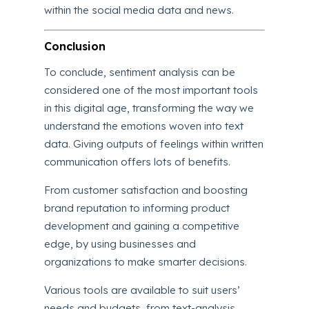
within the social media data and news.
Conclusion
To conclude, sentiment analysis can be
considered one of the most important tools
in this digital age, transforming the way we
understand the emotions woven into text
data. Giving outputs of feelings within written
communication offers lots of benefits.
From customer satisfaction and boosting
brand reputation to informing product
development and gaining a competitive
edge, by using businesses and
organizations to make smarter decisions.
Various tools are available to suit users’
needs and budgets, from text-analysis