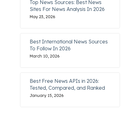
Top News Sources: Best News
Sites For News Analysis In 2026
May 23, 2026
Best International News Sources
To Follow In 2026
March 10, 2026
Best Free News APIs in 2026:
Tested, Compared, and Ranked
January 15, 2026