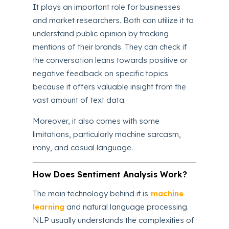
It plays an important role for businesses
and market researchers. Both can utilize it to
understand public opinion by tracking
mentions of their brands. They can check if
the conversation leans towards positive or
negative feedback on specific topics
because it offers valuable insight from the
vast amount of text data.
Moreover, it also comes with some
limitations, particularly machine sarcasm,
irony, and casual language.
How Does Sentiment Analysis Work?
The main technology behind it is
machine
learning
and natural language processing.
NLP usually understands the complexities of