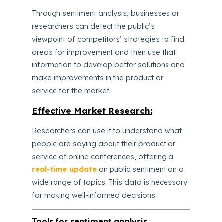
Through sentiment analysis, businesses or
researchers can detect the public’s
viewpoint of competitors’ strategies to find
areas for improvement and then use that
information to develop better solutions and
make improvements in the product or
service for the market.
Effective Market Research:
Researchers can use it to understand what
people are saying about their product or
service at online conferences, offering a
real-time update
on public sentiment on a
wide range of topics. This data is necessary
for making well-informed decisions.
Tools for sentiment analysis