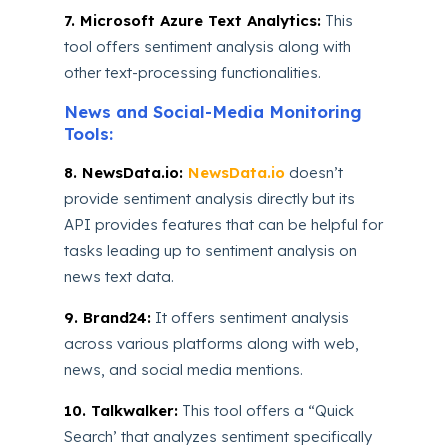
7. Microsoft Azure Text Analytics:
This
tool offers sentiment analysis along with
other text-processing functionalities.
News and Social-Media Monitoring
Tools:
8. NewsData.io:
NewsData.io
doesn’t
provide sentiment analysis directly but its
API provides features that can be helpful for
tasks leading up to sentiment analysis on
news text data.
9. Brand24:
It offers sentiment analysis
across various platforms along with web,
news, and social media mentions.
10. Talkwalker:
This tool offers a “Quick
Search’ that analyzes sentiment specifically