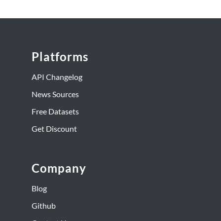
Platforms
API Changelog
News Sources
Free Datasets
Get Discount
Company
Blog
Github