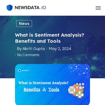
Skip
to
main
content
News
What is Sentiment Analysis?
Benefits and Tools
By
Akriti Gupta
May 2, 2024
No Comments