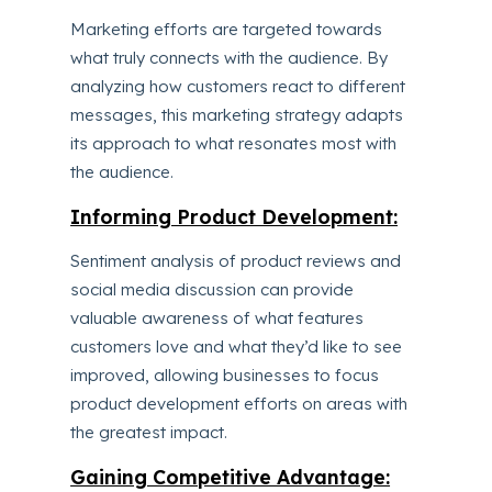
Marketing efforts are targeted towards
what truly connects with the audience. By
analyzing how customers react to different
messages, this marketing strategy adapts
its approach to what resonates most with
the audience.
Informing Product Development:
Sentiment analysis of product reviews and
social media discussion can provide
valuable awareness of what features
customers love and what they’d like to see
improved, allowing businesses to focus
product development efforts on areas with
the greatest impact.
Gaining Competitive Advantage: