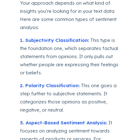
Your approach depends on what kind of
insights you’re looking for in your text data.
Here are some common types of sentiment
analysis:
1. Subjectivity Classification:
This type is
the foundation one, which separates factual
statements from opinions. It only pulls out
whether people are expressing their feelings
or beliefs.
2. Polarity Classification:
This one goes a
step further to subjective statements. It
categorizes those opinions as positive,
negative, or neutral.
3. Aspect-Based Sentiment Analysis:
It
focuses on analyzing sentiment towards
aspects of products or services. For