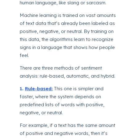
human language, like slang or sarcasm.
Machine learning is trained on vast amounts
of text data that’s already been labeled as
positive, negative, or neutral. By training on
this data, the algorithms learn to recognize
signs in a language that shows how people
feel.
There are three methods of sentiment
analysis: rule-based, automatic, and hybrid.
1.
Rule-based:
This one is simpler and
faster, where the system depends on
predefined lists of words with positive,
negative, or neutral.
For example, if a text has the same amount
of positive and negative words, then it’s