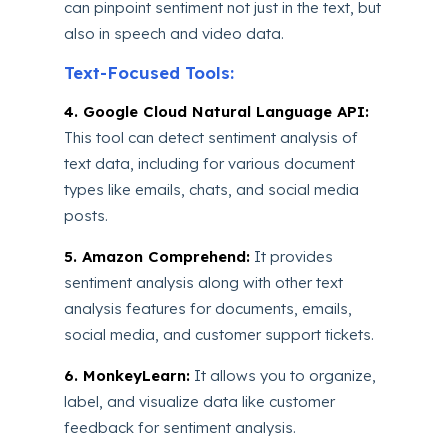
can pinpoint sentiment not just in the text, but
also in speech and video data.
Text-Focused Tools:
4. Google Cloud Natural Language API:
This tool can detect sentiment analysis of
text data, including for various document
types like emails, chats, and social media
posts.
5. Amazon Comprehend:
It provides
sentiment analysis along with other text
analysis features for documents, emails,
social media, and customer support tickets.
6. MonkeyLearn:
It allows you to organize,
label, and visualize data like customer
feedback for sentiment analysis.