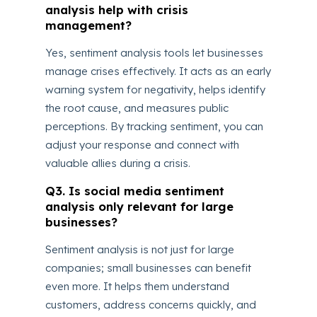
analysis help with crisis
management?
Yes, sentiment analysis tools let businesses
manage crises effectively. It acts as an early
warning system for negativity, helps identify
the root cause, and measures public
perceptions. By tracking sentiment, you can
adjust your response and connect with
valuable allies during a crisis.
Q3. Is social media sentiment
analysis only relevant for large
businesses?
Sentiment analysis is not just for large
companies; small businesses can benefit
even more. It helps them understand
customers, address concerns quickly, and