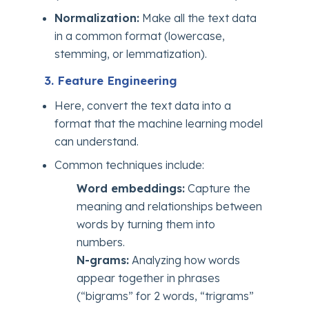
Normalization:
Make all the text data
in a common format (lowercase,
stemming, or lemmatization).
3. Feature Engineering
Here, convert the text data into a
format that the machine learning model
can understand.
Common techniques include:
Word embeddings:
Capture the
meaning and relationships between
words by turning them into
numbers.
N-grams:
Analyzing how words
appear together in phrases
(“bigrams” for 2 words, “trigrams”