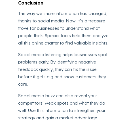
Conclusion
The way we share information has changed,
thanks to social media. Now, it’s a treasure
trove for businesses to understand what
people think. Special tools help them analyze
all this online chatter to find valuable insights.
Social media listening helps businesses spot
problems early. By identifying negative
feedback quickly, they can fix the issue
before it gets big and show customers they
care.
Social media buzz can also reveal your
competitors’ weak spots and what they do
well. Use this information to strengthen your
strategy and gain a market advantage.