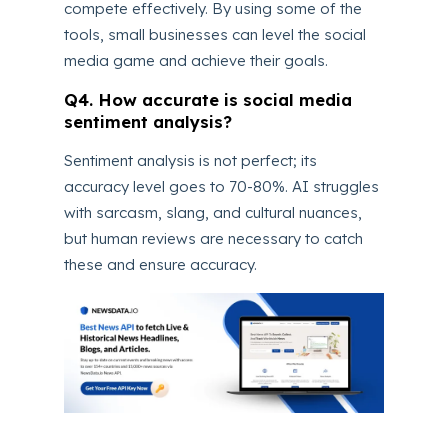
compete effectively. By using some of the
tools, small businesses can level the social
media game and achieve their goals.
Q4. How accurate is social media
sentiment analysis?
Sentiment analysis is not perfect; its
accuracy level goes to 70-80%. AI struggles
with sarcasm, slang, and cultural nuances,
but human reviews are necessary to catch
these and ensure accuracy.