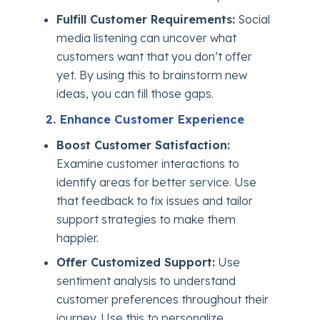
Fulfill Customer Requirements:
Social
media listening can uncover what
customers want that you don’t offer
yet. By using this to brainstorm new
ideas, you can fill those gaps.
2. Enhance Customer Experience
Boost Customer Satisfaction:
Examine customer interactions to
identify areas for better service. Use
that feedback to fix issues and tailor
support strategies to make them
happier.
Offer Customized Support:
Use
sentiment analysis to understand
customer preferences throughout their
journey. Use this to personalize