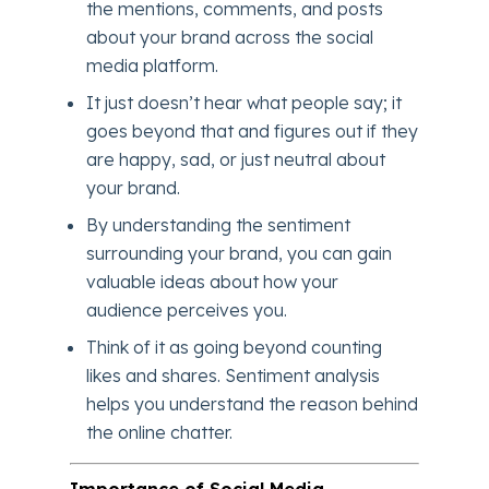
the mentions, comments, and posts
about your brand across the social
media platform.
It just doesn’t hear what people say; it
goes beyond that and figures out if they
are happy, sad, or just neutral about
your brand.
By understanding the sentiment
surrounding your brand, you can gain
valuable ideas about how your
audience perceives you.
Think of it as going beyond counting
likes and shares. Sentiment analysis
helps you understand the reason behind
the online chatter.