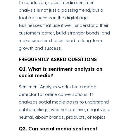
In conclusion, social media sentiment
analysis is not just a passing trend, but a
tool for success in the digital age.
Businesses that use it well, understand their
customers better, build stronger bonds, and
make smarter choices lead to long-term
growth and success.
FREQUENTLY ASKED QUESTIONS
Q1. What is sentiment analysis on
social media?
Sentiment Analysis works like a mood
detector for online conversations. It
analyzes social media posts to understand
public feelings, whether positive, negative, or
neutral, about brands, products, or topics.
Q2. Can social media sentiment