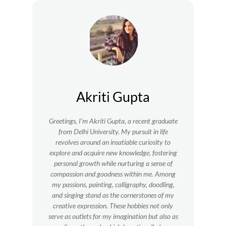
Akriti Gupta
Greetings, I’m Akriti Gupta, a recent graduate
from Delhi University. My pursuit in life
revolves around an insatiable curiosity to
explore and acquire new knowledge, fostering
personal growth while nurturing a sense of
compassion and goodness within me.
Among
my passions, painting, calligraphy, doodling,
and singing stand as the cornerstones of my
creative expression. These hobbies not only
serve as outlets for my imagination but also as