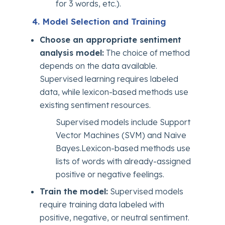
for 3 words, etc.).
4. Model Selection and Training
Choose an appropriate sentiment
analysis model:
The choice of method
depends on the data available.
Supervised learning requires labeled
data, while lexicon-based methods use
existing sentiment resources.
Supervised models include Support
Vector Machines (SVM) and Naive
Bayes.Lexicon-based methods use
lists of words with already-assigned
positive or negative feelings.
Train the model:
Supervised models
require training data labeled with
positive, negative, or neutral sentiment.