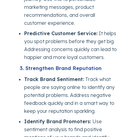
marketing messages, product
recommendations, and overall
customer experience.
Predictive Customer Service:
It helps
you spot problems before they get big.
Addressing concerns quickly can lead to
happier and more loyal customers.
3. Strengthen Brand Reputation
Track Brand Sentiment:
Track what
people are saying online to identify any
potential problems. Address negative
feedback quickly and in a smart way to
keep your reputation sparkling.
Identify Brand Promoters:
Use
sentiment analysis to find positive