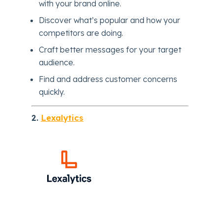
with your brand online.
Discover what’s popular and how your
competitors are doing.
Craft better messages for your target
audience.
Find and address customer concerns
quickly.
2.
Lexalytics