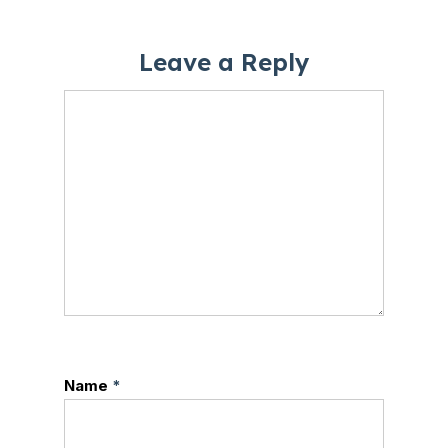
Leave a Reply
Name
*