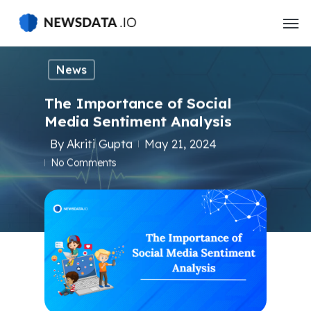
Skip
to
main
content
News
The Importance of Social
Media Sentiment Analysis
By
Akriti Gupta
May 21, 2024
No Comments