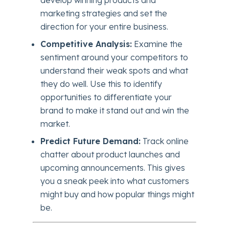
marketing strategies and set the
direction for your entire business.
Competitive Analysis:
Examine the
sentiment around your competitors to
understand their weak spots and what
they do well. Use this to identify
opportunities to differentiate your
brand to make it stand out and win the
market.
Predict Future Demand:
Track online
chatter about product launches and
upcoming announcements. This gives
you a sneak peek into what customers
might buy and how popular things might
be.