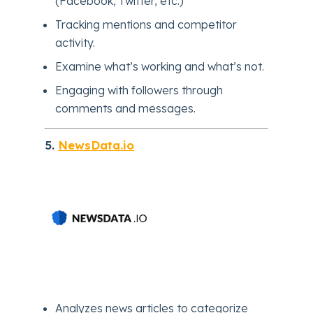
(Facebook, Twitter, etc.)
Tracking mentions and competitor
activity.
Examine what’s working and what’s not.
Engaging with followers through
comments and messages.
5.
NewsData.io
Analyzes news articles to categorize