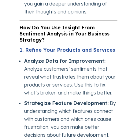
you gain a deeper understanding of
their thoughts and opinions.
How Do You Use Insight From
Sentiment Analysis in Your Business
Strategy?
1. Refine Your Products and Services
Analyze Data for Improvement:
Analyze customers’ sentiments that
reveal what frustrates them about your
products or services. Use this to fix
what’s broken and make things better.
Strategize Feature Development:
By
understanding which features connect
with customers and which ones cause
frustration, you can make better
decisions about future development.