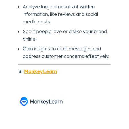
Analyze large amounts of written
information, like reviews and social
media posts.
See if people love or dislike your brand
online.
Gain insights to craft messages and
address customer concerns effectively.
3.
MonkeyLearn