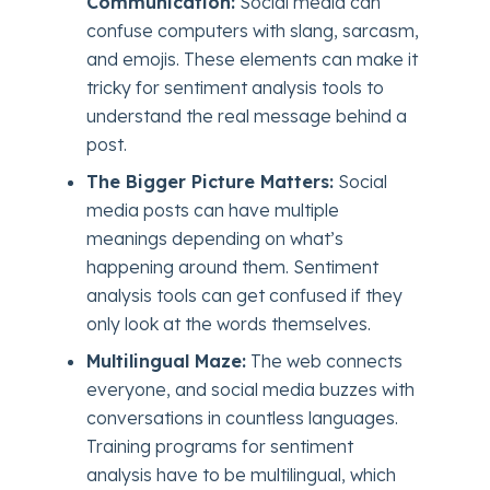
Communication:
Social media can
confuse computers with slang, sarcasm,
and emojis. These elements can make it
tricky for sentiment analysis tools to
understand the real message behind a
post.
The Bigger Picture Matters:
Social
media posts can have multiple
meanings depending on what’s
happening around them. Sentiment
analysis tools can get confused if they
only look at the words themselves.
Multilingual Maze:
The web connects
everyone, and social media buzzes with
conversations in countless languages.
Training programs for sentiment
analysis have to be multilingual, which