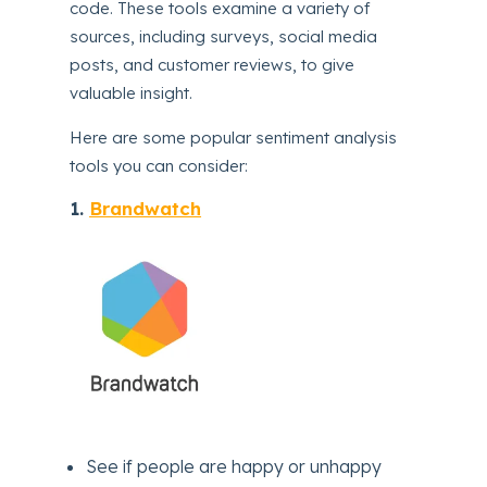
code. These tools examine a variety of
sources, including surveys, social media
posts, and customer reviews, to give
valuable insight.
Here are some popular sentiment analysis
tools you can consider:
1.
Brandwatch
See if people are happy or unhappy