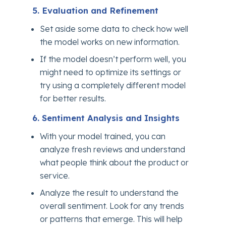
5. Evaluation and Refinement
Set aside some data to check how well
the model works on new information.
If the model doesn’t perform well, you
might need to optimize its settings or
try using a completely different model
for better results.
6. Sentiment Analysis and Insights
With your model trained, you can
analyze fresh reviews and understand
what people think about the product or
service.
Analyze the result to understand the
overall sentiment. Look for any trends
or patterns that emerge. This will help