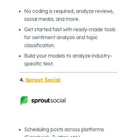
No coding is required, analyze reviews,
social media, and more.
Get started fast with ready-made tools
for sentiment analysis and topic
classification.
Build your models to analyze industry-
specific text.
4.
Sprout Social
Scheduling posts across platforms