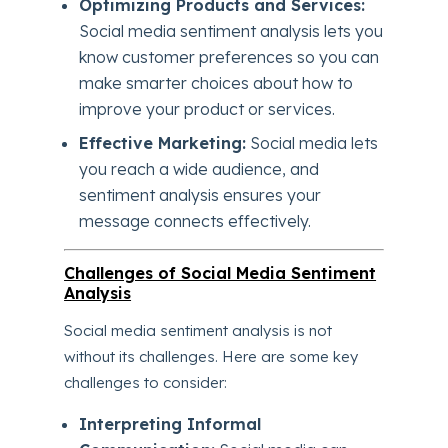
Optimizing Products and Services:
Social media sentiment analysis lets you
know customer preferences so you can
make smarter choices about how to
improve your product or services.
Effective Marketing:
Social media lets
you reach a wide audience, and
sentiment analysis ensures your
message connects effectively.
Challenges of Social Media Sentiment
Analysis
Social media sentiment analysis is not
without its challenges. Here are some key
challenges to consider:
Interpreting Informal