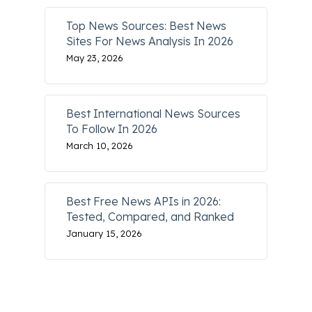
Top News Sources: Best News
Sites For News Analysis In 2026
May 23, 2026
Best International News Sources
To Follow In 2026
March 10, 2026
Best Free News APIs in 2026:
Tested, Compared, and Ranked
January 15, 2026