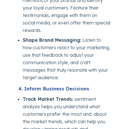
mentions of your brands and identify
your loyal customers. Feature their
testimonials, engage with them on
social media, or even offer them special
rewards.
Shape Brand Messaging:
Listen to
how customers react to your marketing,
use that feedback to adjust your
communication style, and craft
messages that truly resonate with your
target audience.
4. Inform Business Decisions
Track Market Trends:
sentiment
analysis helps you understand what
customers prefer the most and, about
the market trends, which can help you
develop winning products and