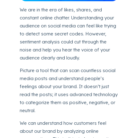
We are in the era of likes, shares, and
constant online chatter. Understanding your
audience on social media can feel like trying
to detect some secret codes. However,
sentiment analysis could cut through the
noise and help you hear the voice of your
audience clearly and loudly.
Picture a tool that can scan countless social
media posts and understand people’s
feelings about your brand. It doesn’t just
read the posts; it uses advanced technology
to categorize them as positive, negative, or
neutral.
We can understand how customers feel
about our brand by analyzing online