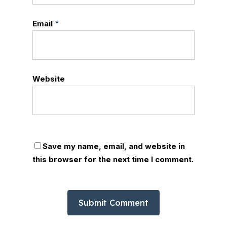
Email
*
Website
Save my name, email, and website in
this browser for the next time I comment.