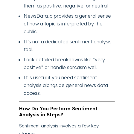
them as positive, negative, or neutral.
NewsData.io provides a general sense
of how a topic is interpreted by the
public.
It’s not a dedicated sentiment analysis
tool.
Lack detailed breakdowns like “very
positive” or handle sarcasm well.
It is useful if you need sentiment
analysis alongside general news data
access.
How Do You Perform Sentiment
Analysis in Steps?
Sentiment analysis involves a few key
stages: