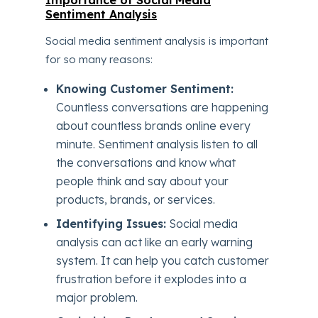
Importance of Social Media
Sentiment Analysis
Social media sentiment analysis is important
for so many reasons:
Knowing Customer Sentiment:
Countless conversations are happening
about countless brands online every
minute. Sentiment analysis listen to all
the conversations and know what
people think and say about your
products, brands, or services.
Identifying Issues:
Social media
analysis can act like an early warning
system. It can help you catch customer
frustration before it explodes into a
major problem.