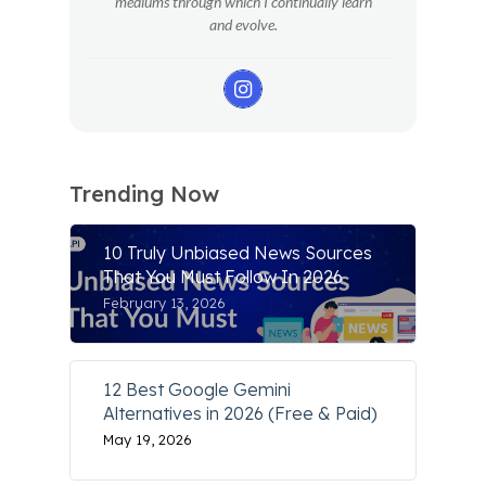
mediums through which I continually learn
and evolve.
Trending Now
10 Truly Unbiased News Sources
That You Must Follow In 2026
February 13, 2026
12 Best Google Gemini
Alternatives in 2026 (Free & Paid)
May 19, 2026