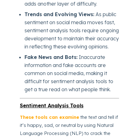
adds another layer of difficulty.
Trends and Evolving Views:
As public
sentiment on social media moves fast,
sentiment analysis tools require ongoing
development to maintain their accuracy
in reflecting these evolving opinions.
Fake News and Bots:
Inaccurate
information and fake accounts are
common on social media, making it
difficult for sentiment analysis tools to
get a true read on what people think.
Sentiment Analysis Tools
These tools can examine
the text and tell if
it’s happy, sad, or neutral by using Natural
Language Processing (NLP) to crack the