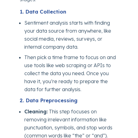
1. Data Collection
Sentiment analysis starts with finding
your data source from anywhere, like
social media, reviews, surveys, or
internal company data.
Then pick a time frame to focus on and
use tools like web scraping or APIs to
collect the data you need. Once you
have it, you’re ready to prepare the
data for further analysis.
2. Data Preprocessing
Cleaning:
This step focuses on
removing irrelevant information like
punctuation, symbols, and stop words
(common words like “the” or “and”).