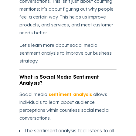
conversations. This isn’t just about counting
mentions; it’s about figuring out why people
feel a certain way. This helps us improve
products, and services, and meet customer
needs better.
Let’s learn more about social media
sentiment analysis to improve our business
strategy.
What is Social Media Sentiment
Analysis?
Social media
sentiment analysis
allows
individuals to learn about audience
perceptions within countless social media
conversations.
The sentiment analysis tool listens to all