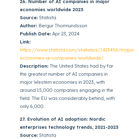
26. Number of AI companies in major
economies worldwide 2023
Source:
Statista
Author:
Bergur Thormundsson
Publish Date:
Apr 23, 2024
Link:
https://www.statista.com/statistics/1413456/major-
economies-ai-companies-worldwide/
Description:
The United States had by far
the greatest number of AI companies in
major Western economies in 2023, with
around 15,000 companies engaging in the
field. The EU was considerably behind, with
only 6,000.
27. Evolution of AI adoption: Nordic
enterprises technology trends, 2021-2023
Source:
Statista