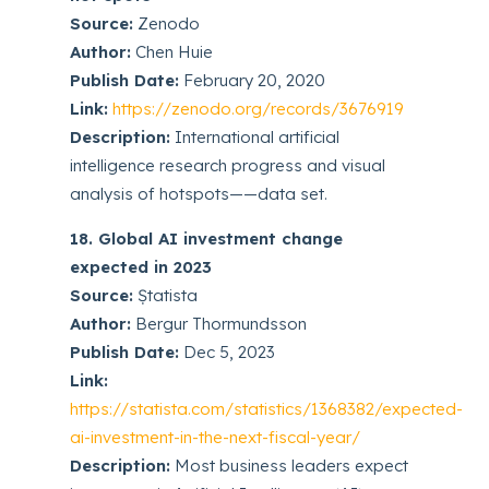
Source:
Zenodo
Author:
Chen Huie
Publish Date:
February 20, 2020
Link:
https://zenodo.org/records/3676919
Description:
International artificial
intelligence research progress and visual
analysis of hotspots——data set.
18. Global AI investment change
expected in 2023
Source:
Ṣtatista
Author:
Bergur Thormundsson
Publish Date:
Dec 5, 2023
Link:
https://statista.com/statistics/1368382/expected-
ai-investment-in-the-next-fiscal-year/
Description:
Most business leaders expect