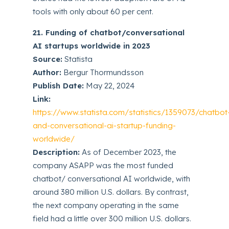
tools with only about 60 per cent.
21. Funding of chatbot/conversational
AI startups worldwide in 2023
Source:
Statista
Author:
Bergur Thormundsson
Publish Date:
May 22, 2024
Link:
https://www.statista.com/statistics/1359073/chatbot
and-conversational-ai-startup-funding-
worldwide/
Description:
As of December 2023, the
company ASAPP was the most funded
chatbot/ conversational AI worldwide, with
around 380 million U.S. dollars. By contrast,
the next company operating in the same
field had a little over 300 million U.S. dollars.