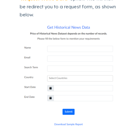
be redirect you to a request form, as shown
below.