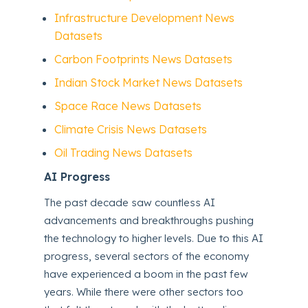
Infrastructure Development News
Datasets
Carbon Footprints News Datasets
Indian Stock Market News Datasets
Space Race News Datasets
Climate Crisis News Datasets
Oil Trading News Datasets
AI Progress
The past decade saw countless AI
advancements and breakthroughs pushing
the technology to higher levels. Due to this AI
progress, several sectors of the economy
have experienced a boom in the past few
years. While there were other sectors too