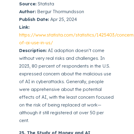
Source:
Statista
Author:
Bergur Thormundsson
Publish Date:
Apr 25, 2024
Link:
https://www.statista.com/statistics/1425403/concern
of-ai-use-in-us/
Description:
AI adoption doesn’t come
without very real risks and challenges. In
2023, 80 percent of respondents in the U.S.
expressed concern about the malicious use
of AI in cyberattacks. Generally, people
were apprehensive about the potential
effects of AI, with the least concern focused
on the risk of being replaced at work—
although it still registered at over 50 per
cent.
25. The Study of Money and AI