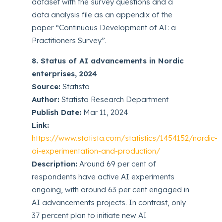
dataset with the survey questions and a
data analysis file as an appendix of the
paper “Continuous Development of AI: a
Practitioners Survey”.
8. Status of AI advancements in Nordic
enterprises, 2024
Source:
Statista
Author:
Statista Research Department
Publish Date:
Mar 11, 2024
Link:
https://www.statista.com/statistics/1454152/nordic-
ai-experimentation-and-production/
Description:
Around 69 per cent of
respondents have active AI experiments
ongoing, with around 63 per cent engaged in
AI advancements projects. In contrast, only
37 percent plan to initiate new AI