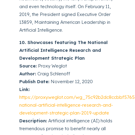
and even technology itself. On February 11,
2019, the President signed Executive Order
13859, Maintaining American Leadership in
Artificial Intelligence.
10. Showcases featuring The National
Artificial Intelligence Research and
Development Strategic Plan
Source:
Proxy Weglot
Author:
Craig Schlenoff
Publish Date:
November 12, 2020
Link:
https://proxy.weglot.com/wg_75c92b2dc8ccbbf5765
national-artificial-intelligence-research-and-
development-strategic-plan-2019-update
Description:
Artificial intelligence (AI) holds
tremendous promise to benefit nearly all