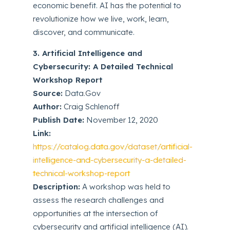
economic benefit. AI has the potential to
revolutionize how we live, work, learn,
discover, and communicate.
3. Artificial Intelligence and
Cybersecurity: A Detailed Technical
Workshop Report
Source:
Data.Gov
Author:
Craig Schlenoff
Publish Date:
November 12, 2020
Link:
https://catalog.data.gov/dataset/artificial-
intelligence-and-cybersecurity-a-detailed-
technical-workshop-report
Description:
A workshop was held to
assess the research challenges and
opportunities at the intersection of
cybersecurity and artificial intelligence (AI).