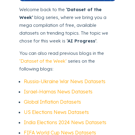
Welcome back to the
‘Dataset of the
Week’
blog series, where we bring you a
mega compilation of free, available
datasets on trending topics. The topic we
chose for this week is
‘AI Progress’
.
You can also read previous blogs in the
‘Dataset of the Week’
series on the
following blogs:
Russia-Ukraine War News Datasets
Israel-Hamas News Datasets
Global Inflation Datasets
US Elections News Datasets
India Elections 2024 News Datasets
FIFA World Cup News Datasets