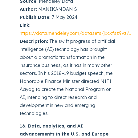
Source:
Mendeley Data
Author:
MANIKANDAN S
Publish Date:
7 May 2024
Link:
https://data.mendeley.com/datasets/jxckfsz9vz/1
Description:
The swift progress of artificial
intelligence (AI) technology has brought
about a dramatic transformation in the
insurance business, as it has in many other
sectors. In his 2018–19 budget speech, the
Honorable Finance Minister directed NITI
Aayog to create the National Program on
AI, intending to direct research and
development in new and emerging
technologies.
16. Data, analytics, and AI
advancements in the U.S. and Europe