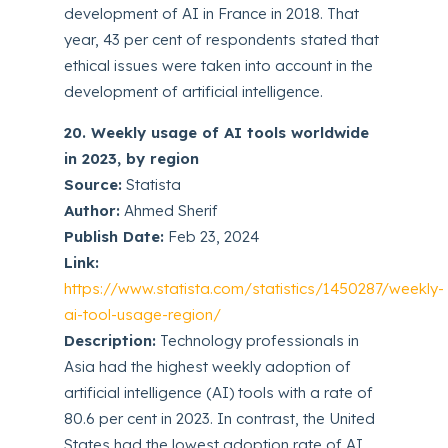
development of AI in France in 2018. That
year, 43 per cent of respondents stated that
ethical issues were taken into account in the
development of artificial intelligence.
20. Weekly usage of AI tools worldwide
in 2023, by region
Source:
Statista
Author:
Ahmed Sherif
Publish Date:
Feb 23, 2024
Link:
https://www.statista.com/statistics/1450287/weekly-
ai-tool-usage-region/
Description:
Technology professionals in
Asia had the highest weekly adoption of
artificial intelligence (AI) tools with a rate of
80.6 per cent in 2023. In contrast, the United
States had the lowest adoption rate of AI