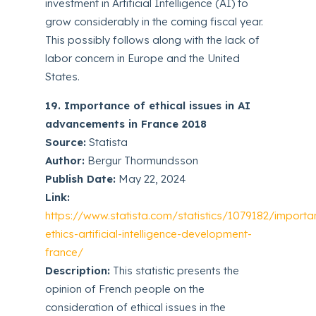
investment in Artificial Intelligence (AI) to
grow considerably in the coming fiscal year.
This possibly follows along with the lack of
labor concern in Europe and the United
States.
19. Importance of ethical issues in AI
advancements in France 2018
Source:
Statista
Author:
Bergur Thormundsson
Publish Date:
May 22, 2024
Link:
https://www.statista.com/statistics/1079182/importa
ethics-artificial-intelligence-development-
france/
Description:
This statistic presents the
opinion of French people on the
consideration of ethical issues in the