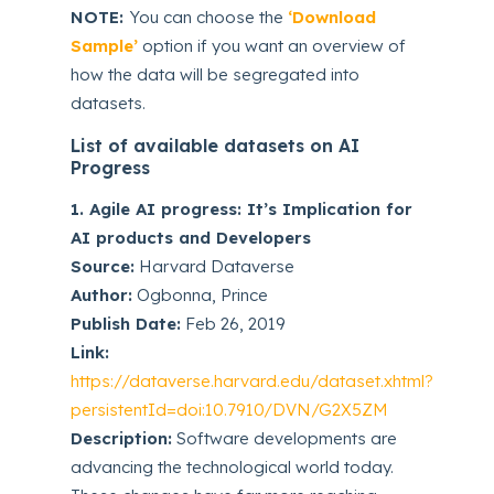
NOTE:
You can choose the
‘Download
Sample’
option if you want an overview of
how the data will be segregated into
datasets.
List of available datasets on AI
Progress
1. Agile AI progress: It’s Implication for
AI products and Developers
Source:
Harvard Dataverse
Author:
Ogbonna, Prince
Publish Date:
Feb 26, 2019
Link:
https://dataverse.harvard.edu/dataset.xhtml?
persistentId=doi:10.7910/DVN/G2X5ZM
Description:
Software developments are
advancing the technological world today.