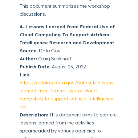
This document summarizes the workshop
discussions.
4. Lessons Learned from Federal Use of
Cloud Computing To Support Artificial
Intelligence Research and Development
Source:
Data.Gov
Author:
Craig Schlenoff
Publish Date:
August 23, 2022
Link:
https://catalog.data.gov/dataset/lessons-
learned-from-federal-use-of-cloud-
computing-to-support-artificial-intelligence-
res
Description:
This document aims to capture
lessons learned from the activities
spearheaded by various agencies to