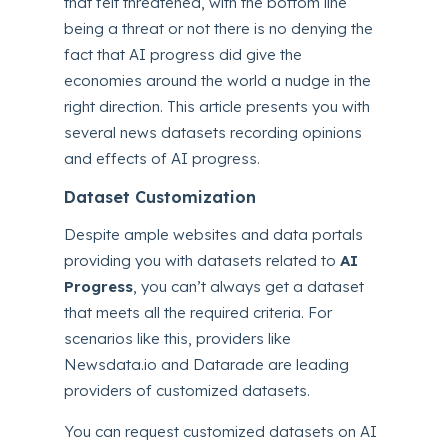
that felt threatened, with the bottom line
being a threat or not there is no denying the
fact that AI progress did give the
economies around the world a nudge in the
right direction. This article presents you with
several news datasets recording opinions
and effects of AI progress.
Dataset Customization
Despite ample websites and data portals
providing you with datasets related to
AI
Progress
, you can’t always get a dataset
that meets all the required criteria. For
scenarios like this, providers like
Newsdata.io and Datarade are leading
providers of customized datasets.
You can request customized datasets on AI