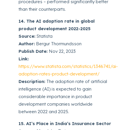
procedures – performed significantly better
than their counterparts.
14. The AI adoption rate in global
product development 2022-2025
Source:
Statista
Author:
Bergur Thormundsson
Publish Date:
Nov 22, 2023
Link:
https://www.statista.com/statistics/1346741/ai-
adoption-rates-product-development/
Description:
The adoption rate of artificial
intelligence (AI) is expected to gain
considerable importance in product
development companies worldwide
between 2022 and 2025.
15. AI’s Place in India’s Insurance Sector