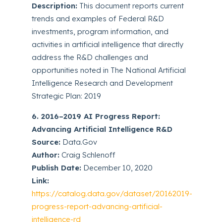
Description:
This document reports current
trends and examples of Federal R&D
investments, program information, and
activities in artificial intelligence that directly
address the R&D challenges and
opportunities noted in The National Artificial
Intelligence Research and Development
Strategic Plan: 2019
6. 2016–2019 AI Progress Report:
Advancing Artificial Intelligence R&D
Source:
Data.Gov
Author:
Craig Schlenoff
Publish Date:
December 10, 2020
Link:
https://catalog.data.gov/dataset/20162019-
progress-report-advancing-artificial-
intelligence-rd