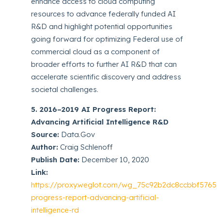
enhance access to cloud computing
resources to advance federally funded AI
R&D and highlight potential opportunities
going forward for optimizing Federal use of
commercial cloud as a component of
broader efforts to further AI R&D that can
accelerate scientific discovery and address
societal challenges.
5. 2016–2019 AI Progress Report:
Advancing Artificial Intelligence R&D
Source:
Data.Gov
Author:
Craig Schlenoff
Publish Date:
December 10, 2020
Link:
https://proxy.weglot.com/wg_75c92b2dc8ccbbf5765
progress-report-advancing-artificial-
intelligence-rd