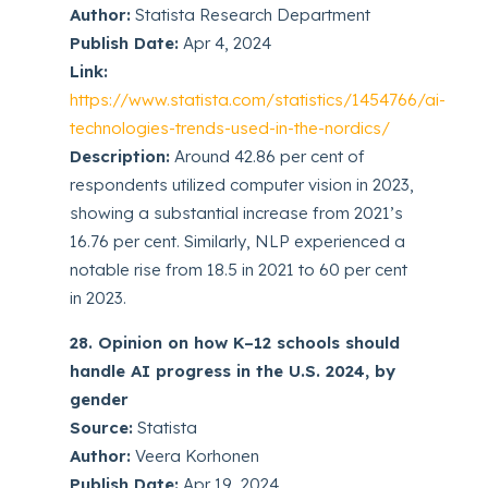
Author:
Statista Research Department
Publish Date:
Apr 4, 2024
Link:
https://www.statista.com/statistics/1454766/ai-
technologies-trends-used-in-the-nordics/
Description:
Around 42.86 per cent of
respondents utilized computer vision in 2023,
showing a substantial increase from 2021’s
16.76 per cent. Similarly, NLP experienced a
notable rise from 18.5 in 2021 to 60 per cent
in 2023.
28. Opinion on how K–12 schools should
handle AI progress in the U.S. 2024, by
gender
Source:
Statista
Author:
Veera Korhonen
Publish Date:
Apr 19, 2024