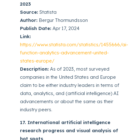
2023
Source:
Statista
Author:
Bergur Thormundsson
Publish Date:
Apr 17, 2024
Link:
https://www.statista.com/statistics/1455666/ai-
function-analytics-advancement-united-
states-europe/
Description:
As of 2023, most surveyed
companies in the United States and Europe
claim to be either industry leaders in terms of
data, analytics, and (artificial intelligence) AI
advancements or about the same as their
industry peers.
17. International artificial intelligence
research progress and visual analysis of
hot spots