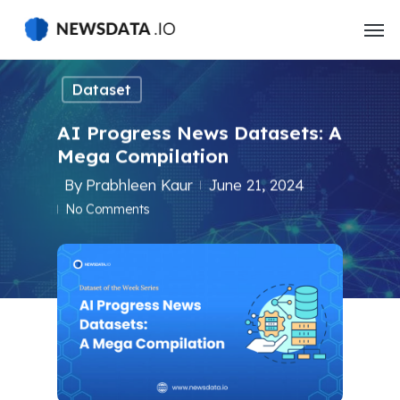
Skip
to
main
content
Dataset
AI Progress News Datasets: A
Mega Compilation
By
Prabhleen Kaur
June 21, 2024
No Comments