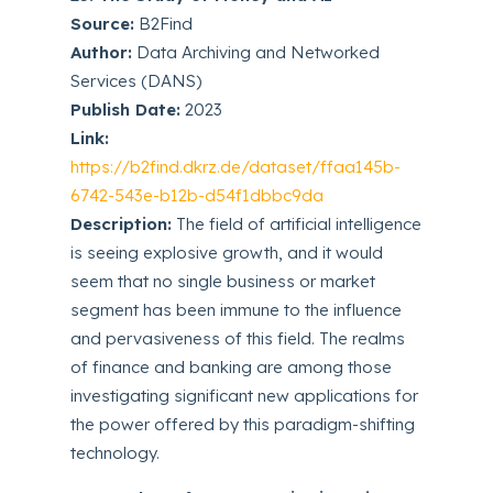
Source:
B2Find
Author:
Data Archiving and Networked
Services (DANS)
Publish Date:
2023
Link:
https://b2find.dkrz.de/dataset/ffaa145b-
6742-543e-b12b-d54f1dbbc9da
Description:
The field of artificial intelligence
is seeing explosive growth, and it would
seem that no single business or market
segment has been immune to the influence
and pervasiveness of this field. The realms
of finance and banking are among those
investigating significant new applications for
the power offered by this paradigm-shifting
technology.