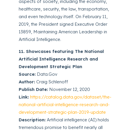
aspects of society, including the economy,
healthcare, security, the law, transportation,
and even technology itself. On February 11,
2019, the President signed Executive Order
13859, Maintaining American Leadership in
Artificial Intelligence.
11. Showcases featuring The National
Artificial Intelligence Research and
Development Strategic Plan
Source:
Data.Gov
Author:
Craig Schlenoff
Publish Date:
November 12, 2020
Link:
https://catalog.data.gov/dataset/the-
national-artificial-intelligence-research-and-
development-strategic-plan-2019-update
Description:
Artificial intelligence (AI) holds
tremendous promise to benefit nearly all