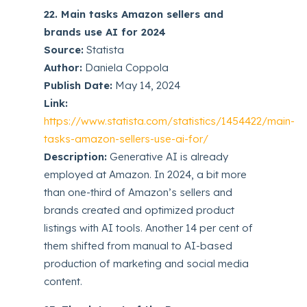
22. Main tasks Amazon sellers and
brands use AI for 2024
Source:
Statista
Author:
Daniela Coppola
Publish Date:
May 14, 2024
Link:
https://www.statista.com/statistics/1454422/main-
tasks-amazon-sellers-use-ai-for/
Description:
Generative AI is already
employed at Amazon. In 2024, a bit more
than one-third of Amazon’s sellers and
brands created and optimized product
listings with AI tools. Another 14 per cent of
them shifted from manual to AI-based
production of marketing and social media
content.