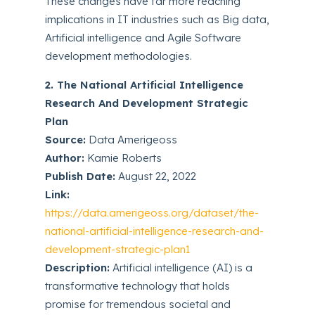
These changes have far more reaching
implications in IT industries such as Big data,
Artificial intelligence and Agile Software
development methodologies.
2. The National Artificial Intelligence
Research And Development Strategic
Plan
Source:
Data Amerigeoss
Author:
Kamie Roberts
Publish Date:
August 22, 2022
Link:
https://data.amerigeoss.org/dataset/the-
national-artificial-intelligence-research-and-
development-strategic-plan1
Description:
Artificial intelligence (AI) is a
transformative technology that holds
promise for tremendous societal and