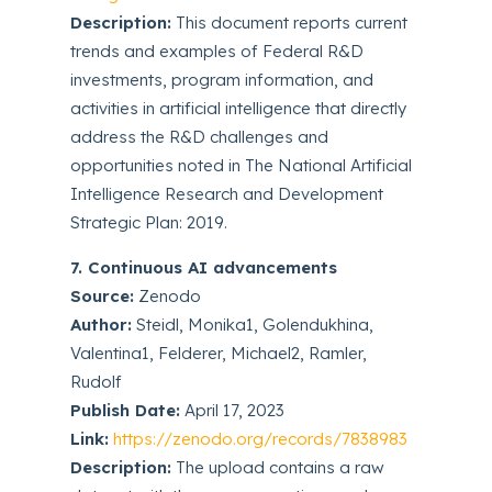
Description:
This document reports current
trends and examples of Federal R&D
investments, program information, and
activities in artificial intelligence that directly
address the R&D challenges and
opportunities noted in The National Artificial
Intelligence Research and Development
Strategic Plan: 2019.
7. Continuous AI advancements
Source:
Zenodo
Author:
Steidl, Monika1, Golendukhina,
Valentina1, Felderer, Michael2, Ramler,
Rudolf
Publish Date:
April 17, 2023
Link:
https://zenodo.org/records/7838983
Description:
The upload contains a raw