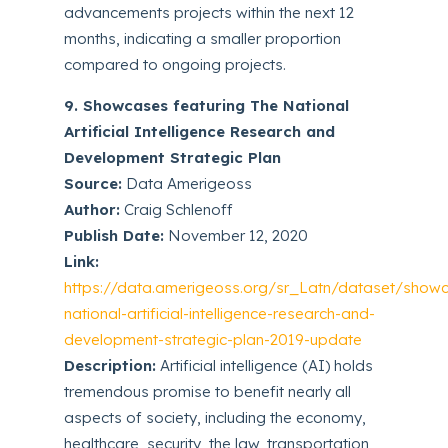
advancements projects within the next 12
months, indicating a smaller proportion
compared to ongoing projects.
9. Showcases featuring The National
Artificial Intelligence Research and
Development Strategic Plan
Source:
Data Amerigeoss
Author:
Craig Schlenoff
Publish Date:
November 12, 2020
Link:
https://data.amerigeoss.org/sr_Latn/dataset/show
national-artificial-intelligence-research-and-
development-strategic-plan-2019-update
Description:
Artificial intelligence (AI) holds
tremendous promise to benefit nearly all
aspects of society, including the economy,
healthcare, security, the law, transportation,