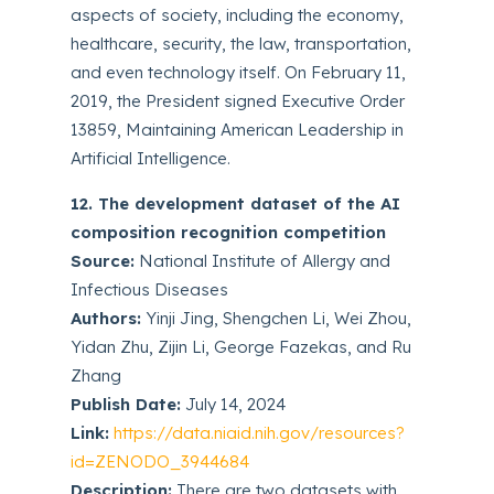
aspects of society, including the economy,
healthcare, security, the law, transportation,
and even technology itself. On February 11,
2019, the President signed Executive Order
13859, Maintaining American Leadership in
Artificial Intelligence.
12. The development dataset of the AI
composition recognition competition
Source:
National Institute of Allergy and
Infectious Diseases
Authors:
Yinji Jing, Shengchen Li, Wei Zhou,
Yidan Zhu, Zijin Li, George Fazekas, and Ru
Zhang
Publish Date:
July 14, 2024
Link:
https://data.niaid.nih.gov/resources?
id=ZENODO_3944684
Description:
There are two datasets with