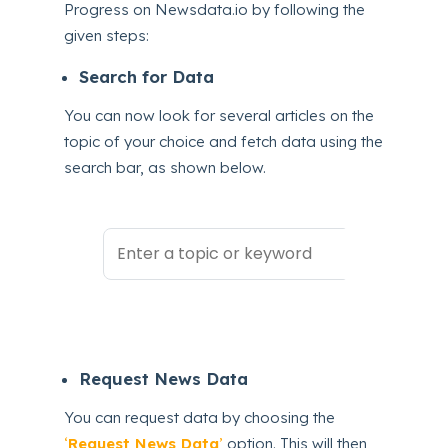
Progress on Newsdata.io by following the
given steps:
Search for Data
You can now look for several articles on the
topic of your choice and fetch data using the
search bar, as shown below.
Request News Data
You can request data by choosing the
‘
Request News Data
’
option. This will then