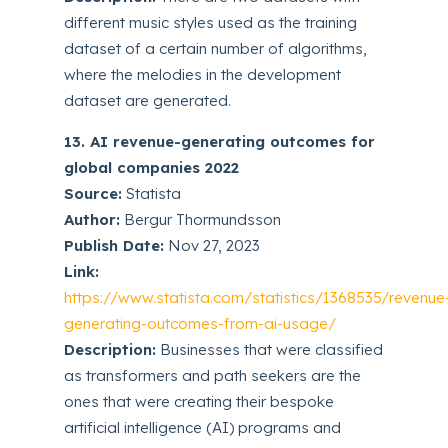
different music styles used as the training
dataset of a certain number of algorithms,
where the melodies in the development
dataset are generated.
13. AI revenue-generating outcomes for
global companies 2022
Source:
Statista
Author:
Bergur Thormundsson
Publish Date:
Nov 27, 2023
Link:
https://www.statista.com/statistics/1368535/revenue
generating-outcomes-from-ai-usage/
Description:
Businesses that were classified
as transformers and path seekers are the
ones that were creating their bespoke
artificial intelligence (AI) programs and