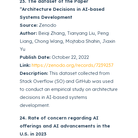
23. The dataset of the Paper
“Architecture Decisions in AI-based
Systems Development
Source:
Zenodo
Author:
Beiqi Zhang, Tianyang Liu, Peng
Liang, Chong Wang, Mojtaba Shahin, Jiaxin
Yu
Publish Date:
October 22, 2022
Link:
https://zenodo.org/records/7239237
Description:
This dataset collected from
Stack Overflow (SO) and GitHub was used
to conduct an empirical study on architecture
decisions in AI-based systems
development.
24. Rate of concern regarding AI
offerings and AI advancements in the
U.S. in 2023