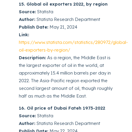
15. Global oil exporters 2022, by region
Source:
Statista
Author:
Statista Research Department
Publish Date:
May 21, 2024
Link:
https://www.statista.com/statistics/280972/global-
oil-exporters-by-region/
Description:
As a region, the Middle East is
the largest exporter of oil in the world, at
approximately 15.4 million barrels per day in
2022. The Asia-Pacific region exported the
second largest amount of oil, though roughly
half as much as the Middle East.
16. Oil price of Dubai Fateh 1973-2022
Source:
Statista
Author:
Statista Research Department
Publish Date:
May 22, 2024