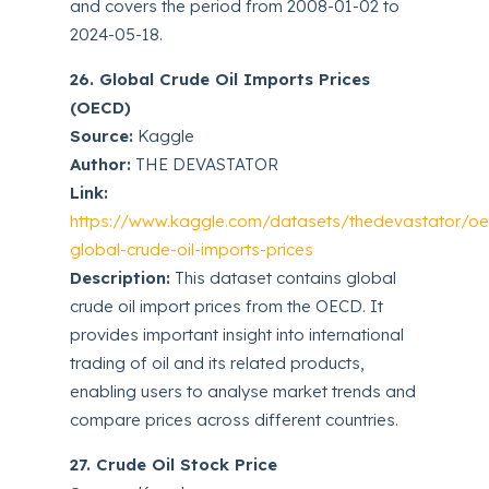
and covers the period from 2008-01-02 to
2024-05-18.
26. Global Crude Oil Imports Prices
(OECD)
Source:
Kaggle
Author:
THE DEVASTATOR
Link:
https://www.kaggle.com/datasets/thedevastator/o
global-crude-oil-imports-prices
Description:
This dataset contains global
crude oil import prices from the OECD. It
provides important insight into international
trading of oil and its related products,
enabling users to analyse market trends and
compare prices across different countries.
27. Crude Oil Stock Price