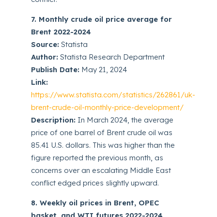
7. Monthly crude oil price average for
Brent 2022-2024
Source:
Statista
Author:
Statista Research Department
Publish Date:
May 21, 2024
Link:
https://www.statista.com/statistics/262861/uk-
brent-crude-oil-monthly-price-development/
Description:
In March 2024, the average
price of one barrel of Brent crude oil was
85.41 U.S. dollars. This was higher than the
figure reported the previous month, as
concerns over an escalating Middle East
conflict edged prices slightly upward.
8. Weekly oil prices in Brent, OPEC
basket, and WTI futures 2022-2024