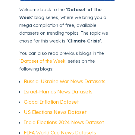
Welcome back to the
‘Dataset of the
Week’
blog series, where we bring you a
mega compilation of free, available
datasets on trending topics. The topic we
chose for this week is
‘Climate Crisis’
.
You can also read previous blogs in the
‘Dataset of the Week’
series on the
following blogs:
Russia-Ukraine War News Datasets
Israel-Hamas News Datasets
Global Inflation Dataset
US Elections News Dataset
India Elections 2024 News Dataset
FIFA World Cup News Datasets