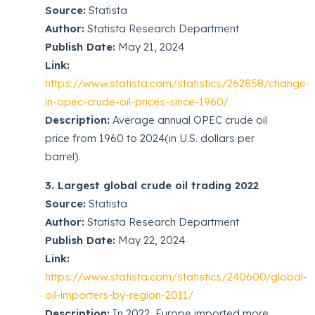
Source:
Statista
Author:
Statista Research Department
Publish Date:
May 21, 2024
Link:
https://www.statista.com/statistics/262858/change-
in-opec-crude-oil-prices-since-1960/
Description:
Average annual OPEC crude oil
price from 1960 to 2024(in U.S. dollars per
barrel).
3. Largest global crude oil trading 2022
Source:
Statista
Author:
Statista Research Department
Publish Date:
May 22, 2024
Link:
https://www.statista.com/statistics/240600/global-
oil-importers-by-region-2011/
Description:
In 2022, Europe imported more