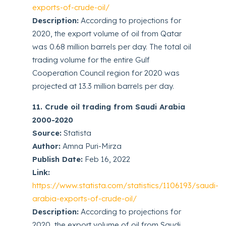
exports-of-crude-oil/
Description:
According to projections for
2020, the export volume of oil from Qatar
was 0.68 million barrels per day. The total oil
trading volume for the entire Gulf
Cooperation Council region for 2020 was
projected at 13.3 million barrels per day.
11. Crude oil trading from Saudi Arabia
2000-2020
Source:
Statista
Author:
Amna Puri-Mirza
Publish Date:
Feb 16, 2022
Link:
https://www.statista.com/statistics/1106193/saudi-
arabia-exports-of-crude-oil/
Description:
According to projections for
2020, the export volume of oil from Saudi