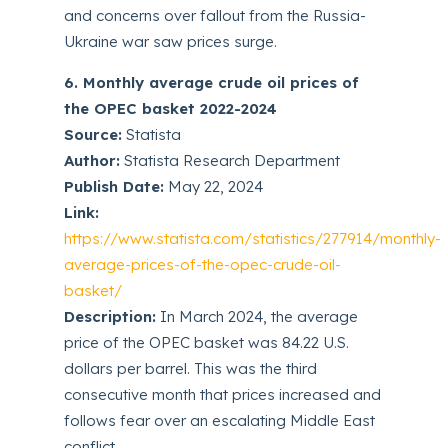
and concerns over fallout from the Russia-
Ukraine war saw prices surge.
6. Monthly average crude oil prices of
the OPEC basket 2022-2024
Source:
Statista
Author:
Statista Research Department
Publish Date:
May 22, 2024
Link:
https://www.statista.com/statistics/277914/monthly-
average-prices-of-the-opec-crude-oil-
basket/
Description:
In March 2024, the average
price of the OPEC basket was 84.22 U.S.
dollars per barrel. This was the third
consecutive month that prices increased and
follows fear over an escalating Middle East
conflict.