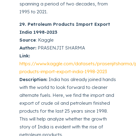
spanning a period of two decades, from
1995 to 2021.
29. Petroleum Products Import Export
India 1998-2023
Source
: Kaggle
Author:
PRASENJIT SHARMA
Link:
https://www.kaggle.com/datasets/prasenjitsharma/
products-import-export-india-1998-2023
Description:
India has already joined hands
with the world to look forward to cleaner
alternate fuels. Here, we find the import and
export of crude oil and petroleum finished
products for the last 25 years since 1998.
This will help analyze whether the growth
story of India is evident with the rise of
petroleum products.