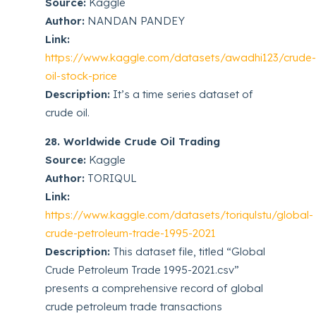
Source:
Kaggle
Author:
NANDAN PANDEY
Link:
https://www.kaggle.com/datasets/awadhi123/crude
oil-stock-price
Description:
It’s a time series dataset of
crude oil.
28. Worldwide Crude Oil Trading
Source:
Kaggle
Author:
TORIQUL
Link:
https://www.kaggle.com/datasets/toriqulstu/global-
crude-petroleum-trade-1995-2021
Description:
This dataset file, titled “Global
Crude Petroleum Trade 1995-2021.csv”
presents a comprehensive record of global
crude petroleum trade transactions