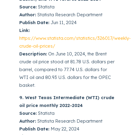
Source:
Statista
Author:
Statista Research Department
Publish Date:
Jun 11, 2024
Link:
https://www.statista.com/statistics/326017/weekly-
crude-oil-prices/
Description:
On June 10, 2024, the Brent
crude oil price stood at 81.78 U.S. dollars per
barrel, compared to 77.74 U.S. dollars for
WTI oil and 80.93 U.S. dollars for the OPEC
basket.
9. West Texas Intermediate (WTI) crude
oil price monthly 2022-2024
Source:
Statista
Author:
Statista Research Department
Publish Date:
May 22, 2024