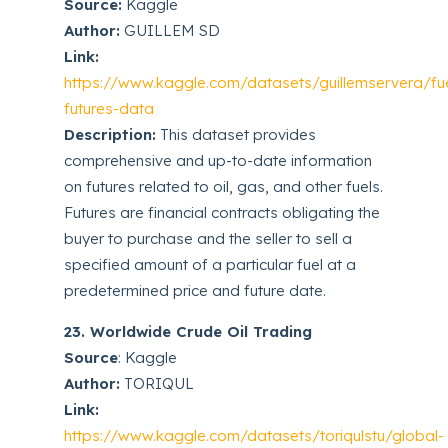
Source:
Kaggle
Author:
GUILLEM SD
Link:
https://www.kaggle.com/datasets/guillemservera/fu
futures-data
Description:
This dataset provides
comprehensive and up-to-date information
on futures related to oil, gas, and other fuels.
Futures are financial contracts obligating the
buyer to purchase and the seller to sell a
specified amount of a particular fuel at a
predetermined price and future date.
23. Worldwide Crude Oil Trading
Source
: Kaggle
Author:
TORIQUL
Link:
https://www.kaggle.com/datasets/toriqulstu/global-