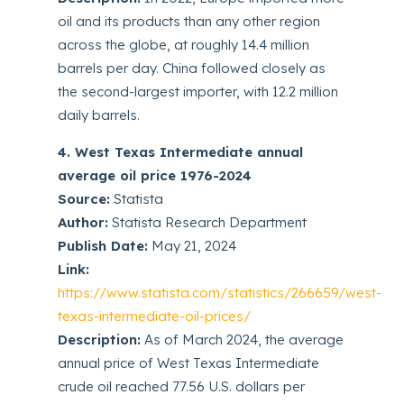
oil and its products than any other region
across the globe, at roughly 14.4 million
barrels per day. China followed closely as
the second-largest importer, with 12.2 million
daily barrels.
4. West Texas Intermediate annual
average oil price 1976-2024
Source:
Statista
Author:
Statista Research Department
Publish Date:
May 21, 2024
Link:
https://www.statista.com/statistics/266659/west-
texas-intermediate-oil-prices/
Description:
As of March 2024, the average
annual price of West Texas Intermediate
crude oil reached 77.56 U.S. dollars per