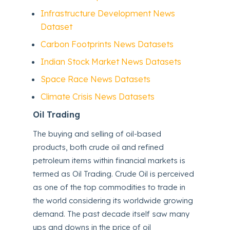
Infrastructure Development News
Dataset
Carbon Footprints News Datasets
Indian Stock Market News Datasets
Space Race News Datasets
Climate Crisis News Datasets
Oil Trading
The buying and selling of oil-based
products, both crude oil and refined
petroleum items within financial markets is
termed as Oil Trading. Crude Oil is perceived
as one of the top commodities to trade in
the world considering its worldwide growing
demand. The past decade itself saw many
ups and downs in the price of oil