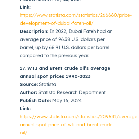
Link:
https://www.statista.com/statistics/266660/price-
development-of-dubai-fateh-oil/
Description:
In 2022, Dubai Fateh had an
average price of 96.38 U.S. dollars per
barrel, up by 68.91 U.S. dollars per barrel
compared to the previous year.
17. WTI and Brent crude oil’s average
annual spot prices 1990-2023
Source:
Statista
Author:
Statista Research Department
Publish Date:
May 16, 2024
Link:
https://www.statista.com/statistics/209641/average
annual-spot-price-of-wti-and-brent-crude-
oil/