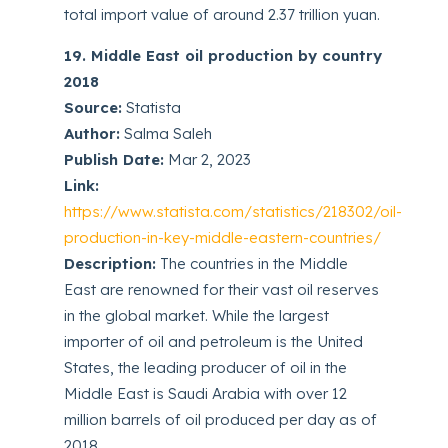
total import value of around 2.37 trillion yuan.
19. Middle East oil production by country
2018
Source:
Statista
Author:
Salma Saleh
Publish Date:
Mar 2, 2023
Link:
https://www.statista.com/statistics/218302/oil-
production-in-key-middle-eastern-countries/
Description:
The countries in the Middle
East are renowned for their vast oil reserves
in the global market. While the largest
importer of oil and petroleum is the United
States, the leading producer of oil in the
Middle East is Saudi Arabia with over 12
million barrels of oil produced per day as of
2018.