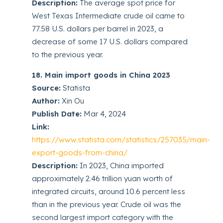
Description:
The average spot price for
West Texas Intermediate crude oil came to
77.58 U.S. dollars per barrel in 2023, a
decrease of some 17 U.S. dollars compared
to the previous year.
18. Main import goods in China 2023
Source:
Statista
Author:
Xin Ou
Publish Date:
Mar 4, 2024
Link:
https://www.statista.com/statistics/257035/main-
export-goods-from-china/
Description:
In 2023, China imported
approximately 2.46 trillion yuan worth of
integrated circuits, around 10.6 percent less
than in the previous year. Crude oil was the
second largest import category with the