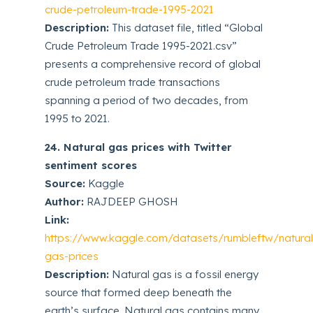
crude-petroleum-trade-1995-2021
Description:
This dataset file, titled “Global
Crude Petroleum Trade 1995-2021.csv”
presents a comprehensive record of global
crude petroleum trade transactions
spanning a period of two decades, from
1995 to 2021.
24. Natural gas prices with Twitter
sentiment scores
Source:
Kaggle
Author:
RAJDEEP GHOSH
Link:
https://www.kaggle.com/datasets/rumbleftw/natural
gas-prices
Description:
Natural gas is a fossil energy
source that formed deep beneath the
earth’s surface. Natural gas contains many