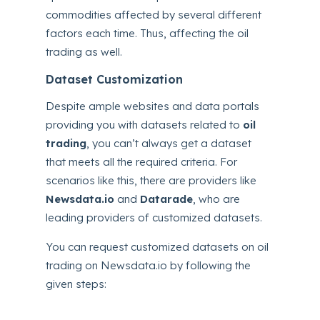
commodities affected by several different
factors each time. Thus, affecting the oil
trading as well.
Dataset Customization
Despite ample websites and data portals
providing you with datasets related to
oil
trading
, you can’t always get a dataset
that meets all the required criteria. For
scenarios like this, there are providers like
Newsdata.io
and
Datarade
, who are
leading providers of customized datasets.
You can request customized datasets on oil
trading on Newsdata.io by following the
given steps: