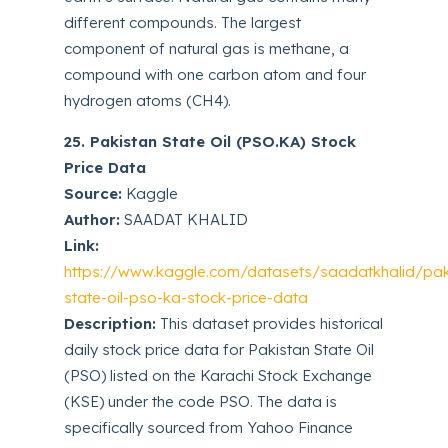
different compounds. The largest
component of natural gas is methane, a
compound with one carbon atom and four
hydrogen atoms (CH4).
25. Pakistan State Oil (PSO.KA) Stock
Price Data
Source:
Kaggle
Author:
SAADAT KHALID
Link:
https://www.kaggle.com/datasets/saadatkhalid/pak
state-oil-pso-ka-stock-price-data
Description:
This dataset provides historical
daily stock price data for Pakistan State Oil
(PSO) listed on the Karachi Stock Exchange
(KSE) under the code PSO. The data is
specifically sourced from Yahoo Finance