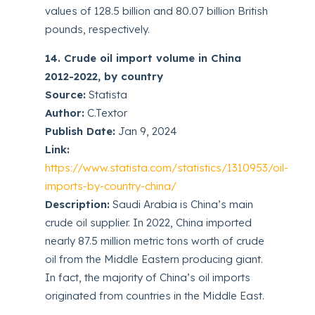
values of 128.5 billion and 80.07 billion British
pounds, respectively.
14. Crude oil import volume in China
2012-2022, by country
Source:
Statista
Author:
C.Textor
Publish Date:
Jan 9, 2024
Link:
https://www.statista.com/statistics/1310953/oil-
imports-by-country-china/
Description:
Saudi Arabia is China’s main
crude oil supplier. In 2022, China imported
nearly 87.5 million metric tons worth of crude
oil from the Middle Eastern producing giant.
In fact, the majority of China’s oil imports
originated from countries in the Middle East.