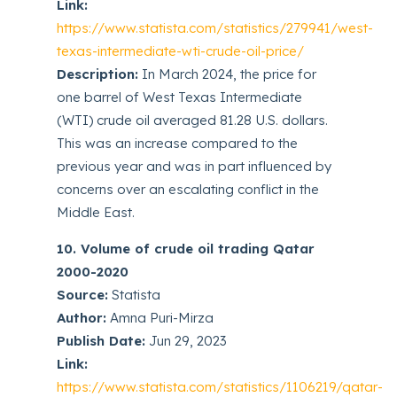
Link:
https://www.statista.com/statistics/279941/west-
texas-intermediate-wti-crude-oil-price/
Description:
In March 2024, the price for
one barrel of West Texas Intermediate
(WTI) crude oil averaged 81.28 U.S. dollars.
This was an increase compared to the
previous year and was in part influenced by
concerns over an escalating conflict in the
Middle East.
10. Volume of crude oil trading Qatar
2000-2020
Source:
Statista
Author:
Amna Puri-Mirza
Publish Date:
Jun 29, 2023
Link:
https://www.statista.com/statistics/1106219/qatar-