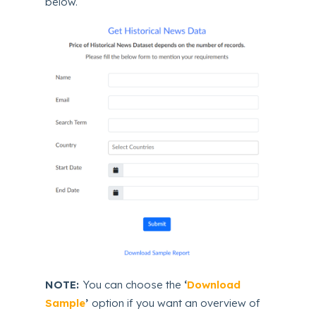
below.
NOTE:
You can choose the
‘
Download
Sample
’
option if you want an overview of