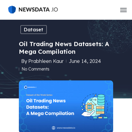
Skip
to
main
content
Dataset
Oil Trading News Datasets: A
Mega Compilation
By
Prabhleen Kaur
June 14, 2024
No Comments