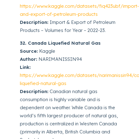
https://www.kaggle.com/datasets/fiq423ubf/import
and-export-of-petroleum-products
Description:
Import & Export of Petroleum
Products – Volumes for Year – 2022-23.
32. Canada Liquefied Natural Gas
Source:
Kaggle
Author:
NARIMANISSIN94
Link:
https://www.kaggle.com/datasets/narimanissin94/c
liquefied-natural-gas
Description:
Canadian natural gas
consumption is highly variable and is
dependent on weather. While Canada is the
world’s fifth largest producer of natural gas,
production is centralized in Western Canada
(primarily in Alberta, British Columbia and