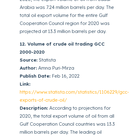
Arabia was 7.24 million barrels per day. The
total oil export volume for the entire Gulf
Cooperation Council region for 2020 was
projected at 13.3 million barrels per day.
12. Volume of crude oil trading GCC
2000-2020
Source:
Statista
Author:
Amna Puri-Mirza
Publish Date:
Feb 16, 2022
Link:
https://www.statista.com/statistics/1106229/gcc-
exports-of-crude-oil/
Description:
According to projections for
2020, the total export volume of oil from all
Gulf Cooperation Council countries was 13.3
million barrels per day. The leading oil