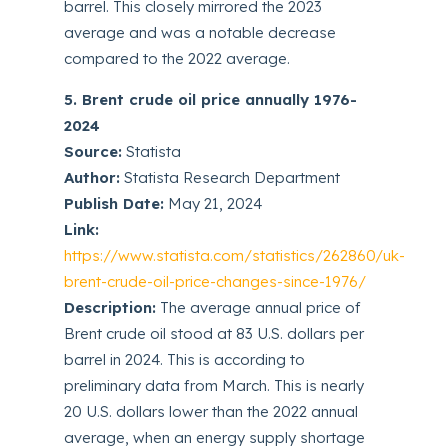
barrel. This closely mirrored the 2023
average and was a notable decrease
compared to the 2022 average.
5. Brent crude oil price annually 1976-
2024
Source:
Statista
Author:
Statista Research Department
Publish Date:
May 21, 2024
Link:
https://www.statista.com/statistics/262860/uk-
brent-crude-oil-price-changes-since-1976/
Description:
The average annual price of
Brent crude oil stood at 83 U.S. dollars per
barrel in 2024. This is according to
preliminary data from March. This is nearly
20 U.S. dollars lower than the 2022 annual
average, when an energy supply shortage