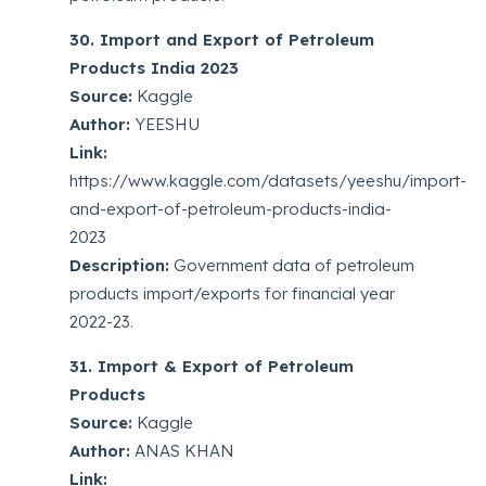
30. Import and Export of Petroleum
Products India 2023
Source:
Kaggle
Author:
YEESHU
Link:
https://www.kaggle.com/datasets/yeeshu/import-
and-export-of-petroleum-products-india-
2023
Description:
Government data of petroleum
products import/exports for financial year
2022-23.
31. Import & Export of Petroleum
Products
Source:
Kaggle
Author:
ANAS KHAN
Link: