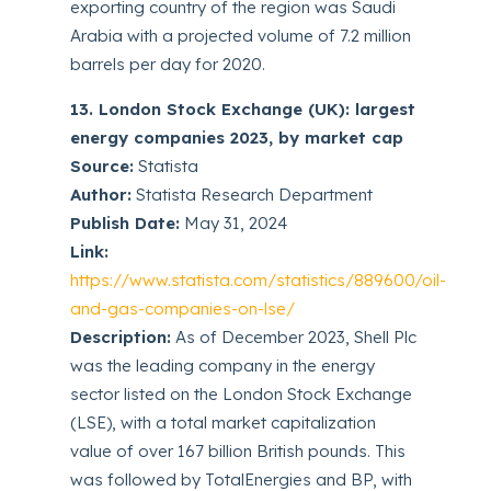
exporting country of the region was Saudi
Arabia with a projected volume of 7.2 million
barrels per day for 2020.
13. London Stock Exchange (UK): largest
energy companies 2023, by market cap
Source:
Statista
Author:
Statista Research Department
Publish Date:
May 31, 2024
Link:
https://www.statista.com/statistics/889600/oil-
and-gas-companies-on-lse/
Description:
As of December 2023, Shell Plc
was the leading company in the energy
sector listed on the London Stock Exchange
(LSE), with a total market capitalization
value of over 167 billion British pounds. This
was followed by TotalEnergies and BP, with