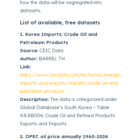
how the data will be segregated into
datasets.
List of available, free datasets
1. Korea Imports: Crude Oil and
Petroleum Products
Source:
CEIC Data
Author:
BARREL TH
Link:
https://www.ceicdata.com/en/korea/energy-
imports-and-exports/imports-crude-oil-and-
petroleum-products
Description:
The data is categorized under
Global Database’s South Korea – Table
KR.RB006: Crude Oil and Refined Products
Exports and Imports.
2. OPEC oil price annually 1960-2024