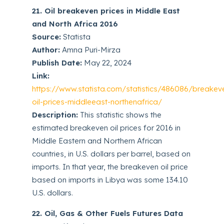
21. Oil breakeven prices in Middle East
and North Africa 2016
Source:
Statista
Author:
Amna Puri-Mirza
Publish Date:
May 22, 2024
Link:
https://www.statista.com/statistics/486086/breakev
oil-prices-middleeast-northenafrica/
Description:
This statistic shows the
estimated breakeven oil prices for 2016 in
Middle Eastern and Northern African
countries, in U.S. dollars per barrel, based on
imports. In that year, the breakeven oil price
based on imports in Libya was some 134.10
U.S. dollars.
22. Oil, Gas & Other Fuels Futures Data