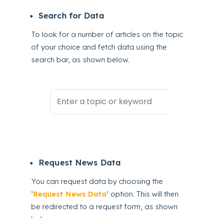
Search for Data
To look for a number of articles on the topic
of your choice and fetch data using the
search bar, as shown below.
Request News Data
You can request data by choosing the
‘
Request News Data
’ option. This will then
be redirected to a request form, as shown