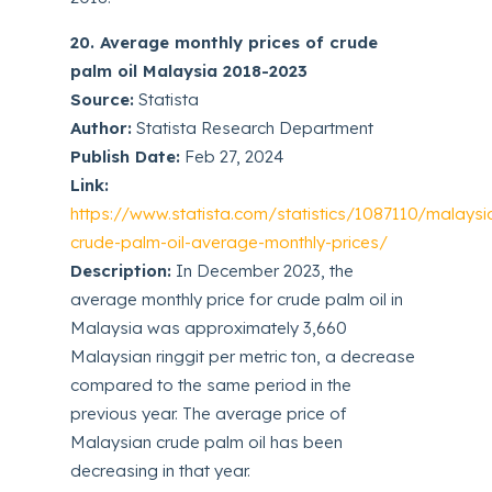
20. Average monthly prices of crude
palm oil Malaysia 2018-2023
Source:
Statista
Author:
Statista Research Department
Publish Date:
Feb 27, 2024
Link:
https://www.statista.com/statistics/1087110/malaysi
crude-palm-oil-average-monthly-prices/
Description:
In December 2023, the
average monthly price for crude palm oil in
Malaysia was approximately 3,660
Malaysian ringgit per metric ton, a decrease
compared to the same period in the
previous year. The average price of
Malaysian crude palm oil has been
decreasing in that year.