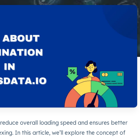
 reduce overall loading speed and ensures better
ing. In this article, we’ll explore the concept of