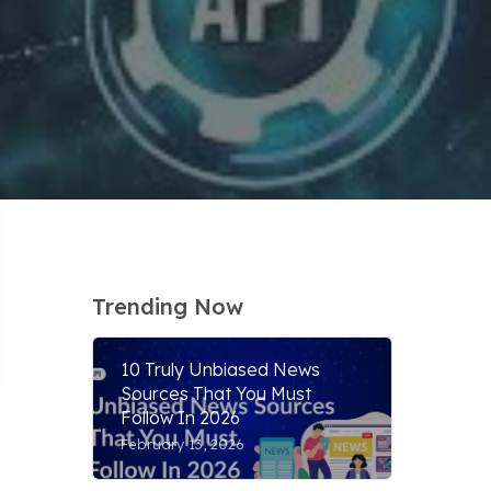
Trending Now
10 Truly Unbiased News
Sources That You Must
Follow In 2026
February 13, 2026