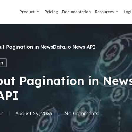
Product
Pricing
Documentation
Resources
Logi
out Pagination in NewsData.io News API
on
out Pagination in New
API
ur
August 29, 2023
No Comments