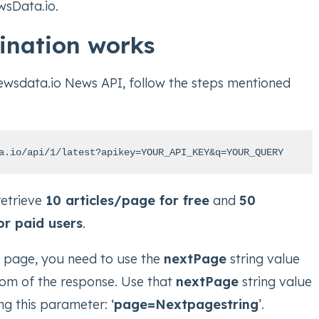
wsData.io.
ination works
ewsdata.io News API, follow the steps mentioned
a.io/api/1/latest?apikey=YOUR_API_KEY&q=YOUR_QUERY
retrieve
10 articles/page for free
and
50
or paid users
.
t page, you need to use the
nextPage
string value
tom of the response. Use that
nextPage
string value
ng this parameter: ‘
page=Nextpagestring
’.