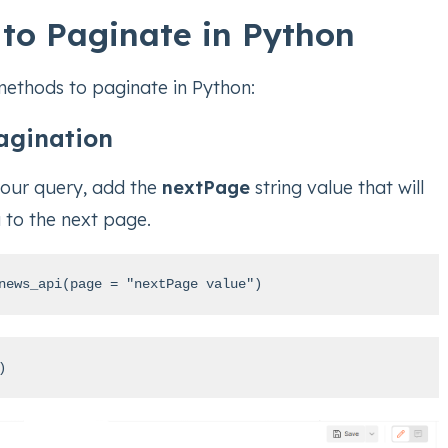
to Paginate in Python
methods to paginate in Python:
agination
your query, add the
nextPage
string value that will
 to the next page.
news_api(page = "nextPage value")
)