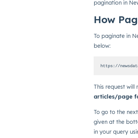
pagination in Ne
How Pag
To paginate in N
below:
https://newsdat
This request will 
articles/page f
To go to the nex
given at the bot
in your query usi