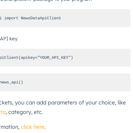
i import NewsDataApiClient
 API key
piClient(apikey="YOUR_API_KEY")
news_api()
kets, you can add parameters of your choice, like
eta
, category, etc.
ormation,
click here
.