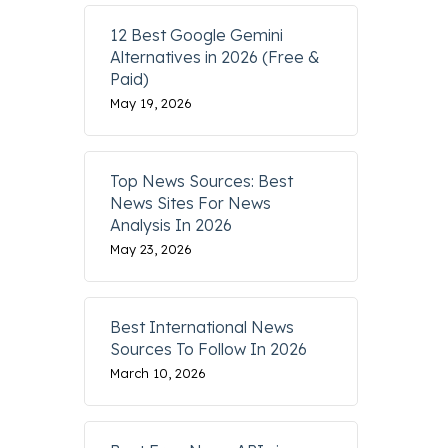
12 Best Google Gemini
Alternatives in 2026 (Free &
Paid)
May 19, 2026
Top News Sources: Best
News Sites For News
Analysis In 2026
May 23, 2026
Best International News
Sources To Follow In 2026
March 10, 2026