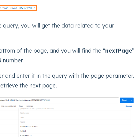
e query, you will get the data related to your
ttom of the page, and you will find the “
nextPage
”
ed number.
 and enter it in the query with the page parameter.
 retrieve the next page.