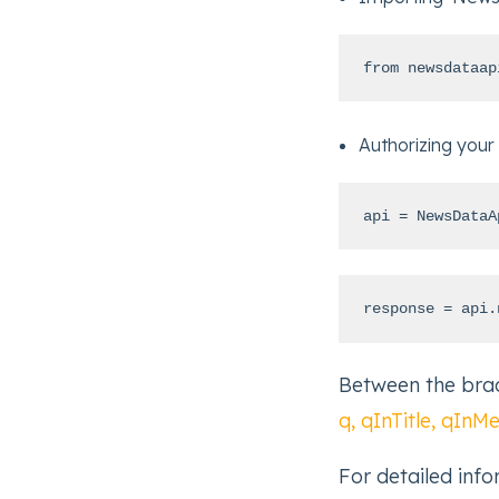
from newsdataap
Authorizing your
api = NewsDataA
response = api.
Between the brac
q, qInTitle, qInM
For detailed inf