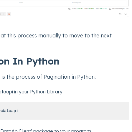
at this process manually to move to the next
on In Python
is the process of Pagination in Python:
ataapi in your Python Library
sdataapi
DataApiClient’ package to your program