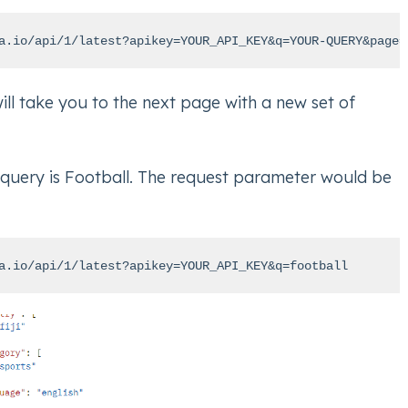
a.io/api/1/latest?apikey=YOUR_API_KEY&q=YOUR-QUERY&page=
ll take you to the next page with a new set of
 query is Football. The request parameter would be
a.io/api/1/latest?apikey=YOUR_API_KEY&q=football