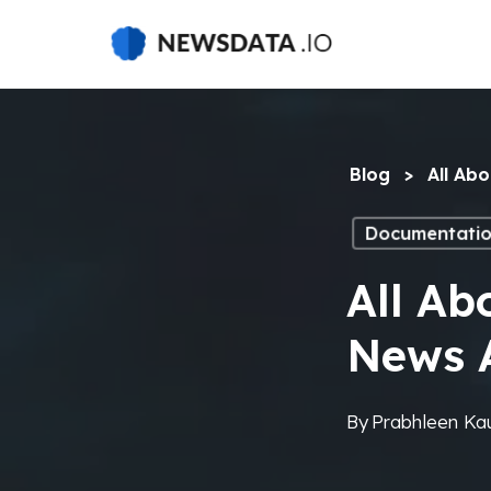
Skip
to
main
content
Blog
>
All Ab
Documentati
All Ab
News 
By
Prabhleen Ka