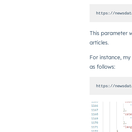
https://newsdat
This parameter wi
articles.
For instance, my
as follows:
https://newsdat