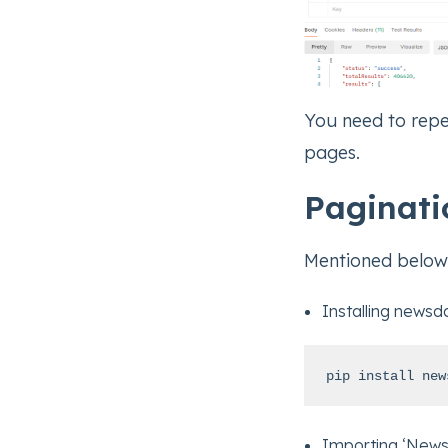
You need to repe
pages.
Paginati
Mentioned below 
Installing newsd
pip install new
Importing ‘News