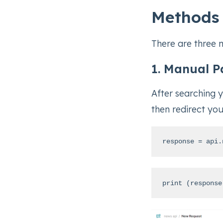
Methods 
There are three 
1. Manual P
After searching 
then redirect you
response = api.
print (response