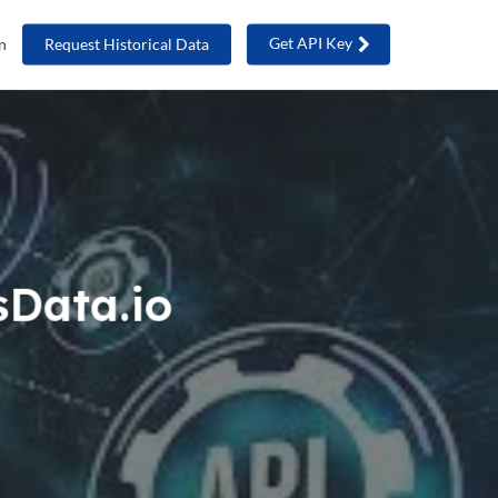
Get API Key
n
Request Historical Data
sData.io