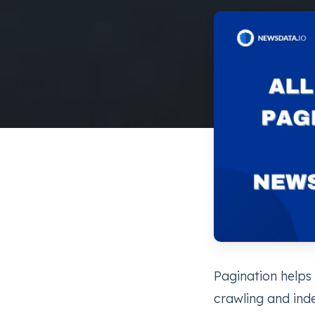
Pagination helps
crawling and index