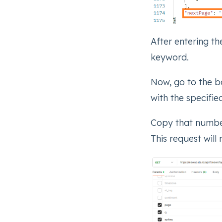
After entering th
keyword.
Now, go to the bo
with the specifi
Copy that number
This request will