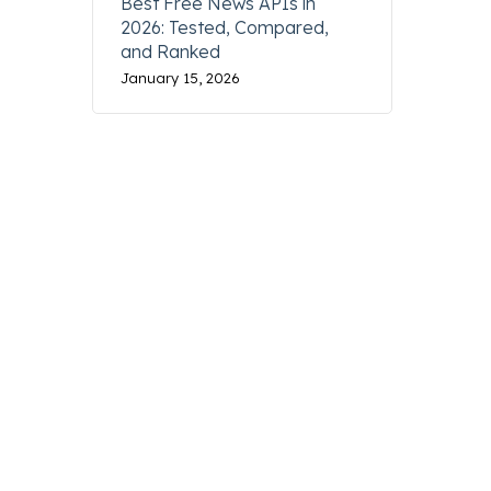
Best Free News APIs in
2026: Tested, Compared,
XXXPPPXXXXXXXXXX
and Ranked
January 15, 2026