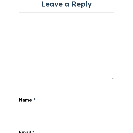
Leave a Reply
Name
*
Email
*