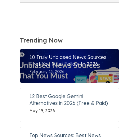
Trending Now
10 Truly Unbiased News Sources
That You Must Follow In 2026
February 13, 2026
12 Best Google Gemini
Alternatives in 2026 (Free & Paid)
May 19, 2026
Top News Sources: Best News