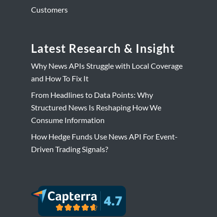
Customers
Latest Research & Insight
Why News APIs Struggle with Local Coverage
and How To Fix It
From Headlines to Data Points: Why
Structured News Is Reshaping How We
Consume Information
How Hedge Funds Use News API For Event-
Driven Trading Signals?