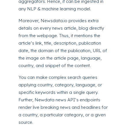
aggregators. Hence, it can be ingested in
any NLP & machine learning model.
Moreover, Newsdata.io provides extra
details on every news article, blog directly
from the webpage. Thus, it mentions the
article’s link, title, description, publication
date, the domain of the publication, URL of
the image on the article page, language,
country, and snippet of the content.
You can make complex search queries
applying country, category, language, or
specific keywords within a single query.
Further, Newdata news API’s endpoints
render live breaking news and headlines for
a country, a particular category, or a given
source.