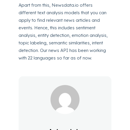
Apart from this, Newsdata.io offers
different text analysis models that you can
apply to find relevant news articles and
events. Hence, this includes sentiment
analysis, entity detection, emotion analysis,
topic labeling, semantic similarities, intent
detection. Our news API has been working
with 22 languages so far as of now.