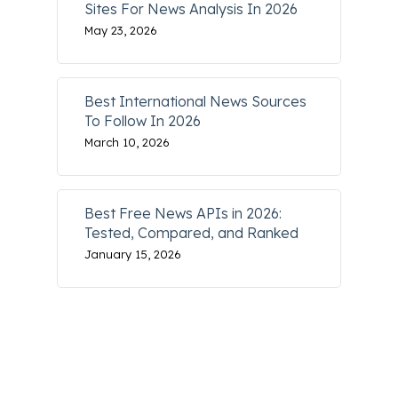
Sites For News Analysis In 2026
May 23, 2026
Best International News Sources
To Follow In 2026
March 10, 2026
Best Free News APIs in 2026:
Tested, Compared, and Ranked
January 15, 2026