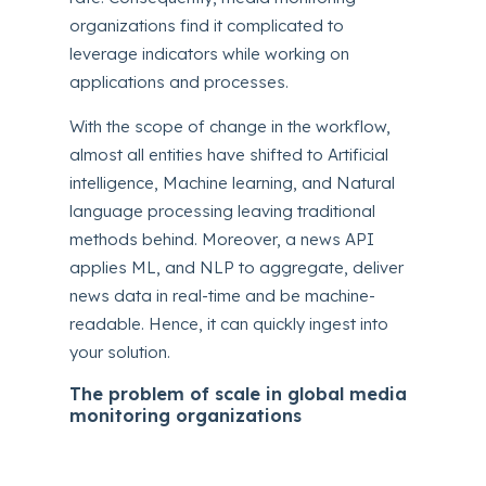
organizations find it complicated to
leverage indicators while working on
applications and processes.
With the scope of change in the workflow,
almost all entities have shifted to Artificial
intelligence, Machine learning, and Natural
language processing leaving traditional
methods behind. Moreover, a news API
applies ML, and NLP to aggregate, deliver
news data in real-time and be machine-
readable. Hence, it can quickly ingest into
your solution.
The problem of scale in global media
monitoring organizations