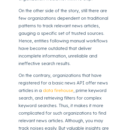
On the other side of the story, still there are
few organizations dependent on traditional
patterns to track relevant news articles,
gauging a specific set of trusted sources.
Hence, entities following manual workflows
have become outdated that deliver
incomplete information, unreliable and
ineffective search results.
On the contrary, organizations that have
registered for a basic news API offer news
articles in a
data firehouse
, prime keyword
search, and retrieving filters for complex
keyword searches. Thus, it makes it more
complicated for such organizations to find
relevant news articles. Although, you may
track noises easily. But valuable insights are