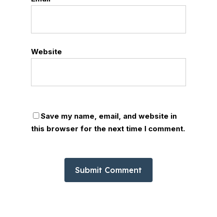
Website
Save my name, email, and website in
this browser for the next time I comment.