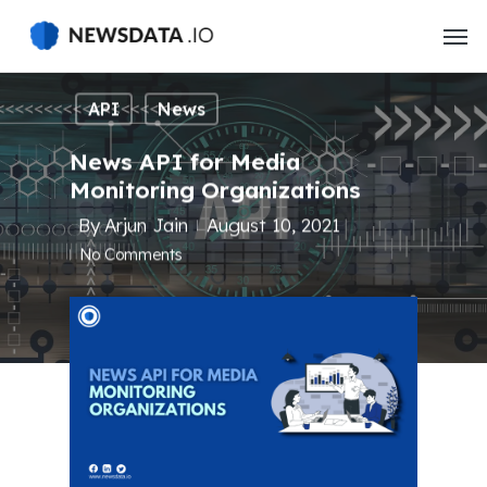
Skip
to
main
content
API
News
News API for Media
Monitoring Organizations
By
Arjun Jain
August 10, 2021
No Comments