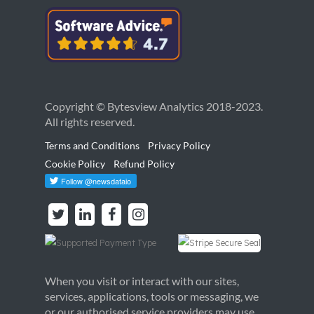
Copyright © Bytesview Analytics 2018-2023.
All rights reserved.
Terms and Conditions
Privacy Policy
Cookie Policy
Refund Policy
When you visit or interact with our sites,
services, applications, tools or messaging, we
or our authorised service providers may use