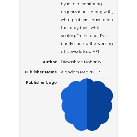
by media monitoring
organizations. Along with,
what problems have been
faced by them while
scaling. In the end, I've
briefly shared the working
of Newsdata.io API.
Author
Divyashree Mohanty
Publisher Name
Algodom Media LLP
Publisher Logo