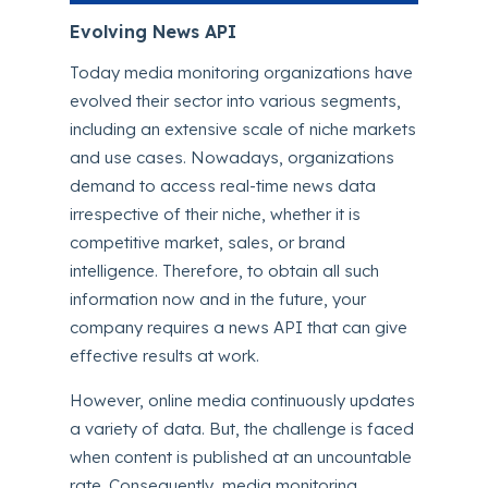
Evolving News API
Today media monitoring organizations have
evolved their sector into various segments,
including an extensive scale of niche markets
and use cases. Nowadays, organizations
demand to access real-time news data
irrespective of their niche, whether it is
competitive market, sales, or brand
intelligence. Therefore, to obtain all such
information now and in the future, your
company requires a news API that can give
effective results at work.
However, online media continuously updates
a variety of data. But, the challenge is faced
when content is published at an uncountable
rate. Consequently, media monitoring