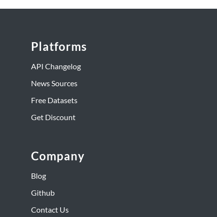
Platforms
API Changelog
News Sources
Free Datasets
Get Discount
Company
Blog
Github
Contact Us