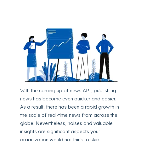
With the coming up of news API, publishing
news has become even quicker and easier.
As a result, there has been a rapid growth in
the scale of real-time news from across the
globe. Nevertheless, noises and valuable
insights are significant aspects your
organization would not think to skip.