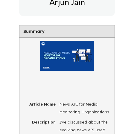
Arjun Jain
Summary
Article Name
News API for Media
Monitoring Organizations
Description
I've discussed about the
evolving news API used