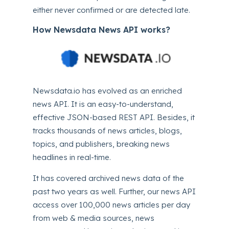
either never confirmed or are detected late.
How Newsdata News API works?
Newsdata.io
has evolved as an enriched
news API. It is an easy-to-understand,
effective JSON-based REST API. Besides, it
tracks thousands of news articles, blogs,
topics, and publishers, breaking news
headlines in real-time.
It has covered archived news data of the
past two years as well. Further, our news API
access over 100,000 news articles per day
from web & media sources, news