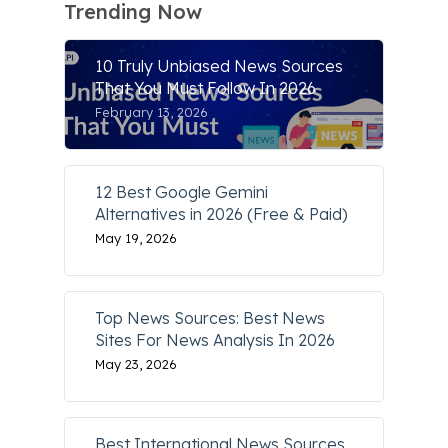
Trending Now
10 Truly Unbiased News Sources
That You Must Follow In 2026
February 13, 2026
12 Best Google Gemini
Alternatives in 2026 (Free & Paid)
May 19, 2026
Top News Sources: Best News
Sites For News Analysis In 2026
May 23, 2026
Best International News Sources