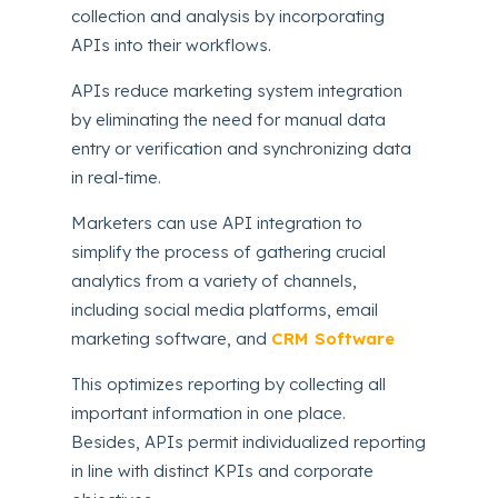
collection and analysis by incorporating
APIs into their workflows.
APIs reduce marketing system integration
by eliminating the need for manual data
entry or verification and synchronizing data
in real-time.
Marketers can use API integration to
simplify the process of gathering crucial
analytics from a variety of channels,
including social media platforms, email
marketing software, and
CRM Software
This optimizes reporting by collecting all
important information in one place.
Besides, APIs permit individualized reporting
in line with distinct KPIs and corporate