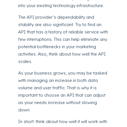
into your existing technology infrastructure.
The API provider’s dependability and
stability are also significant. Try to find an
API that has a history of reliable service with
few interruptions. This can help eliminate any
potential bottlenecks in your marketing
activities. Also, think about how well the API
scales.
As your business grows, you may be tasked
with managing an increase in both data
volume and user traffic. That is why it is
important to choose an API that can adjust
as your needs increase without slowing
down.
In short: think about how well it will work with