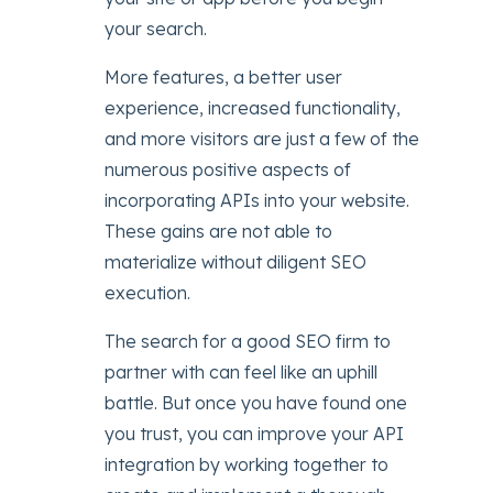
your search.
More features, a better user
experience, increased functionality,
and more visitors are just a few of the
numerous positive aspects of
incorporating APIs into your website.
These gains are not able to
materialize without diligent SEO
execution.
The search for a good SEO firm to
partner with can feel like an uphill
battle. But once you have found one
you trust, you can improve your API
integration by working together to