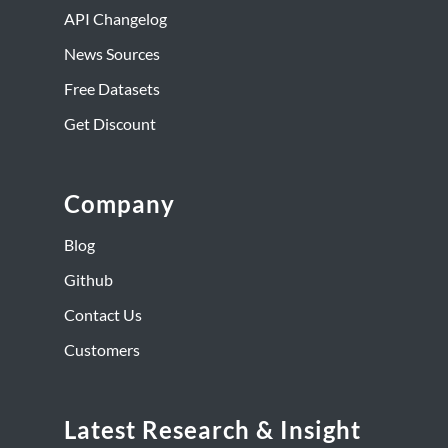
API Changelog
News Sources
Free Datasets
Get Discount
Company
Blog
Github
Contact Us
Customers
Latest Research & Insight