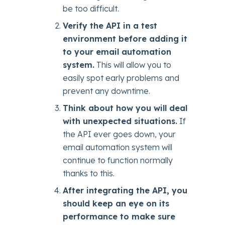
be too difficult.
Verify the API in a test
environment before adding it
to your email automation
system.
This will allow you to
easily spot early problems and
prevent any downtime.
Think about how you will deal
with unexpected situations.
If
the API ever goes down, your
email automation system will
continue to function normally
thanks to this.
After integrating the API, you
should keep an eye on its
performance to make sure