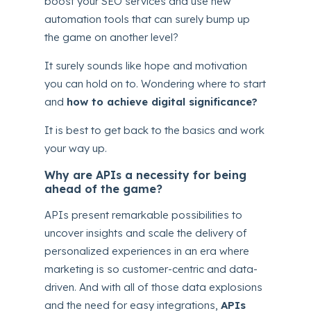
boost your SEO services and use new
automation tools that can surely bump up
the game on another level?
It surely sounds like hope and motivation
you can hold on to. Wondering where to start
and
how to achieve digital significance?
It is best to get back to the basics and work
your way up.
Why are APIs a necessity for being
ahead of the game?
APIs present remarkable possibilities to
uncover insights and scale the delivery of
personalized experiences in an era where
marketing is so customer-centric and data-
driven. And with all of those data explosions
and the need for easy integrations,
APIs