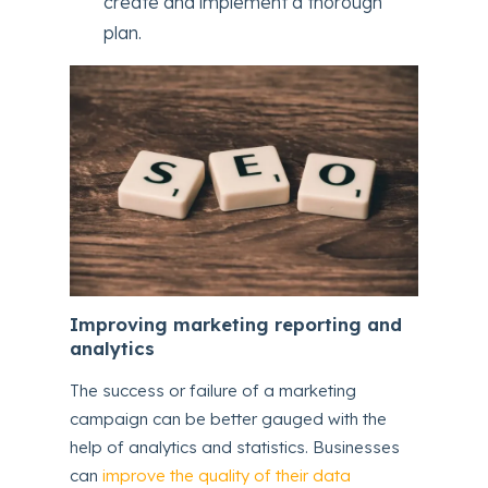
create and implement a thorough
plan.
Improving marketing reporting and
analytics
The success or failure of a marketing
campaign can be better gauged with the
help of analytics and statistics. Businesses
can
improve the quality of their data