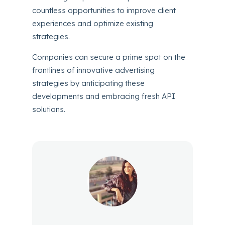
countless opportunities to improve client
experiences and optimize existing
strategies.
Companies can secure a prime spot on the
frontlines of innovative advertising
strategies by anticipating these
developments and embracing fresh API
solutions.