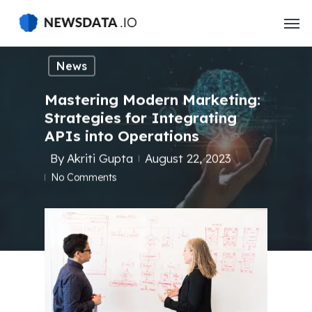
Skip
to
main
content
News
Mastering Modern Marketing:
Strategies for Integrating
APIs into Operations
By
Akriti Gupta
August 22, 2023
No Comments