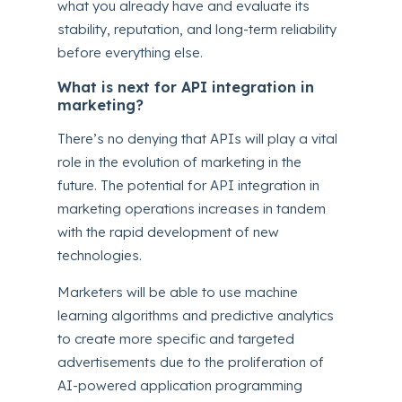
what you already have and evaluate its
stability, reputation, and long-term reliability
before everything else.
What is next for API integration in
marketing?
There’s no denying that APIs will play a vital
role in the evolution of marketing in the
future. The potential for API integration in
marketing operations increases in tandem
with the rapid development of new
technologies.
Marketers will be able to use machine
learning algorithms and predictive analytics
to create more specific and targeted
advertisements due to the proliferation of
AI-powered application programming