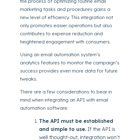
the process of optimizing routine email
marketing tasks and procedures gains a
new level of efficiency. This integration not
only promotes easier operations but also
contributes to expense reduction and
heightened engagement with consumers.
Using an email automation system’s
analytics features to monitor the campaign’s
success provides even more data for future
tweaks.
There are a few considerations to bear in
mind when integrating an API with email
automation software:
The API must be established
and simple to use.
If the API is
well thought-out, integration won’t