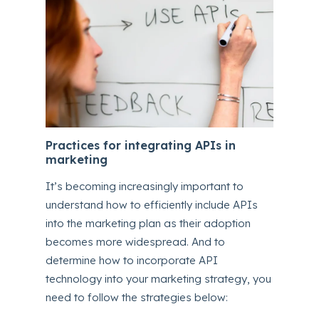
Practices for integrating APIs in
marketing
It’s becoming increasingly important to
understand how to efficiently include APIs
into the marketing plan as their adoption
becomes more widespread. And to
determine how to incorporate API
technology into your marketing strategy, you
need to follow the strategies below: