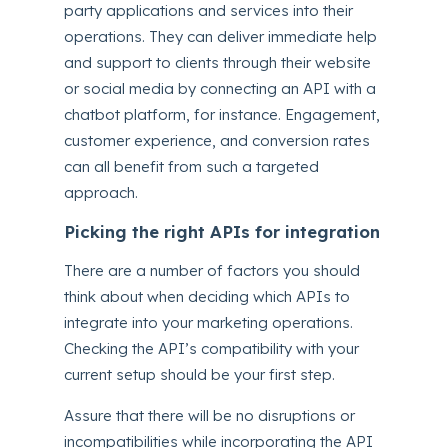
party applications and services into their
operations. They can deliver immediate help
and support to clients through their website
or social media by connecting an API with a
chatbot platform, for instance. Engagement,
customer experience, and conversion rates
can all benefit from such a targeted
approach.
Picking the right APIs for integration
There are a number of factors you should
think about when deciding which APIs to
integrate into your marketing operations.
Checking the API’s compatibility with your
current setup should be your first step.
Assure that there will be no disruptions or
incompatibilities while incorporating the API