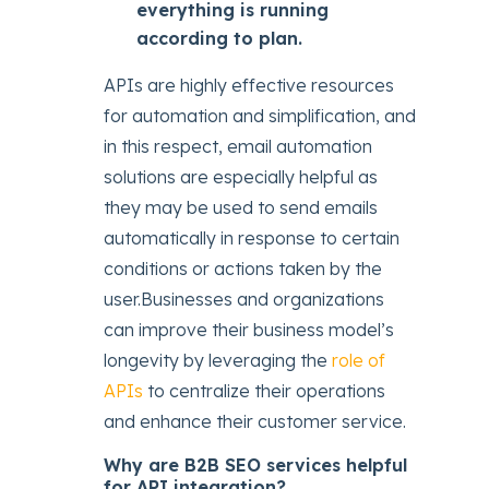
everything is running
according to plan.
APIs are highly effective resources
for automation and simplification, and
in this respect, email automation
solutions are especially helpful as
they may be used to send emails
automatically in response to certain
conditions or actions taken by the
user.Businesses and organizations
can improve their business model’s
longevity by leveraging the
role of
APIs
to centralize their operations
and enhance their customer service.
Why are B2B SEO services helpful
for API integration?