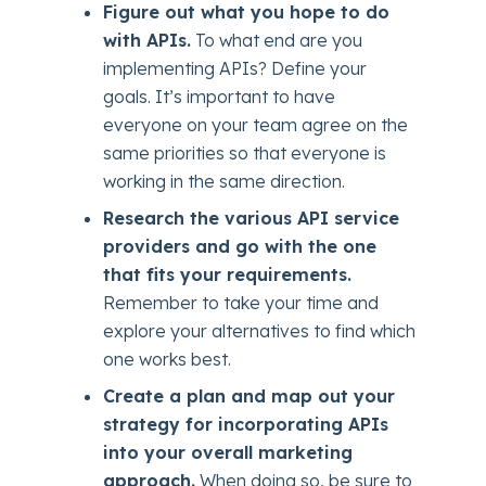
Figure out what you hope to do
with APIs.
To what end are you
implementing APIs? Define your
goals. It’s important to have
everyone on your team agree on the
same priorities so that everyone is
working in the same direction.
Research the various API service
providers and go with the one
that fits your requirements.
Remember to take your time and
explore your alternatives to find which
one works best.
Create a plan and map out your
strategy for incorporating APIs
into your overall marketing
approach.
When doing so, be sure to