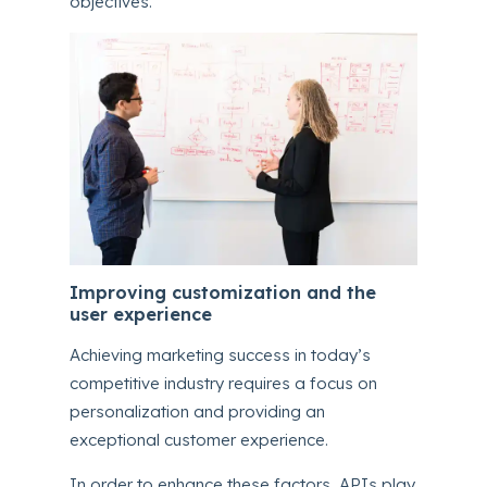
objectives.
Improving customization and the
user experience
Achieving marketing success in today’s
competitive industry requires a focus on
personalization and providing an
exceptional customer experience.
In order to enhance these factors, APIs play