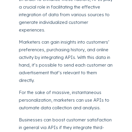
a crucial role in facilitating the effective
integration of data from various sources to
generate individualized customer
experiences.
Marketers can gain insights into customers’
preferences, purchasing history, and online
activity by integrating APIs. With this data in
hand, it’s possible to send each customer an
advertisement that’s relevant to them
directly.
For the sake of massive, instantaneous
personalization, marketers can use APIs to
automate data collection and analysis.
Businesses can boost customer satisfaction
in general via APIs if they integrate third-