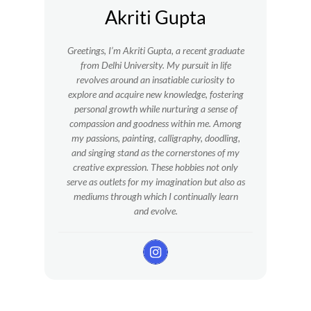
Akriti Gupta
Greetings, I’m Akriti Gupta, a recent graduate
from Delhi University. My pursuit in life
revolves around an insatiable curiosity to
explore and acquire new knowledge, fostering
personal growth while nurturing a sense of
compassion and goodness within me.
Among
my passions, painting, calligraphy, doodling,
and singing stand as the cornerstones of my
creative expression. These hobbies not only
serve as outlets for my imagination but also as
mediums through which I continually learn
and evolve.