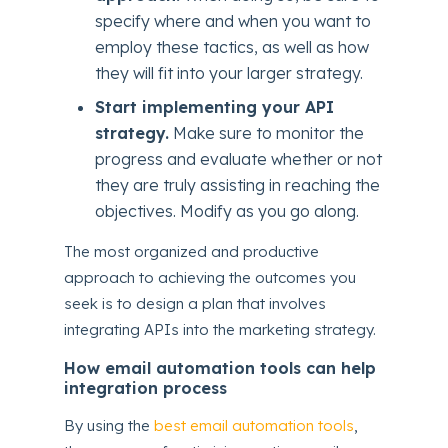
specify where and when you want to
employ these tactics, as well as how
they will fit into your larger strategy.
Start implementing your API
strategy.
Make sure to monitor the
progress and evaluate whether or not
they are truly assisting in reaching the
objectives. Modify as you go along.
The most organized and productive
approach to achieving the outcomes you
seek is to design a plan that involves
integrating APIs into the marketing strategy.
How email automation tools can help
integration process
By using the
best email automation tools
,