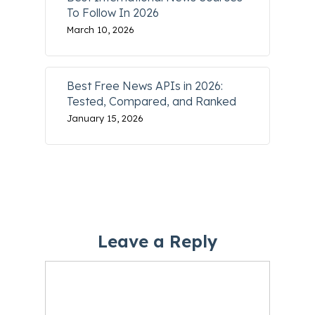
To Follow In 2026
March 10, 2026
Best Free News APIs in 2026:
Tested, Compared, and Ranked
January 15, 2026
Leave a Reply