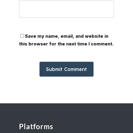
Save my name, email, and website in
this browser for the next time I comment.
Platforms