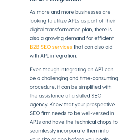
As more and more businesses are
looking to utilize APIs as part of their
digital transformation plan, there is
also a growing demand for efficient
B2B SEO services
that can also aid
with API integration.
Even though integrating an API can
be a challenging and time-consuming
procedure, it can be simplified with
the assistance of a skilled SEO
agency. Know that your prospective
SEO firm needs to be well-versed in
APIs and have the technical chops to
seamlessly incorporate them into
your site or app before you begin