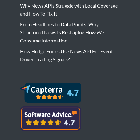
Why News APIs Struggle with Local Coverage
and How To Fix It
From Headlines to Data Points: Why
Structured News Is Reshaping How We
Consume Information
How Hedge Funds Use News API For Event-
Driven Trading Signals?