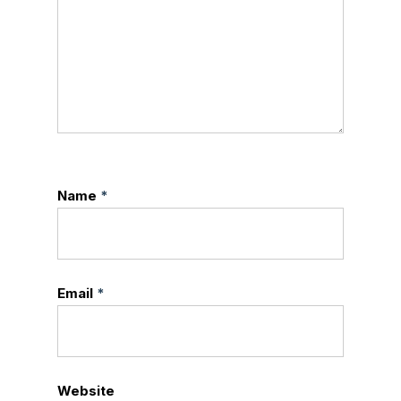
Name
*
Email
*
Website