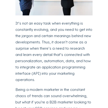
It’s not an easy task when everything is
constantly evolving, and you need to get into
the jargon and certain meanings behind new
developments. Thus, it doesn’t come as a
surprise when there’s a need to research
and learn every detail that’s connected with
personalization, automation, data, and how
to integrate an application programming
interface (API) into your marketing
operations.
Being a modern marketer in the constant
chaos of trends can sound overwhelming,
but what if you’re a B2B marketer looking to