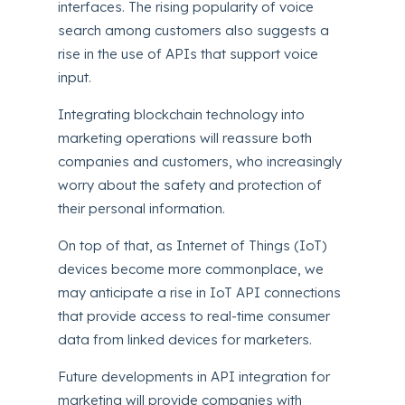
interfaces. The rising popularity of voice
search among customers also suggests a
rise in the use of APIs that support voice
input.
Integrating blockchain technology into
marketing operations will reassure both
companies and customers, who increasingly
worry about the safety and protection of
their personal information.
On top of that, as Internet of Things (IoT)
devices become more commonplace, we
may anticipate a rise in IoT API connections
that provide access to real-time consumer
data from linked devices for marketers.
Future developments in API integration for
marketing will provide companies with