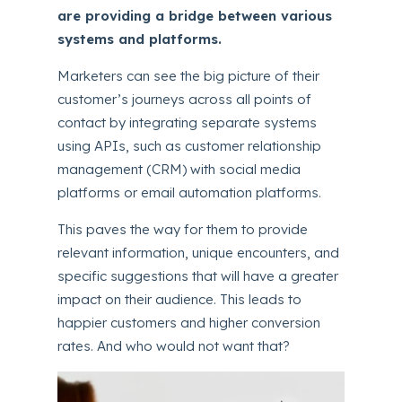
are providing a bridge between various
systems and platforms.
Marketers can see the big picture of their
customer’s journeys across all points of
contact by integrating separate systems
using APIs, such as customer relationship
management (CRM) with social media
platforms or email automation platforms.
This paves the way for them to provide
relevant information, unique encounters, and
specific suggestions that will have a greater
impact on their audience. This leads to
happier customers and higher conversion
rates. And who would not want that?