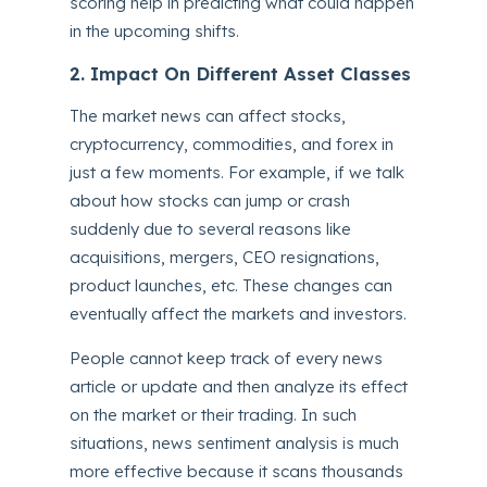
scoring help in predicting what could happen
in the upcoming shifts.
2. Impact On Different Asset Classes
The market news can affect stocks,
cryptocurrency, commodities, and forex in
just a few moments. For example, if we talk
about how stocks can jump or crash
suddenly due to several reasons like
acquisitions, mergers, CEO resignations,
product launches, etc. These changes can
eventually affect the markets and investors.
People cannot keep track of every news
article or update and then analyze its effect
on the market or their trading. In such
situations, news sentiment analysis is much
more effective because it scans thousands