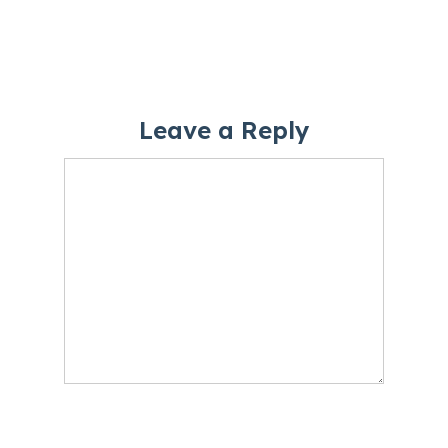
Leave a Reply