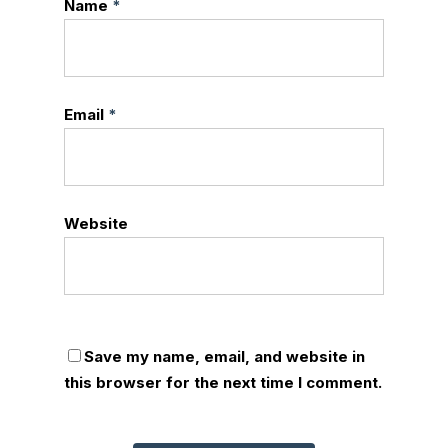
Name
*
Email
*
Website
Save my name, email, and website in
this browser for the next time I comment.