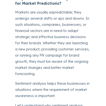
for Market Predictions?
Markets are usually unpredictable; they
undergo several shifts or ups and downs. In
such situations, companies, businesses, or
financial sectors are in need to adapt
strategic and effective business decisions
for their brands. Whether they are launching
a new product, providing customer services,
or running any PR campaign for brand
growth, they must be aware of the ongoing
market changes and better market
forecasting.
Sentiment analysis helps these businesses in
situations where the requirement of market
awareness is important.
Let’s understand why sentiment analysis