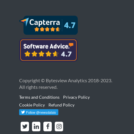
Copyright © Bytesview Analytics 2018-2023.
All rights reserved.
Terms and Conditions
Privacy Policy
Cookie Policy
Refund Policy