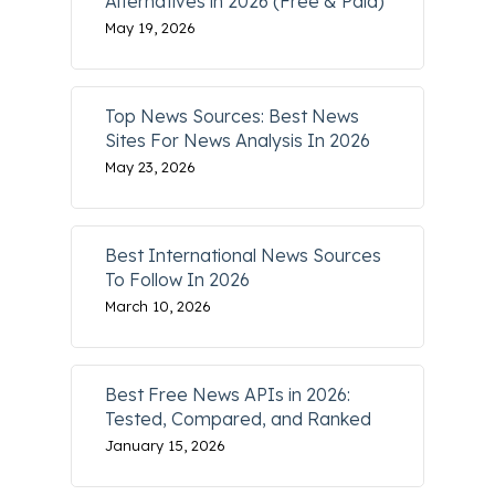
Alternatives in 2026 (Free & Paid)
May 19, 2026
Top News Sources: Best News
Sites For News Analysis In 2026
May 23, 2026
Best International News Sources
To Follow In 2026
March 10, 2026
Best Free News APIs in 2026:
Tested, Compared, and Ranked
January 15, 2026