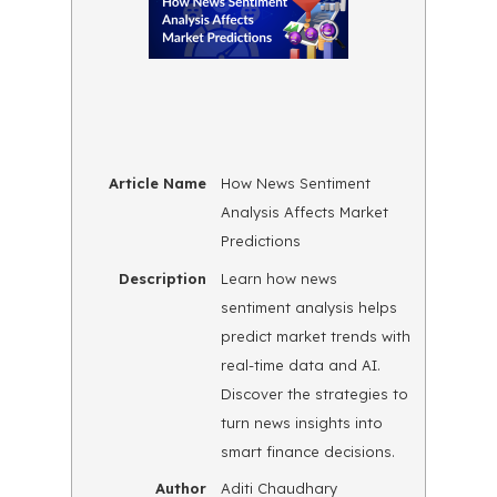
Article Name
How News Sentiment
Analysis Affects Market
Predictions
Description
Learn how news
sentiment analysis helps
predict market trends with
real-time data and AI.
Discover the strategies to
turn news insights into
smart finance decisions.
Author
Aditi Chaudhary