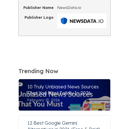
Publisher Name
NewsData.io
Publisher Logo
Trending Now
10 Truly Unbiased News Sources
That You Must Follow In 2026
February 13, 2026
12 Best Google Gemini