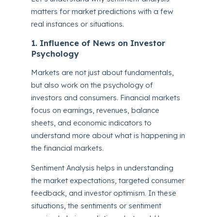
matters for market predictions with a few
real instances or situations.
1. Influence of News on Investor
Psychology
Markets are not just about fundamentals,
but also work on the psychology of
investors and consumers. Financial markets
focus on earnings, revenues, balance
sheets, and economic indicators to
understand more about what is happening in
the financial markets.
Sentiment Analysis helps in understanding
the market expectations, targeted consumer
feedback, and investor optimism. In these
situations, the sentiments or sentiment