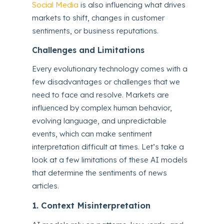
Social Media
is also influencing what drives
markets to shift, changes in customer
sentiments, or business reputations.
Challenges and Limitations
Every evolutionary technology comes with a
few disadvantages or challenges that we
need to face and resolve. Markets are
influenced by complex human behavior,
evolving language, and unpredictable
events, which can make sentiment
interpretation difficult at times. Let’s take a
look at a few limitations of these AI models
that determine the sentiments of news
articles.
1. Context Misinterpretation