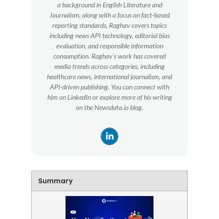
a background in English Literature and
Journalism, along with a focus on fact-based
reporting standards, Raghav covers topics
including news API technology, editorial bias
evaluation, and responsible information
consumption. Raghav’s work has covered
media trends across categories, including
healthcare news, international journalism, and
API-driven publishing. You can connect with
him on LinkedIn or explore more of his writing
on the Newsdata.io blog.
Summary