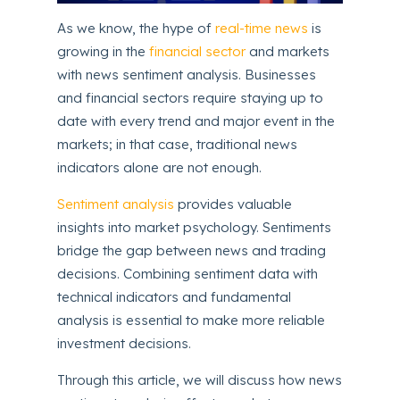
As we know, the hype of
real-time news
is
growing in the
financial sector
and markets
with news sentiment analysis. Businesses
and financial sectors require staying up to
date with every trend and major event in the
markets; in that case, traditional news
indicators alone are not enough.
Sentiment analysis
provides valuable
insights into market psychology. Sentiments
bridge the gap between news and trading
decisions. Combining sentiment data with
technical indicators and fundamental
analysis is essential to make more reliable
investment decisions.
Through this article, we will discuss how news