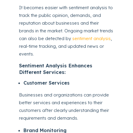
It becomes easier with sentiment analysis to
track the public opinion, demands, and
reputation about businesses and their
brands in the market. Ongoing market trends
can also be detected by
sentiment analysis
,
real-time tracking, and updated news or
events.
Sentiment Analysis Enhances
Different Services:
Customer Services
Businesses and organizations can provide
better services and experiences to their
customers after clearly understanding their
requirements and demands.
Brand Monitoring