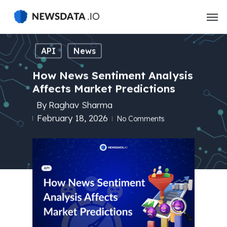
Skip
to
main
content
API
News
How News Sentiment Analysis
Affects Market Predictions
By
Raghav Sharma
February 18, 2026
No Comments