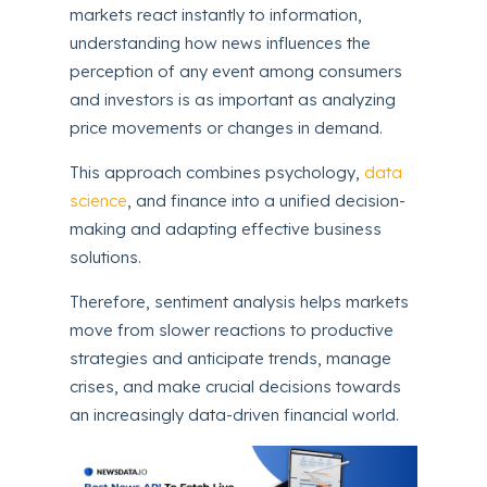
markets react instantly to information,
understanding how news influences the
perception of any event among consumers
and investors is as important as analyzing
price movements or changes in demand.
This approach combines psychology,
data
science
, and finance into a unified decision-
making and adapting effective business
solutions.
Therefore, sentiment analysis helps markets
move from slower reactions to productive
strategies and anticipate trends, manage
crises, and make crucial decisions towards
an increasingly data-driven financial world.