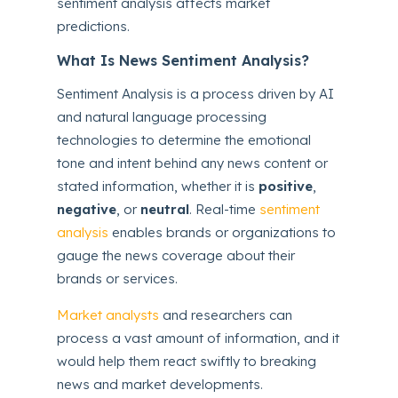
sentiment analysis affects market
predictions.
What Is News Sentiment Analysis?
Sentiment Analysis is a process driven by AI
and natural language processing
technologies to determine the emotional
tone and intent behind any news content or
stated information, whether it is
positive
,
negative
, or
neutral
. Real-time
sentiment
analysis
enables brands or organizations to
gauge the news coverage about their
brands or services.
Market analysts
and researchers can
process a vast amount of information, and it
would help them react swiftly to breaking
news and market developments.