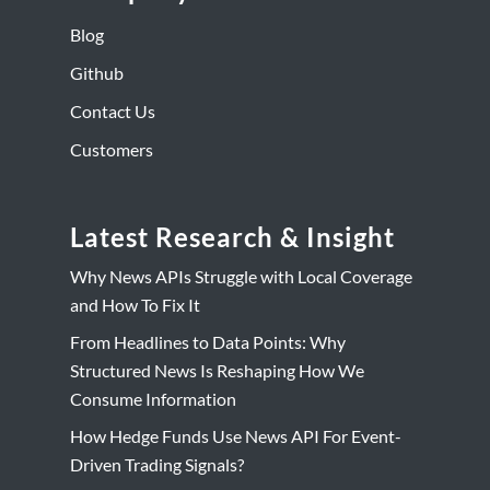
Blog
Github
Contact Us
Customers
Latest Research & Insight
Why News APIs Struggle with Local Coverage
and How To Fix It
From Headlines to Data Points: Why
Structured News Is Reshaping How We
Consume Information
How Hedge Funds Use News API For Event-
Driven Trading Signals?