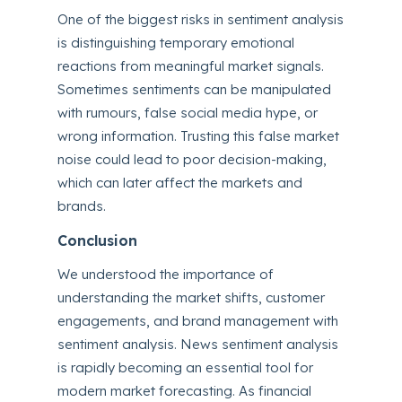
One of the biggest risks in sentiment analysis
is distinguishing temporary emotional
reactions from meaningful market signals.
Sometimes sentiments can be manipulated
with rumours, false social media hype, or
wrong information. Trusting this false market
noise could lead to poor decision-making,
which can later affect the markets and
brands.
Conclusion
We understood the importance of
understanding the market shifts, customer
engagements, and brand management with
sentiment analysis. News sentiment analysis
is rapidly becoming an essential tool for
modern market forecasting. As financial