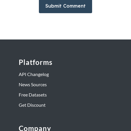
Platforms
API Changelog
News Sources
Free Datasets
Get Discount
Company