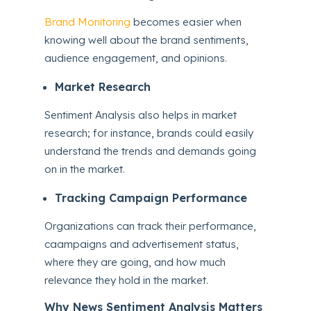
Brand Monitoring
becomes easier when
knowing well about the brand sentiments,
audience engagement, and opinions.
Market Research
Sentiment Analysis also helps in market
research; for instance, brands could easily
understand the trends and demands going
on in the market.
Tracking Campaign Performance
Organizations can track their performance,
caampaigns and advertisement status,
where they are going, and how much
relevance they hold in the market.
Why News Sentiment Analysis Matters