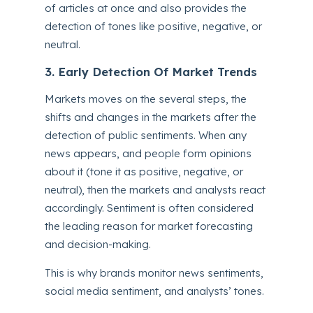
of articles at once and also provides the
detection of tones like positive, negative, or
neutral.
3. Early Detection Of Market Trends
Markets moves on the several steps, the
shifts and changes in the markets after the
detection of public sentiments. When any
news appears, and people form opinions
about it (tone it as positive, negative, or
neutral), then the markets and analysts react
accordingly. Sentiment is often considered
the leading reason for market forecasting
and decision-making.
This is why brands monitor news sentiments,
social media sentiment, and analysts’ tones.