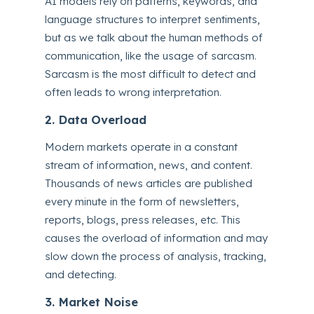
AI models rely on patterns, keywords, and
language structures to interpret sentiments,
but as we talk about the human methods of
communication, like the usage of sarcasm.
Sarcasm is the most difficult to detect and
often leads to wrong interpretation.
2. Data Overload
Modern markets operate in a constant
stream of information, news, and content.
Thousands of news articles are published
every minute in the form of newsletters,
reports, blogs, press releases, etc. This
causes the overload of information and may
slow down the process of analysis, tracking,
and detecting.
3. Market Noise