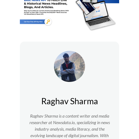
Raghav Sharma
Raghav Sharma is a content writer and media
researcher at Newsdata.io, specializing in news
industry analysis, media literacy, and the
evolving landscape of digital journalism. With