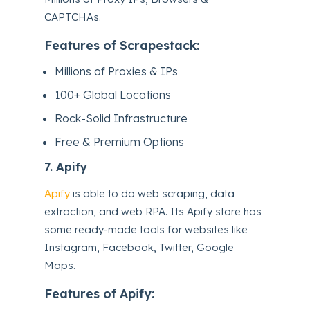
CAPTCHAs.
Features of Scrapestack:
Millions of Proxies & IPs
100+ Global Locations
Rock-Solid Infrastructure
Free & Premium Options
7.
Apify
Apify
is able to do web scraping, data
extraction, and web RPA. Its Apify store has
some ready-made tools for websites like
Instagram, Facebook, Twitter, Google
Maps.
Features of Apify: