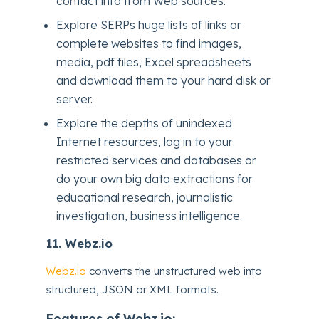
contact info from Web sources.
Explore SERPs huge lists of links or
complete websites to find images,
media, pdf files, Excel spreadsheets
and download them to your hard disk or
server.
Explore the depths of unindexed
Internet resources, log in to your
restricted services and databases or
do your own big data extractions for
educational research, journalistic
investigation, business intelligence.
11.
Webz.io
Webz.io
converts the unstructured web into
structured, JSON or XML formats.
Features of Webz.io: