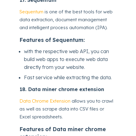
Sequentum
is one of the best tools for web
data extraction, document management
and intelligent process automation (IPA).
Features of Sequentum:
with the respective web API, you can
build web apps to execute web data
directly from your website.
Fast service while extracting the data.
18.
Data miner chrome extension
Data Chrome Extension
allows you to crawl
as well as scrape data into CSV files or
Excel spreadsheets.
Features of Data miner chrome