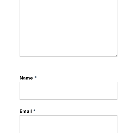
Name
*
Email
*