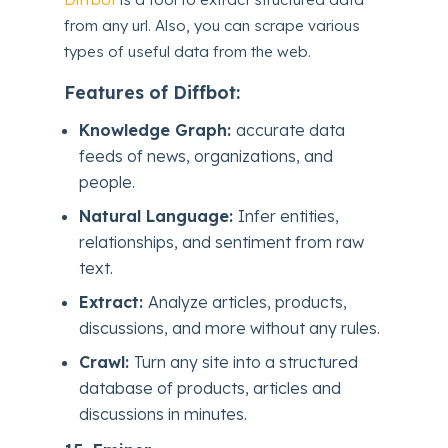
from any url. Also, you can scrape various
types of useful data from the web.
Features of Diffbot:
Knowledge Graph:
accurate data
feeds of news, organizations, and
people.
Natural Language:
Infer entities,
relationships, and sentiment from raw
text.
Extract:
Analyze articles, products,
discussions, and more without any rules.
Crawl:
Turn any site into a structured
database of products, articles and
discussions in minutes.