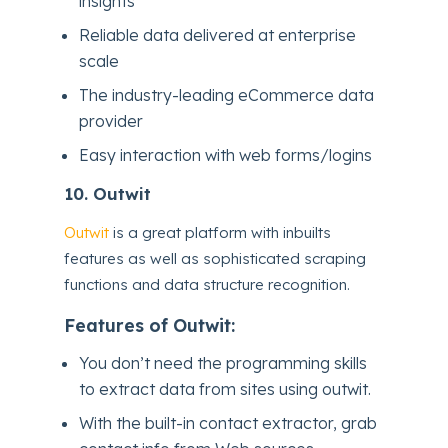
insights
Reliable data delivered at enterprise
scale
The industry-leading eCommerce data
provider
Easy interaction with web forms/logins
10.
Outwit
Outwit
is a great platform with inbuilts
features as well as sophisticated scraping
functions and data structure recognition.
Features of Outwit:
You don’t need the programming skills
to extract data from sites using outwit.
With the built-in contact extractor, grab