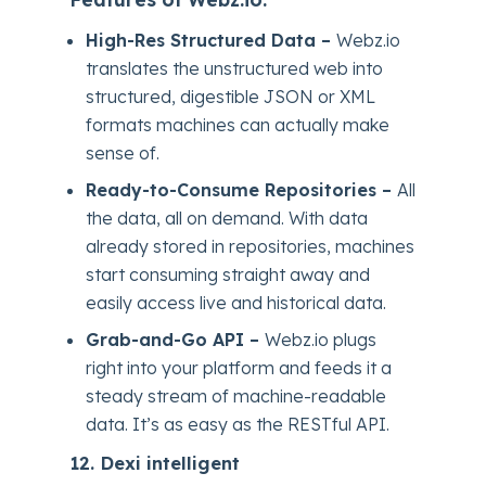
High-Res Structured Data –
Webz.io
translates the unstructured web into
structured, digestible JSON or XML
formats machines can actually make
sense of.
Ready-to-Consume Repositories –
All
the data, all on demand. With data
already stored in repositories, machines
start consuming straight away and
easily access live and historical data.
Grab-and-Go API –
Webz.io plugs
right into your platform and feeds it a
steady stream of machine-readable
data. It’s as easy as the RESTful API.
12.
Dexi intelligent