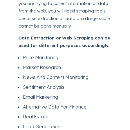
you are trying to collect information or data
from the web, you will need scraping tools
because extraction of data on a large scale
cannot be done manually.
Data Extraction or
Web Scraping can be
used for different purposes accordingly.
Price Monitoring
Market Research
News And Content Monitoring
Sentiment Analysis
Email Marketing
Alternative Data For Finance
Real Estate
Lead Generation