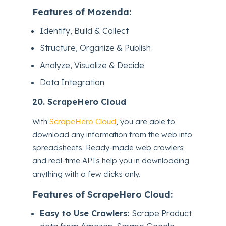
Features of Mozenda:
Identify, Build & Collect
Structure, Organize & Publish
Analyze, Visualize & Decide
Data Integration
20.
ScrapeHero Cloud
With
ScrapeHero Cloud
, you are able to
download any information from the web into
spreadsheets. Ready-made web crawlers
and real-time APIs help you in downloading
anything with a few clicks only.
Features of ScrapeHero Cloud:
Easy to Use Crawlers:
Scrape Product