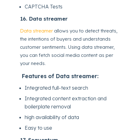
CAPTCHA Tests
16.
Data streamer
Data streamer
allows you to detect threats,
the intentions of buyers and understands
customer sentiments. Using data streamer,
you can fetch social media content as per
your needs.
Features of Data streamer:
Integrated full-text search
Integrated content extraction and
boilerplate removal
high availability of data
Easy to use
17.
Sequentum