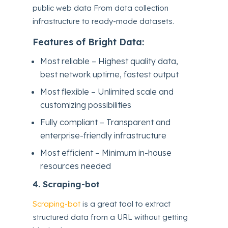
public web data From data collection
infrastructure to ready-made datasets.
Features of Bright Data:
Most reliable – Highest quality data,
best network uptime, fastest output
Most flexible – Unlimited scale and
customizing possibilities
Fully compliant – Transparent and
enterprise-friendly infrastructure
Most efficient – Minimum in-house
resources needed
4.
Scraping-bot
Scraping-bot
is a great tool to extract
structured data from a URL without getting