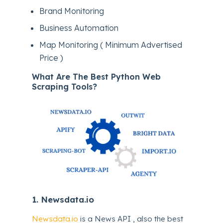
Brand Monitoring
Business Automation
Map Monitoring ( Minimum Advertised
Price )
What Are The Best Python Web
Scraping Tools?
1.
Newsdata.io
Newsdata.io
is a News API , also the best