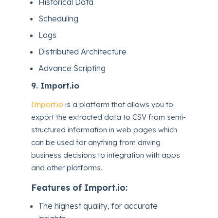
Historical Data
Scheduling
Logs
Distributed Architecture
Advance Scripting
9.
Import.io
Import.io
is a platform that allows you to
export the extracted data to CSV from semi-
structured information in web pages which
can be used for anything from driving
business decisions to integration with apps
and other platforms.
Features of Import.io:
The highest quality, for accurate