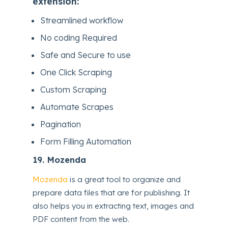
extension:
Streamlined workflow
No coding Required
Safe and Secure to use
One Click Scraping
Custom Scraping
Automate Scrapes
Pagination
Form Filling Automation
19.
Mozenda
Mozenda
is a great tool to organize and
prepare data files that are for publishing. It
also helps you in extracting text, images and
PDF content from the web.