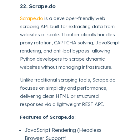
22. Scrape.do
Scrape.do
is a developer-friendly web
scraping API built for extracting data from
websites at scale. It automatically handles
proxy rotation, CAPTCHA solving, JavaScript
rendering, and anti-bot bypass, allowing
Python developers to scrape dynamic
websites without managing infrastructure.
Unlike traditional scraping tools, Scrape.do
focuses on simplicity and performance,
delivering clean HTML or structured
responses via a lightweight REST API.
Features of Scrape.do:
JavaScript Rendering (Headless
Browser Support)