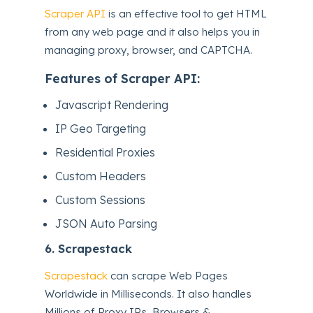
Scraper API
is an effective tool to get HTML
from any web page and it also helps you in
managing proxy, browser, and CAPTCHA.
Features of Scraper API:
Javascript Rendering
IP Geo Targeting
Residential Proxies
Custom Headers
Custom Sessions
JSON Auto Parsing
6.
Scrapestack
Scrapestack
can scrape Web Pages
Worldwide in Milliseconds. It also handles
Millions of Proxy IPs, Browsers &