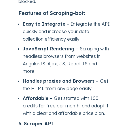
blocked.
Features of Scraping-bot:
Easy to Integrate –
Integrate the API
quickly and increase your data
collection efficiency easily
JavaScript Rendering –
Scraping with
headless browsers from websites in
AngularJS, Ajax, JS, React JS and
more.
Handles proxies and Browsers –
Get
the HTML from any page easily
Affordable –
Get started with 100
credits for free per month, and adopt it
with a clear and affordable price plan.
5. Scraper API