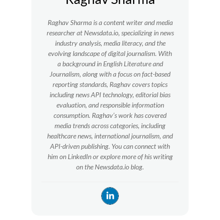
Raghav Sharma is a content writer and media
researcher at Newsdata.io, specializing in news
industry analysis, media literacy, and the
evolving landscape of digital journalism. With
a background in English Literature and
Journalism, along with a focus on fact-based
reporting standards, Raghav covers topics
including news API technology, editorial bias
evaluation, and responsible information
consumption. Raghav’s work has covered
media trends across categories, including
healthcare news, international journalism, and
API-driven publishing. You can connect with
him on LinkedIn or explore more of his writing
on the Newsdata.io blog.