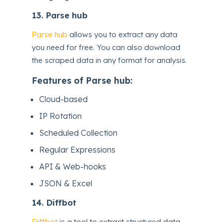
13.
Parse hub
Parse hub
allows you to extract any data
you need for free. You can also download
the scraped data in any format for analysis.
Features of Parse hub:
Cloud-based
IP Rotation
Scheduled Collection
Regular Expressions
API & Web-hooks
JSON & Excel
14.
Diffbot
Diffbot
is a tool to extract structured data