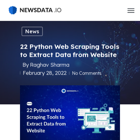
Skip
to
main
content
News
22 Python Web Scraping Tools
to Extract Data from Website
By
Raghav Sharma
February 28, 2022
No Comments