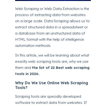
Web Scraping or Web Data Extraction is the
process of extracting data from websites
on a large scale. Data Scraping allows us to
extract structured data in a spreadsheet or
a database from an unstructured data of
HTML format with the help of intelligence
automation methods.
In this article, we will be learning about what
exactly web scraping tools are, why we use
them and
the list of 22 Best web scraping
tools in 2026.
Why Do We Use Online Web Scraping
Tools?
Scraping tools are specially developed
software to extract data from websites. If