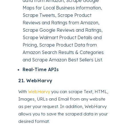
data from Amazon, Scrape Google
Maps for Local Business information,
Scrape Tweets, Scrape Product
Reviews and Ratings from Amazon,
Scrape Google Reviews and Ratings,
Scrape Walmart Product Details and
Pricing, Scrape Product Data from
Amazon Search Results & Categories
and Scrape Amazon Best Sellers List.
Real-Time APIs
21.
WebHarvy
With
WebHarvy
you can scrape Text, HTML,
Images, URLs and Email from any website
as per your request. In addition, WebHarvy
allows you to save the scraped data in your
desired format.