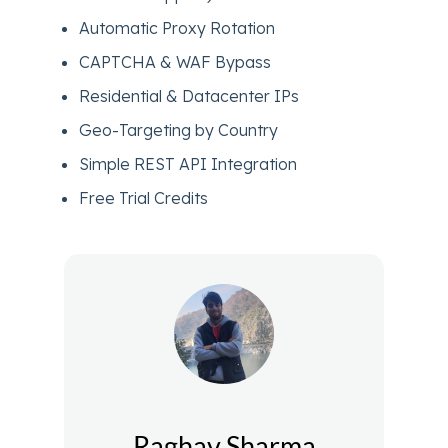
Automatic Proxy Rotation
CAPTCHA & WAF Bypass
Residential & Datacenter IPs
Geo-Targeting by Country
Simple REST API Integration
Free Trial Credits
Raghav Sharma