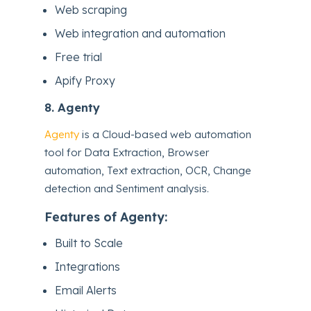
Web scraping
Web integration and automation
Free trial
Apify Proxy
8.
Agenty
Agenty
is a Cloud-based web automation
tool for Data Extraction, Browser
automation, Text extraction, OCR, Change
detection and Sentiment analysis.
Features of Agenty:
Built to Scale
Integrations
Email Alerts