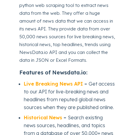
python web scraping tool to extract news
data from the web. They offer a huge
amount of news data that we can access in
its news API. They provide data from over
50,000 news sources for live breaking news,
historical news, top headlines, trends using
NewsData.io API and you can collect the
data in JSON or Excel Formats.
Features of Newsdata.io:
Live Breaking News API
–
Get access
to our API for live-breaking news and
headlines from reputed global news
sources when they are published online.
Historical News
–
Search existing
news sources, headlines, and topics
from a database of over 50,000+ news