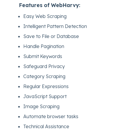
Features of WebHarvy:
Easy Web Scraping
Intelligent Pattern Detection
Save to File or Database
Handle Pagination
Submit Keywords
Safeguard Privacy
Category Scraping
Regular Expressions
JavaScript Support
Image Scraping
Automate browser tasks
Technical Assistance