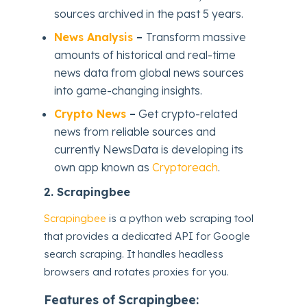
sources archived in the past 5 years.
News Analysis
–
Transform massive
amounts of historical and real-time
news data from global news sources
into game-changing insights.
Crypto News
–
Get crypto-related
news from reliable sources and
currently NewsData is developing its
own app known as
Cryptoreach
.
2.
Scrapingbee
Scrapingbee
is a python web scraping tool
that provides a dedicated API for Google
search scraping. It handles headless
browsers and rotates proxies for you.
Features of Scrapingbee: