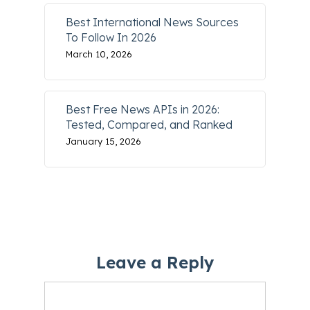
Best International News Sources
To Follow In 2026
March 10, 2026
Best Free News APIs in 2026:
Tested, Compared, and Ranked
January 15, 2026
Leave a Reply