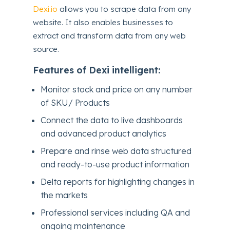
Dexi.io
allows you to scrape data from any
website. It also enables businesses to
extract and transform data from any web
source.
Features of Dexi intelligent:
Monitor stock and price on any number
of SKU/ Products
Connect the data to live dashboards
and advanced product analytics
Prepare and rinse web data structured
and ready-to-use product information
Delta reports for highlighting changes in
the markets
Professional services including QA and
ongoing maintenance