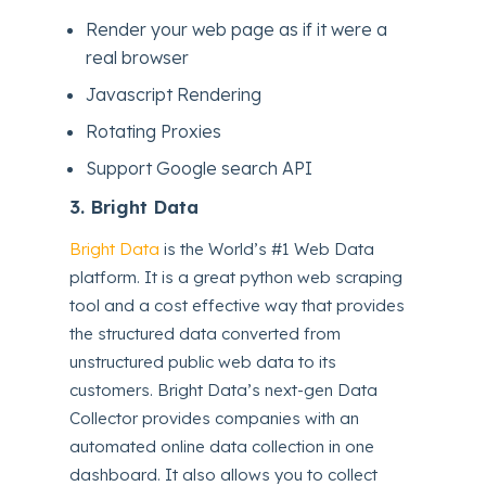
Render your web page as if it were a
real browser
Javascript Rendering
Rotating Proxies
Support Google search API
3.
Bright Data
Bright Data
is the World’s #1 Web Data
platform. It is a great python web scraping
tool and a cost effective way that provides
the structured data converted from
unstructured public web data to its
customers. Bright Data’s next-gen Data
Collector provides companies with an
automated online data collection in one
dashboard. It also allows you to collect