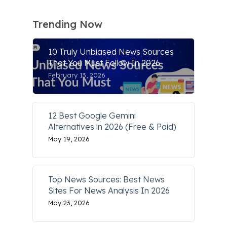
Trending Now
10 Truly Unbiased News Sources
That You Must Follow In 2026
February 13, 2026
12 Best Google Gemini
Alternatives in 2026 (Free & Paid)
May 19, 2026
Top News Sources: Best News
Sites For News Analysis In 2026
May 23, 2026