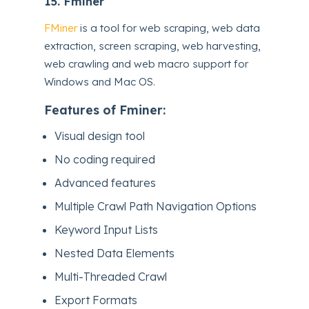
15.
Fminer
FMiner
is a tool for web scraping, web data
extraction, screen scraping, web harvesting,
web crawling and web macro support for
Windows and Mac OS.
Features of Fminer:
Visual design tool
No coding required
Advanced features
Multiple Crawl Path Navigation Options
Keyword Input Lists
Nested Data Elements
Multi-Threaded Crawl
Export Formats