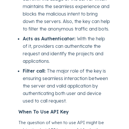
maintains the seamless experience and
blocks the malicious intent to bring
down the servers. Also, the key can help
to filter the anonymous traffic and bots.
Acts as Authenticator:
With the help
of it, providers can authenticate the
request and identify the projects and
applications.
Filter call:
The major role of the key is
ensuring seamless interaction between
the server and valid application by
authenticating both user and device
used to call request.
When To Use API Key
The question of when to use API might be