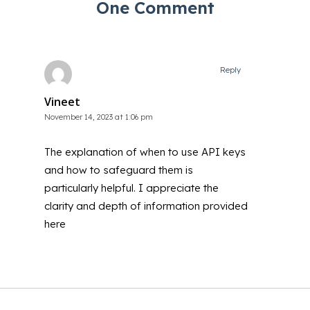
One Comment
Reply
Vineet
November 14, 2023 at 1:06 pm
The explanation of when to use API keys
and how to safeguard them is
particularly helpful. I appreciate the
clarity and depth of information provided
here