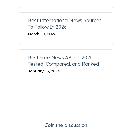
Best International News Sources
To Follow In 2026
March 10, 2026
Best Free News APIs in 2026:
Tested, Compared, and Ranked
January 15, 2026
Join the discussion