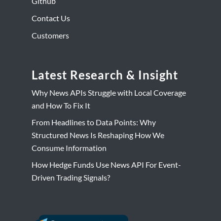
Github
Contact Us
Customers
Latest Research & Insight
Why News APIs Struggle with Local Coverage
and How To Fix It
From Headlines to Data Points: Why
Structured News Is Reshaping How We
Consume Information
How Hedge Funds Use News API For Event-
Driven Trading Signals?