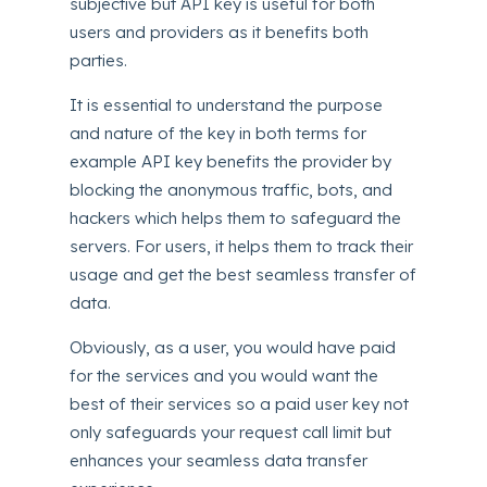
subjective but API key is useful for both
users and providers as it benefits both
parties.
It is essential to understand the purpose
and nature of the key in both terms for
example API key benefits the provider by
blocking the anonymous traffic, bots, and
hackers which helps them to safeguard the
servers. For users, it helps them to track their
usage and get the best seamless transfer of
data.
Obviously, as a user, you would have paid
for the services and you would want the
best of their services so a paid user key not
only safeguards your request call limit but
enhances your seamless data transfer