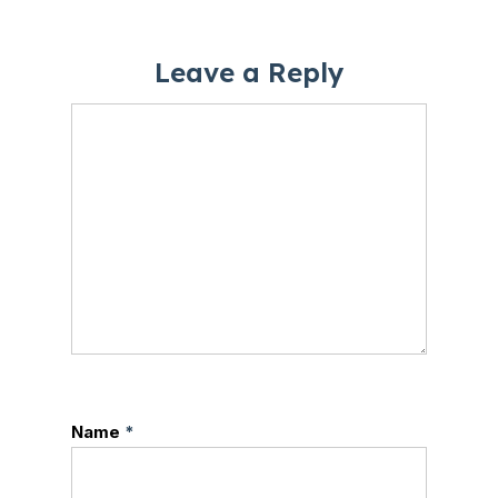
Leave a Reply
Name
*