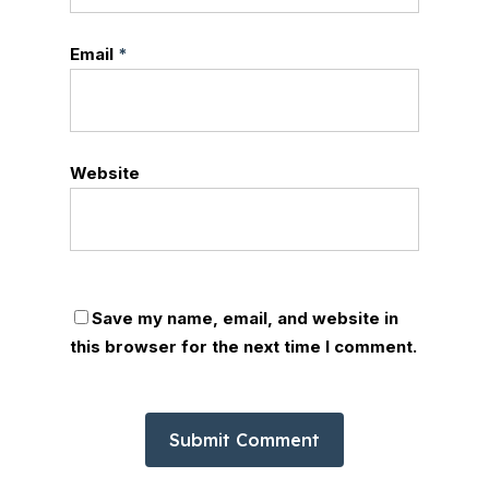
Email
*
Website
Save my name, email, and website in
this browser for the next time I comment.