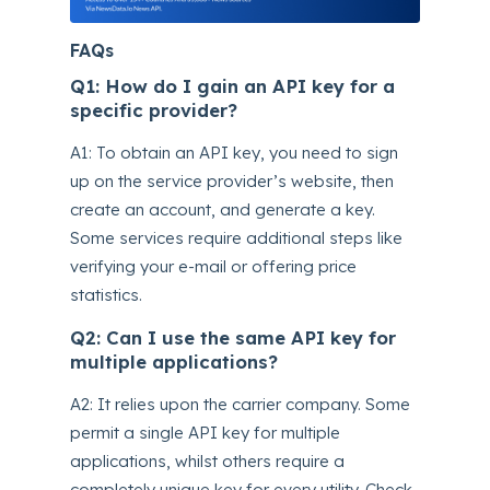
FAQs
Q1: How do I gain an API key for a
specific provider?
A1: To obtain an API key, you need to sign
up on the service provider’s website, then
create an account, and generate a key.
Some services require additional steps like
verifying your e-mail or offering price
statistics.
Q2: Can I use the same API key for
multiple applications?
A2: It relies upon the carrier company. Some
permit a single API key for multiple
applications, whilst others require a
completely unique key for every utility. Check