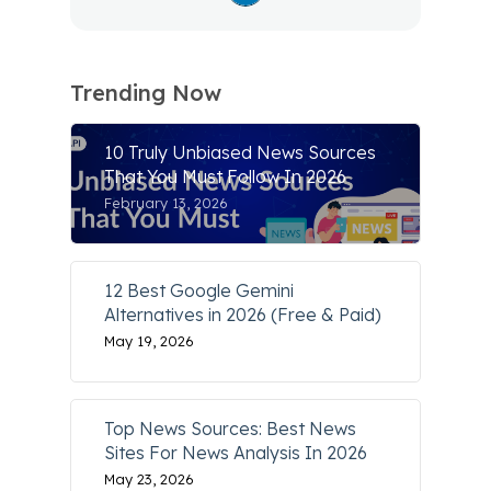
Trending Now
10 Truly Unbiased News Sources
That You Must Follow In 2026
February 13, 2026
12 Best Google Gemini
Alternatives in 2026 (Free & Paid)
May 19, 2026
Top News Sources: Best News
Sites For News Analysis In 2026
May 23, 2026