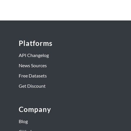
Platforms
API Changelog
News Sources
Free Datasets
Get Discount
Company
Blog