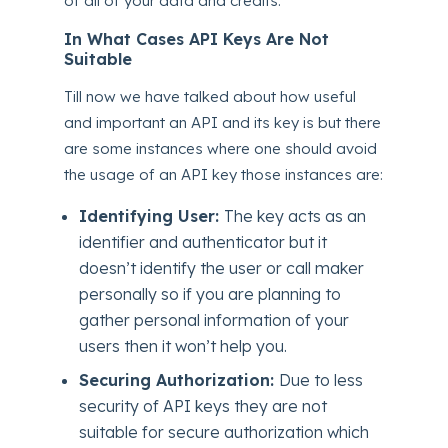
of all of your data and credits.
In What Cases API Keys Are Not
Suitable
Till now we have talked about how useful
and important an API and its key is but there
are some instances where one should avoid
the usage of an API key those instances are:
Identifying User:
The key acts as an
identifier and authenticator but it
doesn’t identify the user or call maker
personally so if you are planning to
gather personal information of your
users then it won’t help you.
Securing Authorization:
Due to less
security of API keys they are not
suitable for secure authorization which