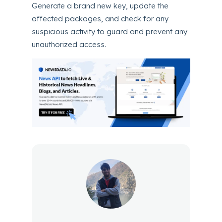
Generate a brand new key, update the
affected packages, and check for any
suspicious activity to guard and prevent any
unauthorized access.