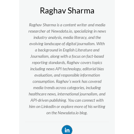
Raghav Sharma
Raghav Sharma is a content writer and media
researcher at Newsdata.io, specializing in news
industry analysis, media literacy, and the
evolving landscape of digital journalism. With
a background in English Literature and
Journalism, along with a focus on fact-based
reporting standards, Raghav covers topics
including news API technology, editorial bias
evaluation, and responsible information
consumption. Raghav’s work has covered
media trends across categories, including
healthcare news, international journalism, and
API-driven publishing. You can connect with
him on LinkedIn or explore more of his writing
on the Newsdata.io blog.