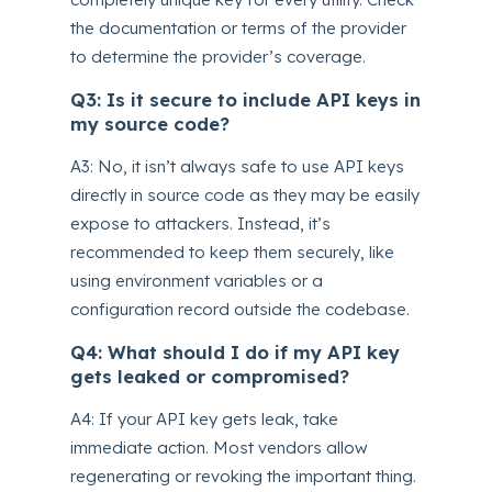
the documentation or terms of the provider
to determine the provider’s coverage.
Q3: Is it secure to include API keys in
my source code?
A3: No, it isn’t always safe to use API keys
directly in source code as they may be easily
expose to attackers. Instead, it’s
recommended to keep them securely, like
using environment variables or a
configuration record outside the codebase.
Q4: What should I do if my API key
gets leaked or compromised?
A4: If your API key gets leak, take
immediate action. Most vendors allow
regenerating or revoking the important thing.