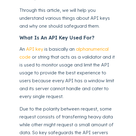
Through this article, we will help you
understand various things about API keys
and why one should safeguard them.
What Is An API Key Used For?
An
API key
is basically an
alphanumerical
code
or string that acts as a validator and it
is used to monitor usage and limit the API
usage to provide the best experience to
users because every API has a window limit
and its server cannot handle and cater to
every single request.
Due to the polarity between request, some
request consists of transferring heavy data
while other might request a small amount of
data. So key safeguards the API servers