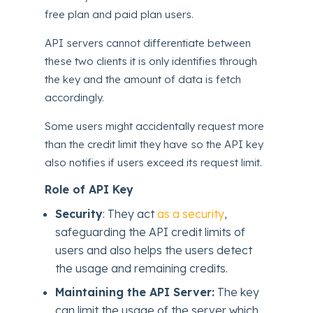
free plan and paid plan users.
API servers cannot differentiate between
these two clients it is only identifies through
the key and the amount of data is fetch
accordingly.
Some users might accidentally request more
than the credit limit they have so the API key
also notifies if users exceed its request limit.
Role of API Key
Security
: They act
as a security
,
safeguarding the API credit limits of
users and also helps the users detect
the usage and remaining credits.
Maintaining the API Server:
The key
can limit the usage of the server which