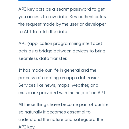
API key acts as a secret password to get
you access to raw data. Key authenticates
the request made by the user or developer
to API to fetch the data.
API (application programming interface)
acts as a bridge between devices to bring
seamless data transfer.
It has made our life in general and the
process of creating an app a lot easier.
Services like news, maps, weather, and
music are provided with the help of an API.
All these things have become part of our life
so naturally it becomes essential to
understand the nature and safeguard the
API key.