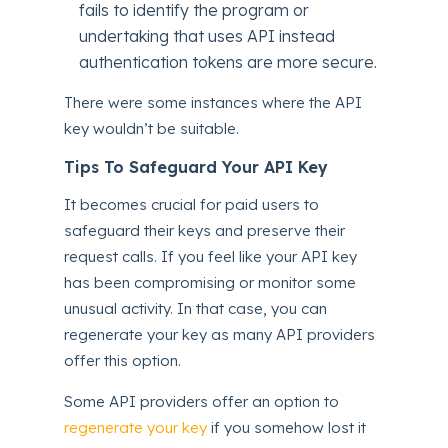
fails to identify the program or
undertaking that uses API instead
authentication tokens are more secure.
There were some instances where the API
key wouldn’t be suitable.
Tips To Safeguard Your API Key
It becomes crucial for paid users to
safeguard their keys and preserve their
request calls. If you feel like your API key
has been compromising or monitor some
unusual activity. In that case, you can
regenerate your key as many API providers
offer this option.
Some API providers offer an option to
regenerate your key
if you somehow lost it