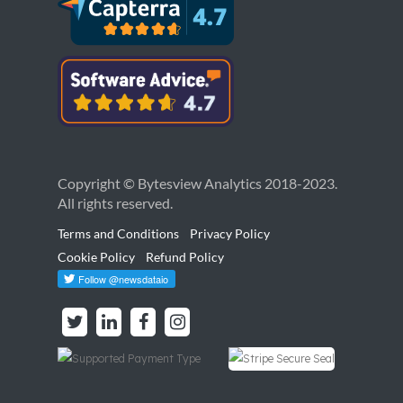
Copyright © Bytesview Analytics 2018-2023.
All rights reserved.
Terms and Conditions
Privacy Policy
Cookie Policy
Refund Policy