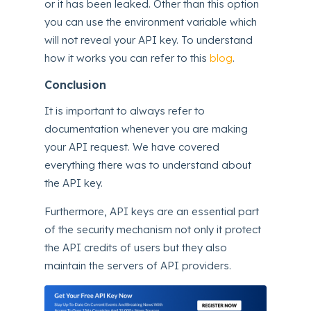
or it has been leaked. Other than this option
you can use the environment variable which
will not reveal your API key. To understand
how it works you can refer to this
blog
.
Conclusion
It is important to always refer to
documentation whenever you are making
your API request. We have covered
everything there was to understand about
the API key.
Furthermore, API keys are an essential part
of the security mechanism not only it protect
the API credits of users but they also
maintain the servers of API providers.