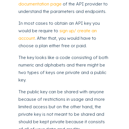
documentation page
of the API provider to
understand the parameters and endpoints.
In most cases to obtain an API key you
would be require to
sign up/ create an
account
. After that, you would have to
choose a plan either free or paid.
The key looks like a code consisting of both
numeric and alphabets and there might be
two types of keys one private and a public
key.
The public key can be shared with anyone
because of restrictions in usage and more
limited access but on the other hand, the
private key is not meant to be shared and
should be kept private because it consists