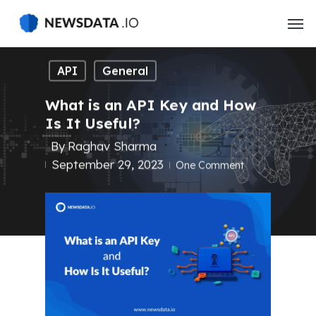
Skip
to
main
content
API
General
What is an API Key and How
Is It Useful?
By
Raghav Sharma
September 29, 2023
One Comment