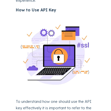
experience.
How to Use API Key
To understand how one should use the API
key effectively it is important to refer to the