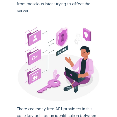
from malicious intent trying to affect the
servers.
There are many free API providers in this
case key acts as an identification between