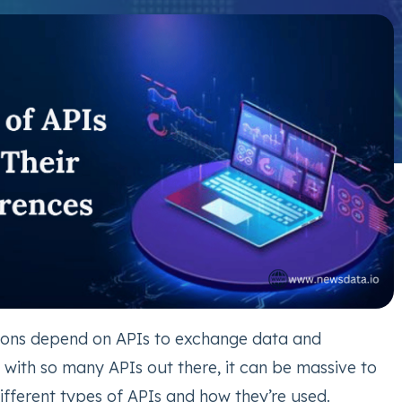
ions depend on APIs to exchange data and
t with so many APIs out there, it can be massive to
ifferent types of APIs and how they’re used.