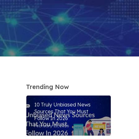
Trending Now
10 Truly Unbiased News
Sources That You Must
Follow In 2026
February 13, 2026