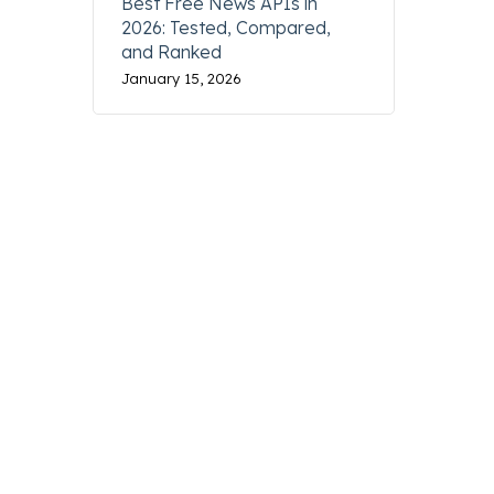
Best Free News APIs in
2026: Tested, Compared,
and Ranked
January 15, 2026