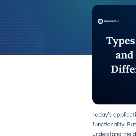
Today’s applicat
functionality. Bu
understand the d