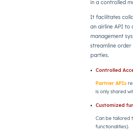
in a controlled m
It facilitates co
an airline API to 
management syste
streamline order 
parties.
Controlled Acce
Partner APIs
re
is only shared wi
Customized fun
Can be tailored 
functionalities).