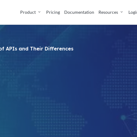
Product
Pricing
Documentation
Resources
Logi
of APIs and Their Differences
No Comments