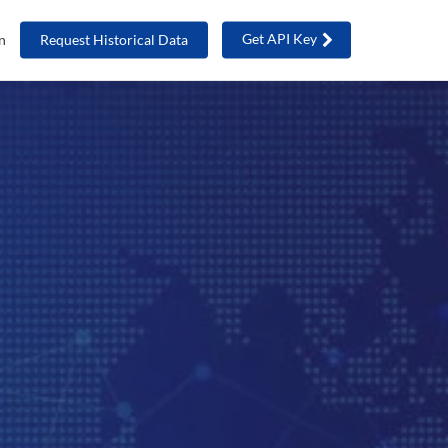
Get API Key
n
Request Historical Data