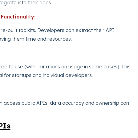
tegrate into their apps
Functionality:
re-built toolkits. Developers can extract their API
 saving them time and resources.
ree to use (with limitations on usage in some cases). This
 for startups and individual developers.
n access public APIs, data accuracy and ownership can
PIs