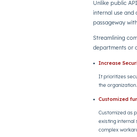
Unlike public API
internal use and 
passageway withi
Streamlining com
departments or a
Increase Secur
It prioritizes se
the organization.
Customized fun
Customized as pe
existing interna
complex workar