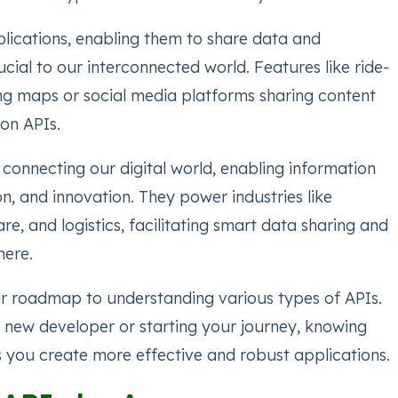
lications, enabling them to share data and
rucial to our interconnected world. Features like ride-
ng maps or social media platforms sharing content
on APIs.
r connecting our digital world, enabling information
on, and innovation. They power industries like
re, and logistics, facilitating smart data sharing and
here.
our roadmap to understanding various types of APIs.
 new developer or starting your journey, knowing
s you create more effective and robust applications.