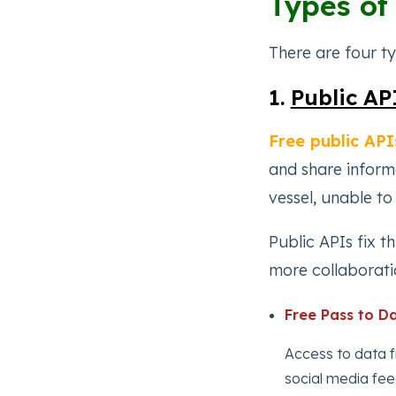
Types of
There are four t
1.
Public AP
Free public API
and share informa
vessel, unable to
Public APIs fix t
more collaborati
Free Pass to Da
Access to data 
social media fee