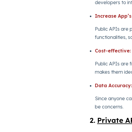
developers to in
Increase App’s 
Public APIs are p
functionalities,
Cost-effective:
Public APIs are f
makes them ideal
Data Accuracy:
Since anyone ca
be concerns.
2.
Private A