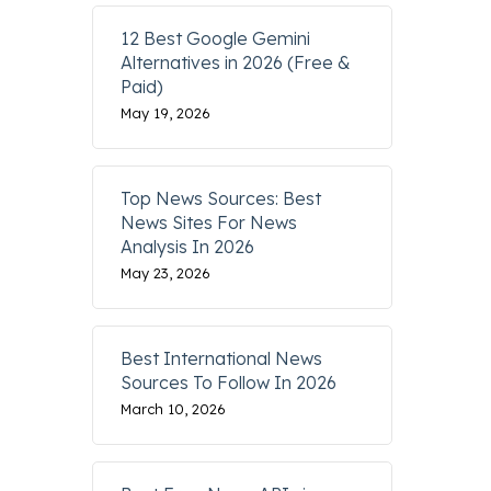
12 Best Google Gemini
Alternatives in 2026 (Free &
Paid)
May 19, 2026
Top News Sources: Best
News Sites For News
Analysis In 2026
May 23, 2026
Best International News
Sources To Follow In 2026
March 10, 2026