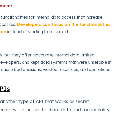
pment:
 functionalities for internal data access that increase
ocesses.
Developers can focus on the functionalities
ion
instead of starting from scratch.
y, but they offer inaccurate internal data, limited
developers, and kept data systems that were unreliable in
n cause bad decisions, wasted resources, and operational
PIs
 another type of API that works as secret
nables businesses to share data and functionality