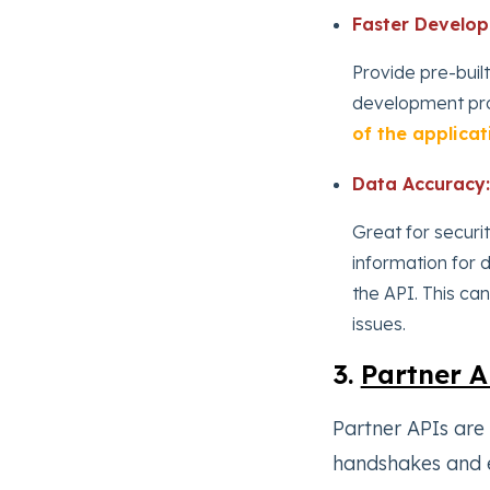
Faster Develo
Provide pre-built
development pr
of the applicat
Data Accuracy:
Great for securit
information for 
the API. This ca
issues.
3.
Partner A
Partner APIs are
handshakes and e