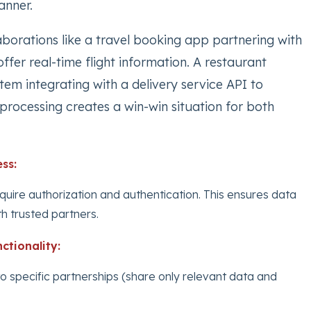
anner.
llaborations like a travel booking app partnering with
offer real-time flight information. A restaurant
m integrating with a delivery service API to
processing creates a win-win situation for both
ss:
quire authorization and authentication. This ensures data
th trusted partners.
ctionality:
to specific partnerships (share only relevant data and