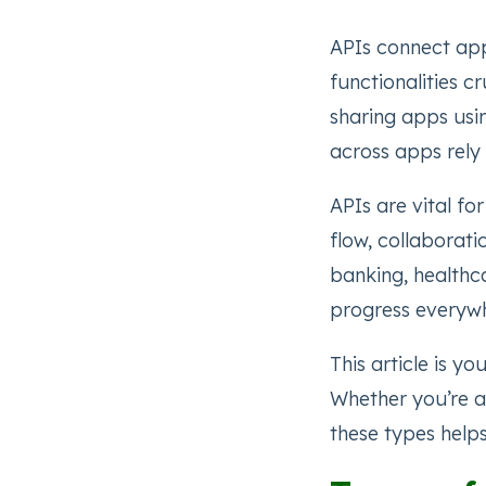
APIs connect app
functionalities c
sharing apps usi
across apps rely 
APIs are vital fo
flow, collaborati
banking, healthca
progress everyw
This article is y
Whether you’re a
these types help