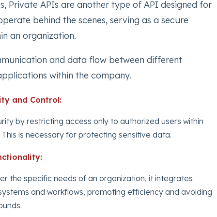
s, Private APIs are another type of API designed for
operate behind the scenes, serving as a secure
n an organization.
munication and data flow between different
pplications within the company.
ity and Control:
curity by restricting access only to authorized users within
 This is necessary for protecting sensitive data.
ctionality:
r the specific needs of an organization, it integrates
l systems and workflows, promoting efficiency and avoiding
ounds.