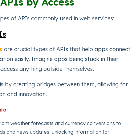
 APIs by Access
ypes of APIs commonly used in web services:
Is
s
are crucial types of APIs that help apps connect
tion easily. Imagine apps being stuck in their
 access anything outside themselves.
his by creating bridges between them, allowing for
on and innovation.
ta:
from weather forecasts and currency conversions to
ds and news updates, unlocking information for