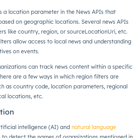
 is a location parameter in the News APIs that
s based on geographic locations. Several news APIs
s like country, region, or sourceLocationUri, etc.
ilters allow access to local news and understanding
ives on events.
anizations can track news content within a specific
There are a few ways in which region filters are
h as country code, location parameters, regional
al locations, etc.
ation
ificial intelligence (AI) and
natural language
to detect the names of organizations mentioned in