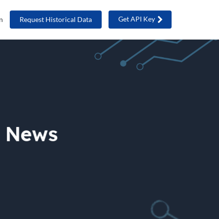
Get API Key
n
Request Historical Data
e News