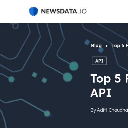
Skip
to
main
content
Blog
>
Top 5 F
API
Top 5 
API
By
Aditi Chaudha