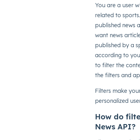
You are a user w
related to sports
published news ar
want news article
published by a sp
according to you
to filter the con
the filters and a
Filters make your
personalized use
How do filt
News API?