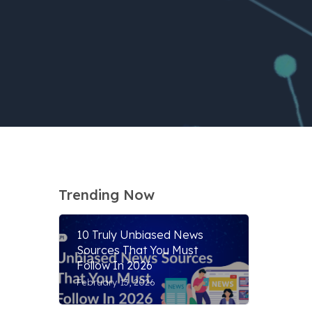
Trending Now
10 Truly Unbiased News
Sources That You Must
Follow In 2026
February 13, 2026