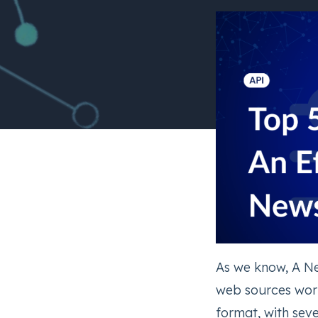
As we know, A Ne
web sources worl
format, with seve