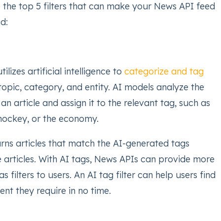
e the top 5 filters that can make your News API feed
d:
tilizes artificial intelligence to
categorize and tag
topic, category, and entity. AI models analyze the
 an article and assign it to the relevant tag, such as
hockey, or the economy.
urns articles that match the AI-generated tags
e articles. With AI tags, News APIs can provide more
s filters to users. An AI tag filter can help users find
ent they require in no time.