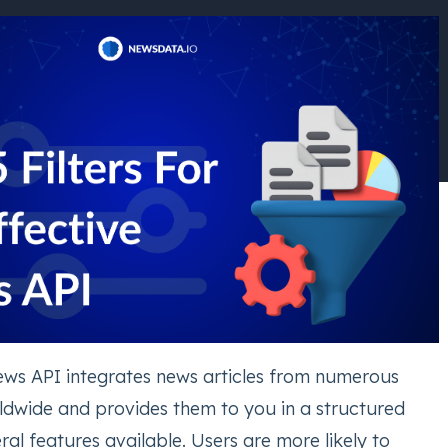
ws API integrates news articles from numerous
dwide and provides them to you in a structured
ral features available. Users are more likely to