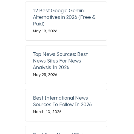
12 Best Google Gemini
Alternatives in 2026 (Free &
Paid)
May 19, 2026
Top News Sources: Best
News Sites For News
Analysis In 2026
May 23, 2026
Best International News
Sources To Follow In 2026
March 10, 2026