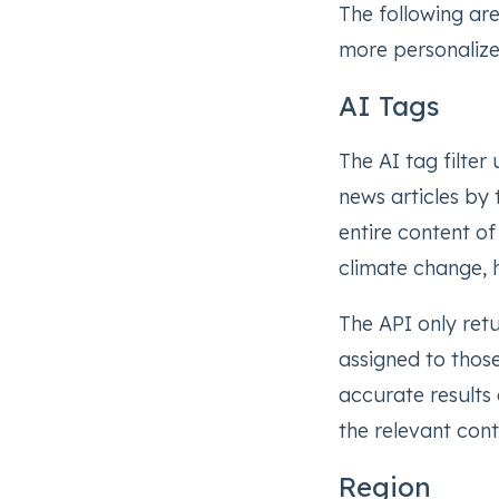
The following ar
more personalize
AI Tags
The AI tag filter u
news articles by 
entire content of
climate change, 
The API only ret
assigned to thos
accurate results a
the relevant cont
Region