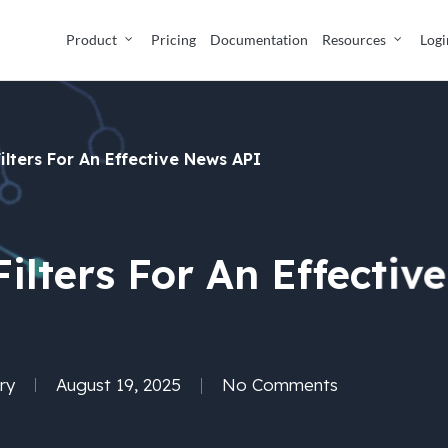
Product
Pricing
Documentation
Resources
Logi
ilters For An Effective News API
Filters For An Effectiv
ry
August 19, 2025
No Comments