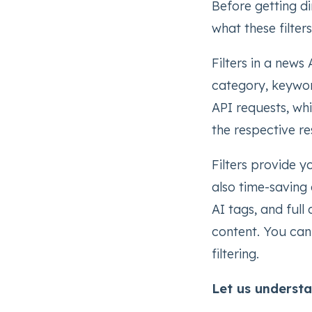
Before getting dire
what these filter
Filters in a news
category, keywor
API requests, wh
the respective re
Filters provide y
also time-saving a
AI tags, and full
content. You can
filtering.
Let us understa