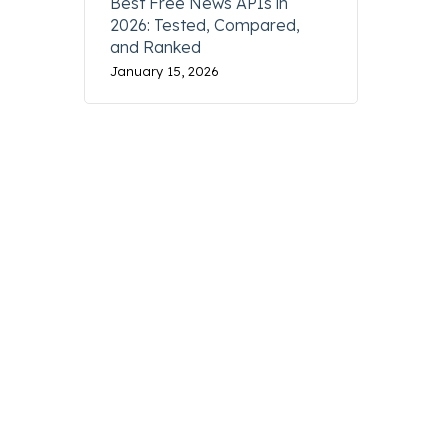
Best Free News APIs in
2026: Tested, Compared,
and Ranked
January 15, 2026