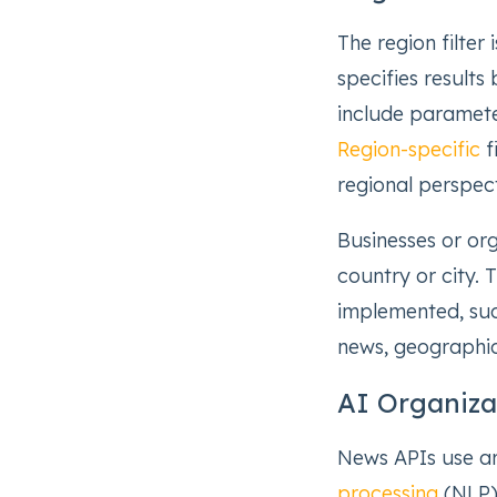
The region filter
specifies result
include parameter
Region-specific
f
regional perspect
Businesses or org
country or city. 
implemented, suc
news, geographic
AI Organiz
News APIs use art
processing
(NLP) 