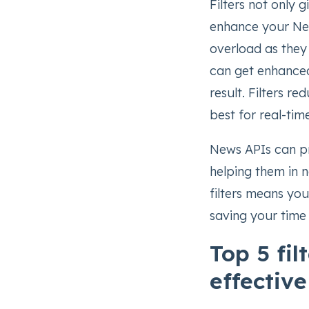
Filters not only 
enhance your New
overload as they 
can get enhance
result. Filters r
best for real-tim
News APIs can pr
helping them in n
filters means yo
saving your time
Top 5 fi
effectiv