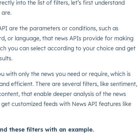
ctly into the list of filters, let’s first understand
s are.
 API are the parameters or conditions, such as
d, or language, that news APIs provide for making
ich you can select according to your choice and get
sults.
ou with only the news you need or require, which is
nd efficient. There are several filters, like sentiment,
 content, that enable deeper analysis of the news
 get customized feeds with News API features like
nd these filters with an example.