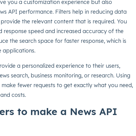
give you a customization experience but also
s API performance. Filters help in reducing data
provide the relevant content that is required. You
d response speed and increased accuracy of the
educe the search space for faster response, which is
e applications.
ovide a personalized experience to their users,
ews search, business monitoring, or research. Using
u make fewer requests to get exactly what you need,
 and costs.
lters to make a News API
e