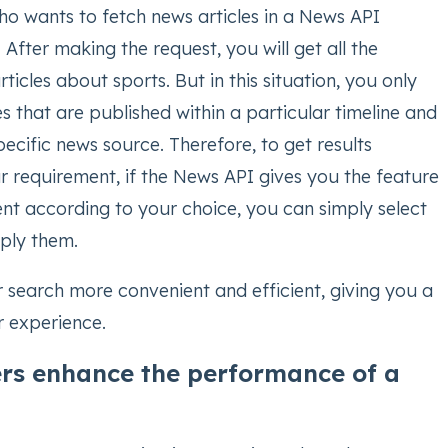
ho wants to fetch news articles in a News API
. After making the request, you will get all the
ticles about sports. But in this situation, you only
s that are published within a particular timeline and
ecific news source. Therefore, to get results
r requirement, if the News API gives you the feature
tent according to your choice, you can simply select
pply them.
 search more convenient and efficient, giving you a
r experience.
ers enhance the performance of a