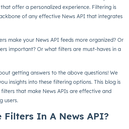
that offer a personalized experience. Filtering is
ackbone of any effective News API that integrates
ters make your News API feeds more organized? Or
ters important? Or what filters are must-haves in a
about getting answers to the above questions! We
ou insights into these filtering options. This blog is
 filters that make News APIs are effective and
g users.
 Filters In A News API?