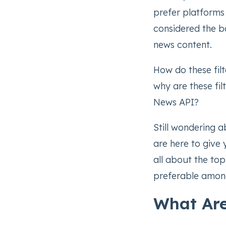
prefer platforms 
considered the b
news content.
How do these fil
why are these fil
News API?
Still wondering 
are here to give y
all about the top
preferable amon
What Are