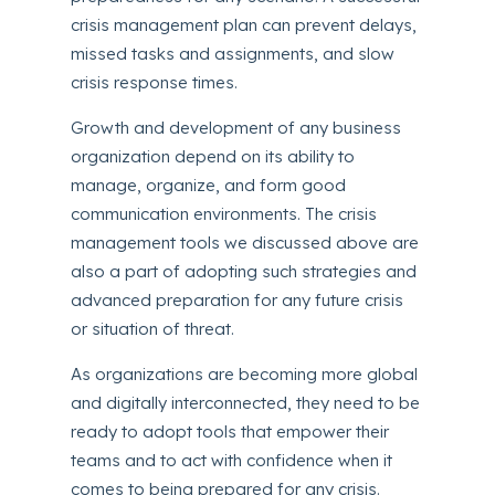
crisis management plan can prevent delays,
missed tasks and assignments, and slow
crisis response times.
Growth and development of any business
organization depend on its ability to
manage, organize, and form good
communication environments. The crisis
management tools we discussed above are
also a part of adopting such strategies and
advanced preparation for any future crisis
or situation of threat.
As organizations are becoming more global
and digitally interconnected, they need to be
ready to adopt tools that empower their
teams and to act with confidence when it
comes to being prepared for any crisis.