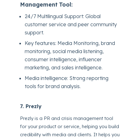
Management Tool:
24/7 Multilingual Support: Global
customer service and peer community
support.
Key features: Media Monitoring, brand
monitoring, social media listening,
consumer intelligence, influencer
marketing, and sales intelligence.
Media intelligence: Strong reporting
tools for brand analysis.
7. Prezly
Prezly is a PR and crisis management tool
for your product or service, helping you build
credibility with media and clients. It helps you