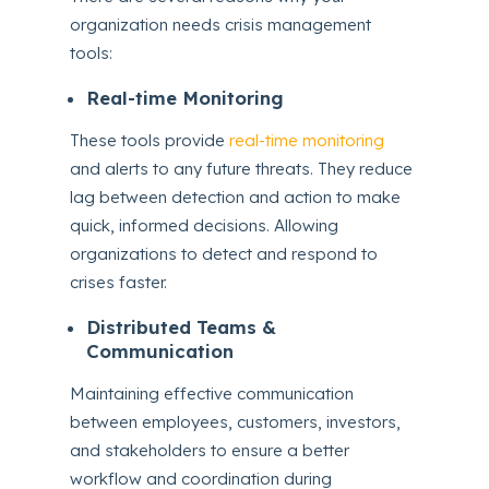
organization needs crisis management
tools:
Real-time Monitoring
These tools provide
real-time monitoring
and alerts to any future threats. They reduce
lag between detection and action to make
quick, informed decisions. Allowing
organizations to detect and respond to
crises faster.
Distributed Teams &
Communication
Maintaining effective communication
between employees, customers, investors,
and stakeholders to ensure a better
workflow and coordination during