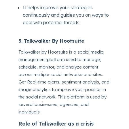
It helps improve your strategies
continuously and guides you on ways to
deal with potential threats.
3. Talkwalker By Hootsuite
Talkwalker by Hootsuite is a social media
management platform used to manage,
schedule, monitor, and analyze content
across multiple social networks and sites.
Get Real-time alerts, sentiment analysis, and
image analytics to improve your position in
the social network. This platform is used by
several businesses, agencies, and
individuals.
Role of Talkwalker as a crisis