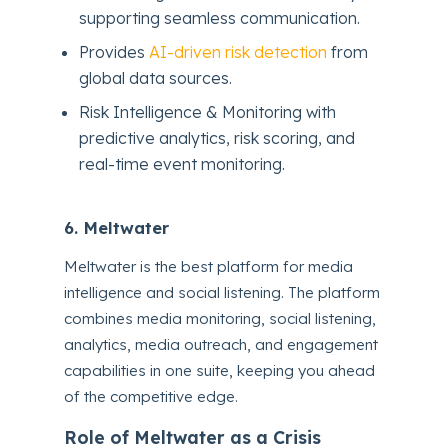
supporting seamless communication.
Provides
AI-driven risk detection
from
global data sources.
Risk Intelligence & Monitoring with
predictive analytics, risk scoring, and
real-time event monitoring.
6. Meltwater
Meltwater is the best platform for media
intelligence and social listening. The platform
combines media monitoring, social listening,
analytics, media outreach, and engagement
capabilities in one suite, keeping you ahead
of the competitive edge.
Role of Meltwater as a Crisis