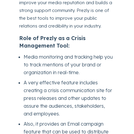
improve your media reputation and builds a
strong support community. Prezly is one of
the best tools to improve your public
relations and credibility in your industry.
Role of Prezly as a Crisis
Management Tool:
Media monitoring and tracking help you
to track mentions of your brand or
organization in real-time.
A very effective feature includes
creating a crisis communication site for
press releases and other updates to
assure the audiences, stakeholders,
and employees.
Also, it provides an Email campaign
feature that can be used to distribute