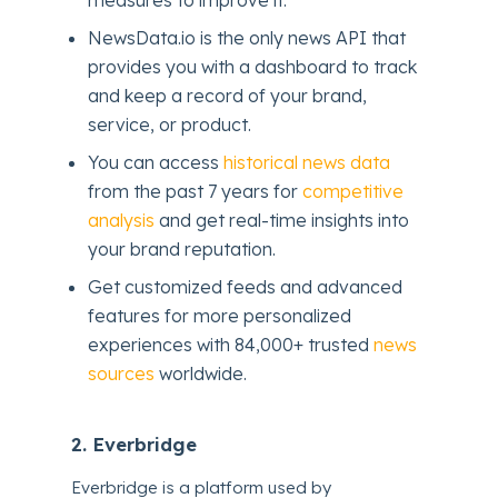
NewsData.io is the only news API that
provides you with a dashboard to track
and keep a record of your brand,
service, or product.
You can access
historical news data
from the past 7 years for
competitive
analysis
and get real-time insights into
your brand reputation.
Get customized feeds and advanced
features for more personalized
experiences with 84,000+ trusted
news
sources
worldwide.
2. Everbridge
Everbridge is a platform used by