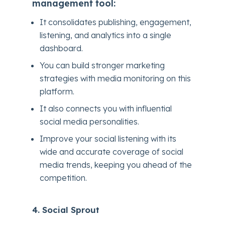
management tool:
It consolidates publishing, engagement,
listening, and analytics into a single
dashboard.
You can build stronger marketing
strategies with media monitoring on this
platform.
It also connects you with influential
social media personalities.
Improve your social listening with its
wide and accurate coverage of social
media trends, keeping you ahead of the
competition.
4. Social Sprout