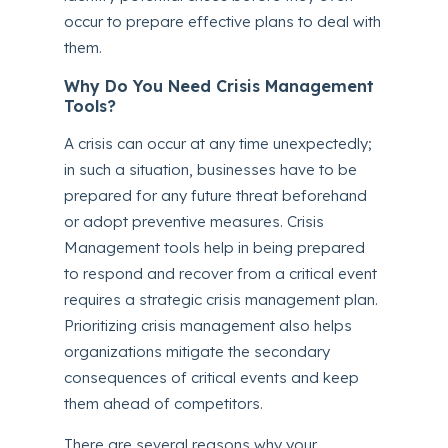
occur to prepare effective plans to deal with
them.
Why Do You Need Crisis Management
Tools?
A crisis can occur at any time unexpectedly;
in such a situation, businesses have to be
prepared for any future threat beforehand
or adopt preventive measures. Crisis
Management tools help in being prepared
to respond and recover from a critical event
requires a strategic crisis management plan.
Prioritizing crisis management also helps
organizations mitigate the secondary
consequences of critical events and keep
them ahead of competitors.
There are several reasons why your