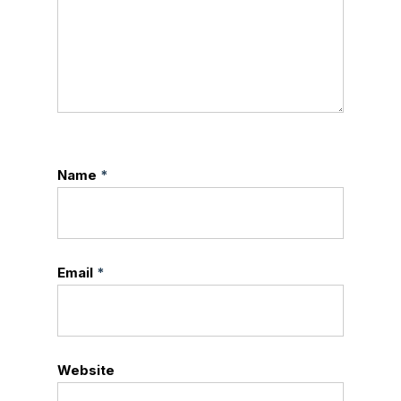
Name
*
Email
*
Website