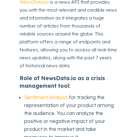
NewsData.io
is a news API that provides
you with the most relevant and credible news
and information as it integrates a huge
number of articles from thousands of
reliable sources around the globe. This
platform offers a range of endpoints and
features, allowing you to access all real-time
news updates, along with the past 7 years
of historical news data.
Role of NewsData.io as a crisis
management tool:
Sentiment Analysis
for tracking the
representation of your product among
the audience. You can analyze the
positive or negative impact of your
product in the market and take
measures to improve it.