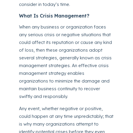
consider in today’s time.
What Is Crisis Management?
When any business or organization faces
any serious crisis or negative situations that
could affect its reputation or cause any kind
of loss, then these organizations adopt
several strategies, generally known as crisis
management strategies. An effective crisis
management strategy enables
organizations to minimize the damage and
maintain business continuity to recover
swiftly and responsibly.
Any event, whether negative or positive,
could happen at any time unpredictably; that
is why many organizations attempt to
identify potential crises before they even