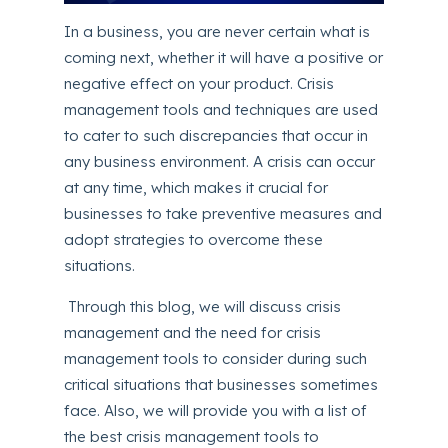
In a business, you are never certain what is
coming next, whether it will have a positive or
negative effect on your product. Crisis
management tools and techniques are used
to cater to such discrepancies that occur in
any business environment. A crisis can occur
at any time, which makes it crucial for
businesses to take preventive measures and
adopt strategies to overcome these
situations.
Through this blog, we will discuss crisis
management and the need for crisis
management tools to consider during such
critical situations that businesses sometimes
face. Also, we will provide you with a list of
the best crisis management tools to