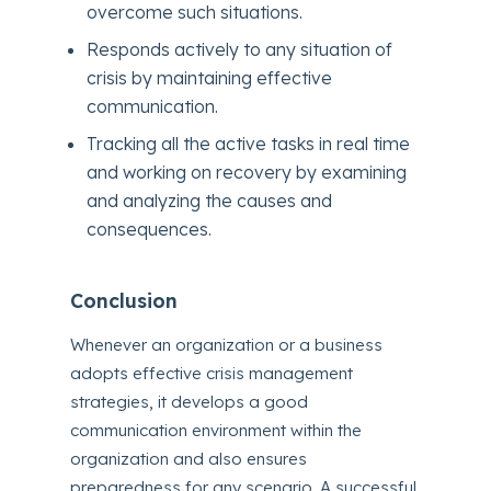
overcome such situations.
Responds actively to any situation of
crisis by maintaining effective
communication.
Tracking all the active tasks in real time
and working on recovery by examining
and analyzing the causes and
consequences.
Conclusion
Whenever an organization or a business
adopts effective crisis management
strategies, it develops a good
communication environment within the
organization and also ensures
preparedness for any scenario. A successful