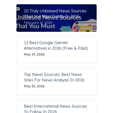
10 Truly Unbiased News Sources
That You Must Follow In 2026
February 13, 2026
12 Best Google Gemini
Alternatives in 2026 (Free & Paid)
May 19, 2026
Top News Sources: Best News
Sites For News Analysis In 2026
May 23, 2026
Best International News Sources
To Follow In 2026