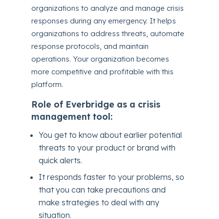
organizations to analyze and manage crisis
responses during any emergency. It helps
organizations to address threats, automate
response protocols, and maintain
operations. Your organization becomes
more competitive and profitable with this
platform.
Role of Everbridge as a crisis
management tool:
You get to know about earlier potential
threats to your product or brand with
quick alerts.
It responds faster to your problems, so
that you can take precautions and
make strategies to deal with any
situation.