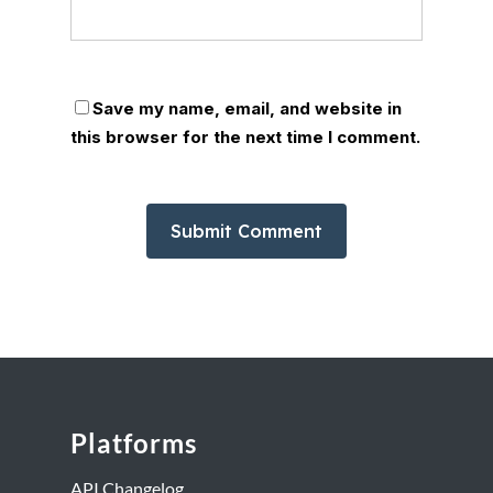
Save my name, email, and website in
this browser for the next time I comment.
Platforms
API Changelog