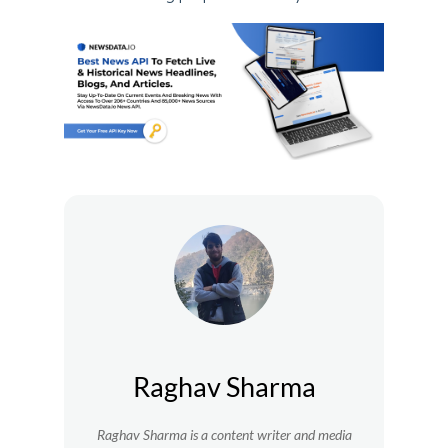
Raghav Sharma
Raghav Sharma is a content writer and media