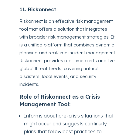
11. Riskonnect
Riskonnect is an effective risk management
tool that offers a solution that integrates
with broader risk management strategies. It
is a unified platform that combines dynamic
planning and real‑time incident management.
Riskonnect provides real-time alerts and live
global threat feeds, covering natural
disasters, local events, and security
incidents.
Role of Riskonnect as a Crisis
Management Tool:
Informs about pre-crisis situations that
might occur and suggests continuity
plans that follow best practices to