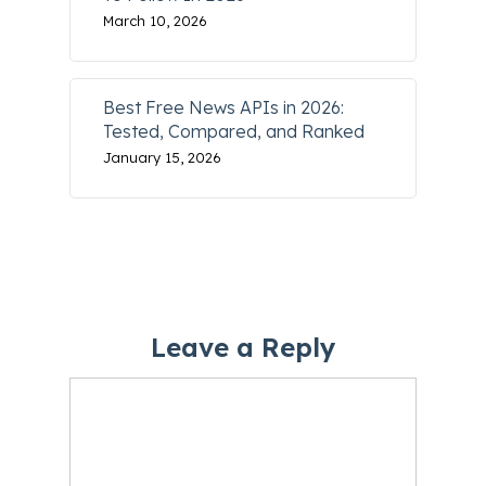
March 10, 2026
Best Free News APIs in 2026:
Tested, Compared, and Ranked
January 15, 2026
Leave a Reply