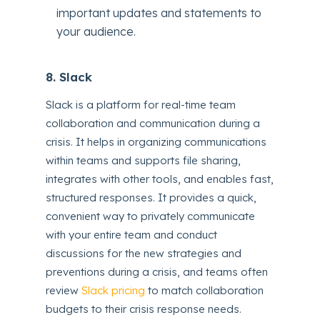
important updates and statements to
your audience.
8. Slack
Slack is a platform for real-time team
collaboration and communication during a
crisis. It helps in organizing communications
within teams and supports file sharing,
integrates with other tools, and enables fast,
structured responses. It provides a quick,
convenient way to privately communicate
with your entire team and conduct
discussions for the new strategies and
preventions during a crisis, and teams often
review
Slack pricing
to match collaboration
budgets to their crisis response needs.