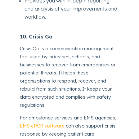
Provides you with in-depth reporting
and analysis of your improvements and
workflow.
10. Crisis Go
Crisis Go is a communication management
tool used by industries, schools, and
businesses to recover from emergencies or
potential threats. It helps these
organizations to respond, recover, and
rebuild from such situations. It keeps your
data encrypted and complies with safety
regulations.
For ambulance services and EMS agencies,
EMS ePCR software
can also support crisis
response by keeping patient care