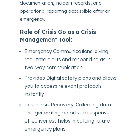
documentation, incident records, and
operational reporting accessible after an
emergency.
Role of Crisis Go as a Crisis
Management Tool:
Emergency Communications: giving
real-time alerts and responding as in
two-way communication.
Provides Digital safety plans and allows
you to access relevant protocols
instantly.
Post-Crisis Recovery: Collecting data
and generating reports on response
effectiveness helps in building future
emergency plans.