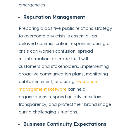
emergencies.
Reputation Management
Preparing a positive public relations strategy
to overcome any crisis is essential, as
delayed communication responses during a
crisis can worsen confusion, spread
misinformation, or erode trust with
customers and stakeholders. Implementing
proactive communication plans, monitoring
public sentiment, and using
reputation
management software
can help
organizations respond quickly, maintain
transparency, and protect their brand image
during challenging situations.
Business Continuity Expectations