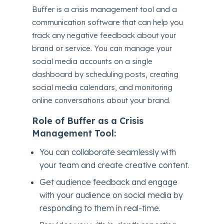
Buffer is a crisis management tool and a
communication software that can help you
track any negative feedback about your
brand or service. You can manage your
social media accounts on a single
dashboard by scheduling posts, creating
social media calendars, and monitoring
online conversations about your brand.
Role of Buffer as a Crisis
Management Tool:
You can collaborate seamlessly with
your team and create creative content.
Get audience feedback and engage
with your audience on social media by
responding to them in real-time.