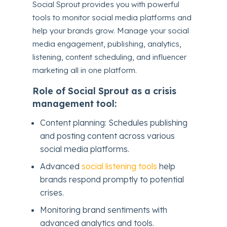
Social Sprout provides you with powerful
tools to monitor social media platforms and
help your brands grow. Manage your social
media engagement, publishing, analytics,
listening, content scheduling, and influencer
marketing all in one platform.
Role of Social Sprout as a crisis
management tool:
Content planning: Schedules publishing
and posting content across various
social media platforms.
Advanced
social listening tools
help
brands respond promptly to potential
crises.
Monitoring brand sentiments with
advanced analytics and tools.