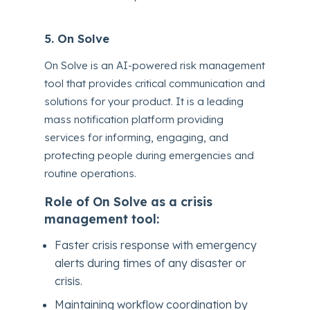
5. On Solve
On Solve is an AI-powered risk management
tool that provides critical communication and
solutions for your product. It is a leading
mass notification platform providing
services for informing, engaging, and
protecting people during emergencies and
routine operations.
Role of On Solve as a crisis
management tool:
Faster crisis response with emergency
alerts during times of any disaster or
crisis.
Maintaining workflow coordination by