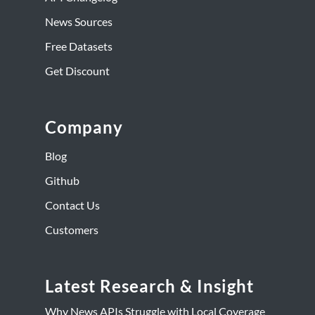
News Sources
Free Datasets
Get Discount
Company
Blog
Github
Contact Us
Customers
Latest Research & Insight
Why News APIs Struggle with Local Coverage