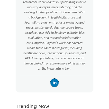
researcher at Newsdata.io, specializing in news
industry analysis, media literacy, and the
evolving landscape of digital journalism. With
a background in English Literature and
Journalism, along with a focus on fact-based
reporting standards, Raghav covers topics
including news API technology, editorial bias
evaluation, and responsible information
consumption. Raghav’s work has covered
media trends across categories, including
healthcare news, international journalism, and
API-driven publishing. You can connect with
him on LinkedIn or explore more of his writing
on the Newsdata.io blog.
Trending Now