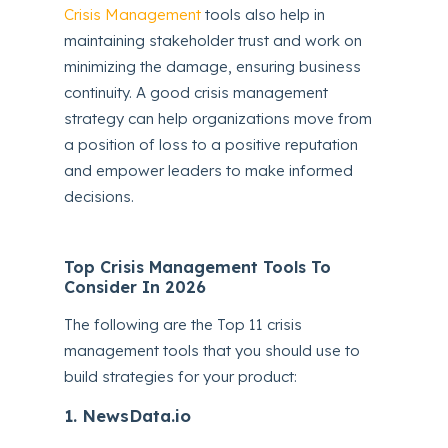
Crisis Management
tools also help in
maintaining stakeholder trust and work on
minimizing the damage, ensuring business
continuity. A good crisis management
strategy can help organizations move from
a position of loss to a positive reputation
and empower leaders to make informed
decisions.
Top Crisis Management Tools To
Consider In 2026
The following are the Top 11 crisis
management tools that you should use to
build strategies for your product:
1. NewsData.io