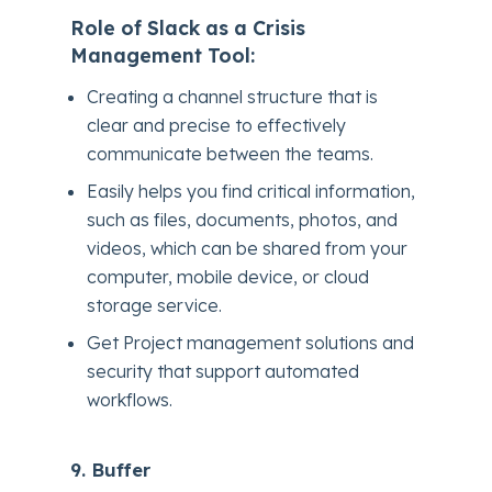
Role of Slack as a Crisis
Management Tool:
Creating a channel structure that is
clear and precise to effectively
communicate between the teams.
Easily helps you find critical information,
such as files, documents, photos, and
videos, which can be shared from your
computer, mobile device, or cloud
storage service.
Get Project management solutions and
security that support automated
workflows.
9. Buffer