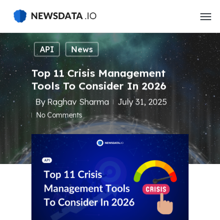
Skip
to
main
content
API
News
Top 11 Crisis Management
Tools To Consider In 2026
By
Raghav Sharma
July 31, 2025
No Comments