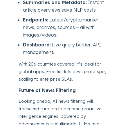
Summaries and Metadata:
Instant
article overviews save NLP costs.
Endpoints:
Latest/crypto/market
news, archives, sources— all with
images/videos.
Dashboard:
Live query builder, API
management.
With 206 countries covered, it’s ideal for
global apps. Free tier lets devs prototype,
scaling to enterprise SLAs.
Future of News Filtering
Looking ahead, AI news filtering will
transcend curation to become proactive
intelligence engines, powered by
advancements in multimodal LLMs and