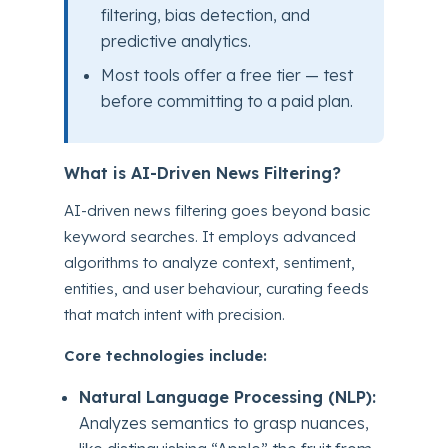
filtering, bias detection, and
predictive analytics.
Most tools offer a free tier — test
before committing to a paid plan.
What is AI-Driven News Filtering?
AI-driven news filtering goes beyond basic
keyword searches. It employs advanced
algorithms to analyze context, sentiment,
entities, and user behaviour, curating feeds
that match intent with precision.
Core technologies include:
Natural Language Processing (NLP):
Analyzes semantics to grasp nuances,