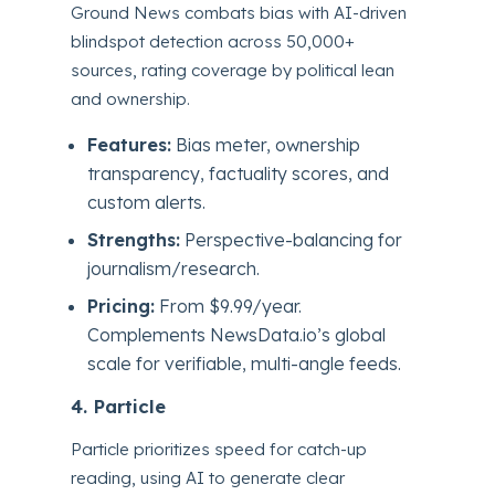
Ground News combats bias with AI-driven
blindspot detection across 50,000+
sources, rating coverage by political lean
and ownership.
Features:
Bias meter, ownership
transparency, factuality scores, and
custom alerts.
Strengths:
Perspective-balancing for
journalism/research.
Pricing:
From $9.99/year.
Complements NewsData.io’s global
scale for verifiable, multi-angle feeds.
4. Particle
Particle prioritizes speed for catch-up
reading, using AI to generate clear