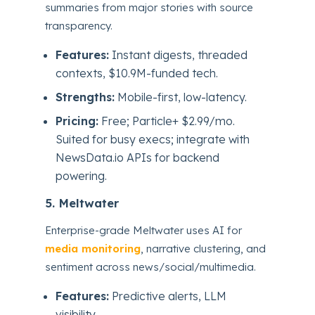
summaries from major stories with source
transparency.
Features:
Instant digests, threaded
contexts, $10.9M-funded tech.
Strengths:
Mobile-first, low-latency.
Pricing:
Free; Particle+ $2.99/mo.
Suited for busy execs; integrate with
NewsData.io APIs for backend
powering.
5. Meltwater
Enterprise-grade Meltwater uses AI for
media monitoring
, narrative clustering, and
sentiment across news/social/multimedia.
Features:
Predictive alerts, LLM
visibility.