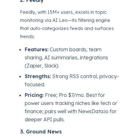
Feedly, with 15M+ users, excels in topic
monitoring via AI Leo—its filtering engine
that auto-categorizes feeds and surfaces
trends.
Features:
Custom boards, team
sharing, AI summaries, integrations
(Zapier, Slack).
Strengths:
Strong RSS control, privacy-
focused.
Pricing:
Free; Pro $7/mo. Best for
power users tracking niches like tech or
finance; pairs well with NewsData.io for
deeper API pulls.
3. Ground News