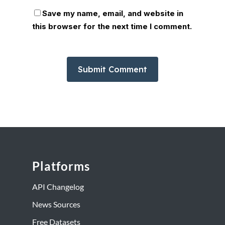
Save my name, email, and website in
this browser for the next time I comment.
Platforms
API Changelog
News Sources
Free Datasets