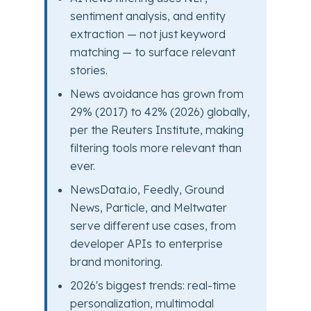
sentiment analysis, and entity
extraction — not just keyword
matching — to surface relevant
stories.
News avoidance has grown from
29% (2017) to 42% (2026) globally,
per the Reuters Institute, making
filtering tools more relevant than
ever.
NewsData.io, Feedly, Ground
News, Particle, and Meltwater
serve different use cases, from
developer APIs to enterprise
brand monitoring.
2026's biggest trends: real-time
personalization, multimodal