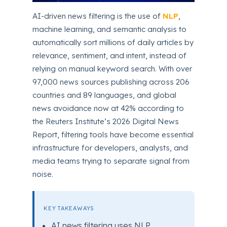
AI-driven news filtering is the use of
NLP
,
machine learning, and semantic analysis to
automatically sort millions of daily articles by
relevance, sentiment, and intent, instead of
relying on manual keyword search. With over
97,000 news sources publishing across 206
countries and 89 languages, and global
news avoidance now at 42% according to
the Reuters Institute’s 2026 Digital News
Report, filtering tools have become essential
infrastructure for developers, analysts, and
media teams trying to separate signal from
noise.
KEY TAKEAWAYS
AI news filtering uses NLP,