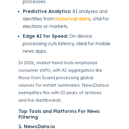
processes.
Predictive Analytics:
AI analyzes and
identifies from
historical data
, vital for
elections or markets.
Edge AI for Speed:
On-device
processing cuts latency, ideal for mobile
news apps.
In 2026, market trend tools emphasize
consumer shifts, with AI aggregators like
those from Scand processing global
sources for instant summaries. NewsData.io
exemplifies this with 10 years of archives
and live dashboards.
Top Tools and Platforms For News
Filtering
1. NewsData.io