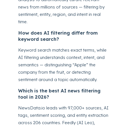
news from millions of sources — filtering by
sentiment, entity, region, and intent in real
time.
How does AI filtering differ from
keyword search?
Keyword search matches exact terms, while
AI filtering understands context, intent, and
semantics — distinguishing “Apple” the
company from the fruit, or detecting
sentiment around a topic automatically.
Which is the best AI news filtering
tool in 2026?
NewsData.io leads with 97,000+ sources, AI
tags, sentiment scoring, and entity extraction
across 206 countries. Feedly (AI Leo),