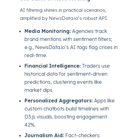
AI filtering shines in practical scenarios,
amplified by NewsData.io’s robust API.
Media Monitoring:
Agencies track
brand mentions with sentiment filters;
e.g., NewsData.io’s AI tags flag crises in
real-time.
Financial Intelligence:
Traders use
historical data for sentiment-driven
predictions, clustering events like
market dips.
Personalized Aggregators:
Apps like
custom chatbots build timelines with
D3.js visuals, boosting engagement
42%.
Journalism Aid:
Fact-checkers