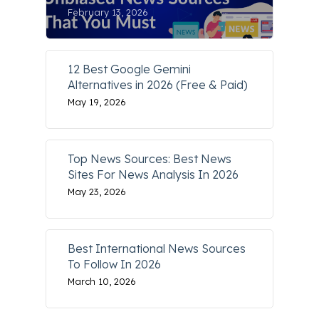
February 13, 2026
12 Best Google Gemini
Alternatives in 2026 (Free & Paid)
May 19, 2026
Top News Sources: Best News
Sites For News Analysis In 2026
May 23, 2026
Best International News Sources
To Follow In 2026
March 10, 2026