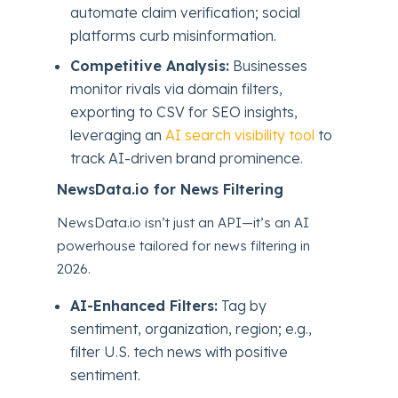
automate claim verification; social
platforms curb misinformation.
Competitive Analysis:
Businesses
monitor rivals via domain filters,
exporting to CSV for SEO insights,
leveraging an
AI search visibility tool
to
track AI-driven brand prominence.
NewsData.io for News Filtering
NewsData.io isn’t just an API—it’s an AI
powerhouse tailored for news filtering in
2026.
AI-Enhanced Filters:
Tag by
sentiment, organization, region; e.g.,
filter U.S. tech news with positive
sentiment.