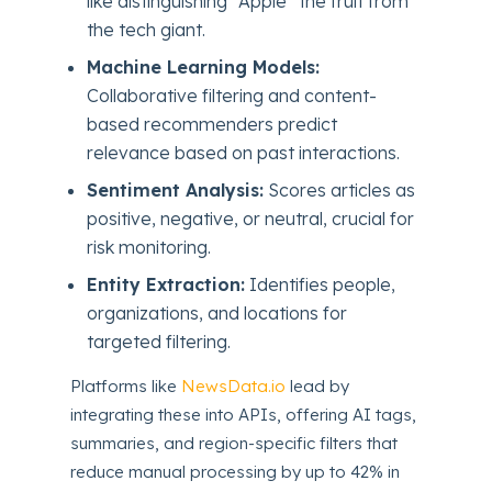
like distinguishing “Apple” the fruit from
the tech giant.
Machine Learning Models:
Collaborative filtering and content-
based recommenders predict
relevance based on past interactions.
Sentiment Analysis:
Scores articles as
positive, negative, or neutral, crucial for
risk monitoring.
Entity Extraction:
Identifies people,
organizations, and locations for
targeted filtering.
Platforms like
NewsData.io
lead by
integrating these into APIs, offering AI tags,
summaries, and region-specific filters that
reduce manual processing by up to 42% in