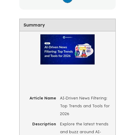
Summary
Article Name
AI-Driven News Filtering:
Top Trends and Tools for
2026
Description
Explore the latest trends
and buzz around AI-