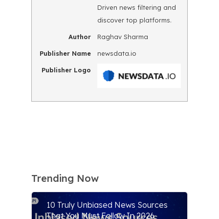
Driven news filtering and
discover top platforms.
Author
Raghav Sharma
Publisher Name
newsdata.io
Publisher Logo
Trending Now
10 Truly Unbiased News Sources
That You Must Follow In 2026