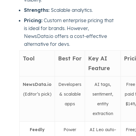
Strengths:
Scalable analytics.
Pricing:
Custom enterprise pricing that
is ideal for brands. However,
NewsData.io offers a cost-effective
alternative for devs.
Tool
Best For
Key AI
Pric
Feature
NewsData.io
Developers
AI tags,
Free 
(
Editor’s pick)
& scalable
sentiment,
paid 
apps
entity
$14
extraction
Feedly
Power
AI Leo auto-
Free;