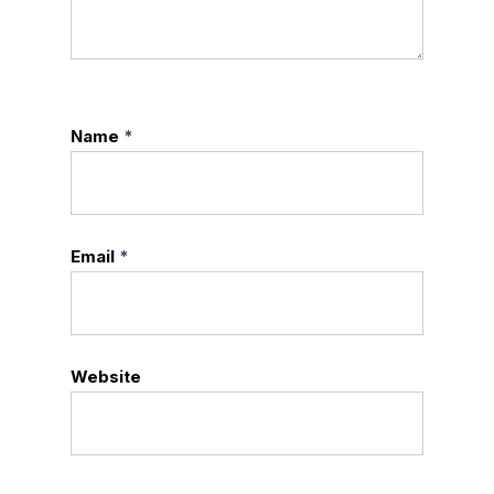
Name
*
Email
*
Website