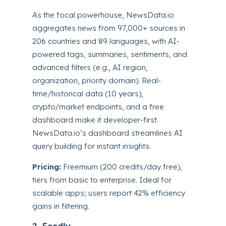
As the focal powerhouse, NewsData.io
aggregates news from 97,000+ sources in
206 countries and 89 languages, with AI-
powered tags, summaries, sentiments, and
advanced filters (e.g., AI region,
organization, priority domain). Real-
time/historical data (10 years),
crypto/market endpoints, and a free
dashboard make it developer-first.
NewsData.io’s dashboard streamlines AI
query building for instant insights.
Pricing:
Freemium (200 credits/day free),
tiers from basic to enterprise. Ideal for
scalable apps; users report 42% efficiency
gains in filtering.
2. Feedly