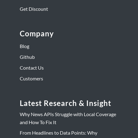
Get Discount
Company
Blog
Github
Contact Us
Customers
Latest Research & Insight
Why News APIs Struggle with Local Coverage
and How To Fix It
From Headlines to Data Points: Why