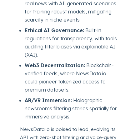
real news with AI-generated scenarios
for training robust models, mitigating
scarcity in niche events.
Ethical AI Governance:
Built-in
regulations for transparency, with tools
auditing filter biases via explainable AI
(XAI).
Web3 Decentralization:
Blockchain-
verified feeds, where NewsData.io
could pioneer tokenized access to
premium datasets.
AR/VR Immersion:
Holographic
newsrooms filtering stories spatially for
immersive analysis.
NewsData.io is poised to lead, evolving its
API with zero-shot filtering and voice-query