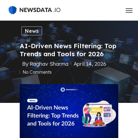
Skip
to
main
content
News
AI-Driven News Filtering: Top
Trends and Tools for 2026
By
Raghav Sharma
April 14, 2026
No Comments