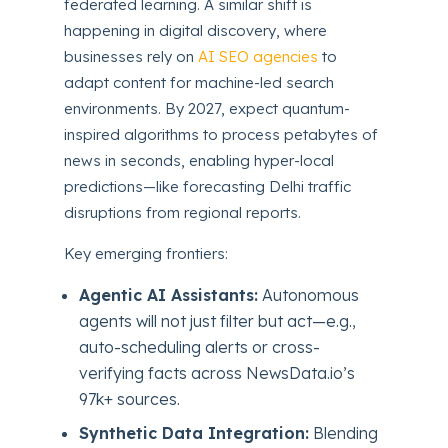
federated learning. A similar shift is
happening in digital discovery, where
businesses rely on
AI SEO agencies
to
adapt content for machine-led search
environments. By 2027, expect quantum-
inspired algorithms to process petabytes of
news in seconds, enabling hyper-local
predictions—like forecasting Delhi traffic
disruptions from regional reports.
Key emerging frontiers:
Agentic AI Assistants:
Autonomous
agents will not just filter but act—e.g.,
auto-scheduling alerts or cross-
verifying facts across NewsData.io’s
97k+ sources.
Synthetic Data Integration:
Blending