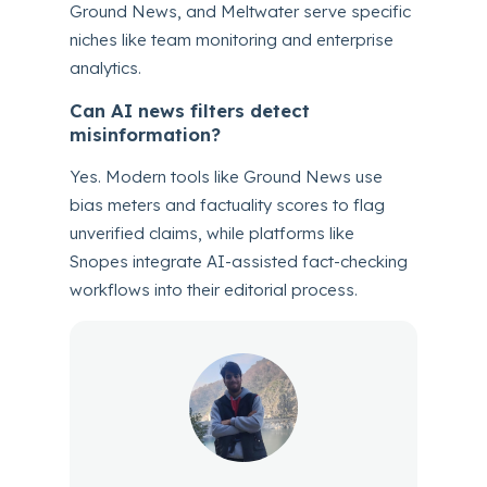
Ground News, and Meltwater serve specific
niches like team monitoring and enterprise
analytics.
Can AI news filters detect
misinformation?
Yes. Modern tools like Ground News use
bias meters and factuality scores to flag
unverified claims, while platforms like
Snopes integrate AI-assisted fact-checking
workflows into their editorial process.