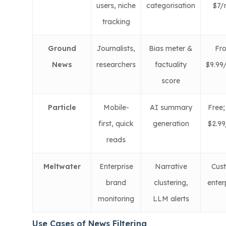
users, niche
categorisation
$7
tracking
Ground
Journalists,
Bias meter &
Fr
News
researchers
factuality
$9.99
score
Particle
Mobile-
AI summary
Free;
first, quick
generation
$2.9
reads
Meltwater
Enterprise
Narrative
Cus
brand
clustering,
enter
monitoring
LLM alerts
Use Cases of News Filtering