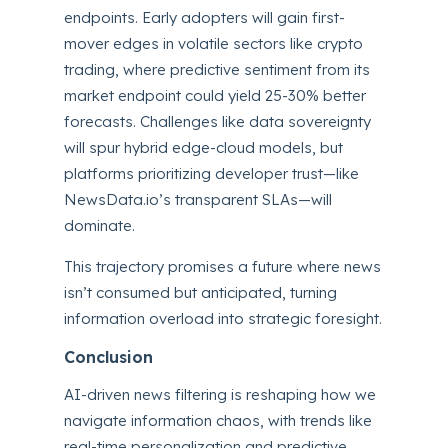
endpoints. Early adopters will gain first-
mover edges in volatile sectors like crypto
trading, where predictive sentiment from its
market endpoint could yield 25-30% better
forecasts. Challenges like data sovereignty
will spur hybrid edge-cloud models, but
platforms prioritizing developer trust—like
NewsData.io’s transparent SLAs—will
dominate.
This trajectory promises a future where news
isn’t consumed but anticipated, turning
information overload into strategic foresight.
Conclusion
AI-driven news filtering is reshaping how we
navigate information chaos, with trends like
real-time personalization and predictive