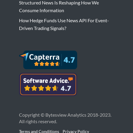
Structured News Is Reshaping How We
Consume Information
How Hedge Funds Use News API For Event-
Driven Trading Signals?
Copyright © Bytesview Analytics 2018-2023.
All rights reserved.
Terms and Conditions
Privacy Policy