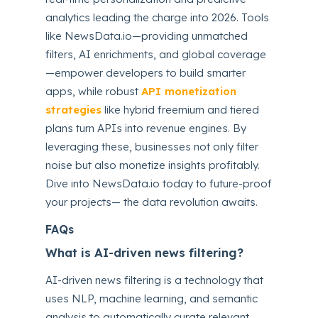
analytics leading the charge into 2026. Tools
like NewsData.io—providing unmatched
filters, AI enrichments, and global coverage
—empower developers to build smarter
apps, while robust
API monetization
strategies
like hybrid freemium and tiered
plans turn APIs into revenue engines. By
leveraging these, businesses not only filter
noise but also monetize insights profitably.
Dive into NewsData.io today to future-proof
your projects— the data revolution awaits.
FAQs
What is AI-driven news filtering?
AI-driven news filtering is a technology that
uses NLP, machine learning, and semantic
analysis to automatically curate relevant