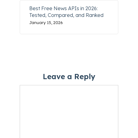
Best Free News APIs in 2026:
Tested, Compared, and Ranked
January 15, 2026
Leave a Reply