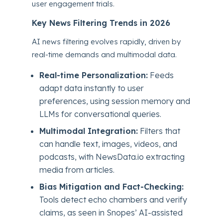
user engagement trials.
Key News Filtering Trends in 2026
AI news filtering evolves rapidly, driven by
real-time demands and multimodal data.
Real-time Personalization:
Feeds
adapt data instantly to user
preferences, using session memory and
LLMs for conversational queries.
Multimodal Integration:
Filters that
can handle text, images, videos, and
podcasts, with NewsData.io extracting
media from articles.
Bias Mitigation and Fact-Checking:
Tools detect echo chambers and verify
claims, as seen in Snopes’ AI-assisted