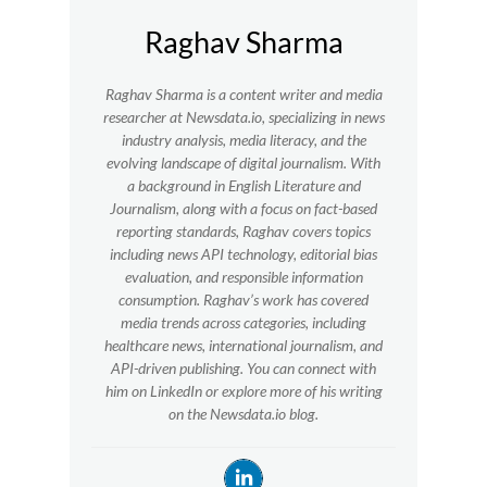
Raghav Sharma
Raghav Sharma is a content writer and media
researcher at Newsdata.io, specializing in news
industry analysis, media literacy, and the
evolving landscape of digital journalism. With
a background in English Literature and
Journalism, along with a focus on fact-based
reporting standards, Raghav covers topics
including news API technology, editorial bias
evaluation, and responsible information
consumption. Raghav’s work has covered
media trends across categories, including
healthcare news, international journalism, and
API-driven publishing. You can connect with
him on LinkedIn or explore more of his writing
on the Newsdata.io blog.