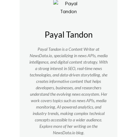
Payal Tandon
Payal Tandon is a Content Writer at
NewsData.io, specializing in news APIs, media
intelligence, and digital content strategy. With
a strong interest in SEO, real-time news
technologies, and data-driven storytelling, she
creates informative content that helps
developers, businesses, and researchers
understand the evolving news ecosystem. Her
work covers topics such as news APIs, media
monitoring, AI-powered analytics, and
industry trends, making complex technical
concepts accessible to a wider audience.
Explore more of her writing on the
NewsData.io blog.