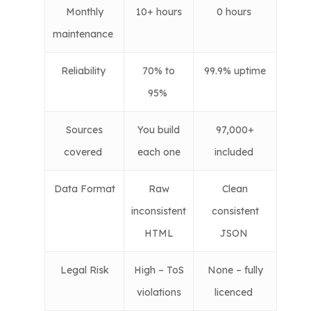
Monthly
10+ hours
0 hours
maintenance
Reliability
70% to
99.9% uptime
95%
Sources
You build
97,000+
covered
each one
included
Data Format
Raw
Clean
inconsistent
consistent
HTML
JSON
Legal Risk
High – ToS
None – fully
violations
licenced