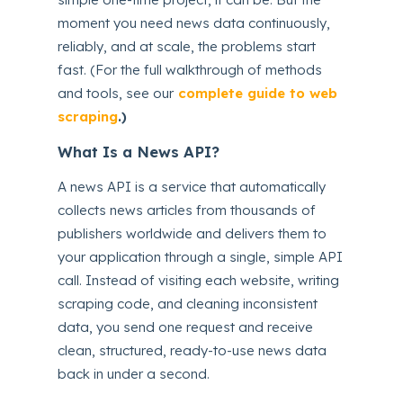
moment you need news data continuously,
reliably, and at scale, the problems start
fast. (For the full walkthrough of methods
and tools, see our
complete guide to web
scraping
.)
What Is a News API?
A news API is a service that automatically
collects news articles from thousands of
publishers worldwide and delivers them to
your application through a single, simple API
call. Instead of visiting each website, writing
scraping code, and cleaning inconsistent
data, you send one request and receive
clean, structured, ready-to-use news data
back in under a second.