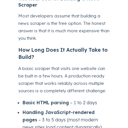
Scraper
Most developers assume that building a
news scraper is the free option. The honest
answer is that it is much more expensive than
you think.
How Long Does It Actually Take to
Build?
A basic scraper that visits one website can
be built in a few hours. A production-ready
scraper that works reliably across multiple
sources is a completely different challenge:
Basic HTML parsing
– 1 to 2 days
Handling JavaScript-rendered
pages
– 3 to 5 days (most modern
news sites load content dynamically)