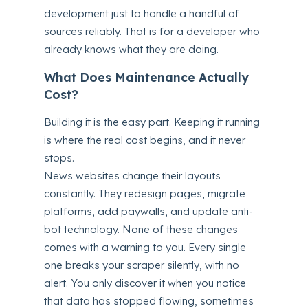
development just to handle a handful of
sources reliably. That is for a developer who
already knows what they are doing.
What Does Maintenance Actually
Cost?
Building it is the easy part. Keeping it running
is where the real cost begins, and it never
stops.
News websites change their layouts
constantly. They redesign pages, migrate
platforms, add paywalls, and update anti-
bot technology. None of these changes
comes with a warning to you. Every single
one breaks your scraper silently, with no
alert. You only discover it when you notice
that data has stopped flowing, sometimes