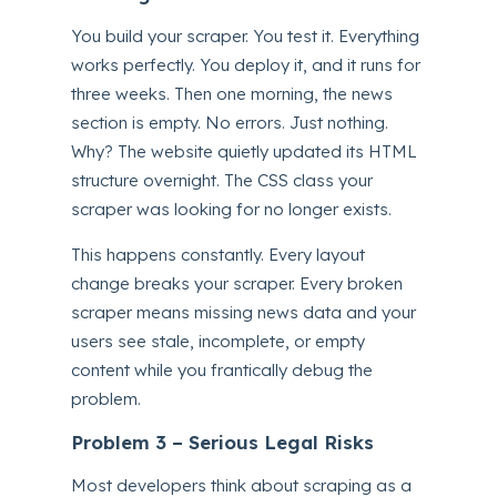
You build your scraper. You test it. Everything
works perfectly. You deploy it, and it runs for
three weeks. Then one morning, the news
section is empty. No errors. Just nothing.
Why? The website quietly updated its HTML
structure overnight. The CSS class your
scraper was looking for no longer exists.
This happens constantly. Every layout
change breaks your scraper. Every broken
scraper means missing news data and your
users see stale, incomplete, or empty
content while you frantically debug the
problem.
Problem 3 – Serious Legal Risks
Most developers think about scraping as a