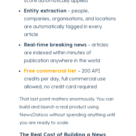
score automatically applied
Entity extraction
– people,
companies, organisations, and locations
are automatically tagged in every
article
Real-time breaking news
– articles
are indexed within minutes of
publication anywhere in the world
Free commercial tier
– 200 API
credits per day, full commercial use
allowed, no credit card required
That last point matters enormously. You can
build and launch a real product using
NewsData.io without spending anything until
you are ready to scale.
The Real Cost of Building a News