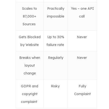
Scales to
Practically
Yes – one API
87,000+
impossible
call
Sources
Gets Blocked
Up to 30%
Never
by Website
failure rate
Breaks when
Regularly
Never
layout
change
GDPR and
Risky
Fully
copyright
Complaint
complaint