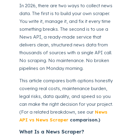
In 2026, there are two ways to collect news
data. The first is to build your own scraper.
You write it, manage it, and fix it every time
something breaks. The second is to use a
News API, a ready-made service that
delivers clean, structured news data from
thousands of sources with a single API call.
No scraping. No maintenance. No broken
pipelines on Monday morning.
This article compares both options honestly
covering real costs, maintenance burden,
legal risks, data quality, and speed so you
can make the right decision for your project.
(For a related breakdown, see our
News
API vs News Scraper
comparison.)
What Is a News Scraper?