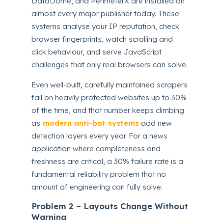
DataDome, and PerimeterX are installed on
almost every major publisher today. These
systems analyse your IP reputation, check
browser fingerprints, watch scrolling and
click behaviour, and serve JavaScript
challenges that only real browsers can solve.
Even well-built, carefully maintained scrapers
fail on heavily protected websites up to 30%
of the time, and that number keeps climbing
as
modern anti-bot systems
add new
detection layers every year. For a news
application where completeness and
freshness are critical, a 30% failure rate is a
fundamental reliability problem that no
amount of engineering can fully solve.
Problem 2 – Layouts Change Without
Warning