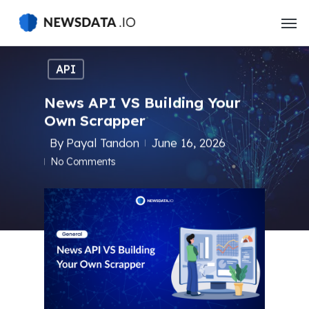
Skip
to
main
content
API
News API VS Building Your
Own Scrapper
By
Payal Tandon
June 16, 2026
No Comments