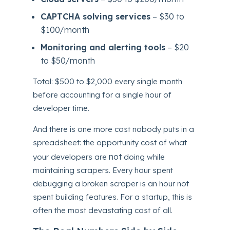
CAPTCHA solving services
– $30 to
$100/month
Monitoring and alerting tools
– $20
to $50/month
Total: $500 to $2,000 every single month
before accounting for a single hour of
developer time.
And there is one more cost nobody puts in a
spreadsheet: the opportunity cost of what
not
your developers are
doing while
maintaining scrapers. Every hour spent
debugging a broken scraper is an hour not
spent building features. For a startup, this is
often the most devastating cost of all.