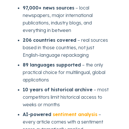
97,000+ news sources
– local
newspapers, major international
publications, industry blogs, and
everything in between
206 countries covered
– real sources
based in those countries, not just
English-language repackaging
89 languages supported
– the only
practical choice for multilingual, global
applications
10 years of historical archive
– most
competitors limit historical access to
weeks or months
AI-powered
sentiment analysis
–
every article comes with a sentiment