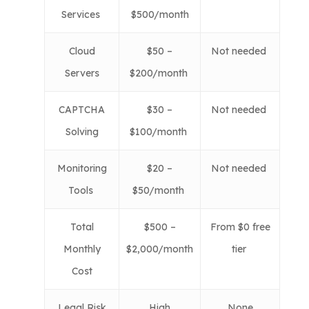
Services
$500/month
Cloud
$50 –
Not needed
Servers
$200/month
CAPTCHA
$30 –
Not needed
Solving
$100/month
Monitoring
$20 –
Not needed
Tools
$50/month
Total
$500 –
From $0 free
Monthly
$2,000/month
tier
Cost
Legal Risk
High
None