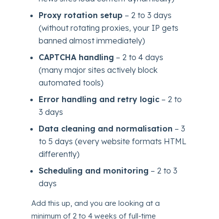
Proxy rotation setup
– 2 to 3 days
(without rotating proxies, your IP gets
banned almost immediately)
CAPTCHA handling
– 2 to 4 days
(many major sites actively block
automated tools)
Error handling and retry logic
– 2 to
3 days
Data cleaning and normalisation
– 3
to 5 days (every website formats HTML
differently)
Scheduling and monitoring
– 2 to 3
days
Add this up, and you are looking at a
minimum of 2 to 4 weeks of full-time