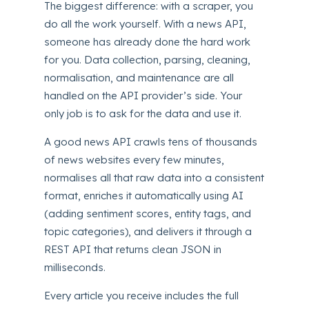
The biggest difference: with a scraper, you
do all the work yourself. With a news API,
someone has already done the hard work
for you. Data collection, parsing, cleaning,
normalisation, and maintenance are all
handled on the API provider’s side. Your
only job is to ask for the data and use it.
A good news API crawls tens of thousands
of news websites every few minutes,
normalises all that raw data into a consistent
format, enriches it automatically using AI
(adding sentiment scores, entity tags, and
topic categories), and delivers it through a
REST API that returns clean JSON in
milliseconds.
Every article you receive includes the full