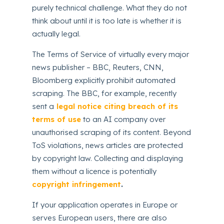
purely technical challenge. What they do not
think about until it is too late is whether it is
actually legal.
The Terms of Service of virtually every major
news publisher – BBC, Reuters, CNN,
Bloomberg explicitly prohibit automated
scraping. The BBC, for example, recently
sent a
legal notice citing breach of its
terms of use
to an AI company over
unauthorised scraping of its content. Beyond
ToS violations, news articles are protected
by copyright law. Collecting and displaying
them without a licence is potentially
copyright infringement
.
If your application operates in Europe or
serves European users, there are also