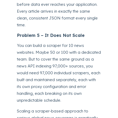
before data ever reaches your application.
Every article arrives in exactly the same
clean, consistent JSON format every single
time.
Problem 5 – It Does Not Scale
You can build a scraper for 10 news
websites. Maybe 50 or 100 with a dedicated
team. But to cover the same ground as a
news API indexing 97,000+ sources, you
would need 97,000 individual scrapers, each
built and maintained separately, each with
its own proxy configuration and error
handling, each breaking on its own
unpredictable schedule.
Scaling a scraper-based approach to
serious global news coverage is practically