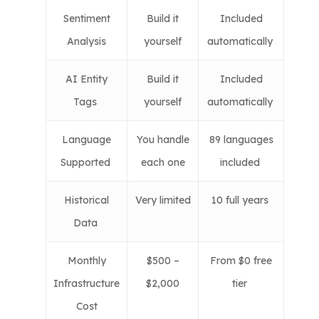
Sentiment
Build it
Included
Analysis
yourself
automatically
AI Entity
Build it
Included
Tags
yourself
automatically
Language
You handle
89 languages
Supported
each one
included
Historical
Very limited
10 full years
Data
Monthly
$500 –
From $0 free
Infrastructure
$2,000
tier
Cost