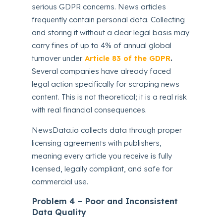
serious GDPR concerns. News articles
frequently contain personal data. Collecting
and storing it without a clear legal basis may
carry fines of up to 4% of annual global
turnover under
Article 83 of the GDPR
.
Several companies have already faced
legal action specifically for scraping news
content. This is not theoretical; it is a real risk
with real financial consequences.
NewsData.io collects data through proper
licensing agreements with publishers,
meaning every article you receive is fully
licensed, legally compliant, and safe for
commercial use.
Problem 4 – Poor and Inconsistent
Data Quality