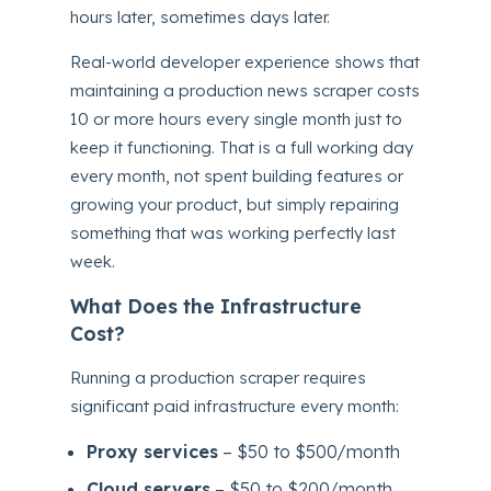
hours later, sometimes days later.
Real-world developer experience shows that
maintaining a production news scraper costs
10 or more hours every single month just to
keep it functioning. That is a full working day
every month, not spent building features or
growing your product, but simply repairing
something that was working perfectly last
week.
What Does the Infrastructure
Cost?
Running a production scraper requires
significant paid infrastructure every month:
Proxy services
– $50 to $500/month
Cloud servers
– $50 to $200/month