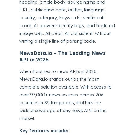
headline, article body, source name and
URL, publication date, author, language,
country, category, keywords, sentiment
score, AI-powered entity tags, and featured
image URL. All clean. All consistent. Without
writing a single line of parsing code.
NewsData.io – The Leading News
API in 2026
When it comes to news APIs in 2026,
NewsData.io stands out as the most
complete solution available. With access to
over 97,000+ news sources across 206
countries in 89 languages, it offers the
widest coverage of any news API on the
market.
Key features include: