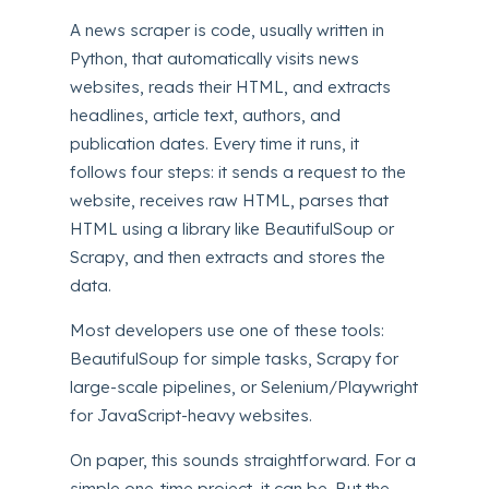
A news scraper is code, usually written in
Python, that automatically visits news
websites, reads their HTML, and extracts
headlines, article text, authors, and
publication dates. Every time it runs, it
follows four steps: it sends a request to the
website, receives raw HTML, parses that
HTML using a library like BeautifulSoup or
Scrapy, and then extracts and stores the
data.
Most developers use one of these tools:
BeautifulSoup for simple tasks, Scrapy for
large-scale pipelines, or Selenium/Playwright
for JavaScript-heavy websites.
On paper, this sounds straightforward. For a
simple one-time project, it can be. But the