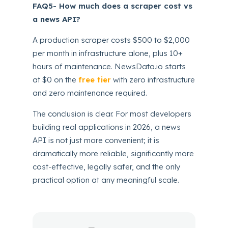
FAQ5- How much does a scraper cost vs
a news API?
A production scraper costs $500 to $2,000
per month in infrastructure alone, plus 10+
hours of maintenance. NewsData.io starts
at $0 on the
free tier
with zero infrastructure
and zero maintenance required.
The conclusion is clear. For most developers
building real applications in 2026, a news
API is not just more convenient; it is
dramatically more reliable, significantly more
cost-effective, legally safer, and the only
practical option at any meaningful scale.