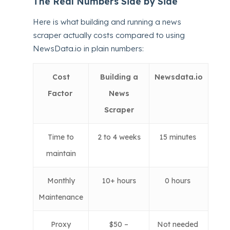
The Real Numbers Side by Side
Here is what building and running a news
scraper actually costs compared to using
NewsData.io in plain numbers:
Cost
Building a
Newsdata.io
Factor
News
Scraper
Time to
2 to 4 weeks
15 minutes
maintain
Monthly
10+ hours
0 hours
Maintenance
Proxy
$50 –
Not needed