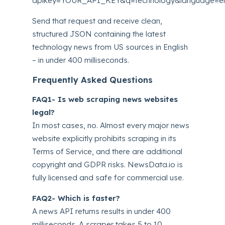
apikey=YOUR_API_KEY&q=technology&language=en
Send that request and receive clean,
structured JSON containing the latest
technology news from US sources in English
– in under 400 milliseconds.
Frequently Asked Questions
FAQ1- Is web scraping news websites
legal?
In most cases, no. Almost every major news
website explicitly prohibits scraping in its
Terms of Service, and there are additional
copyright and GDPR risks. NewsData.io is
fully licensed and safe for commercial use.
FAQ2- Which is faster?
A news API returns results in under 400
milliseconds. A scraper takes 5 to 10