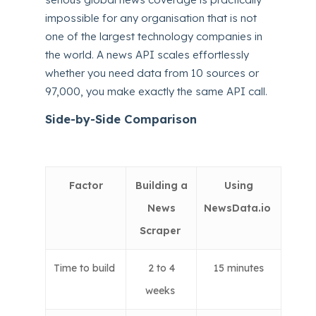
impossible for any organisation that is not
one of the largest technology companies in
the world. A news API scales effortlessly
whether you need data from 10 sources or
97,000, you make exactly the same API call.
Side-by-Side Comparison
Factor
Building a
Using
News
NewsData.io
Scraper
Time to build
2 to 4
15 minutes
weeks