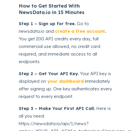
How to Get Started With
NewsData.io in 15 Minutes
Step 1 – Sign up for free.
Go to
newsdata.io and
create a free account
.
You get 200 API credits every day, full
commercial use allowed, no credit card
required, and immediate access to all
endpoints.
Step 2 – Get Your API Key.
Your API key is
displayed on
your dashboard
immediately
after signing up. One key authenticates every
request to every endpoint.
Step 3 – Make Your First API Call.
Here is
all you need:
https://newsdata.io/api/1/news?