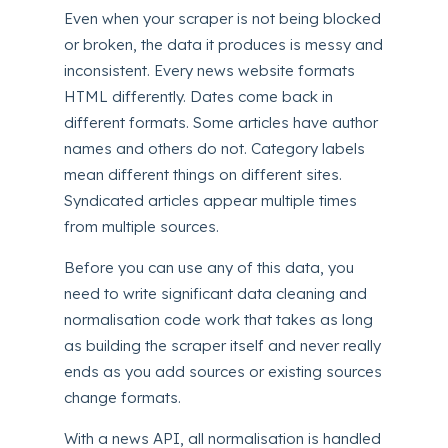
Even when your scraper is not being blocked
or broken, the data it produces is messy and
inconsistent. Every news website formats
HTML differently. Dates come back in
different formats. Some articles have author
names and others do not. Category labels
mean different things on different sites.
Syndicated articles appear multiple times
from multiple sources.
Before you can use any of this data, you
need to write significant data cleaning and
normalisation code work that takes as long
as building the scraper itself and never really
ends as you add sources or existing sources
change formats.
With a news API, all normalisation is handled