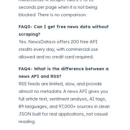
seconds per page when it is not being
blocked. There is no comparison.
FAQ3- Can I get free news data without
scraping?
Yes. NewsData.io offers 200 free API
credits every day, with commercial use
allowed and no credit card required.
FAQ4- What is the difference between a
news API and RSS?
RSS feeds are limited, slow, and provide
almost no metadata. A news API gives you
full article text, sentiment analysis, AI tags,
89 languages, and 97,000+ sources in clean
JSON built for real applications, not casual
reading.