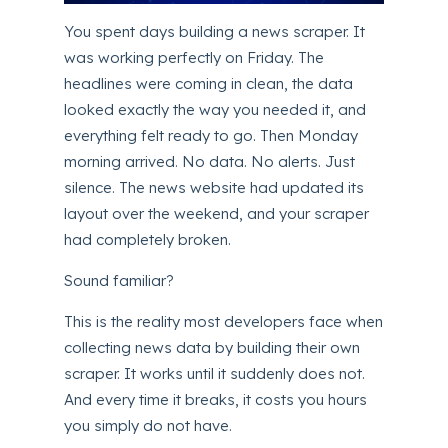
You spent days building a news scraper. It
was working perfectly on Friday. The
headlines were coming in clean, the data
looked exactly the way you needed it, and
everything felt ready to go. Then Monday
morning arrived. No data. No alerts. Just
silence. The news website had updated its
layout over the weekend, and your scraper
had completely broken.
Sound familiar?
This is the reality most developers face when
collecting news data by building their own
scraper. It works until it suddenly does not.
And every time it breaks, it costs you hours
you simply do not have.