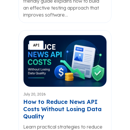
friendly guide explains how to build
an effective testing approach that
improves software…
API
July 20, 2026
How to Reduce News API
Costs Without Losing Data
Quality
Learn practical strategies to reduce