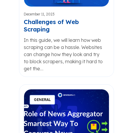
December 11, 2023
Challenges of Web
Scraping
In this guide, we will learn how web
scraping can be a hassle. Websites
can change how they look and try
to block scrapers, making it hard to
get the…
GENERAL