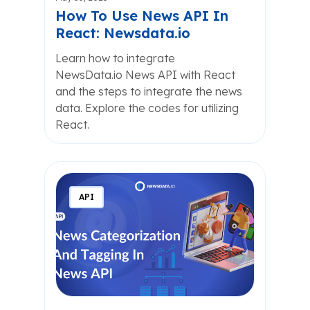
How To Use News API In
React: Newsdata.io
Learn how to integrate
NewsData.io News API with React
and the steps to integrate the news
data. Explore the codes for utilizing
React.
API