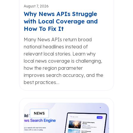
August 7, 2026
Why News APIs Struggle
with Local Coverage and
How To Fix It
Many News APIs return broad
national headlines instead of
relevant local stories. Learn why
local news coverage is challenging,
how the region parameter
improves search accuracy, and the
best practices…
NEWS