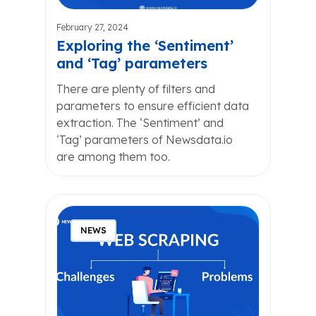
February 27, 2024
Exploring the ‘Sentiment’
and ‘Tag’ parameters
There are plenty of filters and
parameters to ensure efficient data
extraction. The ‘Sentiment’ and
‘Tag’ parameters of Newsdata.io
are among them too.
NEWS