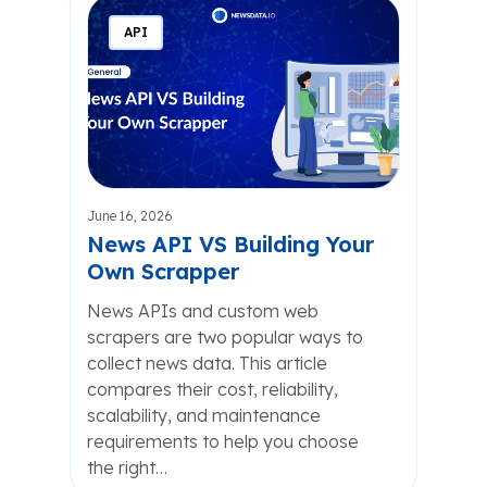
API
June 16, 2026
News API VS Building Your
Own Scrapper
News APIs and custom web
scrapers are two popular ways to
collect news data. This article
compares their cost, reliability,
scalability, and maintenance
requirements to help you choose
the right…