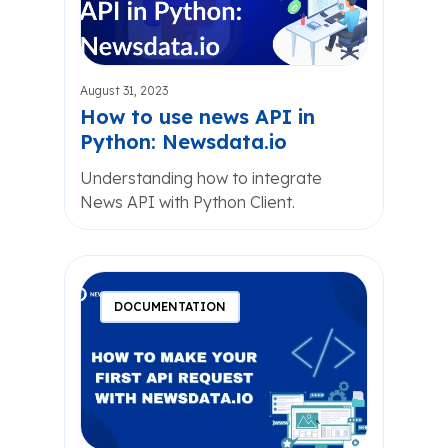
August 31, 2023
How to use news API in
Python: Newsdata.io
Understanding how to integrate
News API with Python Client.
DOCUMENTATION