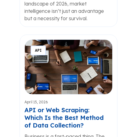
landscape of 2026, market
intelligence isn’t just an advantage
but a necessity for survival.
API
April 15, 2026
API or Web Scraping:
Which Is the Best Method
of Data Collection?
Business is a fast-paced thing. The