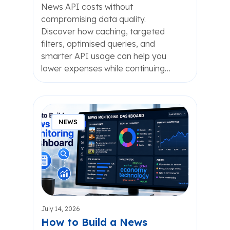
News API costs without
compromising data quality.
Discover how caching, targeted
filters, optimised queries, and
smarter API usage can help you
lower expenses while continuing…
NEWS
July 14, 2026
How to Build a News