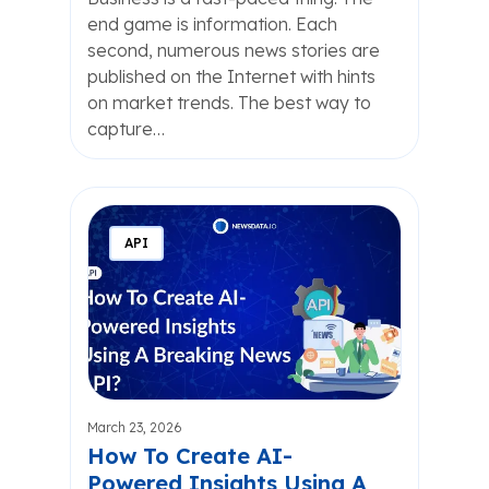
end game is information. Each
second, numerous news stories are
published on the Internet with hints
on market trends. The best way to
capture…
API
March 23, 2026
How To Create AI-
Powered Insights Using A