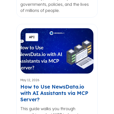
governments, policies, and the lives
of millions of people.
API
May 12, 2026
How to Use NewsData.io
with AI Assistants via MCP
Server?
This guide walks you through