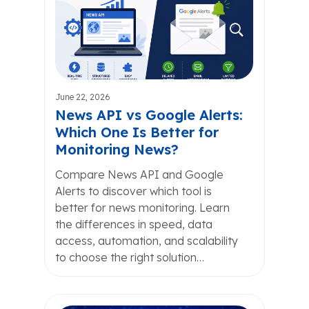
June 22, 2026
News API vs Google Alerts:
Which One Is Better for
Monitoring News?
Compare News API and Google
Alerts to discover which tool is
better for news monitoring. Learn
the differences in speed, data
access, automation, and scalability
to choose the right solution…