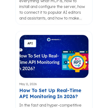
everything: what MCP is, how to
install and configure the server, how
to connect it to popular AI editors
and assistants, and how to make…
API
May 11, 2026
How To Set Up Real-Time
API Monitoring In 2026?
In the fast and hyper-competitive