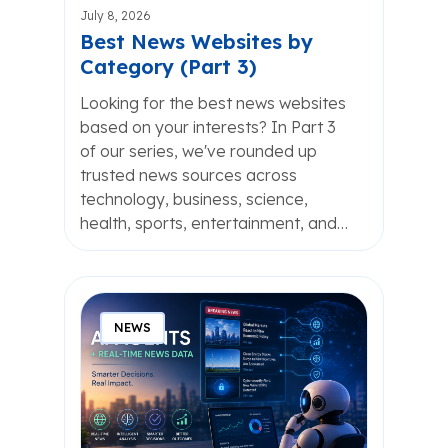
July 8, 2026
Best News Websites by
Category (Part 3)
Looking for the best news websites
based on your interests? In Part 3
of our series, we've rounded up
trusted news sources across
technology, business, science,
health, sports, entertainment, and…
NEWS