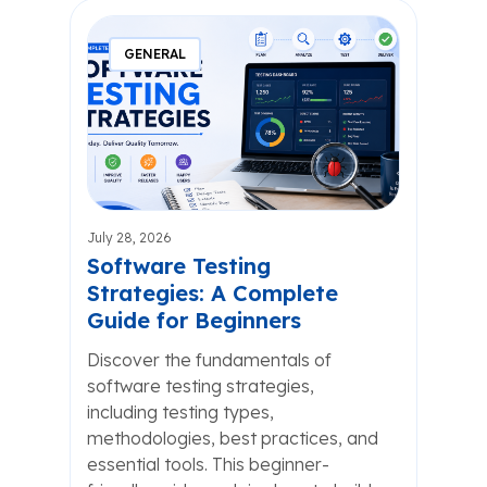
GENERAL
July 28, 2026
Software Testing
Strategies: A Complete
Guide for Beginners
Discover the fundamentals of
software testing strategies,
including testing types,
methodologies, best practices, and
essential tools. This beginner-