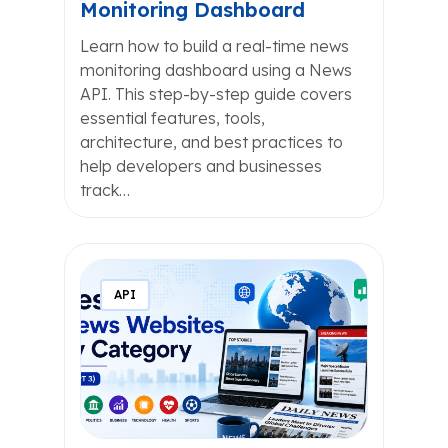
Monitoring Dashboard
Learn how to build a real-time news
monitoring dashboard using a News
API. This step-by-step guide covers
essential features, tools,
architecture, and best practices to
help developers and businesses
track…
API