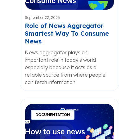
September 22, 2023
Role of News Aggregator
Smartest Way To Consume
News
News aggregator plays an
important role in today's world
especially because it acts as a
reliable source from where people
can fetch information.
DOCUMENTATION