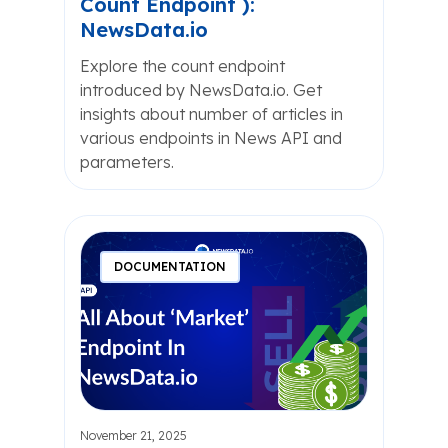
Count Endpoint ):
NewsData.io
Explore the count endpoint
introduced by NewsData.io. Get
insights about number of articles in
various endpoints in News API and
parameters.
DOCUMENTATION
November 21, 2025