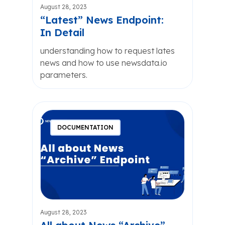
August 28, 2023
“Latest” News Endpoint:
In Detail
understanding how to request lates
news and how to use newsdata.io
parameters.
DOCUMENTATION
August 28, 2023