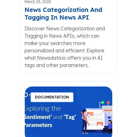
March 25, 2025
News Categorization And
Tagging In News API
Discover News Categorization and
Tagging in News APIs, which can
make your searches more
personalized and efficient. Explore
what Newsdata.io offers you in AI
tags and other parameters.
DOCUMENTATION