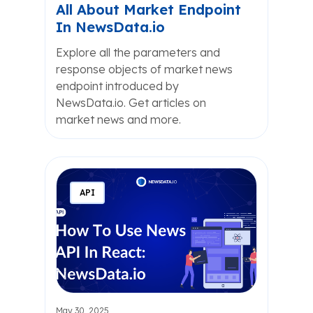
All About Market Endpoint
In NewsData.io
Explore all the parameters and
response objects of market news
endpoint introduced by
NewsData.io. Get articles on
market news and more.
API
May 30, 2025