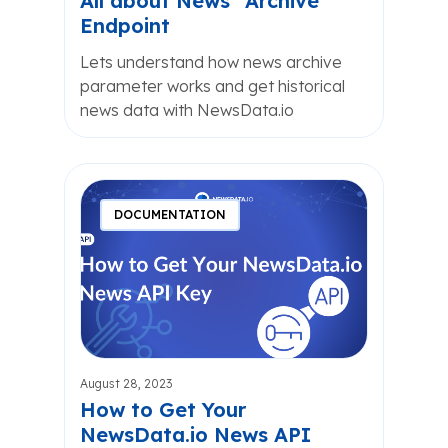
All about News “Archive”
Endpoint
Lets understand how news archive
parameter works and get historical
news data with NewsData.io
DOCUMENTATION
August 28, 2023
How to Get Your
NewsData.io News API