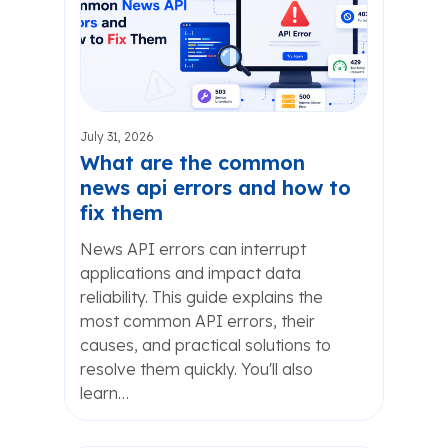
July 31, 2026
What are the common
news api errors and how to
fix them
News API errors can interrupt
applications and impact data
reliability. This guide explains the
most common API errors, their
causes, and practical solutions to
resolve them quickly. You'll also
learn…