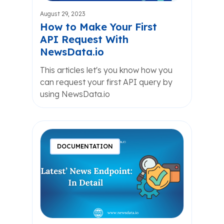
August 29, 2023
How to Make Your First
API Request With
NewsData.io
This articles let's you know how you
can request your first API query by
using NewsData.io
DOCUMENTATION