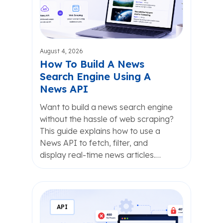
August 4, 2026
How To Build A News
Search Engine Using A
News API
Want to build a news search engine
without the hassle of web scraping?
This guide explains how to use a
News API to fetch, filter, and
display real-time news articles.…
API