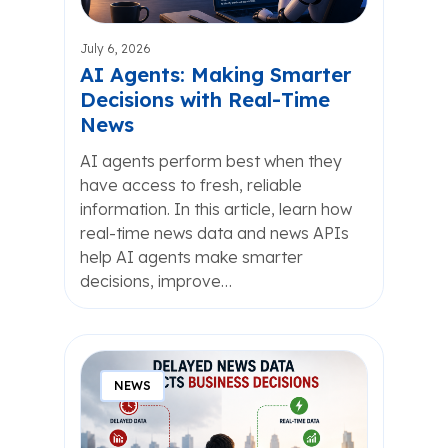
July 6, 2026
AI Agents: Making Smarter
Decisions with Real-Time
News
AI agents perform best when they
have access to fresh, reliable
information. In this article, learn how
real-time news data and news APIs
help AI agents make smarter
decisions, improve…
NEWS