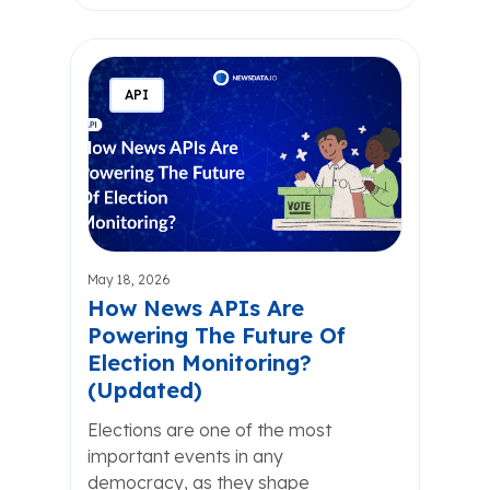
API
May 18, 2026
How News APIs Are
Powering The Future Of
Election Monitoring?
(Updated)
Elections are one of the most
important events in any
democracy, as they shape