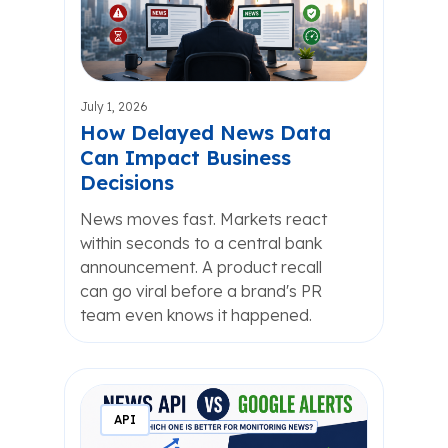
July 1, 2026
How Delayed News Data
Can Impact Business
Decisions
News moves fast. Markets react
within seconds to a central bank
announcement. A product recall
can go viral before a brand's PR
team even knows it happened.
API