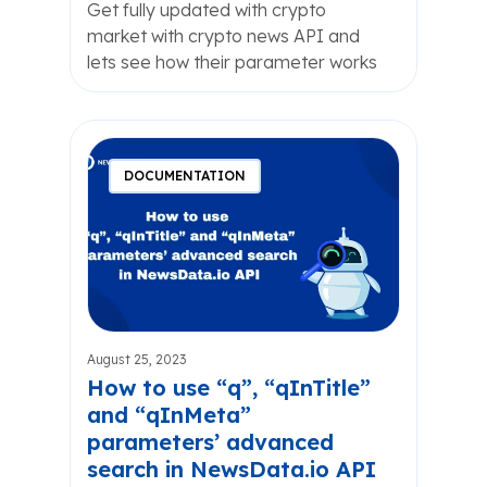
Get fully updated with crypto
market with crypto news API and
lets see how their parameter works
DOCUMENTATION
August 25, 2023
How to use “q”, “qInTitle”
and “qInMeta”
parameters’ advanced
search in NewsData.io API