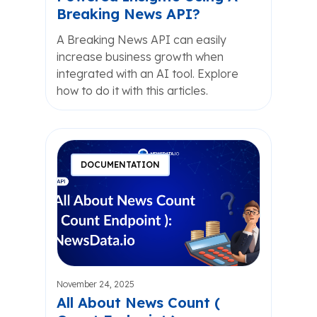
Breaking News API?
A Breaking News API can easily
increase business growth when
integrated with an AI tool. Explore
how to do it with this articles.
DOCUMENTATION
November 24, 2025
All About News Count (