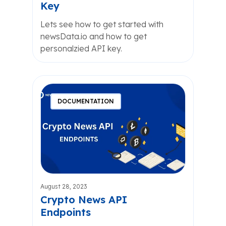
Key
Lets see how to get started with
newsData.io and how to get
personalzied API key.
DOCUMENTATION
August 28, 2023
Crypto News API
Endpoints