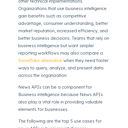
other technical implementations.
Organizations that use business intelligence
gain benefits such as competitive
advantage, consumer understanding, better
market reputation, increased efficiency, and
better business decisions. Teams that rely on
business intelligence but want simpler
reporting workflows may also compare a
Snowflake alternative
when they need faster
ways to query, analyze, and present data
across the organization.
News APIs can be a component for
Business intelligence because News APIs
also play a vital role in providing valuable
elements for businesses.
The following are the top 5 use cases for