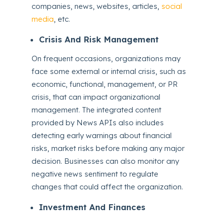
companies, news, websites, articles,
social
media
, etc.
Crisis And Risk Management
On frequent occasions, organizations may
face some external or internal crisis, such as
economic, functional, management, or PR
crisis, that can impact organizational
management. The integrated content
provided by News APIs also includes
detecting early warnings about financial
risks, market risks before making any major
decision. Businesses can also monitor any
negative news sentiment to regulate
changes that could affect the organization.
Investment And Finances