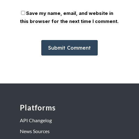
Save my name, email, and website in
this browser for the next time I comment.
Platforms
API Changelog
News Sources