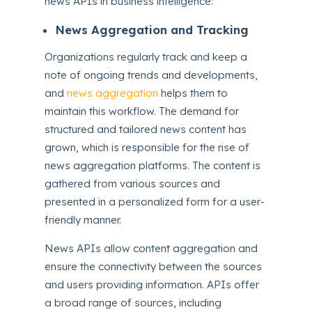
news APIs in business intelligence:
News Aggregation and Tracking
Organizations regularly track and keep a
note of ongoing trends and developments,
and
news aggregation
helps them to
maintain this workflow. The demand for
structured and tailored news content has
grown, which is responsible for the rise of
news aggregation platforms. The content is
gathered from various sources and
presented in a personalized form for a user-
friendly manner.
News APIs allow content aggregation and
ensure the connectivity between the sources
and users providing information. APIs offer
a broad range of sources, including