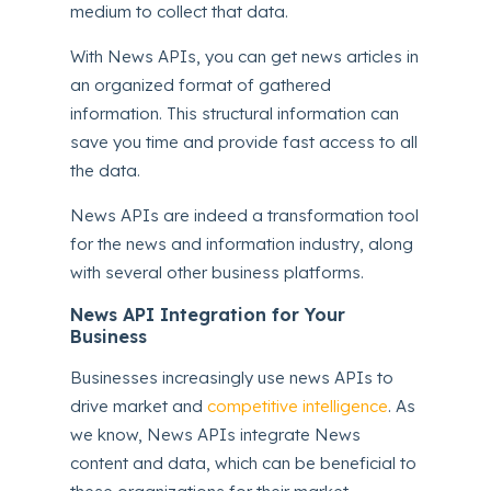
medium to collect that data.
With News APIs, you can get news articles in
an organized format of gathered
information. This structural information can
save you time and provide fast access to all
the data.
News APIs are indeed a transformation tool
for the news and information industry, along
with several other business platforms.
News API Integration for Your
Business
Businesses increasingly use news APIs to
drive market and
competitive intelligence
. As
we know, News APIs integrate News
content and data, which can be beneficial to