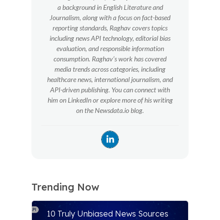
a background in English Literature and
Journalism, along with a focus on fact-based
reporting standards, Raghav covers topics
including news API technology, editorial bias
evaluation, and responsible information
consumption. Raghav’s work has covered
media trends across categories, including
healthcare news, international journalism, and
API-driven publishing. You can connect with
him on LinkedIn or explore more of his writing
on the Newsdata.io blog.
Trending Now
10 Truly Unbiased News Sources