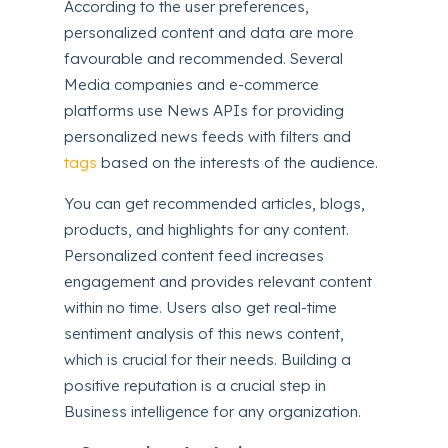
According to the user preferences,
personalized content and data are more
favourable and recommended. Several
Media companies and e-commerce
platforms use News APIs for providing
personalized news feeds with filters and
tags
based on the interests of the audience.
You can get recommended articles, blogs,
products, and highlights for any content.
Personalized content feed increases
engagement and provides relevant content
within no time. Users also get real-time
sentiment analysis of this news content,
which is crucial for their needs. Building a
positive reputation is a crucial step in
Business intelligence for any organization.