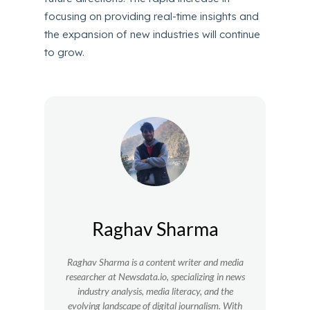
focusing on providing real-time insights and
the expansion of new industries will continue
to grow.
Raghav Sharma
Raghav Sharma is a content writer and media
researcher at Newsdata.io, specializing in news
industry analysis, media literacy, and the
evolving landscape of digital journalism. With