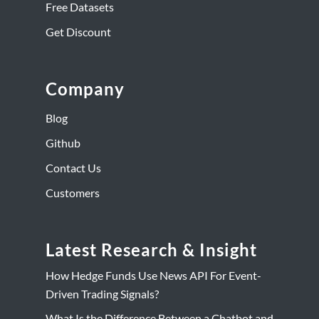
Free Datasets
Get Discount
Company
Blog
Github
Contact Us
Customers
Latest Research & Insight
How Hedge Funds Use News API For Event-
Driven Trading Signals?
What Is the Difference Between a Chatbot and