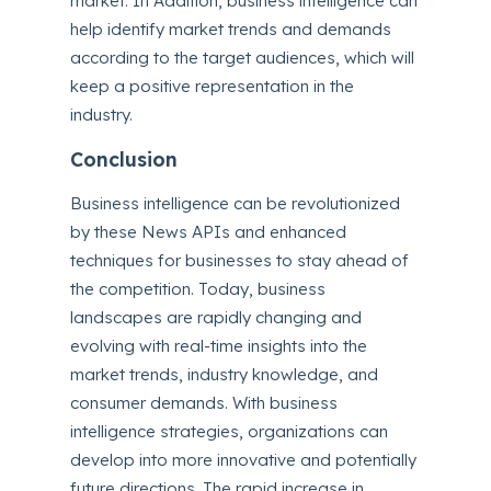
market. In Addition, business intelligence can
help identify market trends and demands
according to the target audiences, which will
keep a positive representation in the
industry.
Conclusion
Business intelligence can be revolutionized
by these News APIs and enhanced
techniques for businesses to stay ahead of
the competition. Today, business
landscapes are rapidly changing and
evolving with real-time insights into the
market trends, industry knowledge, and
consumer demands. With business
intelligence strategies, organizations can
develop into more innovative and potentially
future directions. The rapid increase in