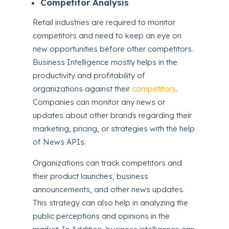
Competitor Analysis
Retail industries are required to monitor
competitors and need to keep an eye on
new opportunities before other competitors.
Business Intelligence mostly helps in the
productivity and profitability of
organizations against their
competitors
.
Companies can monitor any news or
updates about other brands regarding their
marketing, pricing, or strategies with the help
of News APIs.
Organizations can track competitors and
their product launches, business
announcements, and other news updates.
This strategy can also help in analyzing the
public perceptions and opinions in the