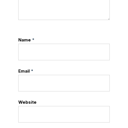
Name
*
Email
*
Website