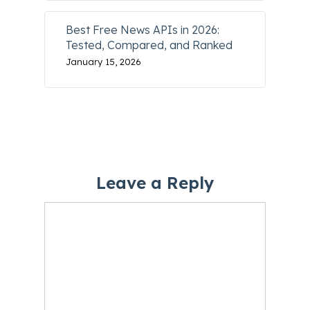
Best Free News APIs in 2026:
Tested, Compared, and Ranked
January 15, 2026
Leave a Reply