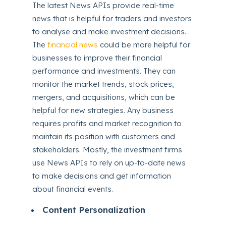
The latest News APIs provide real-time
news that is helpful for traders and investors
to analyse and make investment decisions.
The
financial news
could be more helpful for
businesses to improve their financial
performance and investments. They can
monitor the market trends, stock prices,
mergers, and acquisitions, which can be
helpful for new strategies. Any business
requires profits and market recognition to
maintain its position with customers and
stakeholders. Mostly, the investment firms
use News APIs to rely on up-to-date news
to make decisions and get information
about financial events.
Content Personalization