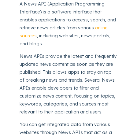
A News API (Application Programming
Interface) is a software interface that
enables applications to access, search, and
retrieve news articles from various
online
sources
, including websites, news portals,
and blogs.
News APIs provide the latest and frequently
updated news content as soon as they are
published. This allows apps to stay on top
of breaking news and trends. Several News
APIs enable developers to filter and
customize news content, focusing on topics,
keywords, categories, and sources most
relevant to their application and users.
You can get integrated data from various
websites through News APIs that act as a