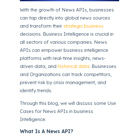
With the growth of News APIs, businesses
can tap directly into global news sources
and transform their
strategic business
decisions. Business Intelligence is crucial in
all sectors of various companies. News
APIs can empower business intelligence
platforms with real-time insights, news-
driven data, and
historical data
. Businesses
and Organizations can track competitors,
prevent risk by crisis management, and
identify trends.
Through this blog, we will discuss some Use
Cases for News APIs in business
Intelligence.
What Is A News API?