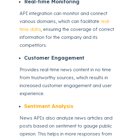
Real-time Monitoring
API integration can monitor and connect
various domains, which can facilitate
real-
time data
, ensuring the coverage of correct
information for the company and its
competitors.
Customer Engagement
Provides real-time news content in no time
from trustworthy sources, which results in
increased customer engagement and user
experience.
Sentiment Analysis
News APIs also analyze news articles and
posts based on sentiment to gauge public
opinion. This helps in more responses from