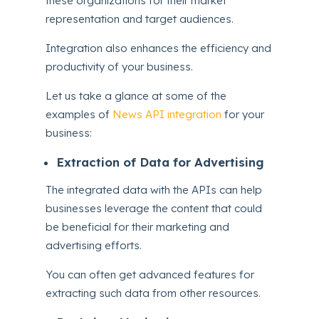
these organizations for their market
representation and target audiences.
Integration also enhances the efficiency and
productivity of your business.
Let us take a glance at some of the
examples of
News API integration
for your
business:
Extraction of Data for Advertising
The integrated data with the APIs can help
businesses leverage the content that could
be beneficial for their marketing and
advertising efforts.
You can often get advanced features for
extracting such data from other resources.