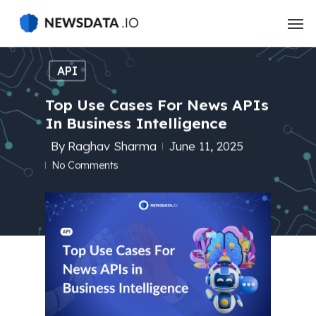
Skip
to
main
content
API
Top Use Cases For News APIs
In Business Intelligence
By
Raghav Sharma
June 11, 2025
No Comments