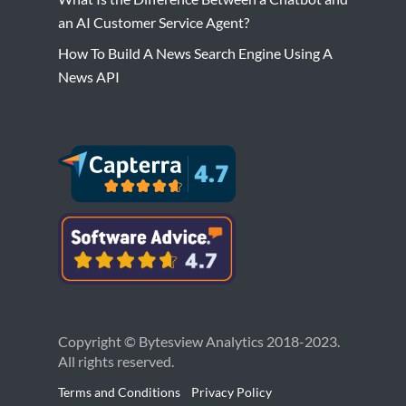
an AI Customer Service Agent?
How To Build A News Search Engine Using A
News API
Copyright © Bytesview Analytics 2018-2023.
All rights reserved.
Terms and Conditions
Privacy Policy