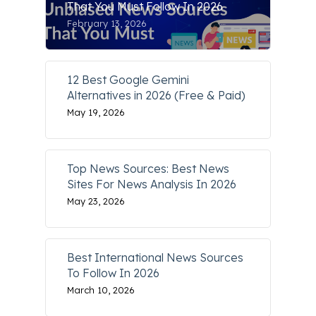
That You Must Follow In 2026
February 13, 2026
12 Best Google Gemini
Alternatives in 2026 (Free & Paid)
May 19, 2026
Top News Sources: Best News
Sites For News Analysis In 2026
May 23, 2026
Best International News Sources
To Follow In 2026
March 10, 2026