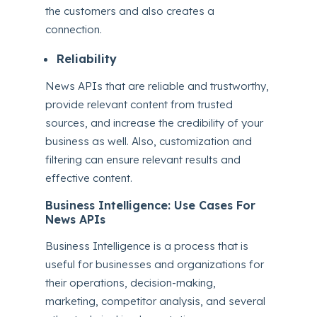
the customers and also creates a
connection.
Reliability
News APIs that are reliable and trustworthy,
provide relevant content from trusted
sources, and increase the credibility of your
business as well. Also, customization and
filtering can ensure relevant results and
effective content.
Business Intelligence: Use Cases For
News APIs
Business Intelligence is a process that is
useful for businesses and organizations for
their operations, decision-making,
marketing, competitor analysis, and several