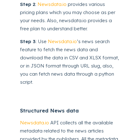
Step 2
:
Newsdata.io
provides various
pricing plans which you may choose as per
your needs. Also, newsdata.io provides a
free plan to understand better.
Step 3
: Use
Newsdata.io
’s news search
feature to fetch the news data and
download the data in CSV and XLSX format,
or in JSON format through URL slug, also,
you can fetch news data through a python
script.
Structured News data
Newsdata.io
API collects all the available
metadata related to the news articles
provided by the publishers. All the metadata