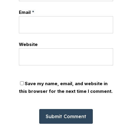
Email
*
Website
Save my name, email, and website in
this browser for the next time I comment.