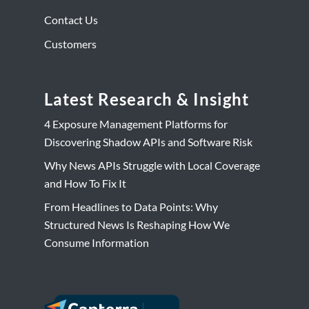
Contact Us
Customers
Latest Research & Insight
4 Exposure Management Platforms for
Discovering Shadow APIs and Software Risk
Why News APIs Struggle with Local Coverage
and How To Fix It
From Headlines to Data Points: Why
Structured News Is Reshaping How We
Consume Information