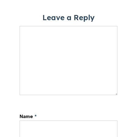
Leave a Reply
Name
*