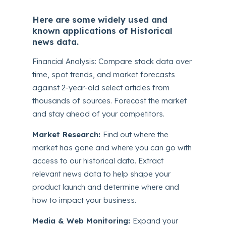
Here are some widely used and
known applications of Historical
news data.
Financial Analysis: Compare stock data over
time, spot trends, and market forecasts
against 2-year-old select articles from
thousands of sources. Forecast the market
and stay ahead of your competitors.
Market Research:
Find out where the
market has gone and where you can go with
access to our historical data. Extract
relevant news data to help shape your
product launch and determine where and
how to impact your business.
Media & Web Monitoring:
Expand your