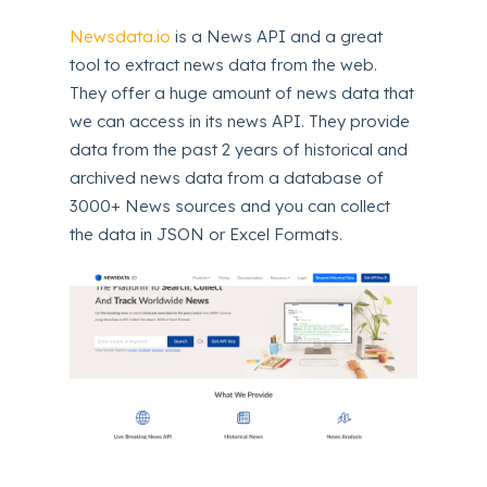
Newsdata.io
is a News API and a great
tool to extract news data from the web.
They offer a huge amount of news data that
we can access in its news API. They provide
data from the past 2 years of historical and
archived news data from a database of
3000+ News sources and you can collect
the data in JSON or Excel Formats.