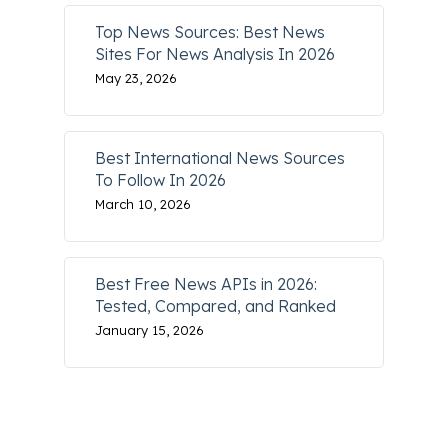
Top News Sources: Best News
Sites For News Analysis In 2026
May 23, 2026
Best International News Sources
To Follow In 2026
March 10, 2026
Best Free News APIs in 2026:
Tested, Compared, and Ranked
January 15, 2026