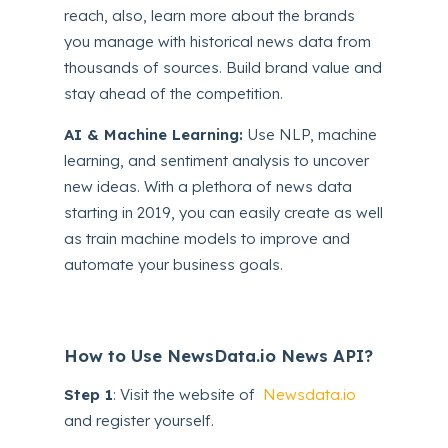
reach, also, learn more about the brands
you manage with historical news data from
thousands of sources. Build brand value and
stay ahead of the competition.
AI & Machine Learning:
Use NLP, machine
learning, and sentiment analysis to uncover
new ideas. With a plethora of news data
starting in 2019, you can easily create as well
as train machine models to improve and
automate your business goals.
How to Use NewsData.io News API?
Step 1
: Visit the website of
Newsdata.io
and register yourself.