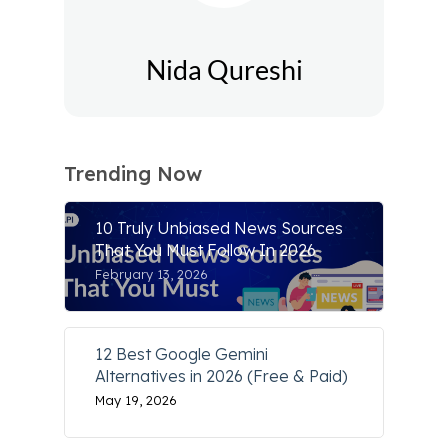
Nida Qureshi
Trending Now
10 Truly Unbiased News Sources
That You Must Follow In 2026
February 13, 2026
12 Best Google Gemini
Alternatives in 2026 (Free & Paid)
May 19, 2026