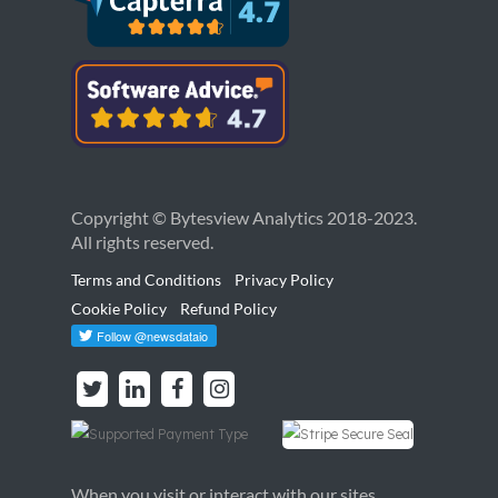
Copyright © Bytesview Analytics 2018-2023.
All rights reserved.
Terms and Conditions
Privacy Policy
Cookie Policy
Refund Policy
When you visit or interact with our sites,