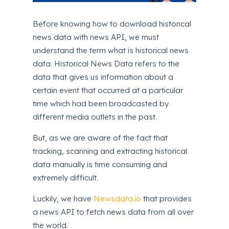
Before knowing how to download historical
news data with news API, we must
understand the term what is historical news
data. Historical News Data refers to the
data that gives us information about a
certain event that occurred at a particular
time which had been broadcasted by
different media outlets in the past.
But, as we are aware of the fact that
tracking, scanning and extracting historical
data manually is time consuming and
extremely difficult.
Luckily, we have
Newsdata.io
that provides
a news API to fetch news data from all over
the world.