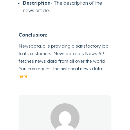
Description-
The description of the
news article.
Conclusion:
Newsdata.io is providing a satisfactory job
to its customers. Newsdata.io’s News API
fetches news data from all over the world.
You can request the historical news data
here
.