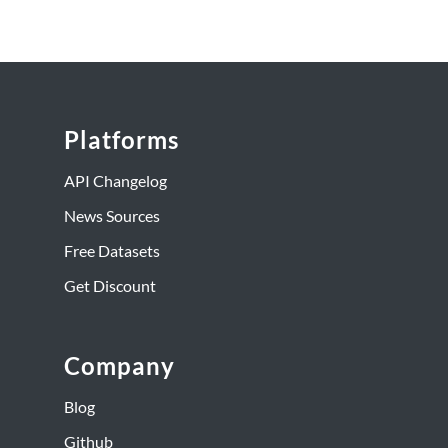
Platforms
API Changelog
News Sources
Free Datasets
Get Discount
Company
Blog
Github