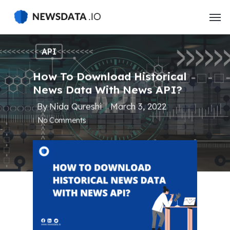
Skip
to
main
content
API
How To Download Historical
News Data With News API?
By
Nida Qureshi
March 3, 2022
No Comments