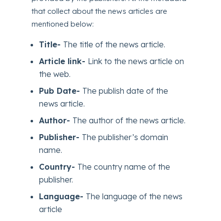
that collect about the news articles are
mentioned below:
Title-
The title of the news article.
Article link-
Link to the news article on
the web.
Pub Date-
The publish date of the
news article.
Author-
The author of the news article.
Publisher-
The publisher’s domain
name.
Country-
The country name of the
publisher.
Language-
The language of the news
article