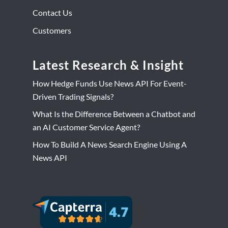
Contact Us
Customers
Latest Research & Insight
How Hedge Funds Use News API For Event-
Driven Trading Signals?
What Is the Difference Between a Chatbot and
an AI Customer Service Agent?
How To Build A News Search Engine Using A
News API