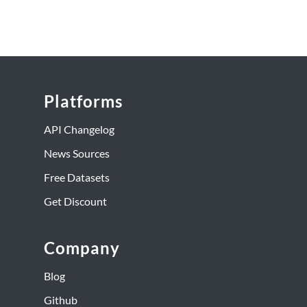
Platforms
API Changelog
News Sources
Free Datasets
Get Discount
Company
Blog
Github