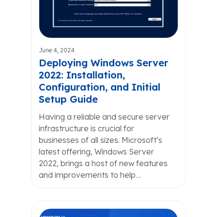
June 4, 2024
Deploying Windows Server
2022: Installation,
Configuration, and Initial
Setup Guide
Having a reliable and secure server
infrastructure is crucial for
businesses of all sizes. Microsoft’s
latest offering, Windows Server
2022, brings a host of new features
and improvements to help…