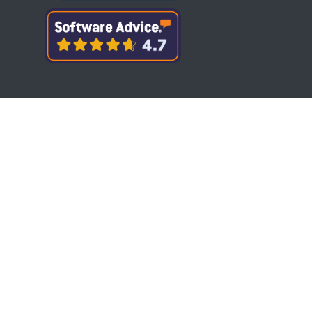
Copyright © Bytesview Analytics 2018-2023.
All rights reserved.
Terms and Conditions
Privacy Policy
Cookie Policy
Refund Policy
When you visit or interact with our sites,
services, applications, tools or messaging, we
or our authorised service providers may use