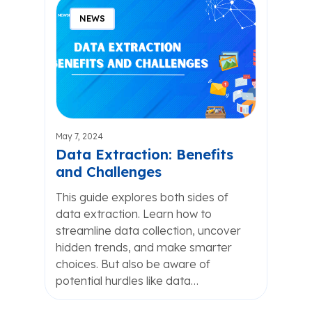
NEWS
May 7, 2024
Data Extraction: Benefits
and Challenges
This guide explores both sides of
data extraction. Learn how to
streamline data collection, uncover
hidden trends, and make smarter
choices. But also be aware of
potential hurdles like data…