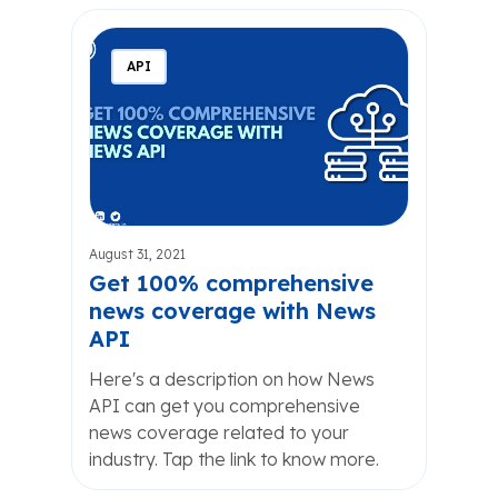
API
August 31, 2021
Get 100% comprehensive
news coverage with News
API
Here's a description on how News
API can get you comprehensive
news coverage related to your
industry. Tap the link to know more.