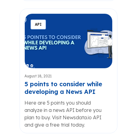
API
August 18, 2021
5 points to consider while
developing a News API
Here are 5 points you should
analyze in a news API before you
plan to buy. Visit Newsdata.io API
and give a free trial today.