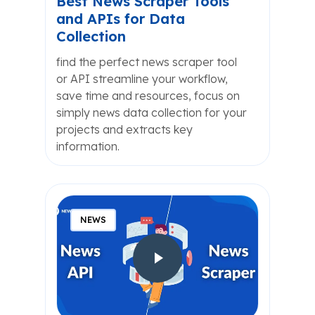
Best News Scraper Tools
and APIs for Data
Collection
find the perfect news scraper tool
or API streamline your workflow,
save time and resources, focus on
simply news data collection for your
projects and extracts key
information.
NEWS