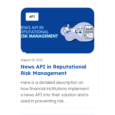
API
August 13, 2021
News API in Reputational
Risk Management
Here is a detailed description on
how financial institutions implement
a news API into their solution and is
used in preventing risk.