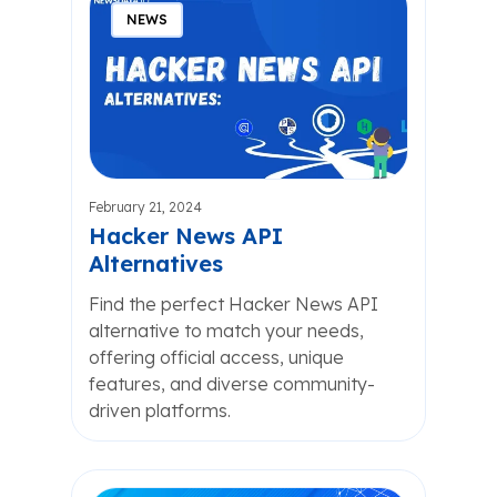
NEWS
February 21, 2024
Hacker News API
Alternatives
Find the perfect Hacker News API
alternative to match your needs,
offering official access, unique
features, and diverse community-
driven platforms.