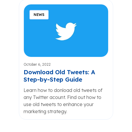
NEWS
October 6, 2022
Download Old Tweets: A
Step-by-Step Guide
Learn how to donload old tweets of
any Twitter acount. Find out how to
use old tweets to enhance your
marketing strategy.