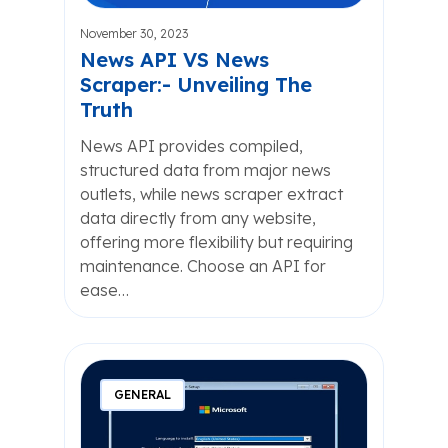
November 30, 2023
News API VS News
Scraper:- Unveiling The
Truth
News API provides compiled,
structured data from major news
outlets, while news scraper extract
data directly from any website,
offering more flexibility but requiring
maintenance. Choose an API for
ease…
GENERAL