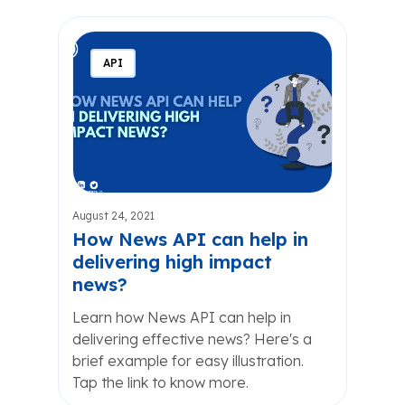
API
August 24, 2021
How News API can help in
delivering high impact
news?
Learn how News API can help in
delivering effective news? Here's a
brief example for easy illustration.
Tap the link to know more.