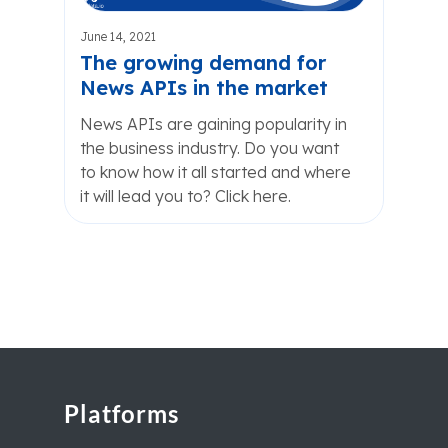
June 14, 2021
The growing demand for
News APIs in the market
News APIs are gaining popularity in
the business industry. Do you want
to know how it all started and where
it will lead you to? Click here.
Platforms