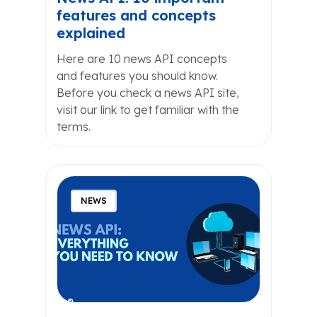
features and concepts
explained
Here are 10 news API concepts
and features you should know.
Before you check a news API site,
visit our link to get familiar with the
terms.
NEWS