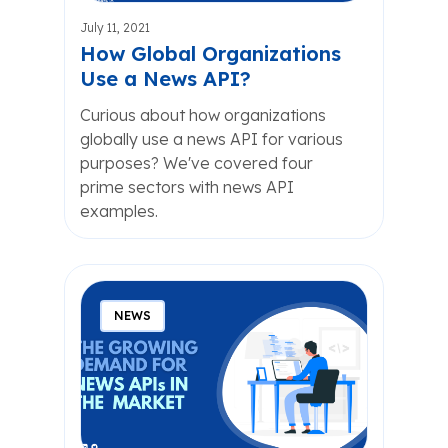
July 11, 2021
How Global Organizations
Use a News API?
Curious about how organizations
globally use a news API for various
purposes? We've covered four
prime sectors with news API
examples.
NEWS