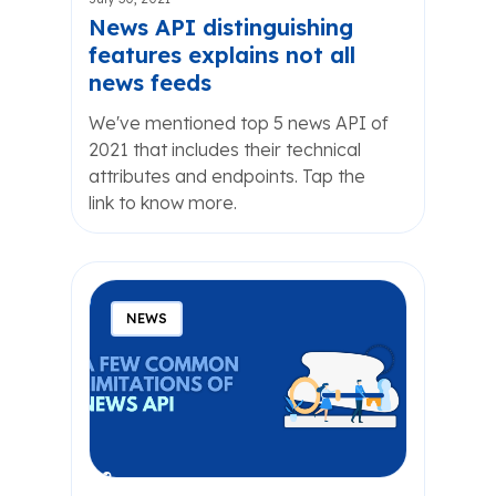
News API distinguishing
features explains not all
news feeds
We've mentioned top 5 news API of
2021 that includes their technical
attributes and endpoints. Tap the
link to know more.
NEWS