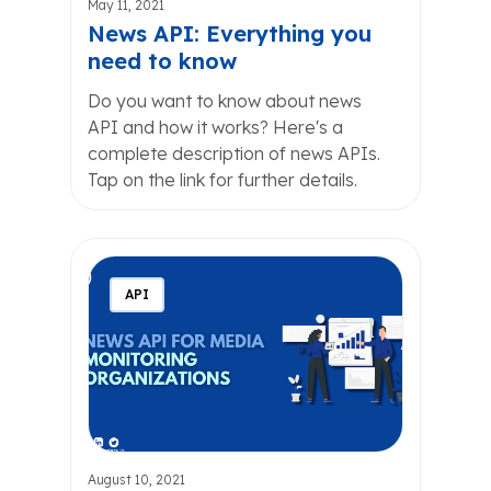
May 11, 2021
News API: Everything you
need to know
Do you want to know about news
API and how it works? Here's a
complete description of news APIs.
Tap on the link for further details.
API
August 10, 2021