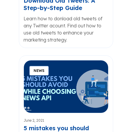
Download Old Tweets: A
Step-by-Step Guide
Learn how to donload old tweets of
any Twitter acount. Find out how to
use old tweets to enhance your
marketing strategy.
NEWS
June 2, 2021
5 mistakes you should