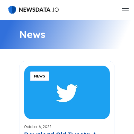
Skip
to
main
content
News
NEWS
October 6, 2022