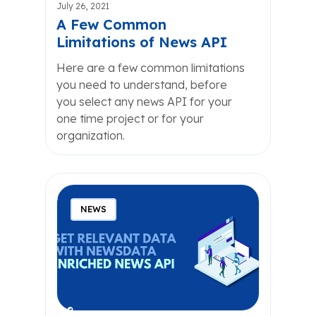
July 26, 2021
A Few Common
Limitations of News API
Here are a few common limitations
you need to understand, before
you select any news API for your
one time project or for your
organization.
NEWS