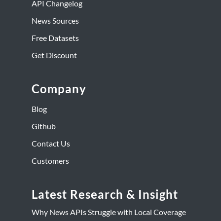
API Changelog
News Sources
Free Datasets
Get Discount
Company
Blog
Github
Contact Us
Customers
Latest Research & Insight
Why News APIs Struggle with Local Coverage