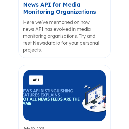
News API for Media
Monitoring Organizations
Here we've mentioned on how
news API has evolved in media
monitoring organizations. Try and
test Newsdata.io for your personal
projects.
API
July 30, 2021