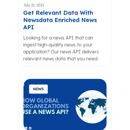
July 21, 2021
Get Relevant Data With
Newsdata Enriched News
API
Looking for a news API that can
ingest high-quality news to your
application? Our news API delivers
relevant news data that you need.
NEWS