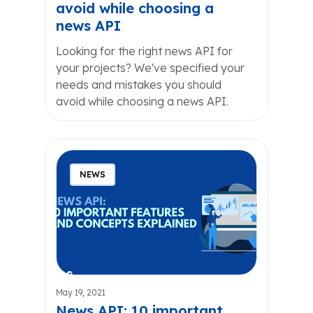
avoid while choosing a
news API
Looking for the right news API for
your projects? We've specified your
needs and mistakes you should
avoid while choosing a news API.
NEWS
May 19, 2021
News API: 10 important