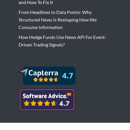
and How To Fix It
From Headlines to Data Points: Why
Structured News Is Reshaping How We
Consume Information
How Hedge Funds Use News API For Event-
Driven Trading Signals?
Copyright © Bytesview Analytics 2018-2023.