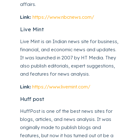
affairs.
Link:
https://www.nbcnews.com/
Live Mint
Live Mint is an Indian news site for business,
financial, and economic news and updates.
It was launched in 2007 by HT Media. They
also publish editorials, expert suggestions,
and features for news analysis.
Link:
https://www.livemint.com/
Huff post
HuffPost is one of the best news sites for
blogs, articles, and news analysis. It was
originally made to publish blogs and
features, but now it has turned out ot be a