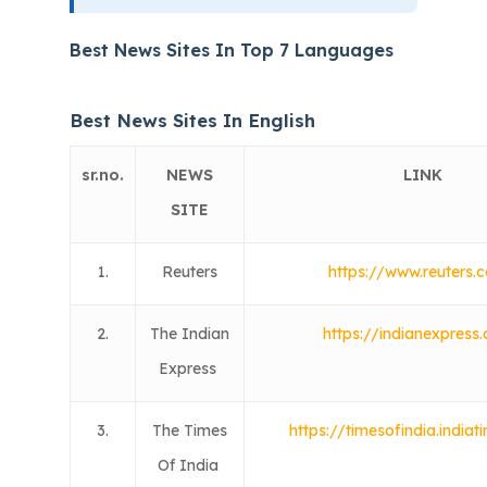
Best News Sites In Top 7 Languages
Best News Sites In English
sr.no.
NEWS
LINK
SITE
1.
Reuters
https://www.reuters.
2.
The Indian
https://indianexpress
Express
3.
The Times
https://timesofindia.india
Of India