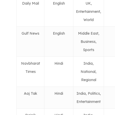
Daily Mail
English
UK,
Entertainment,
World
Gulf News
English
Middle East,
Business,
Sports
Navbharat
Hindi
India,
Times
National,
Regional
Aaj Tak
Hindi
India, Politics,
Entertainment