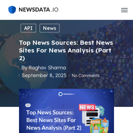
Skip
to
main
content
API
News
Top News Sources: Best News
Sites For News Analysis (Part
2)
By
Raghav Sharma
September 8, 2025
No Comments