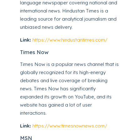
language newspaper covering national and
international news. Hindustan Times is a
leading source for analytical journalism and
unbiased news delivery.
Link:
https://www.hindustantimes.com/
Times Now
Times Now is a popular news channel that is
globally recognized for its high-energy
debates and live coverage of breaking
news. Times Now has significantly
expanded its growth on YouTube, and its
website has gained a lot of user
interactions.
Link:
https://www.timesnownews.com/
MSN