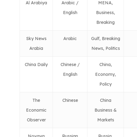
Al Arabiya
Arabic /
MENA,
English
Business,
Breaking
Sky News
Arabic
Gulf, Breaking
Arabia
News, Politics
China Daily
Chinese /
China,
English
Economy,
Policy
The
Chinese
China
Economic
Business &
Observer
Markets
Novaya
Russian
Russia,