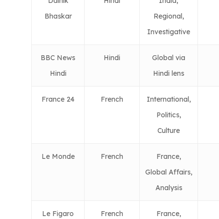
Dainik
Hindi
India,
Bhaskar
Regional,
Investigative
BBC News
Hindi
Global via
Hindi
Hindi lens
France 24
French
International,
Politics,
Culture
Le Monde
French
France,
Global Affairs,
Analysis
Le Figaro
French
France,