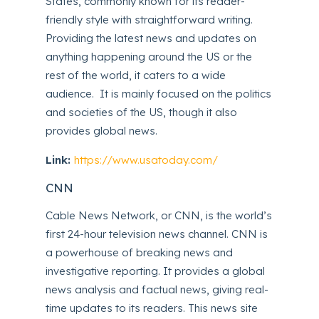
States, commonly known for its reader-
friendly style with straightforward writing.
Providing the latest news and updates on
anything happening around the US or the
rest of the world, it caters to a wide
audience. It is mainly focused on the politics
and societies of the US, though it also
provides global news.
Link:
https://www.usatoday.com/
CNN
Cable News Network, or CNN, is the world’s
first 24-hour television news channel. CNN is
a powerhouse of breaking news and
investigative reporting. It provides a global
news analysis and factual news, giving real-
time updates to its readers. This news site