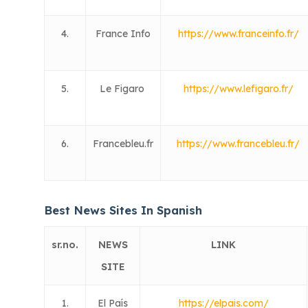
4.
France Info
https://www.franceinfo.fr/
5.
Le Figaro
https://www.lefigaro.fr/
6.
Francebleu.fr
https://www.francebleu.fr/
Best News Sites In Spanish
sr.no.
NEWS
LINK
SITE
1.
El País
https://elpais.com/