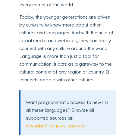
every corner of the world.
Today, the younger generations are driven
by curiosity to know more about other
cultures and languages. And with the help of
social media and websites, they can easily
connect with any culture around the world.
Language is more than just a tool for
communication; it acts as a gateway to the
cultural context of any region or country. It
connects people with other cultures.
Want programmatic access to news in
all these languages? Browse all
supported sources at:
newsdata.io/news-sources