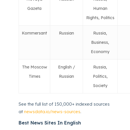
Gazeta
Human
Rights, Politics
Kommersant
Russian
Russia,
Business,
Economy
The Moscow
English /
Russia,
Times
Russian
Politics,
Society
See the full list of 150,000+ indexed sources
at
newsdata.io/news-sources
.
Best News Sites In English