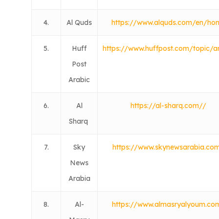
4.
Al Quds
https://www.alquds.com/en/ho
5.
Huff
https://www.huffpost.com/topic/a
Post
Arabic
6.
Al
https://al-sharq.com//
Sharq
7.
Sky
https://www.skynewsarabia.co
News
Arabia
8.
Al-
https://www.almasryalyoum.co