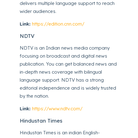
delivers multiple language support to reach
wider audiences.
Link:
https://edition.cnn.com/
NDTV
NDTV is an Indian news media company
focusing on broadcast and digital news
publication. You can get balanced news and
in-depth news coverage with bilingual
language support. NDTV has a strong
editorial independence and is widely trusted
by the nation.
Link:
https://www.ndtv.com/
Hindustan Times
Hindustan Times is an indian English-