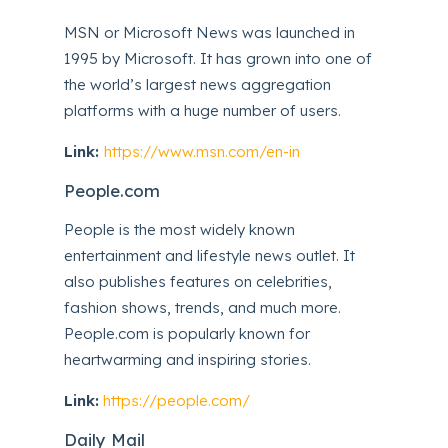
MSN or Microsoft News was launched in
1995 by Microsoft. It has grown into one of
the world’s largest news aggregation
platforms with a huge number of users.
Link:
https://www.msn.com/en-in
People.com
People is the most widely known
entertainment and lifestyle news outlet. It
also publishes features on celebrities,
fashion shows, trends, and much more.
People.com is popularly known for
heartwarming and inspiring stories.
Link:
https://people.com/
Daily Mail