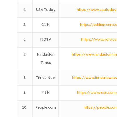
4.
USA Today
https://www.usatoday
5.
CNN
https://edition.cnn.
6.
NDTV
https://www.ndtv.c
7.
Hindustan
https://www.hindustanti
Times
8.
Times Now
https://www.timesnowne
9.
MSN
https://www.msn.com/
10.
People.com
https://people.co