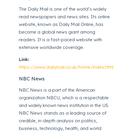
The Daily Mail is one of the world’s widely
read newspapers and news sites. Its online
website, known as Daily Mail Online, has
become a global news giant among
readers. It is a fast-paced website with
extensive worldwide coverage.
Link:
https://www.dailymail.co.uk/home/index.html
NBC News
NBC News is a part of the American
organization NBCU, which is a respectable
and widely known news institution in the US.
NBC News stands as a leading source of
credible, in-depth analysis on politics,
business, technology, health, and world