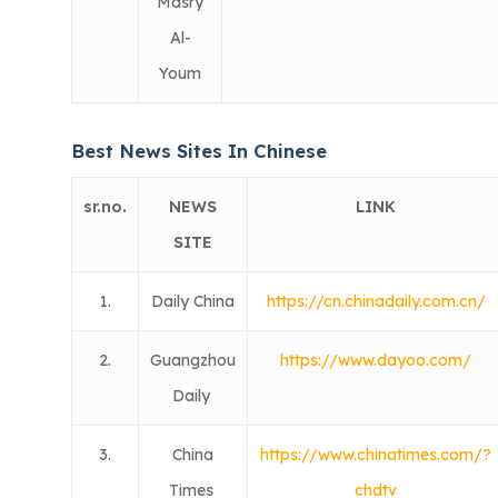
Masry
Al-
Youm
Best News Sites In Chinese
sr.no.
NEWS
LINK
SITE
1.
Daily China
https://cn.chinadaily.com.cn/
2.
Guangzhou
https://www.dayoo.com/
Daily
3.
China
https://www.chinatimes.com/?
Times
chdtv