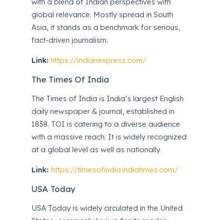
with a blend of Indian perspectives with
global relevance. Mostly spread in South
Asia, it stands as a benchmark for serious,
fact-driven journalism.
Link:
https://indianexpress.com/
The Times Of India
The Times of India is India’s largest English
daily newspaper & journal, established in
1838. TOI is catering to a diverse audience
with a massive reach. It is widely recognized
at a global level as well as nationally.
Link:
https://timesofindia.indiatimes.com/
USA Today
USA Today is widely circulated in the United