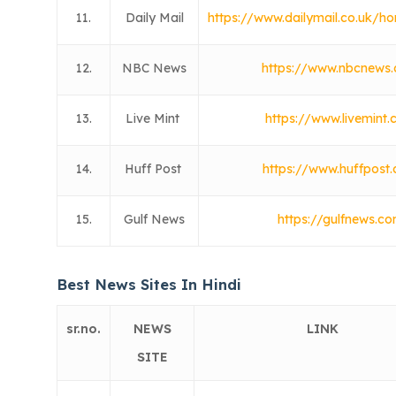
11.
Daily Mail
https://www.dailymail.co.uk/h
12.
NBC News
https://www.nbcnews
13.
Live Mint
https://www.livemint
14.
Huff Post
https://www.huffpost
15.
Gulf News
https://gulfnews.c
Best News Sites In Hindi
sr.no.
NEWS
LINK
SITE