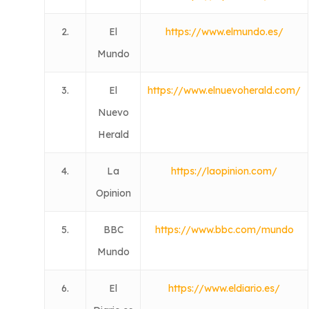
2.
El
https://www.elmundo.es/
Mundo
3.
El
https://www.elnuevoherald.com/
Nuevo
Herald
4.
La
https://laopinion.com/
Opinion
5.
BBC
https://www.bbc.com/mundo
Mundo
6.
El
https://www.eldiario.es/