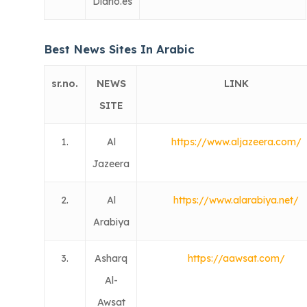
Diario.es
Best News Sites In Arabic
sr.no.
NEWS
LINK
SITE
1.
Al
https://www.aljazeera.com/
Jazeera
2.
Al
https://www.alarabiya.net/
Arabiya
3.
Asharq
https://aawsat.com/
Al-
Awsat