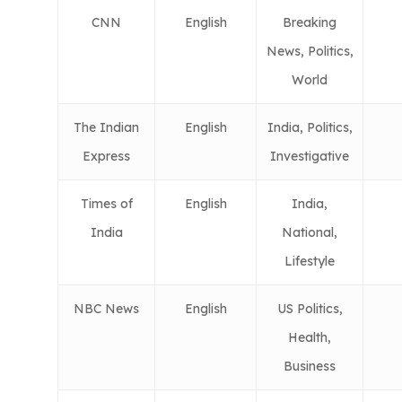
CNN
English
Breaking
News, Politics,
World
The Indian
English
India, Politics,
Express
Investigative
Times of
English
India,
India
National,
Lifestyle
NBC News
English
US Politics,
Health,
Business