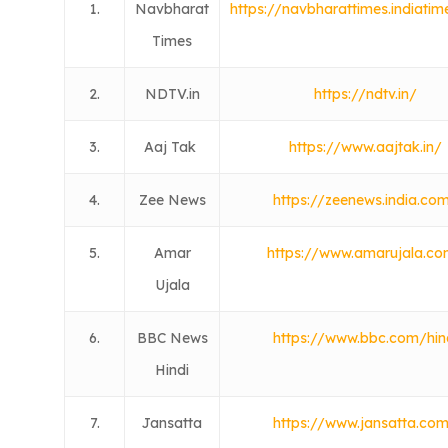
1.
Navbharat
https://navbharattimes.indiati
Times
2.
NDTV.in
https://ndtv.in/
3.
Aaj Tak
https://www.aajtak.in/
4.
Zee News
https://zeenews.india.co
5.
Amar
https://www.amarujala.c
Ujala
6.
BBC News
https://www.bbc.com/hin
Hindi
7.
Jansatta
https://www.jansatta.co