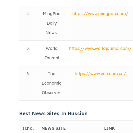
4.
MingPao
https://www.mingpao.com/
Daily
News
5.
World
https://www.worldjournal.com/
Journal
6.
The
https://www.eeo.com.cn/
Economic
Observer
Best News Sites In Russian
sr.no.
NEWS SITE
LINK