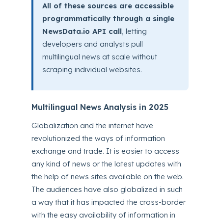
All of these sources are accessible
programmatically through a single
NewsData.io API call
, letting
developers and analysts pull
multilingual news at scale without
scraping individual websites.
Multilingual News Analysis in 2025
Globalization and the internet have
revolutionized the ways of information
exchange and trade. It is easier to access
any kind of news or the latest updates with
the help of news sites available on the web.
The audiences have also globalized in such
a way that it has impacted the cross-border
with the easy availability of information in