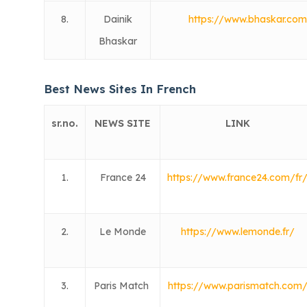
8.
Dainik
https://www.bhaskar.co
Bhaskar
Best News Sites In French
sr.no.
NEWS SITE
LINK
1.
France 24
https://www.france24.com/fr
2.
Le Monde
https://www.lemonde.fr/
3.
Paris Match
https://www.parismatch.com