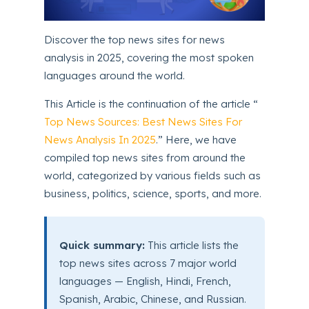
Discover the top news sites for news
analysis in 2025, covering the most spoken
languages around the world.
This Article is the continuation of the article “
Top News Sources: Best News Sites For
News Analysis In 2025
.” Here, we have
compiled top news sites from around the
world, categorized by various fields such as
business, politics, science, sports, and more.
Quick summary:
This article lists the
top news sites across 7 major world
languages — English, Hindi, French,
Spanish, Arabic, Chinese, and Russian.