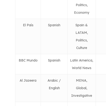
Politics,
Economy
El País
Spanish
Spain &
LATAM,
Politics,
Culture
BBC Mundo
Spanish
Latin America,
World News
Al Jazeera
Arabic /
MENA,
English
Global,
Investigative