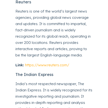
Reuters
Reuters is one of the world’s largest news
agencies, providing global news coverage
and updates. It is committed to impartial,
fact-driven journalism and is widely
recognized for its global reach, operating in
over 200 locations. Reuters provides
interactive reports and articles, proving to
be the largest English-language media.
Link:
https://www.reuters.com/
The Indian Express
India’s most respected newspaper, The
Indian Express. It is widely recognized for its
investigative reporting and journalism. It
provides in-depth reporting and analysis