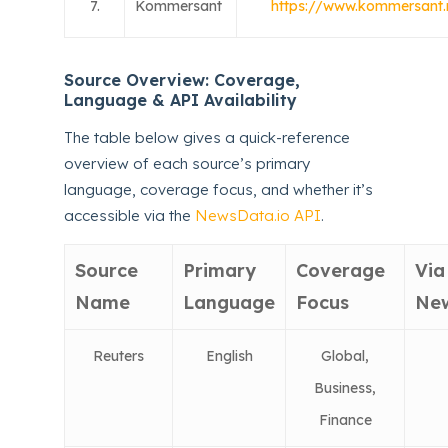
7.
Kommersant
https://www.kommersant.
Source Overview: Coverage,
Language & API Availability
The table below gives a quick-reference
overview of each source’s primary
language, coverage focus, and whether it’s
accessible via the
NewsData.io API
.
Source
Primary
Coverage
Via
Name
Language
Focus
New
Reuters
English
Global,
Business,
Finance