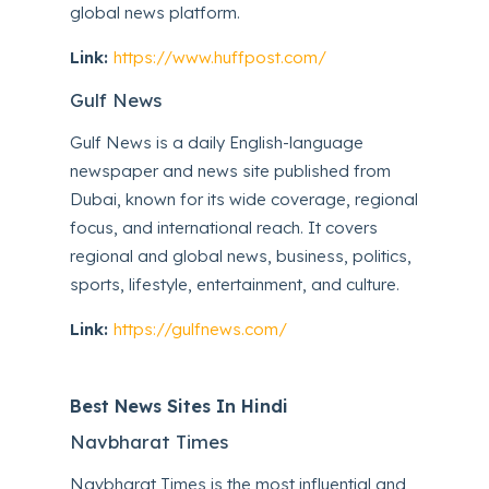
global news platform.
Link:
https://www.huffpost.com/
Gulf News
Gulf News is a daily English-language
newspaper and news site published from
Dubai, known for its wide coverage, regional
focus, and international reach. It covers
regional and global news, business, politics,
sports, lifestyle, entertainment, and culture.
Link:
https://gulfnews.com/
Best News Sites In Hindi
Navbharat Times
Navbharat Times is the most influential and