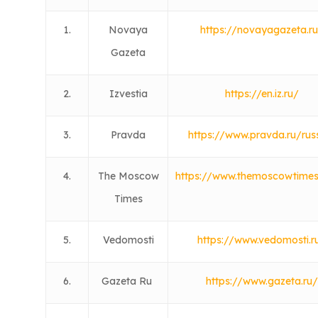
1.
Novaya
https://novayagazeta.r
Gazeta
2.
Izvestia
https://en.iz.ru/
3.
Pravda
https://www.pravda.ru/rus
4.
The Moscow
https://www.themoscowtime
Times
5.
Vedomosti
https://www.vedomosti.r
6.
Gazeta Ru
https://www.gazeta.ru/