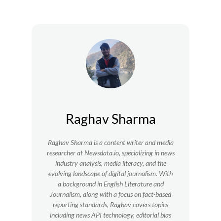
Raghav Sharma
Raghav Sharma is a content writer and media
researcher at Newsdata.io, specializing in news
industry analysis, media literacy, and the
evolving landscape of digital journalism. With
a background in English Literature and
Journalism, along with a focus on fact-based
reporting standards, Raghav covers topics
including news API technology, editorial bias