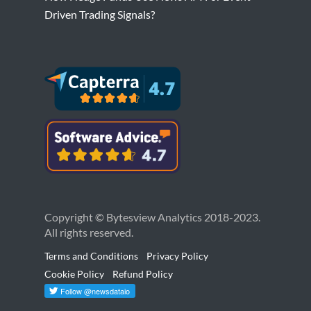
Driven Trading Signals?
Copyright © Bytesview Analytics 2018-2023.
All rights reserved.
Terms and Conditions
Privacy Policy
Cookie Policy
Refund Policy