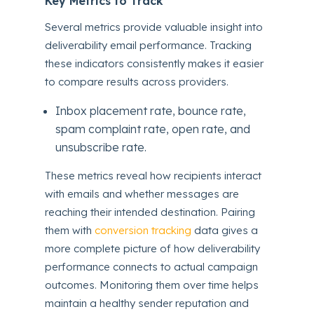
Key Metrics to Track
Several metrics provide valuable insight into
deliverability email performance. Tracking
these indicators consistently makes it easier
to compare results across providers.
Inbox placement rate, bounce rate,
spam complaint rate, open rate, and
unsubscribe rate.
These metrics reveal how recipients interact
with emails and whether messages are
reaching their intended destination. Pairing
them with
conversion tracking
data gives a
more complete picture of how deliverability
performance connects to actual campaign
outcomes. Monitoring them over time helps
maintain a healthy sender reputation and