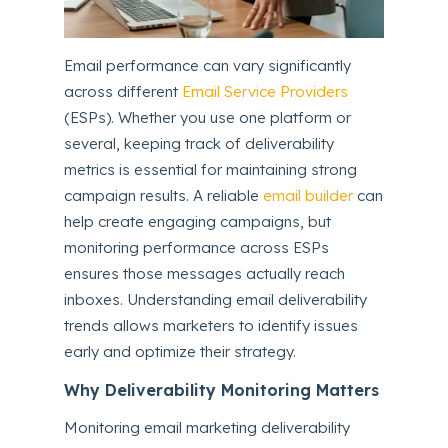
Email performance can vary significantly
across different
Email Service Providers
(ESPs). Whether you use one platform or
several, keeping track of deliverability
metrics is essential for maintaining strong
campaign results. A reliable
email builder
can
help create engaging campaigns, but
monitoring performance across ESPs
ensures those messages actually reach
inboxes. Understanding email deliverability
trends allows marketers to identify issues
early and optimize their strategy.
Why Deliverability Monitoring Matters
Monitoring email marketing deliverability