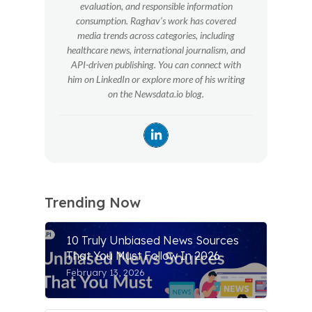
evaluation, and responsible information
consumption. Raghav’s work has covered
media trends across categories, including
healthcare news, international journalism, and
API-driven publishing. You can connect with
him on LinkedIn or explore more of his writing
on the Newsdata.io blog.
Trending Now
10 Truly Unbiased News Sources
That You Must Follow In 2026
February 13, 2026