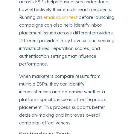
across ESPs helps businesses understand
how effectively their emails reach recipients.
Running an
email spam test
before launching
campaigns can also help identify inbox
placement issues across different providers.
Different providers may have unique sending
infrastructures, reputation scores, and
authentication settings that influence
performance.
When marketers compare results from
multiple ESPs, they can identify
inconsistencies and determine whether a
platform-specific issue is affecting inbox
placement. This process supports better
decision-making and improves overall
campaign effectiveness.