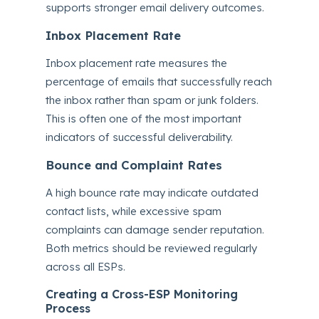
supports stronger email delivery outcomes.
Inbox Placement Rate
Inbox placement rate measures the
percentage of emails that successfully reach
the inbox rather than spam or junk folders.
This is often one of the most important
indicators of successful deliverability.
Bounce and Complaint Rates
A high bounce rate may indicate outdated
contact lists, while excessive spam
complaints can damage sender reputation.
Both metrics should be reviewed regularly
across all ESPs.
Creating a Cross-ESP Monitoring
Process