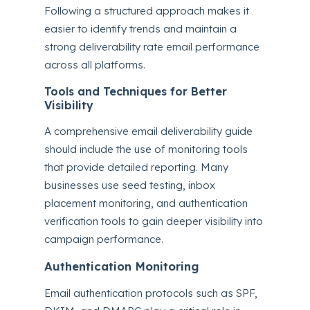
Following a structured approach makes it
easier to identify trends and maintain a
strong deliverability rate email performance
across all platforms.
Tools and Techniques for Better
Visibility
A comprehensive email deliverability guide
should include the use of monitoring tools
that provide detailed reporting. Many
businesses use seed testing, inbox
placement monitoring, and authentication
verification tools to gain deeper visibility into
campaign performance.
Authentication Monitoring
Email authentication protocols such as SPF,