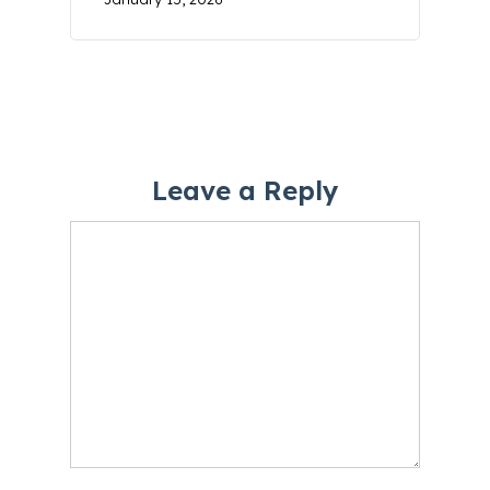
Leave a Reply