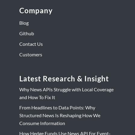
Company
Blog
Github
Contact Us
Customers
Latest Research & Insight
Why News APIs Struggle with Local Coverage
and How To Fix It
From Headlines to Data Points: Why
Structured News Is Reshaping How We
Consume Information
How Hedge Funds Use News API For Event-