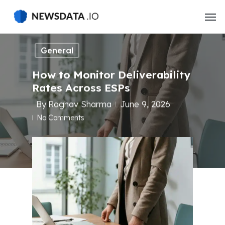
Skip
to
main
content
General
How to Monitor Deliverability
Rates Across ESPs
By
Raghav Sharma
June 9, 2026
No Comments