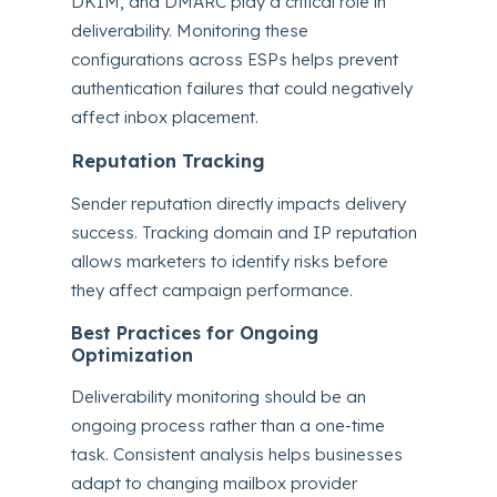
DKIM, and DMARC play a critical role in
deliverability. Monitoring these
configurations across ESPs helps prevent
authentication failures that could negatively
affect inbox placement.
Reputation Tracking
Sender reputation directly impacts delivery
success. Tracking domain and IP reputation
allows marketers to identify risks before
they affect campaign performance.
Best Practices for Ongoing
Optimization
Deliverability monitoring should be an
ongoing process rather than a one-time
task. Consistent analysis helps businesses
adapt to changing mailbox provider