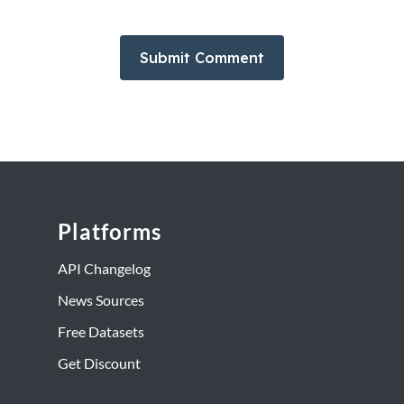
Platforms
API Changelog
News Sources
Free Datasets
Get Discount