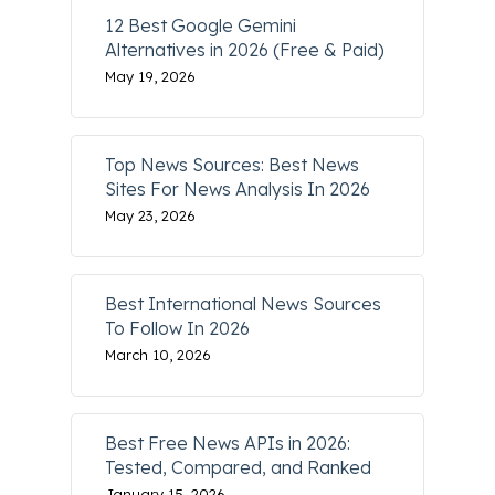
12 Best Google Gemini
Alternatives in 2026 (Free & Paid)
May 19, 2026
Top News Sources: Best News
Sites For News Analysis In 2026
May 23, 2026
Best International News Sources
To Follow In 2026
March 10, 2026
Best Free News APIs in 2026:
Tested, Compared, and Ranked
January 15, 2026