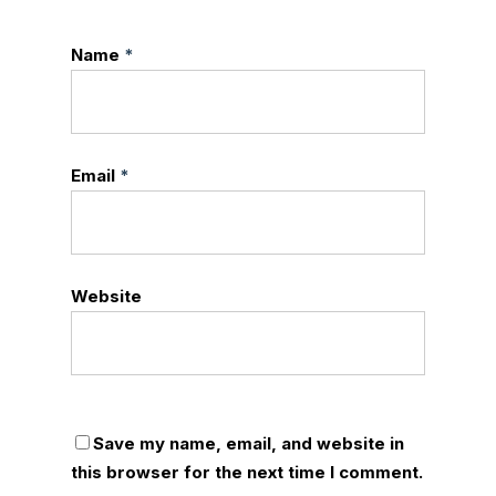
Name
*
Email
*
Website
Save my name, email, and website in
this browser for the next time I comment.