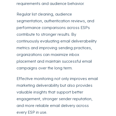
requirements and audience behavior.
Regular list cleaning, audience
segmentation, authentication reviews, and
performance comparisons across ESPs
contribute to stronger results. By
continuously evaluating email deliverabeility
metrics and improving sending practices,
organizations can maximize inbox
placement and maintain successful email
campaigns over the long term.
Effective monitoring not only improves email
marketing deliverability but also provides
valuable insights that support better
engagement, stronger sender reputation,
and more reliable email delivery across
every ESP in use.