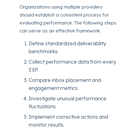
Organizations using multiple providers
should establish a consistent process for
evaluating performance. The following steps
can serve as an effective framework:
Define standardized deliverability
benchmarks.
Collect performance data from every
ESP.
Compare inbox placement and
engagement metrics.
Investigate unusual performance
fluctuations.
Implement corrective actions and
monitor results.