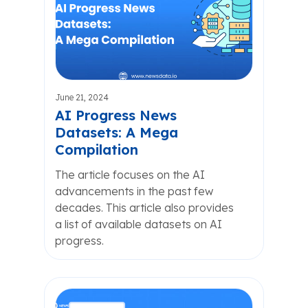
June 21, 2024
AI Progress News
Datasets: A Mega
Compilation
The article focuses on the AI
advancements in the past few
decades. This article also provides
a list of available datasets on AI
progress.