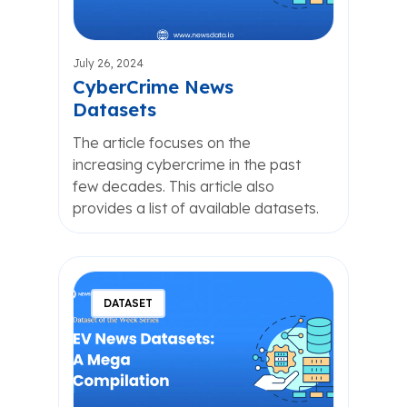
July 26, 2024
CyberCrime News
Datasets
The article focuses on the
increasing cybercrime in the past
few decades. This article also
provides a list of available datasets.
DATASET