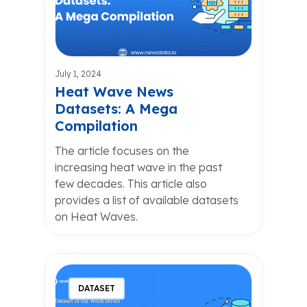
July 1, 2024
Heat Wave News
Datasets: A Mega
Compilation
The article focuses on the
increasing heat wave in the past
few decades. This article also
provides a list of available datasets
on Heat Waves.
DATASET