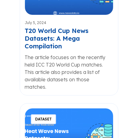
July 5, 2024
T20 World Cup News
Datasets: A Mega
Compilation
The article focuses on the recently
held ICC T20 World Cup matches.
This article also provides a list of
available datasets on those
matches.
DATASET