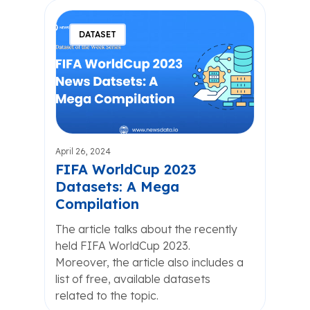
DATASET
April 26, 2024
FIFA WorldCup 2023
Datasets: A Mega
Compilation
The article talks about the recently
held FIFA WorldCup 2023.
Moreover, the article also includes a
list of free, available datasets
related to the topic.