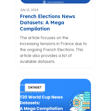
July 12, 2024
French Elections News
Datasets: A Mega
Compilation
The article focuses on the
increasing tensions in France due to
the ongoing French Elections. This
article also provides a list of
available datasets.
DATASET