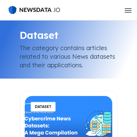
Skip
to
main
content
Dataset
The category contains articles
related to various News datasets
and their applications.
DATASET