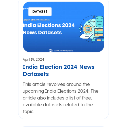
DATASET
April 19, 2024
India Election 2024 News
Datasets
This article revolves around the
upcoming India Elections 2024. The
article also includes a list of free,
available datasets related to the
topic.