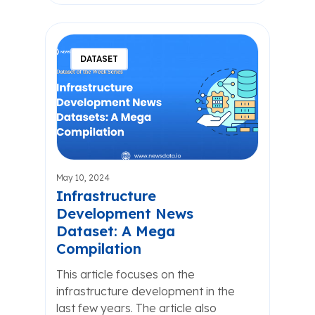
DATASET
May 10, 2024
Infrastructure
Development News
Dataset: A Mega
Compilation
This article focuses on the
infrastructure development in the
last few years. The article also