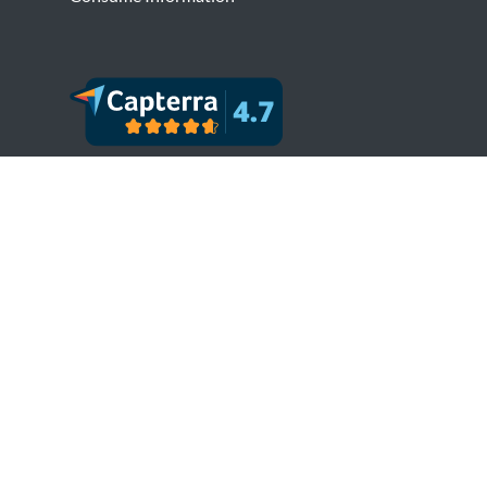
Copyright © Bytesview Analytics 2018-2023.
All rights reserved.
Terms and Conditions
Privacy Policy
Cookie Policy
Refund Policy