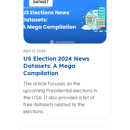
DATASET
April 12, 2024
US Election 2024 News
Datasets: A Mega
Compilation
This article focuses on the
upcoming Presidential elections in
the USA. It also provides a list of
free datasets related to the
elections.