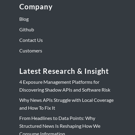
Company
Blog
Github
Contact Us
Customers
Latest Research & Insight
4 Exposure Management Platforms for
Discovering Shadow APIs and Software Risk
Why News APIs Struggle with Local Coverage
and How To Fix It
From Headlines to Data Points: Why
Structured News Is Reshaping How We
Consume Information