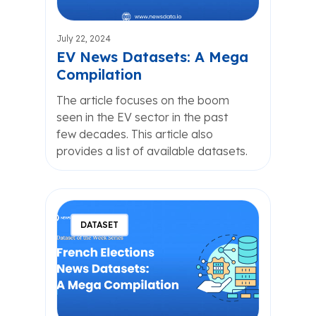
July 22, 2024
EV News Datasets: A Mega
Compilation
The article focuses on the boom
seen in the EV sector in the past
few decades. This article also
provides a list of available datasets.
DATASET