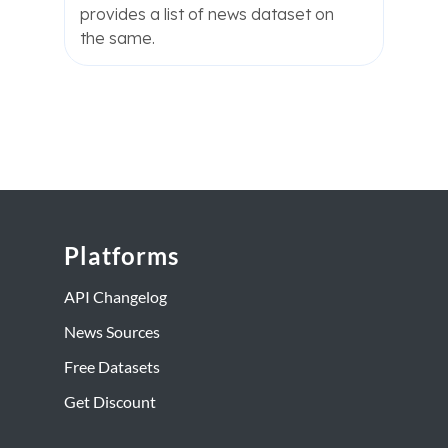
provides a list of news dataset on
the same.
Platforms
API Changelog
News Sources
Free Datasets
Get Discount