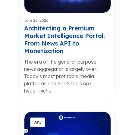
June 26, 2026
Architecting a Premium
Market Intelligence Portal:
From News API to
Monetization
The era of the general-purpose
news aggregator is largely over.
Today’s most profitable media
platforms and SaaS tools are
hyper-niche.
API