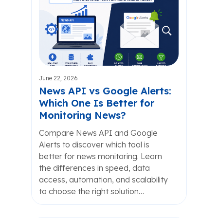
June 22, 2026
News API vs Google Alerts:
Which One Is Better for
Monitoring News?
Compare News API and Google
Alerts to discover which tool is
better for news monitoring. Learn
the differences in speed, data
access, automation, and scalability
to choose the right solution…