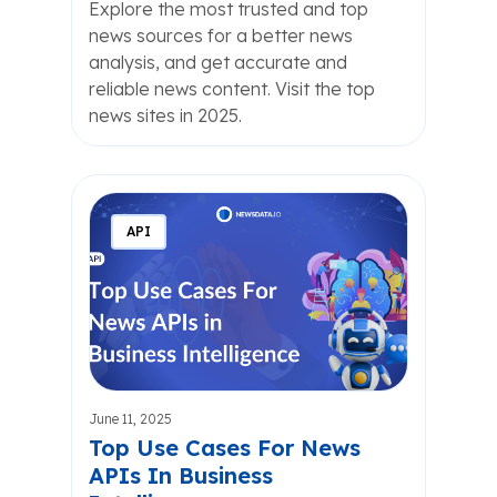
Explore the most trusted and top
news sources for a better news
analysis, and get accurate and
reliable news content. Visit the top
news sites in 2025.
API
June 11, 2025
Top Use Cases For News
APIs In Business