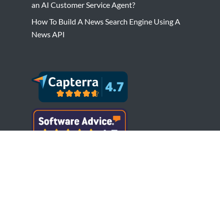
an AI Customer Service Agent?
How To Build A News Search Engine Using A
News API
Copyright © Bytesview Analytics 2018-2023.
All rights reserved.
Terms and Conditions
Privacy Policy
Cookie Policy
Refund Policy