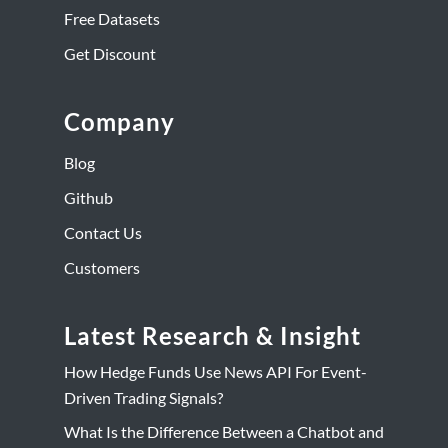
Free Datasets
Get Discount
Company
Blog
Github
Contact Us
Customers
Latest Research & Insight
How Hedge Funds Use News API For Event-
Driven Trading Signals?
What Is the Difference Between a Chatbot and