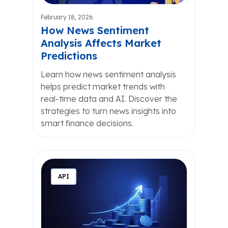
February 18, 2026
How News Sentiment
Analysis Affects Market
Predictions
Learn how news sentiment analysis
helps predict market trends with
real-time data and AI. Discover the
strategies to turn news insights into
smart finance decisions.
API