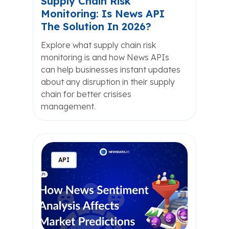
Supply Chain Risk
Monitoring: Is News API
The Solution In 2026?
Explore what supply chain risk
monitoring is and how News APIs
can help businesses instant updates
about any disruption in their supply
chain for better crisises
management.
API