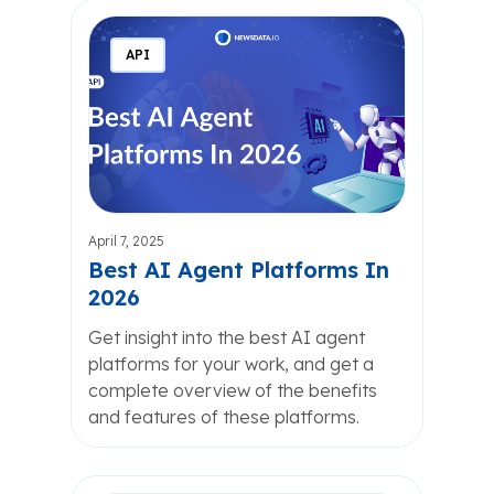
API
April 7, 2025
Best AI Agent Platforms In
2026
Get insight into the best AI agent
platforms for your work, and get a
complete overview of the benefits
and features of these platforms.