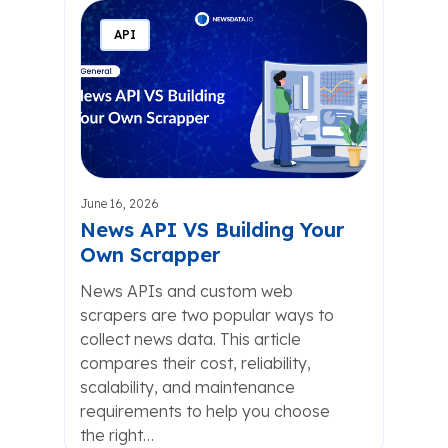
API
June 16, 2026
News API VS Building Your
Own Scrapper
News APIs and custom web
scrapers are two popular ways to
collect news data. This article
compares their cost, reliability,
scalability, and maintenance
requirements to help you choose
the right…