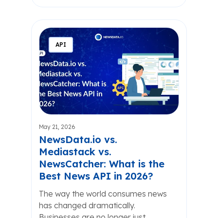
API
May 21, 2026
NewsData.io vs.
Mediastack vs.
NewsCatcher: What is the
Best News API in 2026?
The way the world consumes news
has changed dramatically.
Businesses are no longer just