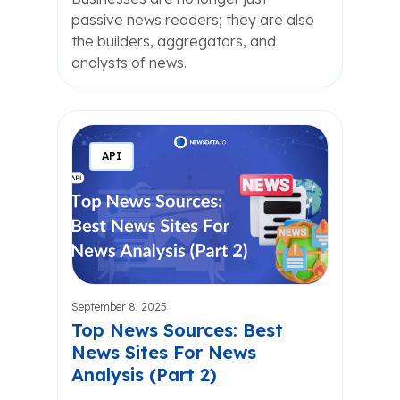
passive news readers; they are also
the builders, aggregators, and
analysts of news.
API
September 8, 2025
Top News Sources: Best
News Sites For News
Analysis (Part 2)