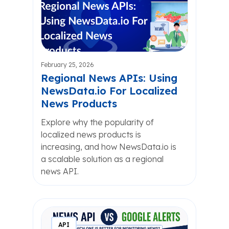
February 25, 2026
Regional News APIs: Using
NewsData.io For Localized
News Products
Explore why the popularity of
localized news products is
increasing, and how NewsData.io is
a scalable solution as a regional
news API.
API