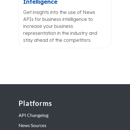
Intelligence
Get insights into the use of News
APIs for business intelligence to
increase your business
representation in the industry and
stay ahead of the competitors.
Platforms
API Changelog
News Sources