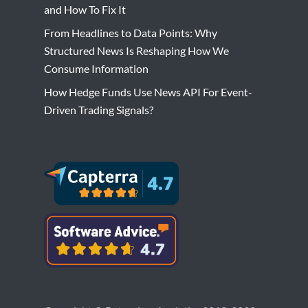
and How To Fix It
From Headlines to Data Points: Why
Structured News Is Reshaping How We
Consume Information
How Hedge Funds Use News API For Event-
Driven Trading Signals?