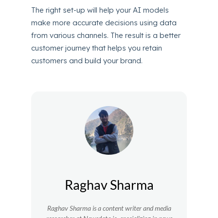
The right set-up will help your AI models
make more accurate decisions using data
from various channels. The result is a better
customer journey that helps you retain
customers and build your brand.
Raghav Sharma
Raghav Sharma is a content writer and media