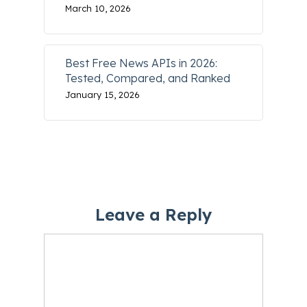
March 10, 2026
Best Free News APIs in 2026:
Tested, Compared, and Ranked
January 15, 2026
Leave a Reply