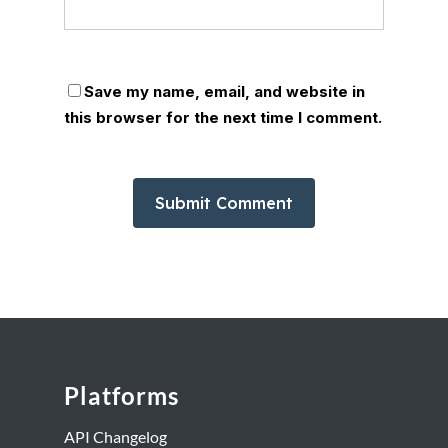
Save my name, email, and website in
this browser for the next time I comment.
Platforms
API Changelog