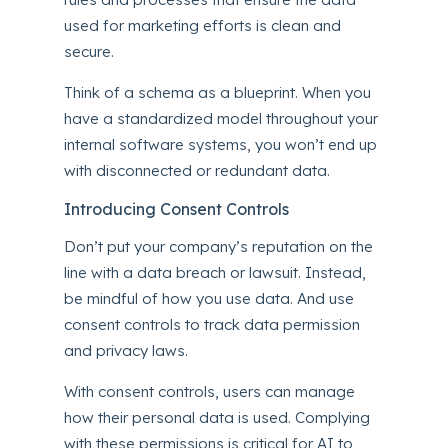
used for marketing efforts is clean and
secure.
Think of a schema as a blueprint. When you
have a standardized model throughout your
internal software systems, you won’t end up
with disconnected or redundant data.
Introducing Consent Controls
Don’t put your company’s reputation on the
line with a
data breach
or lawsuit. Instead,
be mindful of how you use data. And use
consent controls to track data permission
and privacy laws.
With consent controls, users can manage
how their personal data is used. Complying
with these permissions is critical for AI to