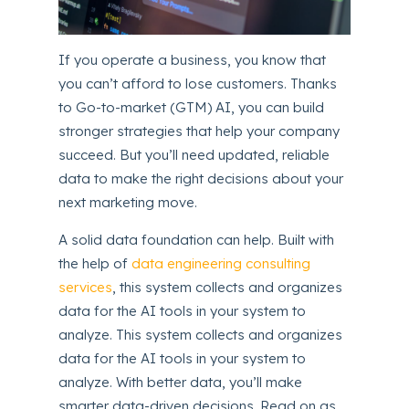
If you operate a business, you know that
you can’t afford to lose customers. Thanks
to Go-to-market (GTM) AI, you can build
stronger strategies that help your company
succeed. But you’ll need updated, reliable
data to make the right decisions about your
next marketing move.
A solid data foundation can help. Built with
the help of
data engineering consulting
services
, this system collects and organizes
data for the AI tools in your system to
analyze. This system collects and organizes
data for the AI tools in your system to
analyze. With better data, you’ll make
smarter data-driven decisions. Read on as