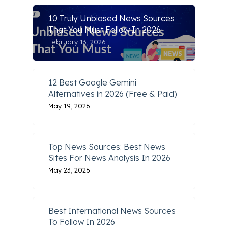
10 Truly Unbiased News Sources
That You Must Follow In 2026
February 13, 2026
12 Best Google Gemini
Alternatives in 2026 (Free & Paid)
May 19, 2026
Top News Sources: Best News
Sites For News Analysis In 2026
May 23, 2026
Best International News Sources
To Follow In 2026