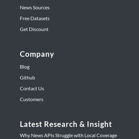
News Sources
Free Datasets
Get Discount
Company
Blog
Github
Contact Us
Customers
Latest Research & Insight
Why News APIs Struggle with Local Coverage