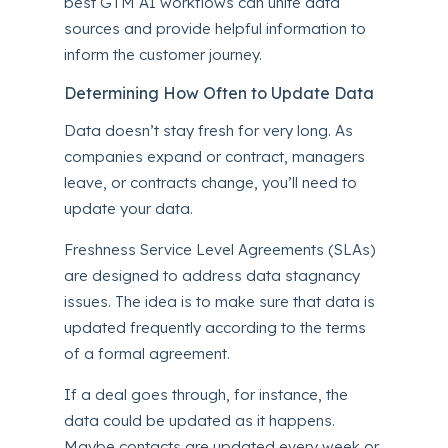
best
GTM AI
workflows can unite data
sources and provide helpful information to
inform the customer journey.
Determining How Often to Update Data
Data doesn’t stay fresh for very long. As
companies expand or contract, managers
leave, or contracts change, you’ll need to
update your data.
Freshness Service Level Agreements (SLAs)
are designed to address data stagnancy
issues. The idea is to make sure that data is
updated frequently according to the terms
of a formal agreement.
If a deal goes through, for instance, the
data could be updated as it happens.
Maybe contacts are updated every week or