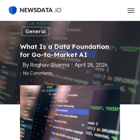
Skip
to
main
content
General
What Is a Data Foundation
for Go-to-Market AI
By
Raghav Sharma
April 28, 2026
No Comments