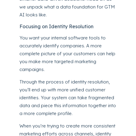
we unpack what a data foundation for GTM
AI looks like.
Focusing on Identity Resolution
You want your internal software tools to
accurately identify companies. A more
complete picture of your customers can help
you make more targeted
marketing
campaigns
.
Through the process of identity resolution,
you’ll end up with more unified customer
identities. Your system can take fragmented
data and piece this information together into
a more complete profile.
When you’re trying to create more consistent
marketing efforts across channels, identity