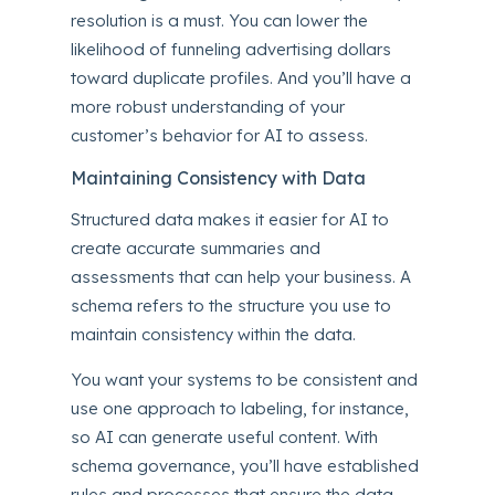
resolution is a must. You can lower the
likelihood of funneling advertising dollars
toward duplicate profiles. And you’ll have a
more robust understanding of your
customer’s behavior for AI to assess.
Maintaining Consistency with Data
Structured data makes it easier for AI to
create accurate summaries and
assessments that can help
your business
. A
schema refers to the structure you use to
maintain consistency within the data.
You want your systems to be consistent and
use one approach to labeling, for instance,
so AI can generate useful content. With
schema governance, you’ll have established
rules and processes that ensure the data