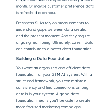
month. Or maybe customer preference data
is refreshed each hour.
Freshness SLAs rely on measurements to
understand gaps between data creation
and the present moment. And they require
ongoing monitoring. Ultimately, current data
can contribute to a better data foundation.
Building a Data Foundation
You want an organized and efficient data
foundation for your GTM AI system. With a
structured framework, you can maintain
consistency and find connections among
details in your system. A good data
foundation means you’ll be able to create
more focused marketing campaigns.