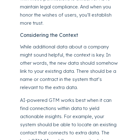
maintain legal compliance. And when you
honor the wishes of users, you’ll establish
more trust.
Considering the Context
While additional data about a company
might sound helpful, the context is key. In
other words, the new data should somehow
link to your existing data. There should be a
name or contract in the system that’s
relevant to the extra data.
AI-powered GTM works best when it can
find connections within data to yield
actionable insights. For example, your
system should be able to locate an existing
contact that connects to extra data. The