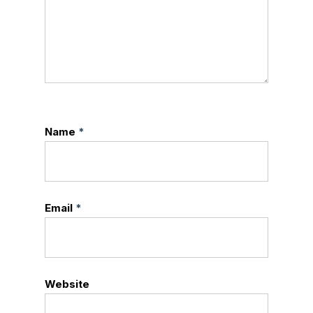
Name
*
Email
*
Website