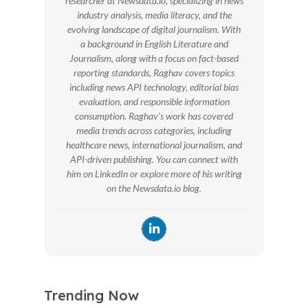
researcher at Newsdata.io, specializing in news
industry analysis, media literacy, and the
evolving landscape of digital journalism. With
a background in English Literature and
Journalism, along with a focus on fact-based
reporting standards, Raghav covers topics
including news API technology, editorial bias
evaluation, and responsible information
consumption. Raghav’s work has covered
media trends across categories, including
healthcare news, international journalism, and
API-driven publishing. You can connect with
him on LinkedIn or explore more of his writing
on the Newsdata.io blog.
Trending Now