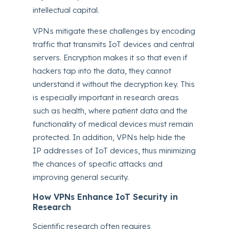
intellectual capital.
VPNs mitigate these challenges by encoding
traffic that transmits IoT devices and central
servers. Encryption makes it so that even if
hackers tap into the data, they cannot
understand it without the decryption key. This
is especially important in research areas
such as health, where patient data and the
functionality of medical devices must remain
protected. In addition, VPNs help hide the
IP addresses of IoT devices, thus minimizing
the chances of specific attacks and
improving general security.
How VPNs Enhance IoT Security in
Research
Scientific research often requires