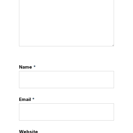
Name
*
Email
*
Website