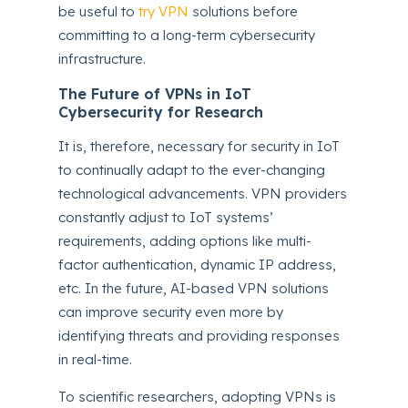
be useful to
try VPN
solutions before
committing to a long-term cybersecurity
infrastructure.
The Future of VPNs in IoT
Cybersecurity for Research
It is, therefore, necessary for security in IoT
to continually adapt to the ever-changing
technological advancements. VPN providers
constantly adjust to IoT systems’
requirements, adding options like multi-
factor authentication, dynamic IP address,
etc. In the future, AI-based VPN solutions
can improve security even more by
identifying threats and providing responses
in real-time.
To scientific researchers, adopting VPNs is