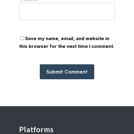
Save my name, email, and website in
this browser for the next time I comment.
Platforms