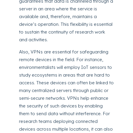
guarantees that data is channeled through a
server in an area where the service is
available and, therefore, maintains a
device’s operation. This flexibility is essential
to sustain the continuity of research work
and activities.
Also, VPNs are essential for safeguarding
remote devices in the field. For instance,
environmentalists will employ IoT sensors to
study ecosystems in areas that are hard to
access. These devices can often be linked to
many centralized servers through public or
semi-secure networks. VPNs help enhance
the security of such devices by enabling
them to send data without interference. For
research teams deploying connected
devices across multiple locations, it can also