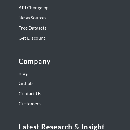
API Changelog
News Sources
Free Datasets
Get Discount
Company
Blog
Github
Contact Us
Customers
Latest Research & Insight