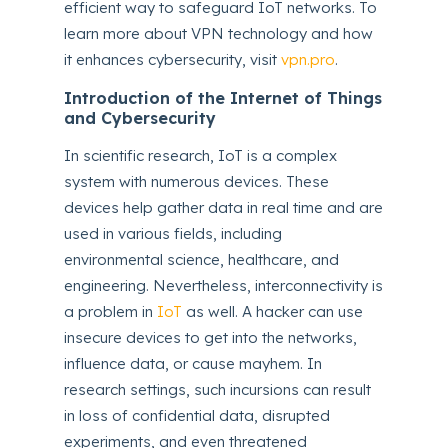
efficient way to safeguard IoT networks. To
learn more about VPN technology and how
it enhances cybersecurity, visit
vpn.pro
.
Introduction of the Internet of Things
and Cybersecurity
In scientific research, IoT is a complex
system with numerous devices. These
devices help gather data in real time and are
used in various fields, including
environmental science, healthcare, and
engineering. Nevertheless, interconnectivity is
a problem in
IoT
as well. A hacker can use
insecure devices to get into the networks,
influence data, or cause mayhem. In
research settings, such incursions can result
in loss of confidential data, disrupted
experiments, and even threatened