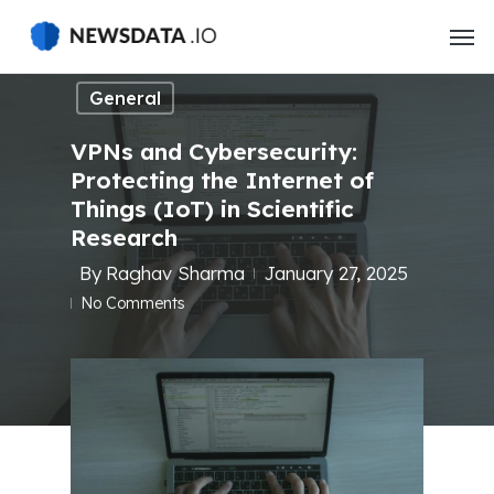
Skip
to
main
General
content
VPNs and Cybersecurity:
Protecting the Internet of
Things (IoT) in Scientific
Research
By
Raghav Sharma
January 27, 2025
No Comments