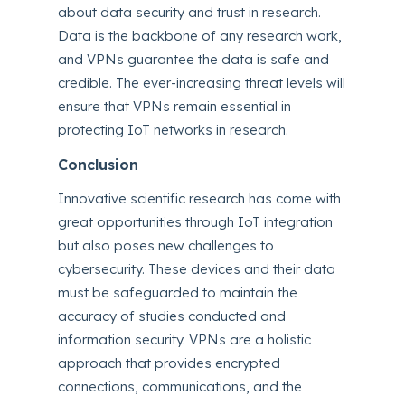
about data security and trust in research.
Data is the backbone of any research work,
and VPNs guarantee the data is safe and
credible. The ever-increasing threat levels will
ensure that VPNs remain essential in
protecting IoT networks in research.
Conclusion
Innovative scientific research has come with
great opportunities through IoT integration
but also poses new challenges to
cybersecurity. These devices and their data
must be safeguarded to maintain the
accuracy of studies conducted and
information security. VPNs are a holistic
approach that provides encrypted
connections, communications, and the