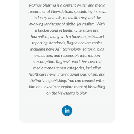
Raghav Sharma is a content writer and media
researcher at Newsdata.io, specializing in news
industry analysis, media literacy, and the
evolving landscape of digital journalism. With
a background in English Literature and
Journalism, along with a focus on fact-based
reporting standards, Raghav covers topics
including news API technology, editorial bias
evaluation, and responsible information
consumption. Raghav’s work has covered
media trends across categories, including
healthcare news, international journalism, and
API-driven publishing. You can connect with
him on LinkedIn or explore more of his writing
on the Newsdata.io blog.