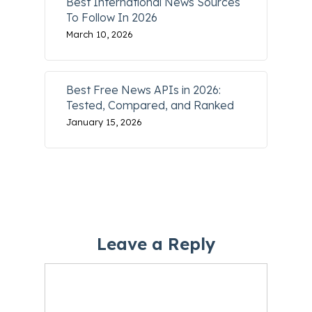
Best International News Sources
To Follow In 2026
March 10, 2026
Best Free News APIs in 2026:
Tested, Compared, and Ranked
January 15, 2026
Leave a Reply