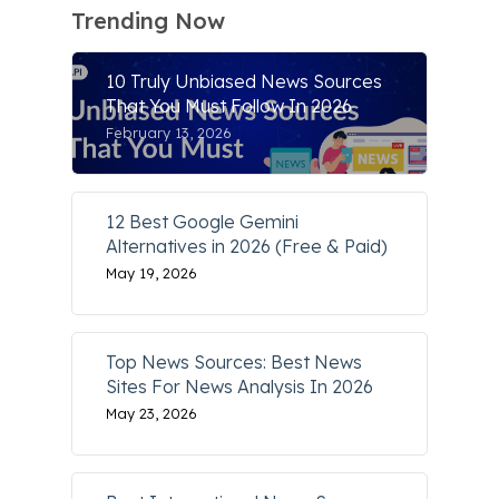
Trending Now
10 Truly Unbiased News Sources
That You Must Follow In 2026
February 13, 2026
12 Best Google Gemini
Alternatives in 2026 (Free & Paid)
May 19, 2026
Top News Sources: Best News
Sites For News Analysis In 2026
May 23, 2026