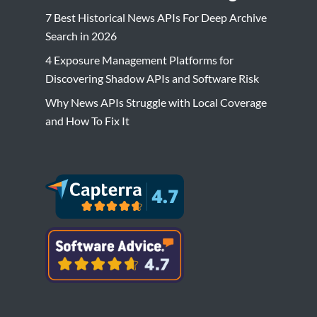
7 Best Historical News APIs For Deep Archive
Search in 2026
4 Exposure Management Platforms for
Discovering Shadow APIs and Software Risk
Why News APIs Struggle with Local Coverage
and How To Fix It