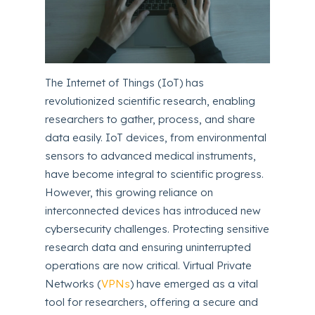
The Internet of Things (IoT) has
revolutionized scientific research, enabling
researchers to gather, process, and share
data easily. IoT devices, from environmental
sensors to advanced medical instruments,
have become integral to scientific progress.
However, this growing reliance on
interconnected devices has introduced new
cybersecurity challenges. Protecting sensitive
research data and ensuring uninterrupted
operations are now critical. Virtual Private
Networks (
VPNs
) have emerged as a vital
tool for researchers, offering a secure and