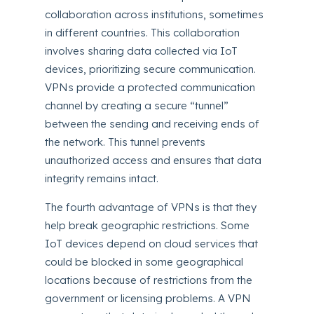
collaboration across institutions, sometimes
in different countries. This collaboration
involves sharing data collected via IoT
devices, prioritizing secure communication.
VPNs provide a protected communication
channel by creating a secure “tunnel”
between the sending and receiving ends of
the network. This tunnel prevents
unauthorized access and ensures that data
integrity remains intact.
The fourth advantage of VPNs is that they
help break geographic restrictions. Some
IoT devices depend on cloud services that
could be blocked in some geographical
locations because of restrictions from the
government or licensing problems. A VPN