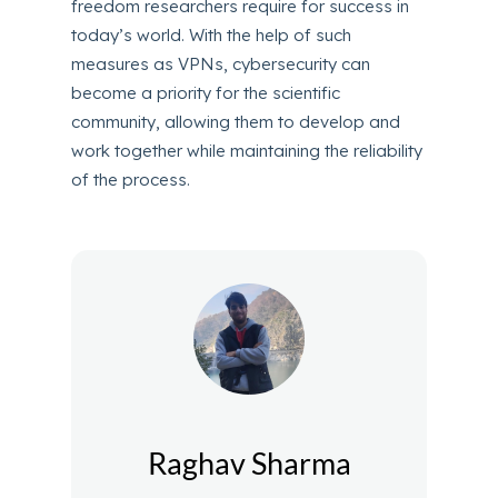
freedom researchers require for success in
today’s world. With the help of such
measures as VPNs, cybersecurity can
become a priority for the scientific
community, allowing them to develop and
work together while maintaining the reliability
of the process.
Raghav Sharma