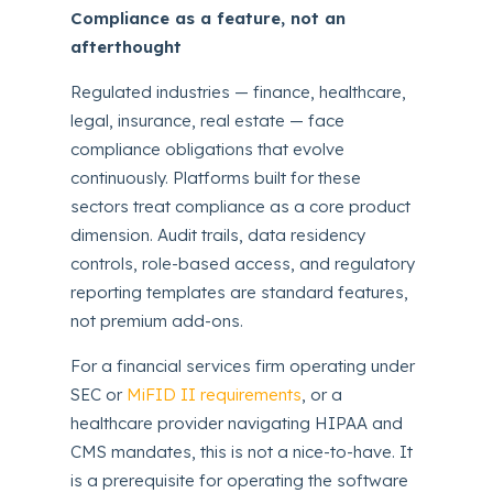
Compliance as a feature, not an
afterthought
Regulated industries — finance, healthcare,
legal, insurance, real estate — face
compliance obligations that evolve
continuously. Platforms built for these
sectors treat compliance as a core product
dimension. Audit trails, data residency
controls, role-based access, and regulatory
reporting templates are standard features,
not premium add-ons.
For a financial services firm operating under
SEC or
MiFID II requirements
, or a
healthcare provider navigating HIPAA and
CMS mandates, this is not a nice-to-have. It
is a prerequisite for operating the software