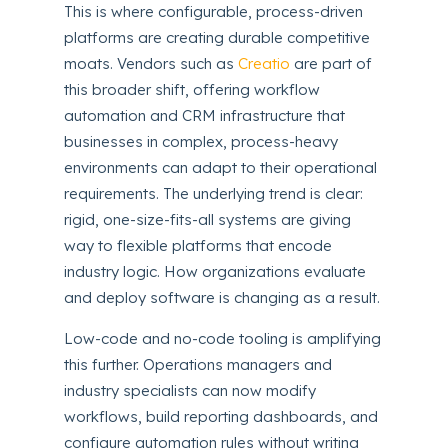
This is where configurable, process-driven
platforms are creating durable competitive
moats. Vendors such as
Creatio
are part of
this broader shift, offering workflow
automation and CRM infrastructure that
businesses in complex, process-heavy
environments can adapt to their operational
requirements. The underlying trend is clear:
rigid, one-size-fits-all systems are giving
way to flexible platforms that encode
industry logic. How organizations evaluate
and deploy software is changing as a result.
Low-code and no-code tooling is amplifying
this further. Operations managers and
industry specialists can now modify
workflows, build reporting dashboards, and
configure automation rules without writing