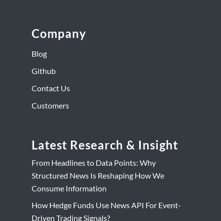
Company
Blog
Github
Contact Us
Customers
Latest Research & Insight
From Headlines to Data Points: Why
Structured News Is Reshaping How We
Consume Information
How Hedge Funds Use News API For Event-
Driven Trading Signals?