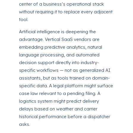
center of a business’s operational stack
without requiring it to replace every adjacent
tool.
Artificial intelligence is deepening the
advantage. Vertical SaaS vendors are
embedding predictive analytics, natural
language processing, and automated
decision support directly into industry-
specific workflows — not as generalized AI
assistants, but as tools trained on domain-
specific data. A legal platform might surface
case law relevant to a pending filing. A
logistics system might predict delivery
delays based on weather and carrier
historical performance before a dispatcher
asks.