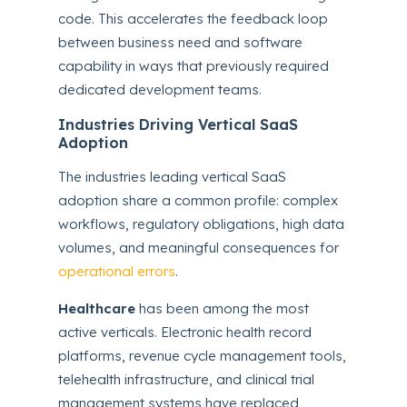
code. This accelerates the feedback loop
between business need and software
capability in ways that previously required
dedicated development teams.
Industries Driving Vertical SaaS
Adoption
The industries leading vertical SaaS
adoption share a common profile: complex
workflows, regulatory obligations, high data
volumes, and meaningful consequences for
operational errors
.
Healthcare
has been among the most
active verticals. Electronic health record
platforms, revenue cycle management tools,
telehealth infrastructure, and clinical trial
management systems have replaced