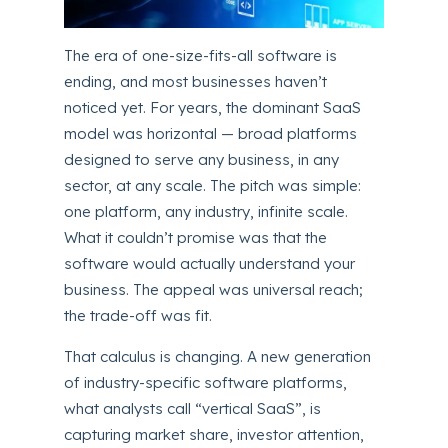
The era of one-size-fits-all software is
ending, and most businesses haven’t
noticed yet. For years, the dominant SaaS
model was horizontal — broad platforms
designed to serve any business, in any
sector, at any scale. The pitch was simple:
one platform, any industry, infinite scale.
What it couldn’t promise was that the
software would actually understand your
business. The appeal was universal reach;
the trade-off was fit.
That calculus is changing. A new generation
of industry-specific software platforms,
what analysts call “vertical SaaS”, is
capturing market share, investor attention,