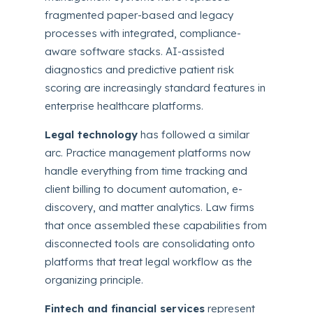
fragmented paper-based and legacy
processes with integrated, compliance-
aware software stacks. AI-assisted
diagnostics and predictive patient risk
scoring are increasingly standard features in
enterprise healthcare platforms.
Legal technology
has followed a similar
arc. Practice management platforms now
handle everything from time tracking and
client billing to document automation, e-
discovery, and matter analytics. Law firms
that once assembled these capabilities from
disconnected tools are consolidating onto
platforms that treat legal workflow as the
organizing principle.
Fintech and financial services
represent