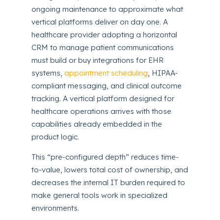
ongoing maintenance to approximate what
vertical platforms deliver on day one. A
healthcare provider adopting a horizontal
CRM to manage patient communications
must build or buy integrations for EHR
systems,
appointment scheduling
, HIPAA-
compliant messaging, and clinical outcome
tracking. A vertical platform designed for
healthcare operations arrives with those
capabilities already embedded in the
product logic.
This “pre-configured depth” reduces time-
to-value, lowers total cost of ownership, and
decreases the internal IT burden required to
make general tools work in specialized
environments.