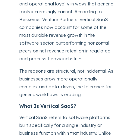
and operational loyalty in ways that generic
tools increasingly cannot. According to
Bessemer Venture Partners, vertical SaaS
companies now account for some of the
most durable revenue growth in the
software sector, outperforming horizontal
peers on net revenue retention in regulated
and process-heavy industries.
The reasons are structural, not incidental. As
businesses grow more operationally
complex and data-driven, the tolerance for
generic workflows is eroding.
What Is Vertical SaaS?
Vertical SaaS refers to software platforms
built specifically for a single industry or
business function within that industry. Unlike