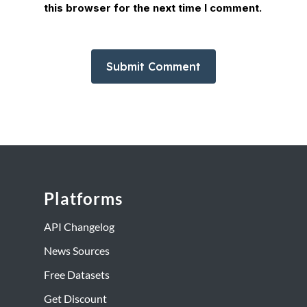
this browser for the next time I comment.
Platforms
API Changelog
News Sources
Free Datasets
Get Discount