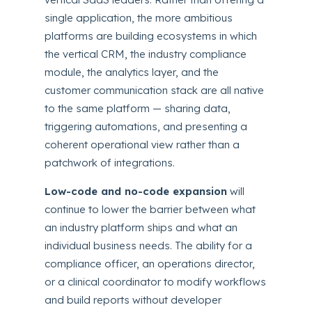
single application, the more ambitious
platforms are building ecosystems in which
the vertical CRM, the industry compliance
module, the analytics layer, and the
customer communication stack are all native
to the same platform — sharing data,
triggering automations, and presenting a
coherent operational view rather than a
patchwork of integrations.
Low-code and no-code expansion
will
continue to lower the barrier between what
an industry platform ships and what an
individual business needs. The ability for a
compliance officer, an operations director,
or a clinical coordinator to modify workflows
and build reports without developer