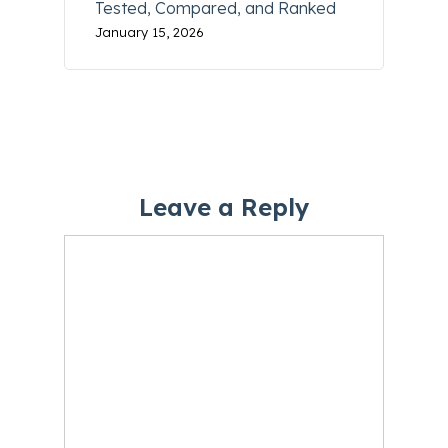
Tested, Compared, and Ranked
January 15, 2026
Leave a Reply