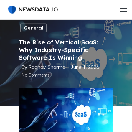
Skip
to
main
content
General
The Rise of Vertical SaaS:
Why Industry-Specific
Software Is Winning
By
Raghav Sharma
June 1, 2026
No Comments