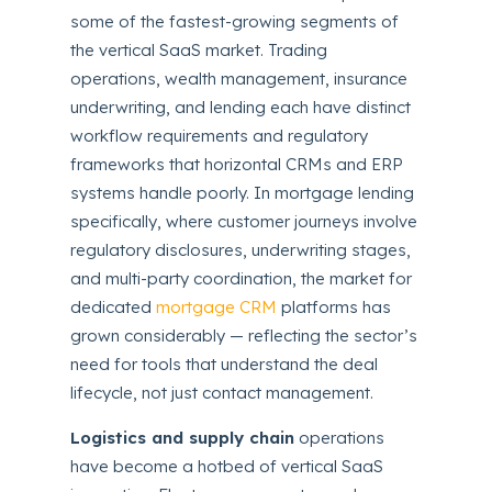
some of the fastest-growing segments of
the vertical SaaS market. Trading
operations, wealth management, insurance
underwriting, and lending each have distinct
workflow requirements and regulatory
frameworks that horizontal CRMs and ERP
systems handle poorly. In mortgage lending
specifically, where customer journeys involve
regulatory disclosures, underwriting stages,
and multi-party coordination, the market for
dedicated
mortgage CRM
platforms has
grown considerably — reflecting the sector’s
need for tools that understand the deal
lifecycle, not just contact management.
Logistics and supply chain
operations
have become a hotbed of vertical SaaS