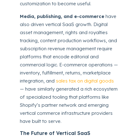
customization to become useful.
Media, publishing, and e-commerce
have
also driven vertical SaaS growth. Digital
asset management, rights and royalties
tracking, content production workflows, and
subscription revenue management require
platforms that encode editorial and
commercial logic. E-commerce operations —
inventory, fulfillment, returns, marketplace
integration, and
sales tax on digital goods
— have similarly generated a rich ecosystem
of specialized tooling that platforms like
Shopify’s partner network and emerging
vertical commerce infrastructure providers
have built to serve.
The Future of Vertical SaaS