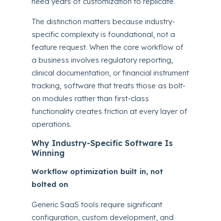
need years of customization to replicate.
The distinction matters because industry-
specific complexity is foundational, not a
feature request. When the core workflow of
a business involves regulatory reporting,
clinical documentation, or financial instrument
tracking, software that treats those as bolt-
on modules rather than first-class
functionality creates friction at every layer of
operations.
Why Industry-Specific Software Is
Winning
Workflow optimization built in, not
bolted on
Generic SaaS tools require significant
configuration, custom development, and