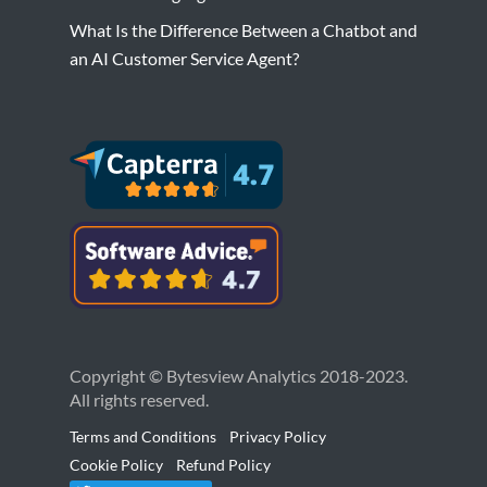
What Is the Difference Between a Chatbot and
an AI Customer Service Agent?
Copyright © Bytesview Analytics 2018-2023.
All rights reserved.
Terms and Conditions
Privacy Policy
Cookie Policy
Refund Policy