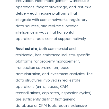
innovation. Fleet management, warehouse
operations, freight brokerage, and last-mile
delivery each require platforms that
integrate with carrier networks, regulatory
data sources, and real-time location
intelligence in ways that horizontal
operations tools cannot support natively.
Real estate
, both commercial and
residential, has embraced industry-specific
platforms for property management,
transaction coordination, lease
administration, and investment analytics. The
data structures involved in real estate
operations (units, leases, CAM
reconciliations, cap rates, inspection cycles)
are sufficiently distinct that generic
database or CRM tools require extensive