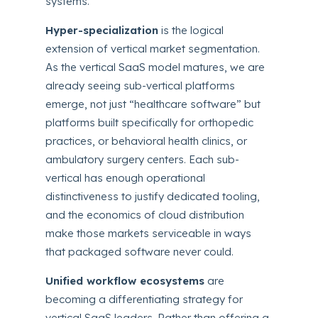
systems.
Hyper-specialization
is the logical
extension of vertical market segmentation.
As the vertical SaaS model matures, we are
already seeing sub-vertical platforms
emerge, not just “healthcare software” but
platforms built specifically for orthopedic
practices, or behavioral health clinics, or
ambulatory surgery centers. Each sub-
vertical has enough operational
distinctiveness to justify dedicated tooling,
and the economics of cloud distribution
make those markets serviceable in ways
that packaged software never could.
Unified workflow ecosystems
are
becoming a differentiating strategy for
vertical SaaS leaders. Rather than offering a