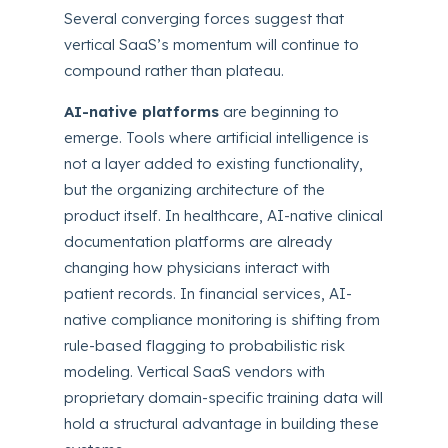
Several converging forces suggest that
vertical SaaS’s momentum will continue to
compound rather than plateau.
AI-native platforms
are beginning to
emerge. Tools where artificial intelligence is
not a layer added to existing functionality,
but the organizing architecture of the
product itself. In healthcare, AI-native clinical
documentation platforms are already
changing how physicians interact with
patient records. In financial services, AI-
native compliance monitoring is shifting from
rule-based flagging to probabilistic risk
modeling. Vertical SaaS vendors with
proprietary domain-specific training data will
hold a structural advantage in building these