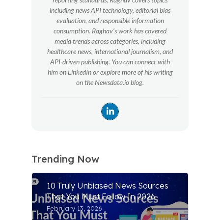
including news API technology, editorial bias
evaluation, and responsible information
consumption. Raghav’s work has covered
media trends across categories, including
healthcare news, international journalism, and
API-driven publishing. You can connect with
him on LinkedIn or explore more of his writing
on the Newsdata.io blog.
Trending Now
10 Truly Unbiased News Sources
That You Must Follow In 2026
February 13, 2026