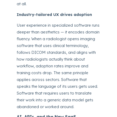
at all.
Industry-tailored UX drives adoption
User experience in specialized software runs
deeper than aesthetics — it encodes domain
fluency. When a radiologist opens imaging
software that uses clinical terminology,
follows DICOM standards, and aligns with
how radiologists actually think about
workflow, adoption rates improve and
training costs drop. The same principle
applies across sectors. Software that
speaks the language of its users gets used.
Software that requires users to translate
their work into a generic data model gets
abandoned or worked around.
AI, APIs, and the New SaaS