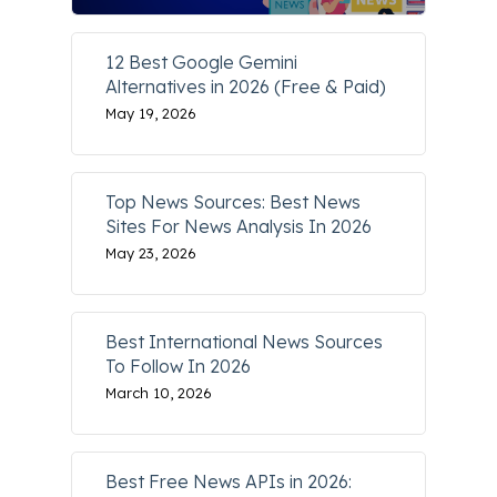
12 Best Google Gemini
Alternatives in 2026 (Free & Paid)
May 19, 2026
Top News Sources: Best News
Sites For News Analysis In 2026
May 23, 2026
Best International News Sources
To Follow In 2026
March 10, 2026
Best Free News APIs in 2026: