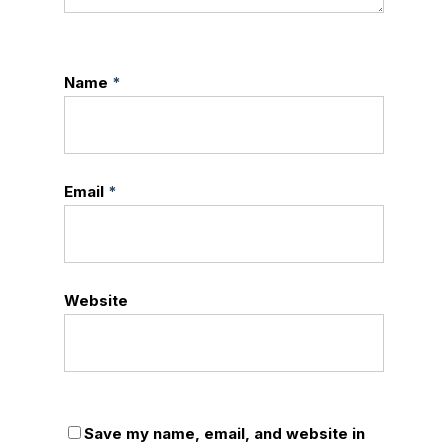
Name
*
Email
*
Website
Save my name, email, and website in