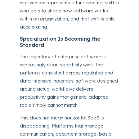
intervention represents a fundamental shift in
who gets to shape how software works
within an organization, and that shift is only
accelerating.
Specialization Is Becoming the
Standard
The trajectory of enterprise software is
increasingly clear: specificity wins. The
pattern is consistent across regulated and
data-intensive industries: software designed
around actual workflows delivers
productivity gains that generic, adapted
tools simply cannot match.
This does not mean horizontal SaaS is
disappearing. Platforms that manage
communication, document storage, basic