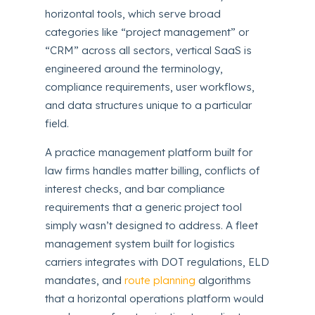
horizontal tools, which serve broad
categories like “project management” or
“CRM” across all sectors, vertical SaaS is
engineered around the terminology,
compliance requirements, user workflows,
and data structures unique to a particular
field.
A practice management platform built for
law firms handles matter billing, conflicts of
interest checks, and bar compliance
requirements that a generic project tool
simply wasn’t designed to address. A fleet
management system built for logistics
carriers integrates with DOT regulations, ELD
mandates, and
route planning
algorithms
that a horizontal operations platform would