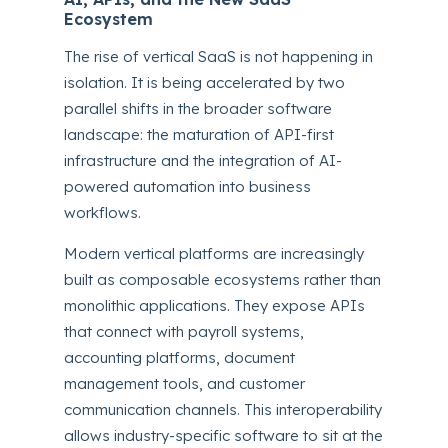
Ecosystem
The rise of vertical SaaS is not happening in
isolation. It is being accelerated by two
parallel shifts in the broader software
landscape: the maturation of API-first
infrastructure and the integration of AI-
powered automation into business
workflows.
Modern vertical platforms are increasingly
built as composable ecosystems rather than
monolithic applications. They expose APIs
that connect with payroll systems,
accounting platforms, document
management tools, and customer
communication channels. This interoperability
allows industry-specific software to sit at the