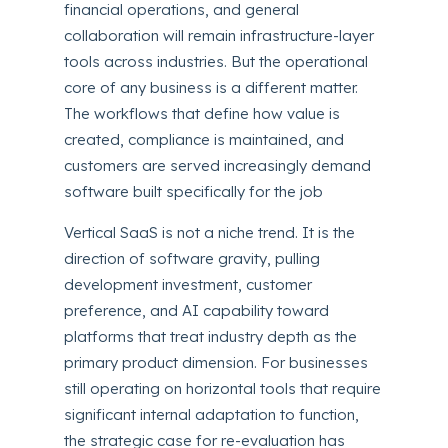
financial operations, and general
collaboration will remain infrastructure-layer
tools across industries. But the operational
core of any business is a different matter.
The workflows that define how value is
created, compliance is maintained, and
customers are served increasingly demand
software built specifically for the job
Vertical SaaS is not a niche trend. It is the
direction of software gravity, pulling
development investment, customer
preference, and AI capability toward
platforms that treat industry depth as the
primary product dimension. For businesses
still operating on horizontal tools that require
significant internal adaptation to function,
the strategic case for re-evaluation has