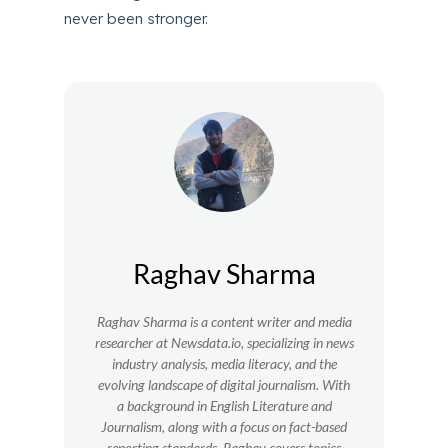
never been stronger.
Raghav Sharma
Raghav Sharma is a content writer and media
researcher at Newsdata.io, specializing in news
industry analysis, media literacy, and the
evolving landscape of digital journalism. With
a background in English Literature and
Journalism, along with a focus on fact-based
reporting standards, Raghav covers topics