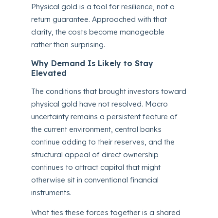
Physical gold is a tool for resilience, not a
return guarantee. Approached with that
clarity, the costs become manageable
rather than surprising.
Why Demand Is Likely to Stay
Elevated
The conditions that brought investors toward
physical gold have not resolved. Macro
uncertainty remains a persistent feature of
the current environment, central banks
continue adding to their reserves, and the
structural appeal of direct ownership
continues to attract capital that might
otherwise sit in conventional financial
instruments.
What ties these forces together is a shared