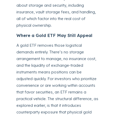
about storage and security, including
insurance, vault storage fees, and handling,
all of which factor into the real cost of
physical ownership.
Where a Gold ETF May Still Appeal
A gold ETF removes those logistical
demands entirely. There’s no storage
arrangement to manage, no insurance cost,
and the liquidity of exchange-traded
instruments means positions can be
adjusted quickly. For investors who prioritize
convenience or are working within accounts
that favor securities, an ETF remains a
practical vehicle. The structural difference, as
explored earlier, is that it introduces
counterparty exposure that physical gold