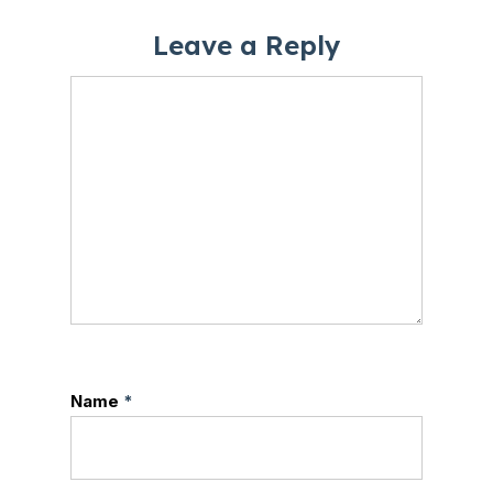
Leave a Reply
Name
*