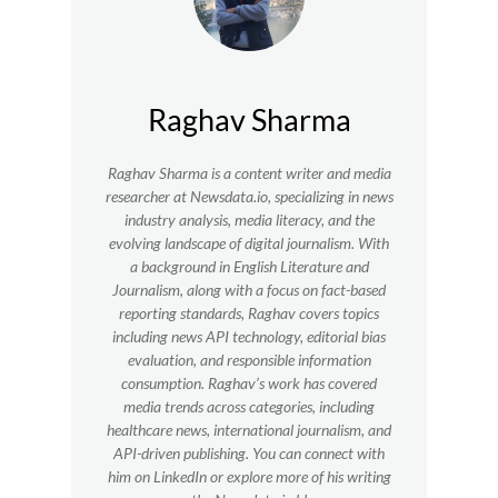
Raghav Sharma
Raghav Sharma is a content writer and media
researcher at Newsdata.io, specializing in news
industry analysis, media literacy, and the
evolving landscape of digital journalism. With
a background in English Literature and
Journalism, along with a focus on fact-based
reporting standards, Raghav covers topics
including news API technology, editorial bias
evaluation, and responsible information
consumption. Raghav’s work has covered
media trends across categories, including
healthcare news, international journalism, and
API-driven publishing. You can connect with
him on LinkedIn or explore more of his writing