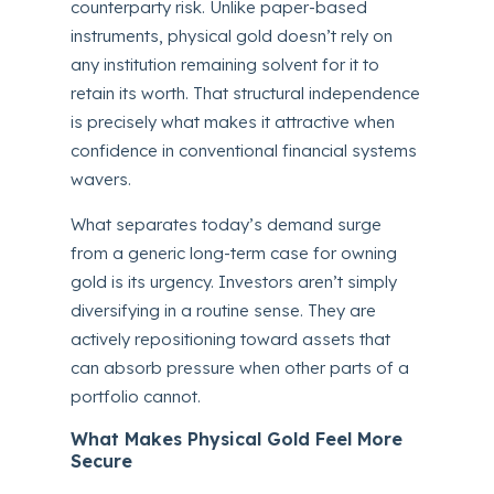
counterparty risk. Unlike paper-based
instruments, physical gold doesn’t rely on
any institution remaining solvent for it to
retain its worth. That structural independence
is precisely what makes it attractive when
confidence in conventional financial systems
wavers.
What separates today’s demand surge
from a generic long-term case for owning
gold is its urgency. Investors aren’t simply
diversifying in a routine sense. They are
actively repositioning toward assets that
can absorb pressure when other parts of a
portfolio cannot.
What Makes Physical Gold Feel More
Secure