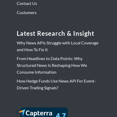
Contact Us
Customers
Latest Research & Insight
Why News APIs Struggle with Local Coverage
and How To Fix It
From Headlines to Data Points: Why
Structured News Is Reshaping How We
Consume Information
How Hedge Funds Use News API For Event-
Driven Trading Signals?