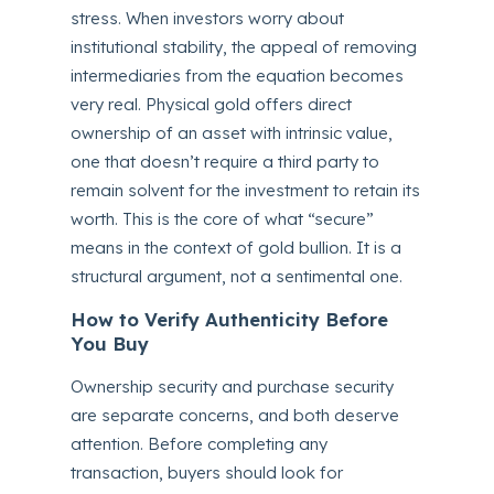
stress. When investors worry about
institutional stability, the appeal of removing
intermediaries from the equation becomes
very real. Physical gold offers direct
ownership of an asset with intrinsic value,
one that doesn’t require a third party to
remain solvent for the investment to retain its
worth. This is the core of what “secure”
means in the context of gold bullion. It is a
structural argument, not a sentimental one.
How to Verify Authenticity Before
You Buy
Ownership security and purchase security
are separate concerns, and both deserve
attention. Before completing any
transaction, buyers should look for