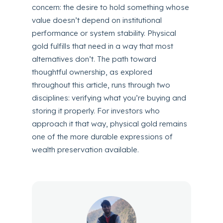
concern: the desire to hold something whose
value doesn’t depend on institutional
performance or system stability. Physical
gold fulfills that need in a way that most
alternatives don’t. The path toward
thoughtful ownership, as explored
throughout this article, runs through two
disciplines: verifying what you’re buying and
storing it properly. For investors who
approach it that way, physical gold remains
one of the more durable expressions of
wealth preservation available.