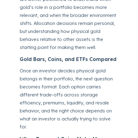
gold’s role in a portfolio becomes more
relevant, and when the broader environment
shifts. Allocation decisions remain personal,
but understanding how physical gold
behaves relative to other assets is the
starting point for making them well.
Gold Bars, Coins, and ETFs Compared
Once an investor decides physical gold
belongs in their portfolio, the next question
becomes format. Each option carries
different trade-offs across storage
efficiency, premiums, liquidity, and resale
behavior, and the right choice depends on
what an investor is actually trying to solve
for.