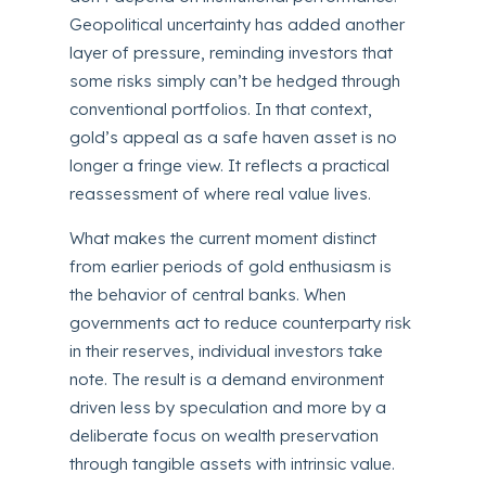
Geopolitical uncertainty has added another
layer of pressure, reminding investors that
some risks simply can’t be hedged through
conventional portfolios. In that context,
gold’s appeal as a safe haven asset is no
longer a fringe view. It reflects a practical
reassessment of where real value lives.
What makes the current moment distinct
from earlier periods of gold enthusiasm is
the behavior of central banks. When
governments act to reduce counterparty risk
in their reserves, individual investors take
note. The result is a demand environment
driven less by speculation and more by a
deliberate focus on wealth preservation
through tangible assets with intrinsic value.