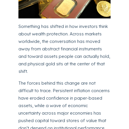
Something has shifted in how investors think
about wealth protection. Across markets
worldwide, the conversation has moved
away from abstract financial instruments
and toward assets people can actually hold,
and physical gold sits at the center of that
shift.
The forces behind this change are not
difficult to trace. Persistent inflation concerns
have eroded confidence in paper-based
assets, while a wave of economic
uncertainty across major economies has
pushed capital toward stores of value that
don’t depend on institutional performance.