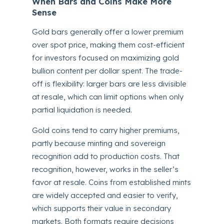
When Bars and Coins Make More
Sense
Gold bars generally offer a lower premium
over spot price, making them cost-efficient
for investors focused on maximizing gold
bullion content per dollar spent. The trade-
off is flexibility: larger bars are less divisible
at resale, which can limit options when only
partial liquidation is needed.
Gold coins tend to carry higher premiums,
partly because minting and sovereign
recognition add to production costs. That
recognition, however, works in the seller’s
favor at resale. Coins from established mints
are widely accepted and easier to verify,
which supports their value in secondary
markets. Both formats require decisions