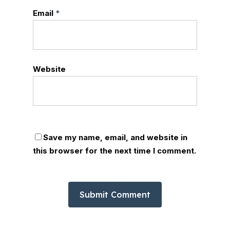
Email
*
Website
Save my name, email, and website in
this browser for the next time I comment.