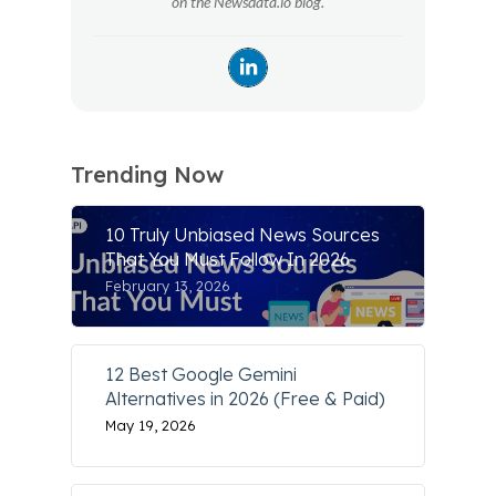
on the Newsdata.io blog.
Trending Now
10 Truly Unbiased News Sources
That You Must Follow In 2026
February 13, 2026
12 Best Google Gemini
Alternatives in 2026 (Free & Paid)
May 19, 2026