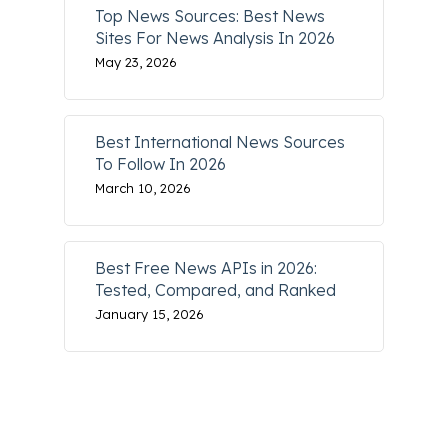
Top News Sources: Best News
Sites For News Analysis In 2026
May 23, 2026
Best International News Sources
To Follow In 2026
March 10, 2026
Best Free News APIs in 2026:
Tested, Compared, and Ranked
January 15, 2026