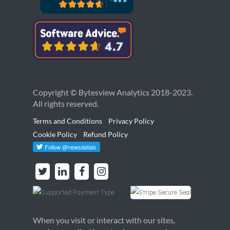
Copyright © Bytesview Analytics 2018-2023.
All rights reserved.
Terms and Conditions
Privacy Policy
Cookie Policy
Refund Policy
When you visit or interact with our sites,