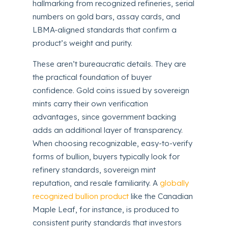
hallmarking from recognized refineries, serial
numbers on gold bars, assay cards, and
LBMA-aligned standards that confirm a
product’s weight and purity.
These aren’t bureaucratic details. They are
the practical foundation of buyer
confidence. Gold coins issued by sovereign
mints carry their own verification
advantages, since government backing
adds an additional layer of transparency.
When choosing recognizable, easy-to-verify
forms of bullion, buyers typically look for
refinery standards, sovereign mint
reputation, and resale familiarity. A
globally
recognized bullion product
like the Canadian
Maple Leaf, for instance, is produced to
consistent purity standards that investors