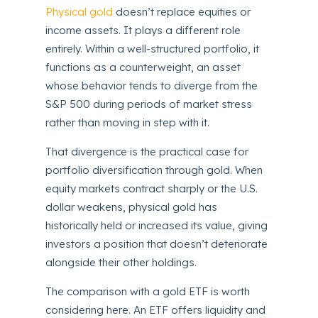
Physical gold
doesn’t replace equities or
income assets. It plays a different role
entirely. Within a well-structured portfolio, it
functions as a counterweight, an asset
whose behavior tends to diverge from the
S&P 500 during periods of market stress
rather than moving in step with it.
That divergence is the practical case for
portfolio diversification through gold. When
equity markets contract sharply or the U.S.
dollar weakens, physical gold has
historically held or increased its value, giving
investors a position that doesn’t deteriorate
alongside their other holdings.
The comparison with a gold ETF is worth
considering here. An ETF offers liquidity and