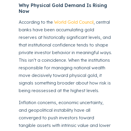
Why Physical Gold Demand Is Rising
Now
According to the
World Gold Council
, central
banks have been accumulating gold
reserves at historically significant levels, and
that institutional confidence tends to shape
private investor behavior in meaningful ways.
This isn’t a coincidence. When the institutions
responsible for managing national wealth
move decisively toward physical gold, it
signals something broader about how risk is
being reassessed at the highest levels.
Inflation concerns, economic uncertainty,
and geopolitical instability have all
converged to push investors toward
tangible assets with intrinsic value and lower