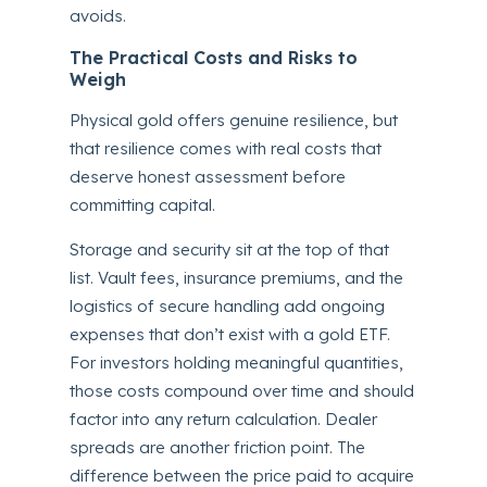
avoids.
The Practical Costs and Risks to
Weigh
Physical gold offers genuine resilience, but
that resilience comes with real costs that
deserve honest assessment before
committing capital.
Storage and security sit at the top of that
list. Vault fees, insurance premiums, and the
logistics of secure handling add ongoing
expenses that don’t exist with a gold ETF.
For investors holding meaningful quantities,
those costs compound over time and should
factor into any return calculation. Dealer
spreads are another friction point. The
difference between the price paid to acquire