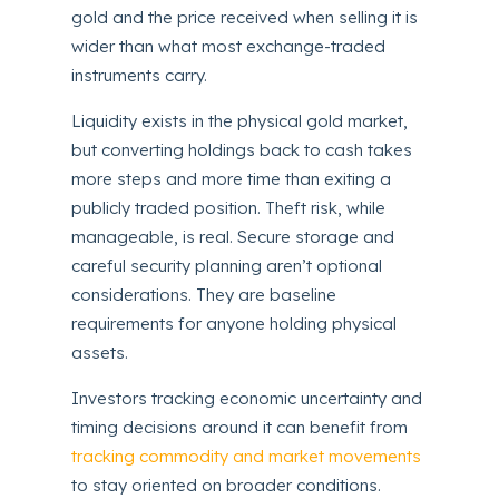
gold and the price received when selling it is
wider than what most exchange-traded
instruments carry.
Liquidity exists in the physical gold market,
but converting holdings back to cash takes
more steps and more time than exiting a
publicly traded position. Theft risk, while
manageable, is real. Secure storage and
careful security planning aren’t optional
considerations. They are baseline
requirements for anyone holding physical
assets.
Investors tracking economic uncertainty and
timing decisions around it can benefit from
tracking commodity and market movements
to stay oriented on broader conditions.