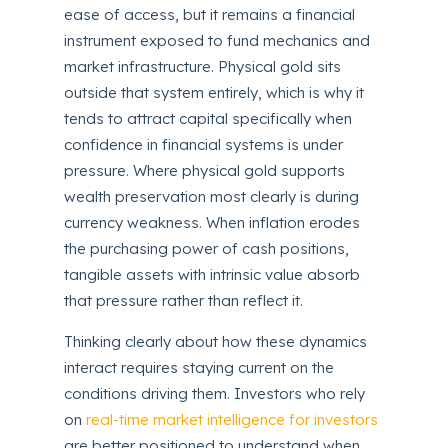
ease of access, but it remains a financial
instrument exposed to fund mechanics and
market infrastructure. Physical gold sits
outside that system entirely, which is why it
tends to attract capital specifically when
confidence in financial systems is under
pressure. Where physical gold supports
wealth preservation most clearly is during
currency weakness. When inflation erodes
the purchasing power of cash positions,
tangible assets with intrinsic value absorb
that pressure rather than reflect it.
Thinking clearly about how these dynamics
interact requires staying current on the
conditions driving them. Investors who rely
on
real-time market intelligence for investors
are better positioned to understand when