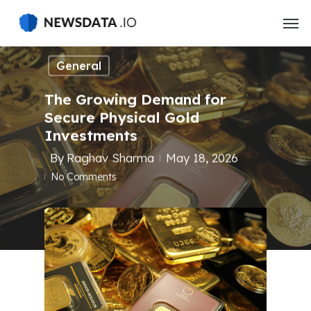
Skip
to
main
content
General
The Growing Demand for
Secure Physical Gold
Investments
By
Raghav Sharma
May 18, 2026
No Comments