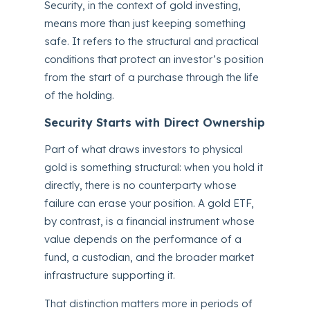
Security, in the context of gold investing,
means more than just keeping something
safe. It refers to the structural and practical
conditions that protect an investor’s position
from the start of a purchase through the life
of the holding.
Security Starts with Direct Ownership
Part of what draws investors to physical
gold is something structural: when you hold it
directly, there is no counterparty whose
failure can erase your position. A gold ETF,
by contrast, is a financial instrument whose
value depends on the performance of a
fund, a custodian, and the broader market
infrastructure supporting it.
That distinction matters more in periods of