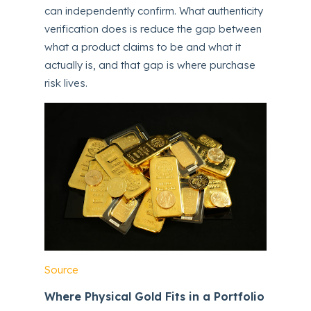
can independently confirm. What authenticity
verification does is reduce the gap between
what a product claims to be and what it
actually is, and that gap is where purchase
risk lives.
Source
Where Physical Gold Fits in a Portfolio