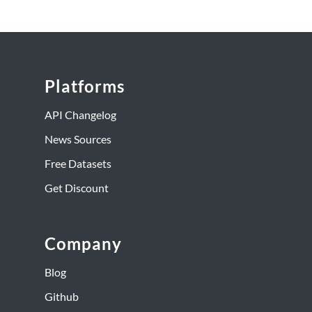
Platforms
API Changelog
News Sources
Free Datasets
Get Discount
Company
Blog
Github