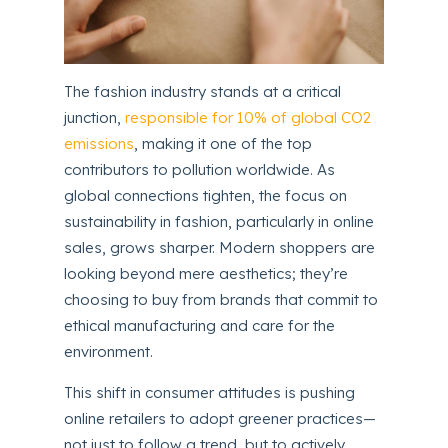
The fashion industry stands at a critical
junction,
responsible for 10% of global CO2
emissions
, making it one of the top
contributors to pollution worldwide. As
global connections tighten, the focus on
sustainability in fashion, particularly in online
sales, grows sharper. Modern shoppers are
looking beyond mere aesthetics; they’re
choosing to buy from brands that commit to
ethical manufacturing and care for the
environment.
This shift in consumer attitudes is pushing
online retailers to adopt greener practices—
not just to follow a trend, but to actively