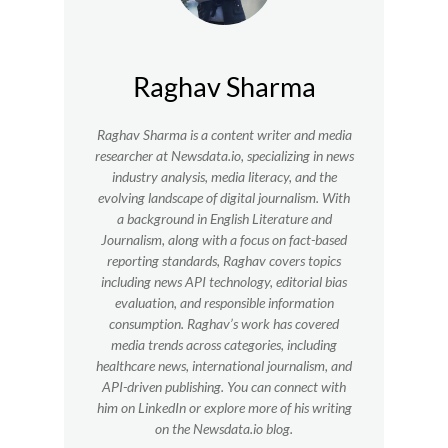
Raghav Sharma
Raghav Sharma is a content writer and media
researcher at Newsdata.io, specializing in news
industry analysis, media literacy, and the
evolving landscape of digital journalism. With
a background in English Literature and
Journalism, along with a focus on fact-based
reporting standards, Raghav covers topics
including news API technology, editorial bias
evaluation, and responsible information
consumption. Raghav’s work has covered
media trends across categories, including
healthcare news, international journalism, and
API-driven publishing. You can connect with
him on LinkedIn or explore more of his writing
on the Newsdata.io blog.