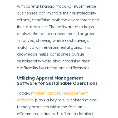
With careful financial tracking, eCommerce
businesses can improve their sustainability
efforts, benefiting both the environment and
their bottom line. The software also helps
analyze the return on investment for green
initiatives, showing where cost savings
match up with environmental gains. This
knowledge helps companies pursue
sustainability while also increasing their
profitability by cutting out inefficiencies.
Utilizing Apparel Management
Software for Sustainable Operations
Today,
modern apparel management
software
plays a key role in bolstering eco-
friendly practices within the fashion
eCommerce industry. It offers a detailed