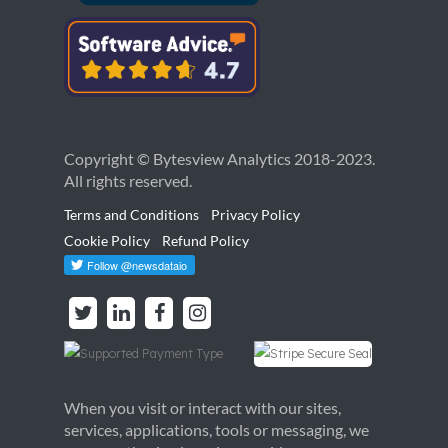
Copyright © Bytesview Analytics 2018-2023.
All rights reserved.
Terms and Conditions
Privacy Policy
Cookie Policy
Refund Policy
When you visit or interact with our sites,
services, applications, tools or messaging, we