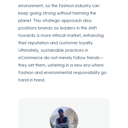
environment, so the fashion industry can
keep going strong without harming the
planet. This strategic approach also
positions brands as leaders in the shift
towards a more ethical market, enhancing
their reputation and customer loyalty.
Ultimately, sustainable practices in
eCommerce do not merely follow trends—
they set them, ushering in a new era where
fashion and environmental responsibility go
hand in hand.