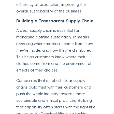
efficiency of production, improving the
overall sustainability of the business.
Building a Transparent Supply Chain
A clear supply chain is essential for
managing clothing sustainably. It means
revealing where materials come from, how
they’re made, and how they’re distributed.
This helps customers know where their
clothes come from and the environmental
effects of their choices.
Companies that establish clear supply
chains build trust with their customers and
push the whole industry towards more
sustainable and ethical practices. Building
that capability often starts with the right hire;
agencies like Constant Hire help fashion