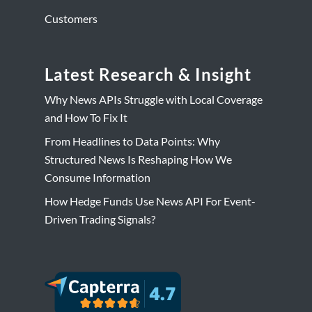
Customers
Latest Research & Insight
Why News APIs Struggle with Local Coverage
and How To Fix It
From Headlines to Data Points: Why
Structured News Is Reshaping How We
Consume Information
How Hedge Funds Use News API For Event-
Driven Trading Signals?