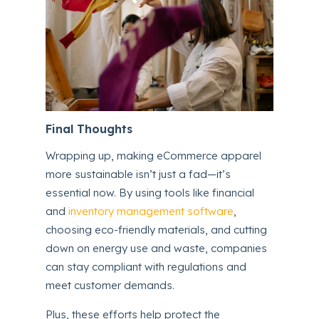
Final Thoughts
Wrapping up, making eCommerce apparel
more sustainable isn’t just a fad—it’s
essential now. By using tools like financial
and
inventory management software
,
choosing eco-friendly materials, and cutting
down on energy use and waste, companies
can stay compliant with regulations and
meet customer demands.
Plus, these efforts help protect the