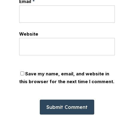
Email
*
Website
Save my name, email, and website in
this browser for the next time I comment.