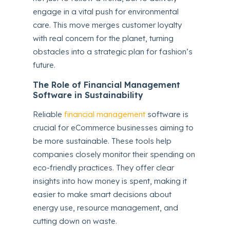
engage in a vital push for environmental
care. This move merges customer loyalty
with real concern for the planet, turning
obstacles into a strategic plan for fashion’s
future.
The Role of Financial Management
Software in Sustainability
Reliable
financial management
software is
crucial for eCommerce businesses aiming to
be more sustainable. These tools help
companies closely monitor their spending on
eco-friendly practices. They offer clear
insights into how money is spent, making it
easier to make smart decisions about
energy use, resource management, and
cutting down on waste.