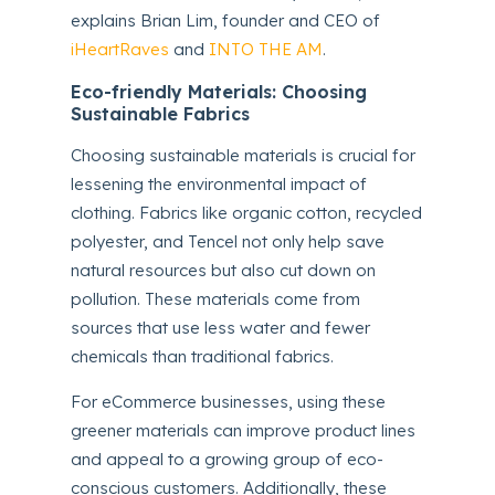
explains Brian Lim, founder and CEO of
iHeartRaves
and
INTO THE AM
.
Eco-friendly Materials: Choosing
Sustainable Fabrics
Choosing sustainable materials is crucial for
lessening the environmental impact of
clothing. Fabrics like organic cotton, recycled
polyester, and Tencel not only help save
natural resources but also cut down on
pollution. These materials come from
sources that use less water and fewer
chemicals than traditional fabrics.
For eCommerce businesses, using these
greener materials can improve product lines
and appeal to a growing group of eco-
conscious customers. Additionally, these