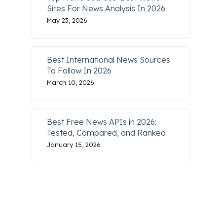
Sites For News Analysis In 2026
May 23, 2026
Best International News Sources
To Follow In 2026
March 10, 2026
Best Free News APIs in 2026:
Tested, Compared, and Ranked
January 15, 2026