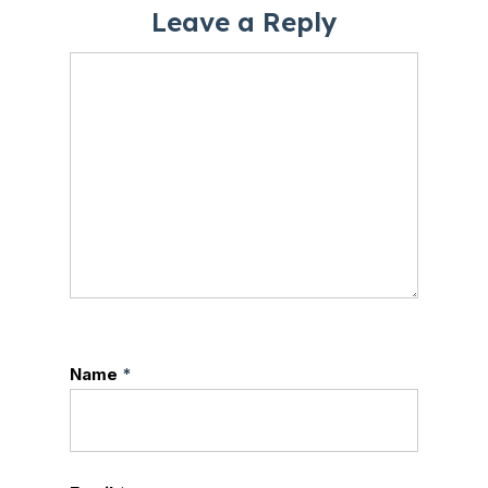
Leave a Reply
Name
*