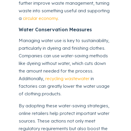
further improve waste management, turning
waste into something useful and supporting
a
circular economy
.
Water Conservation Measures
Managing water use is key to sustainability,
particularly in dyeing and finishing clothes.
Companies can use water-saving methods
like dyeing without water, which cuts down
the amount needed for the process.
Additionally,
recycling wastewater
in
factories can greatly lower the water usage
of clothing products.
By adopting these water-saving strategies,
online retailers help protect important water
sources. These actions not only meet
regulatory requirements but also boost the