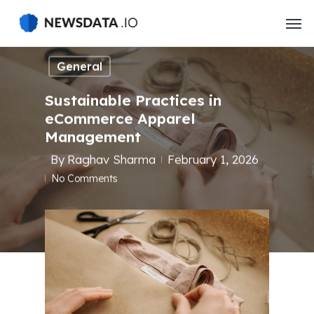
Skip
to
main
content
General
Sustainable Practices in
eCommerce Apparel
Management
By
Raghav Sharma
February 1, 2026
No Comments