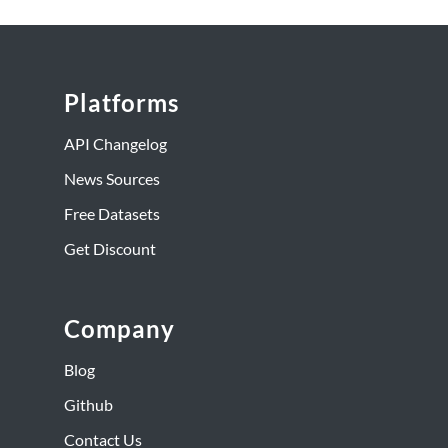
Platforms
API Changelog
News Sources
Free Datasets
Get Discount
Company
Blog
Github
Contact Us