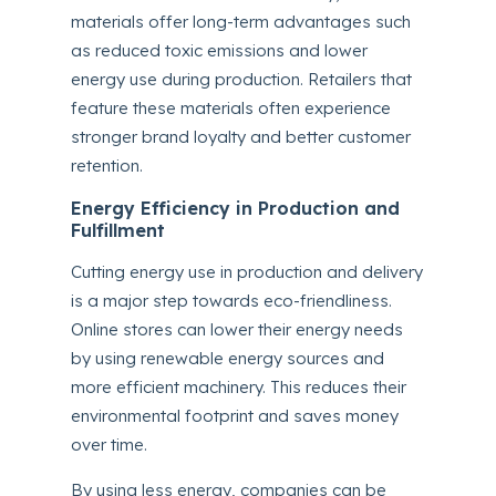
materials offer long-term advantages such
as reduced toxic emissions and lower
energy use during production. Retailers that
feature these materials often experience
stronger brand loyalty and better customer
retention.
Energy Efficiency in Production and
Fulfillment
Cutting energy use in production and delivery
is a major step towards eco-friendliness.
Online stores can lower their energy needs
by using renewable energy sources and
more efficient machinery. This reduces their
environmental footprint and saves money
over time.
By using less energy, companies can be