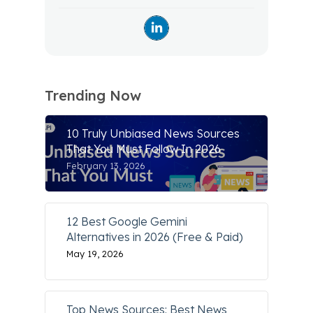
Trending Now
10 Truly Unbiased News Sources
That You Must Follow In 2026
February 13, 2026
12 Best Google Gemini
Alternatives in 2026 (Free & Paid)
May 19, 2026
Top News Sources: Best News