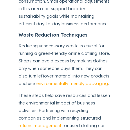
consumption. Small operational adjustments
in this area can support broader
sustainability goals while maintaining
efficient day-to-day business performance.
Waste Reduction Techniques
Reducing unnecessary waste is crucial for
running a green-friendly online clothing store.
Shops can avoid excess by making clothes
only when someone buys them. They can
also turn leftover material into new products
and use
environmentally friendly packaging
.
These steps help save resources and lessen
the environmental impact of business
activities. Partnering with recycling
companies and implementing structured
returns management
for used clothing can