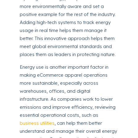
more environmentally aware and set a
positive example for the rest of the industry.
Adding high-tech systems to track energy
usage in real time helps them manage it
better. This innovative approach helps them
meet global environmental standards and
places them as leaders in protecting nature.
Energy use is another important factor in
making eCommerce apparel operations
more sustainable, especially across
warehouses, offices, and digital
infrastructure. As companies work to lower
emissions and improve efficiency, reviewing
essential operational costs, such as
business utilities
, can help them better
understand and manage their overall energy