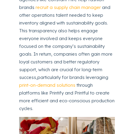
brands
recruit a supply chain manager
and
other operations talent needed to keep
inventory aligned with sustainability goals.
This transparency also helps engage
everyone involved and keeps everyone
focused on the company’s sustainability
goals. In return, companies often gain more
loyal customers and better regulatory
support, which are crucial for long-term
success,particularly for brands leveraging
print-on-demand solutions
through
platforms like Printify and Printful to create
more efficient and eco-conscious production
cycles.