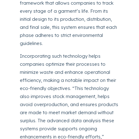
framework that allows companies to track
every stage of a garment’s life. From its
initial design to its production, distribution,
and final sale, this system ensures that each
phase adheres to strict environmental
guidelines.
Incorporating such technology helps
companies optimize their processes to
minimize waste and enhance operational
efficiency, making a notable impact on their
eco-friendly objectives. “This technology
also improves stock management, helps
avoid overproduction, and ensures products
are made to meet market demand without
surplus. The advanced data analysis these
systems provide supports ongoing
enhancements in eco-friendly efforts,”