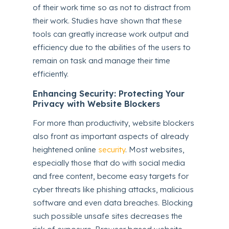
of their work time so as not to distract from
their work. Studies have shown that these
tools can greatly increase work output and
efficiency due to the abilities of the users to
remain on task and manage their time
efficiently.
Enhancing Security: Protecting Your
Privacy with Website Blockers
For more than productivity, website blockers
also front as important aspects of already
heightened online
security
. Most websites,
especially those that do with social media
and free content, become easy targets for
cyber threats like phishing attacks, malicious
software and even data breaches. Blocking
such possible unsafe sites decreases the