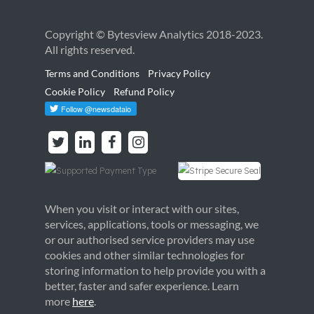
Copyright © Bytesview Analytics 2018-2023.
All rights reserved.
Terms and Conditions
Privacy Policy
Cookie Policy
Refund Policy
When you visit or interact with our sites,
services, applications, tools or messaging, we
or our authorised service providers may use
cookies and other similar technologies for
storing information to help provide you with a
better, faster and safer experience. Learn
more
here
.