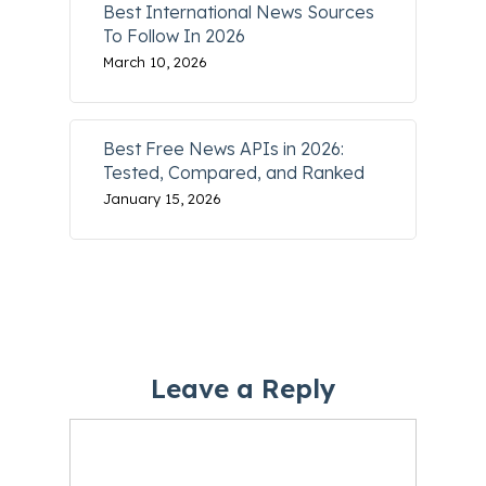
Best International News Sources
To Follow In 2026
March 10, 2026
Best Free News APIs in 2026:
Tested, Compared, and Ranked
January 15, 2026
Leave a Reply