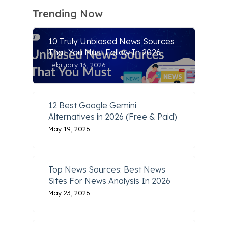
Trending Now
10 Truly Unbiased News Sources
That You Must Follow In 2026
February 13, 2026
12 Best Google Gemini
Alternatives in 2026 (Free & Paid)
May 19, 2026
Top News Sources: Best News
Sites For News Analysis In 2026
May 23, 2026