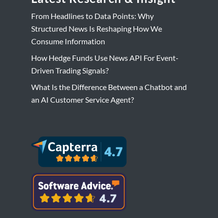
From Headlines to Data Points: Why
Structured News Is Reshaping How We
Consume Information
How Hedge Funds Use News API For Event-
Driven Trading Signals?
What Is the Difference Between a Chatbot and
an AI Customer Service Agent?