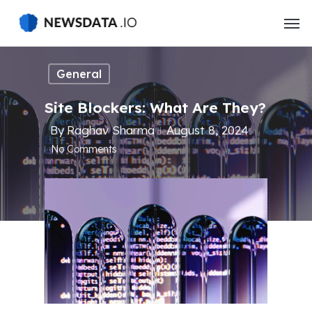
Skip
to
main
content
General
Site Blockers: What Are They?
By
Raghav Sharma
August 8, 2024
No Comments