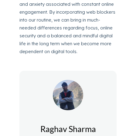
and anxiety associated with constant online
engagement. By incorporating web blockers
into our routine, we can bring in much-
needed differences regarding focus, online
security and a balanced and mindful digital
life in the long term when we become more
dependent on digital tools.
Raghav Sharma