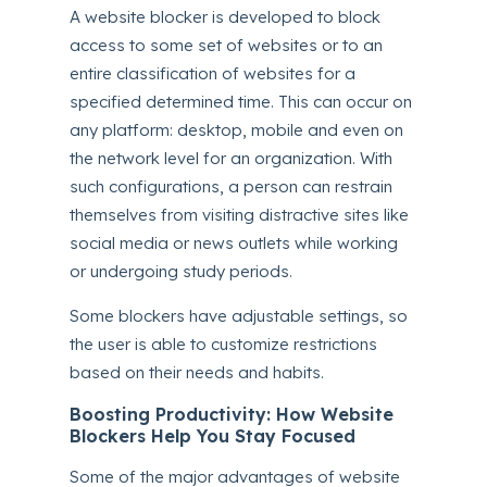
A website blocker is developed to block
access to some set of websites or to an
entire classification of websites for a
specified determined time. This can occur on
any platform: desktop, mobile and even on
the network level for an organization. With
such configurations, a person can restrain
themselves from visiting distractive sites like
social media or news outlets while working
or undergoing study periods.
Some blockers have adjustable settings, so
the user is able to customize restrictions
based on their needs and habits.
Boosting Productivity: How Website
Blockers Help You Stay Focused
Some of the major advantages of website