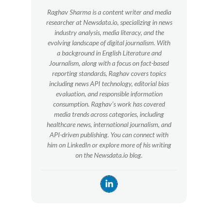
Raghav Sharma is a content writer and media
researcher at Newsdata.io, specializing in news
industry analysis, media literacy, and the
evolving landscape of digital journalism. With
a background in English Literature and
Journalism, along with a focus on fact-based
reporting standards, Raghav covers topics
including news API technology, editorial bias
evaluation, and responsible information
consumption. Raghav’s work has covered
media trends across categories, including
healthcare news, international journalism, and
API-driven publishing. You can connect with
him on LinkedIn or explore more of his writing
on the Newsdata.io blog.