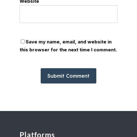
Website
Save my name, email, and website in
this browser for the next time I comment.
Platforms