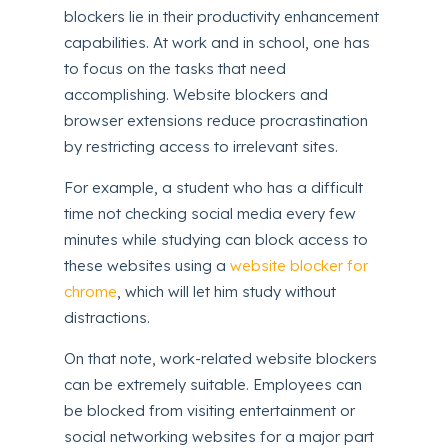
blockers lie in their productivity enhancement
capabilities. At work and in school, one has
to focus on the tasks that need
accomplishing. Website blockers and
browser extensions reduce procrastination
by restricting access to irrelevant sites.
For example, a student who has a difficult
time not checking social media every few
minutes while studying can block access to
these websites using a
website blocker for
chrome
, which will let him study without
distractions.
On that note, work-related website blockers
can be extremely suitable. Employees can
be blocked from visiting entertainment or
social networking websites for a major part