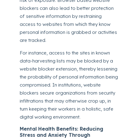
risk of exposure. Browser based website
blockers can also lead to better protection
of sensitive information by restraining
access to websites from which they know
personal information is grabbed or activities
are tracked.
For instance, access to the sites in known
data-harvesting lists may be blocked by a
website blocker extension, thereby lessening
the probability of personal information being
compromised. In institutions, website
blockers secure organizations from security
infiltrations that may otherwise crop up, in
turn keeping their workers in a holistic, safe
digital working environment.
Mental Health Benefits: Reducing
Stress and Anxiety Through