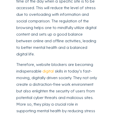
time of the day when a specific site is to be
accessed. This will reduce the level of stress
due to overloading with information and
social comparison. The regulation of the
browsing helps one to mindfully utilize digital
content and sets up a good balance
between online and offline activities, leading
to better mental health and a balanced
digital life.
Therefore, website blockers are becoming
indispensable
digital
skills in today’s fast-
moving, digitally driven society. They not only
create a distraction-free work environment
but also enlighten the security of users from
potential cyber threats and malicious sites.
More so, they play a crucial role in
supporting mental health by reducing stress