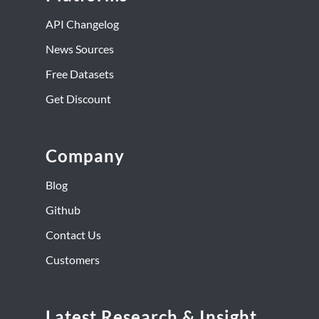
API Changelog
News Sources
Free Datasets
Get Discount
Company
Blog
Github
Contact Us
Customers
Latest Research & Insight