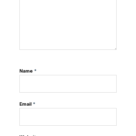
Name
*
Email
*