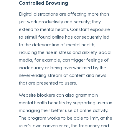
Controlled Browsing
Digital distractions are affecting more than
just work productivity and security; they
extend to mental health. Constant exposure
to stimuli found online has consequently led
to the deterioration of mental health,
including the rise in stress and anxiety. Social
media, for example, can trigger feelings of
inadequacy or being overwhelmed by the
never-ending stream of content and news
that are presented to users.
Website blockers can also grant main
mental health benefits by supporting users in
managing their better use of online activity.
The program works to be able to limit, at the
user’s own convenience, the frequency and