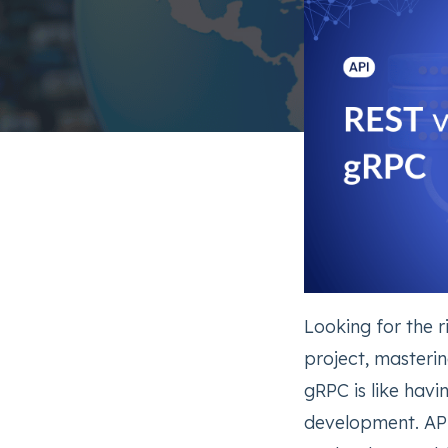
Looking for the 
project, masteri
gRPC is like hav
development. API