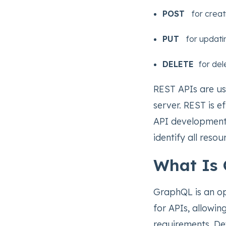
POST
for creat
PUT
for updati
DELETE
for del
REST APIs are us
server. REST is ef
API development.
identify all reso
What Is
GraphQL is an o
for APIs, allowin
requirements. Dev