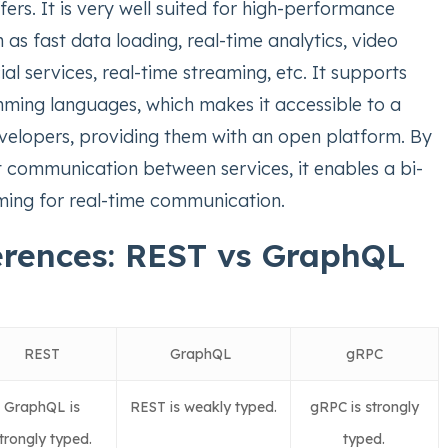
ers. It is very well suited for high-performance
 as fast data loading, real-time analytics, video
ial services, real-time streaming, etc. It supports
ming languages, which makes it accessible to a
velopers, providing them with an open platform. By
t communication between services, it enables a bi-
aming for real-time communication.
erences: REST vs GraphQL
REST
GraphQL
gRPC
GraphQL is
REST is weakly typed.
gRPC is strongly
trongly typed.
typed.