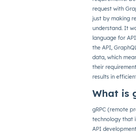
request with Gra
just by making re
understand. It 
language for APIs
the API, GraphQL 
data, which mean
their requirement
results in efficie
What is
gRPC (remote pro
technology that 
API development