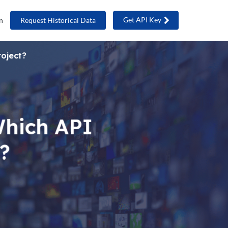
Get API Key
n
Request Historical Data
roject?
Which API
t?