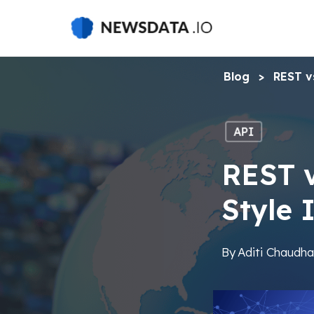
Skip
to
main
content
Blog
>
REST v
API
REST 
Style 
By
Aditi Chaudha