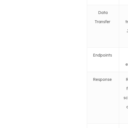
Data
Transfer
t
Endpoints
e
Response
R
f
sc