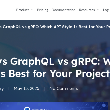
Product
Pricing
Documentation
Resources
Logi
s GraphQL vs gRPC: Which API Style Is Best for Your P
vs GraphQL vs gRPC: 
Is Best for Your Projec
ry
May 15, 2025
No Comments