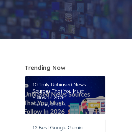
Trending Now
10 Truly Unbiased News
Sources That You Must
Follow In 2026
February 13, 2026
12 Best Google Gemini