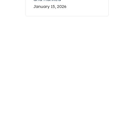
January 15, 2026