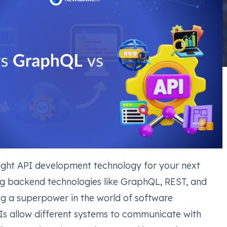
right API development technology for your next
ng backend technologies like GraphQL, REST, and
ing a superpower in the world of software
s allow different systems to communicate with