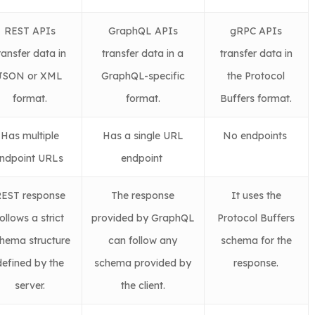
REST APIs
GraphQL APIs
gRPC APIs
ransfer data in
transfer data in a
transfer data in
JSON or XML
GraphQL-specific
the Protocol
format.
format.
Buffers format.
Has multiple
Has a single URL
No endpoints
ndpoint URLs
endpoint
EST response
The response
It uses the
ollows a strict
provided by GraphQL
Protocol Buffers
hema structure
can follow any
schema for the
defined by the
schema provided by
response.
server.
the client.