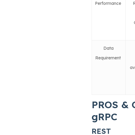
Performance
Data
Requirement
av
PROS & 
gRPC
REST