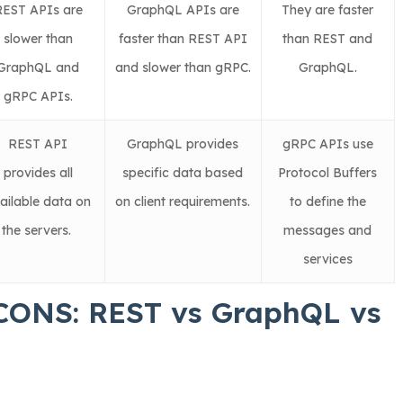
REST APIs are
GraphQL APIs are
They are faster
slower than
faster than REST API
than REST and
GraphQL and
and slower than gRPC.
GraphQL.
gRPC APIs.
REST API
GraphQL provides
gRPC APIs use
provides all
specific data based
Protocol Buffers
ailable data on
on client requirements.
to define the
the servers.
messages and
services
CONS: REST vs GraphQL vs