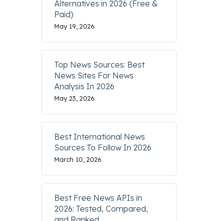
Alternatives in 2026 (Free &
Paid)
May 19, 2026
Top News Sources: Best
News Sites For News
Analysis In 2026
May 23, 2026
Best International News
Sources To Follow In 2026
March 10, 2026
Best Free News APIs in
2026: Tested, Compared,
and Ranked