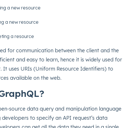
ing a new resource
ng a new resource
eting a resource
ed for communication between the client and the
ficient and easy to learn, hence it is widely used for
 It uses URIs (Uniform Resource Identifiers) to
urces available on the web.
 GraphQL?
pen-source data query and manipulation language
g developers to specify an API request’s data
elopers can get all the data they need in a single