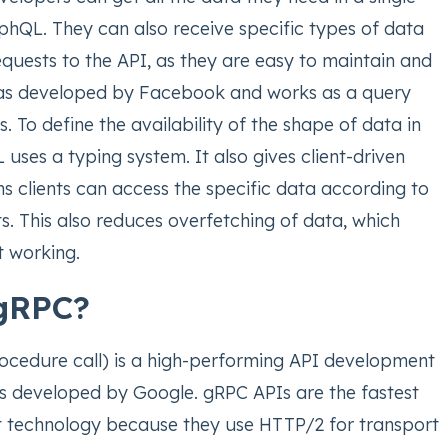
phQL. They can also receive specific types of data
quests to the API, as they are easy to maintain and
was developed by Facebook and works as a query
. To define the availability of the shape of data in
uses a typing system. It also gives client-driven
s clients can access the specific data according to
s. This also reduces overfetching of data, which
nt working.
 gRPC?
cedure call) is a high-performing API development
is developed by Google. gRPC APIs are the fastest
 technology because they use HTTP/2 for transport