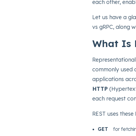
each other, enab
Let us have a g
vs gRPC, along wi
What Is
Representational
commonly used arc
applications acro
HTTP
(Hypertext 
each request con
REST uses these 
GET
for fetchin