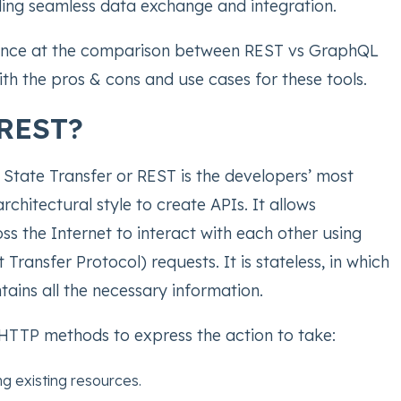
ling seamless data exchange and integration.
lance at the comparison between REST vs GraphQL
th the pros & cons and use cases for these tools.
 REST?
 State Transfer or REST is the developers’ most
hitectural style to create APIs. It allows
ss the Internet to interact with each other using
Transfer Protocol) requests. It is stateless, in which
tains all the necessary information.
HTTP methods to express the action to take:
g existing resources.