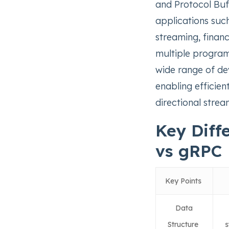
and Protocol Buff
applications such
streaming, financ
multiple program
wide range of de
enabling efficien
directional stre
Key Diff
vs gRPC
Key Points
Data
Structure
s