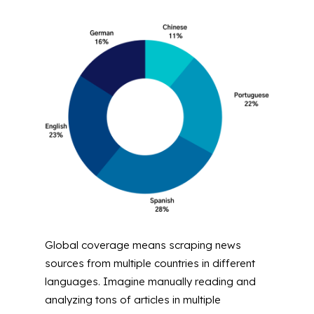
Global coverage means scraping news
sources from multiple countries in different
languages. Imagine manually reading and
analyzing tons of articles in multiple