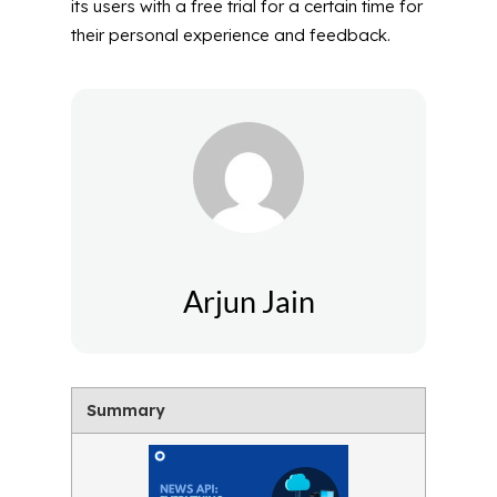
its users with a free trial for a certain time for
their personal experience and feedback.
Arjun Jain
Summary