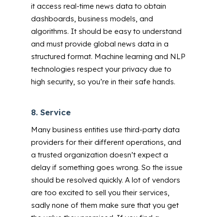
it access real-time news data to obtain
dashboards, business models, and
algorithms. It should be easy to understand
and must provide global news data in a
structured format. Machine learning and NLP
technologies respect your privacy due to
high security, so you’re in their safe hands.
8.
Service
Many business entities use third-party data
providers for their different operations, and
a trusted organization doesn’t expect a
delay if something goes wrong. So the issue
should be resolved quickly.
A lot of vendors
are too excited to sell you their services,
sadly none of them make sure that you get