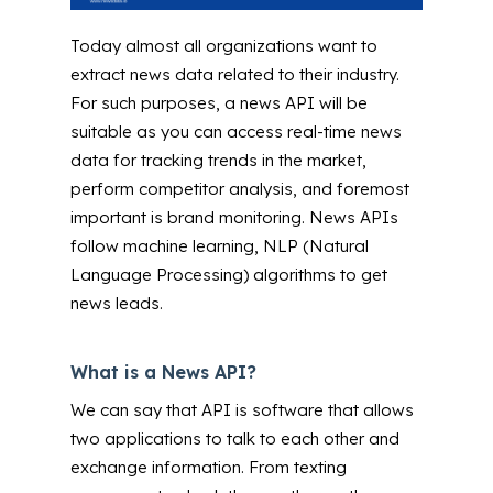
Today almost all organizations want to
extract news data related to their industry.
For such purposes, a news API will be
suitable as you can access real-time news
data for tracking trends in the market,
perform competitor analysis, and foremost
important is brand monitoring. News APIs
follow machine learning, NLP (Natural
Language Processing) algorithms to get
news leads.
What is a News API?
We can say that API is software that allows
two applications to talk to each other and
exchange information. From texting