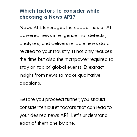
Which factors to consider while
choosing a News API?
News API leverages the capabilities of AI-
powered news intelligence that detects,
analyzes, and delivers reliable news data
related to your industry. It not only reduces
the time but also the manpower required to
stay on top of global events. It extract
insight from news to make qualitative
decisions.
Before you proceed further, you should
consider ten bullet factors that can lead to
your desired news API. Let’s understand
each of them one by one.