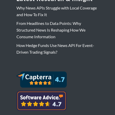
Why News APIs Struggle with Local Coverage
and How To Fix It
From Headlines to Data Points: Why
Structured News Is Reshaping How We
Consume Information
How Hedge Funds Use News API For Event-
Driven Trading Signals?