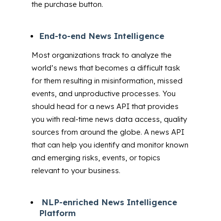
the purchase button.
End-to-end News Intelligence
Most organizations track to analyze the
world’s news that becomes a difficult task
for them resulting in misinformation, missed
events, and unproductive processes. You
should head for a news API that provides
you with real-time news data access, quality
sources from around the globe. A news API
that can
help you identify and monitor known
and emerging risks, events, or topics
relevant to your business.
NLP-enriched News Intelligence
Platform