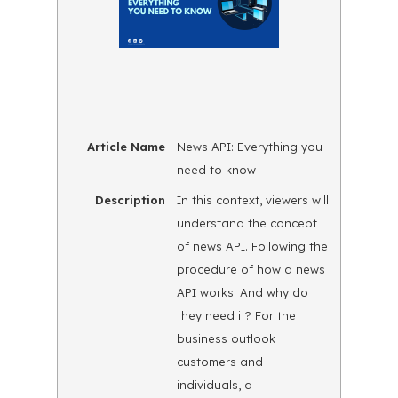
Article Name
News API: Everything you
need to know
Description
In this context, viewers will
understand the concept
of news API. Following the
procedure of how a news
API works. And why do
they need it? For the
business outlook
customers and
individuals, a