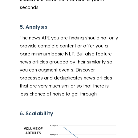
seconds.
5.
Analysis
The news API you are finding should not only
provide complete content or offer you a
bare minimum basic NLP. But also feature
news articles grouped by their similarity so
you can augment events. Discover
processes and deduplicates news articles
that are very much similar so that there is
less chance of noise to get through.
6.
Scalability