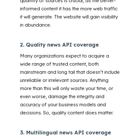
quantity of sources is crucial, as the better-
informed content it has the more web traffic
it will generate. The website will gain visibility
in abundance.
2.
Quality news API coverage
Many organizations expect to acquire a
wide range of trusted content, both
mainstream and long tail that doesn’t include
unreliable or irrelevant sources. Anything
more than this will only waste your time, or
even worse, damage the integrity and
accuracy of your business models and
decisions. So, quality content does matter.
3.
Multilingual news API coverage