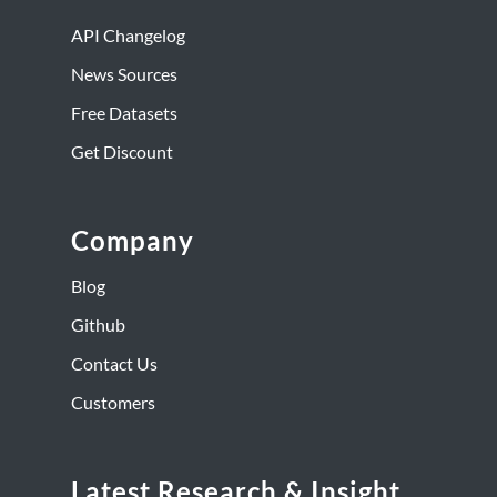
API Changelog
News Sources
Free Datasets
Get Discount
Company
Blog
Github
Contact Us
Customers
Latest Research & Insight