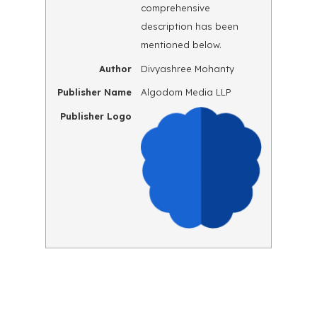
comprehensive
description has been
mentioned below.
Author
Divyashree Mohanty
Publisher Name
Algodom Media LLP
Publisher Logo