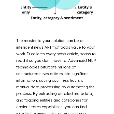
The master to your solution can be an
intelligent news API that adds value to your
work. It collects every news article, scans to
read it so you don’t have to. Advanced NLP
technologies bifurcate millions of
unstructured news articles into significant
information, saving countless hours of
manual data processing by automating the
process. By extracting detailed metadata,
and tagging entities and categories for
easier search capabilities, you can find
exactly the news that matters to you in