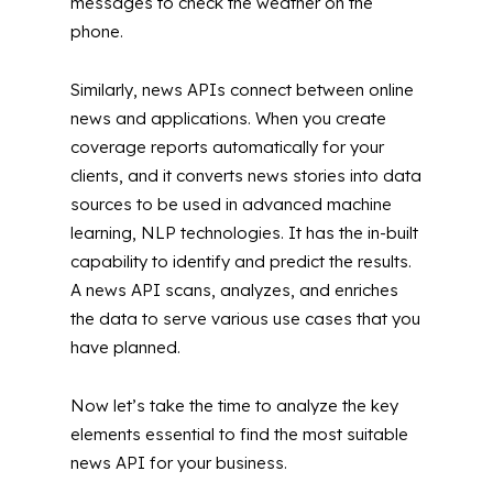
messages to check the weather on the
phone.
Similarly, news APIs connect between online
news and applications. When you create
coverage reports automatically for your
clients, and it converts news stories into data
sources to be used in advanced machine
learning, NLP technologies. It has the in-built
capability to identify and predict the results.
A news API scans, analyzes, and enriches
the data to serve various use cases that you
have planned.
Now let’s take the time to analyze the key
elements essential to find the most suitable
news API for your business.