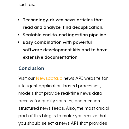
such as:
Technology-driven news articles that
read and analyze, find deduplication.
Scalable end-to-end ingestion pipeline.
Easy combination with powerful
software development kits and to have
extensive documentation.
Conclusion
Visit our
Newsdata.io
news API website for
intelligent application-based processes,
models that provide real-time news data
access for quality sources, and mention
structured news feeds. Also, the most crucial
part of this blog is to make you realize that
you should select a news API that provides