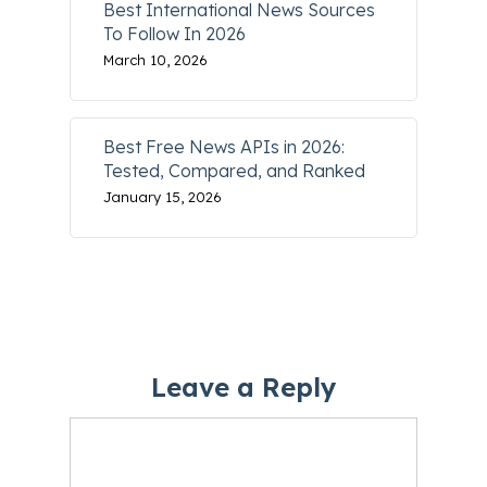
Best International News Sources
To Follow In 2026
March 10, 2026
Best Free News APIs in 2026:
Tested, Compared, and Ranked
January 15, 2026
Leave a Reply