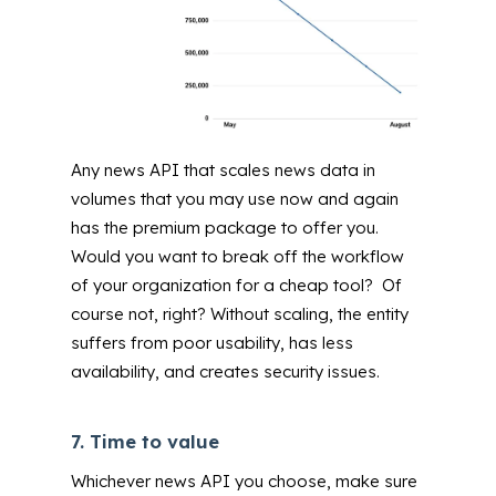
Any news API that scales news data in
volumes that you may use now and again
has the premium package to offer you.
Would you want to break off the workflow
of your organization for a cheap tool? Of
course not, right? Without scaling, the entity
suffers from poor usability, has less
availability, and creates security issues.
7.
Time to value
Whichever news API you choose, make sure