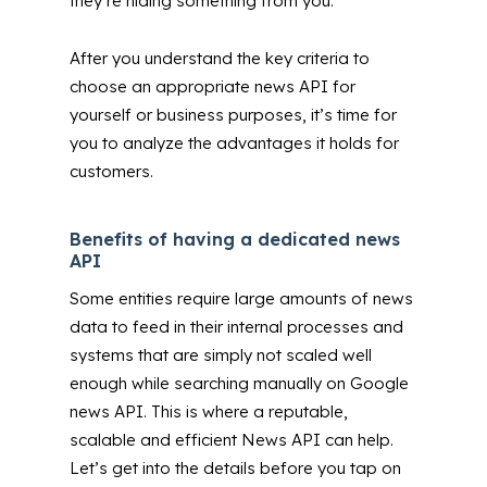
they’re hiding something from you.
After you understand the key criteria to
choose an appropriate news API for
yourself or business purposes, it’s time for
you to analyze the advantages it holds for
customers.
Benefits of having a dedicated news
API
Some entities require large amounts of news
data to feed in their internal processes and
systems that are simply not scaled well
enough while searching manually on Google
news API. This is where a reputable,
scalable and efficient News API can help.
Let’s get into the details before you tap on