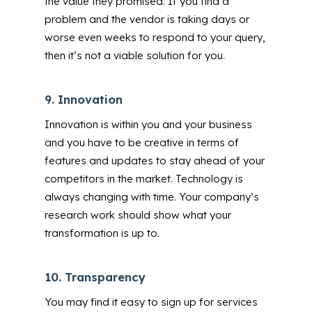
the value they promised.
If you find a
problem and the vendor is taking days or
worse even weeks to respond to your query,
then it’s not a viable solution for you.
9.
Innovation
Innovation is within you and your business
and you have to be creative in terms of
features and updates to stay ahead of your
competitors in the market. Technology is
always changing with time. Your company’s
research work should show what your
transformation is up to.
10.
Transparency
You may find it easy to sign up for services