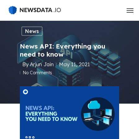
Skip
to
main
content
News
News API: Everything you
need to know
By
Arjun Jain
May 11, 2021
No Comments