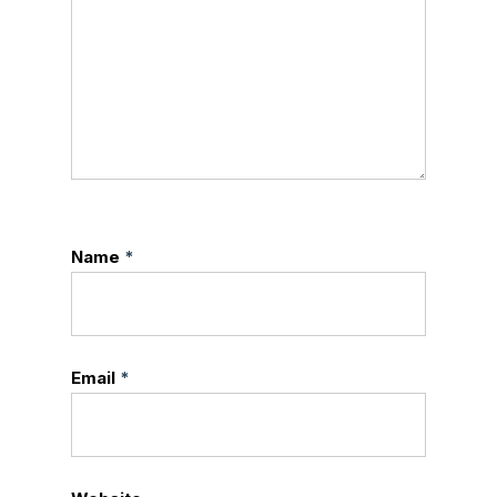
Name
*
Email
*