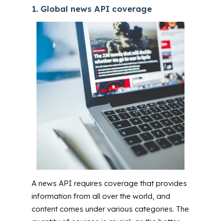
1. Global news API coverage
A news API requires coverage that provides
information from all over the world, and
content comes under various categories. The