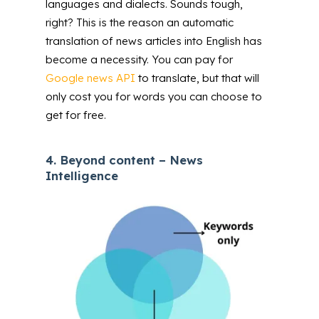
languages and dialects. Sounds tough,
right? This is the reason an automatic
translation of news articles into English has
become a necessity. You can pay for
Google news API
to translate, but that will
only cost you for words you can choose to
get for free.
4.
Beyond content – News
Intelligence