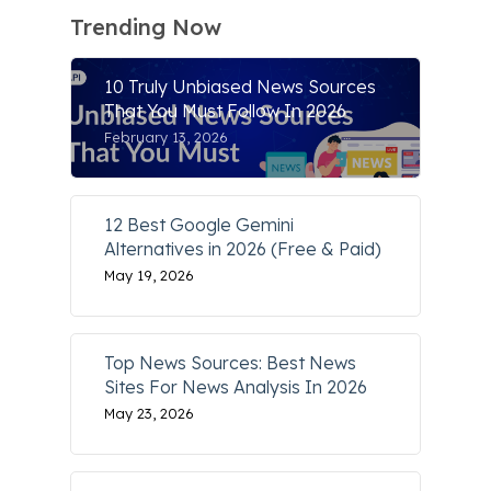
Trending Now
10 Truly Unbiased News Sources
That You Must Follow In 2026
February 13, 2026
12 Best Google Gemini
Alternatives in 2026 (Free & Paid)
May 19, 2026
Top News Sources: Best News
Sites For News Analysis In 2026
May 23, 2026