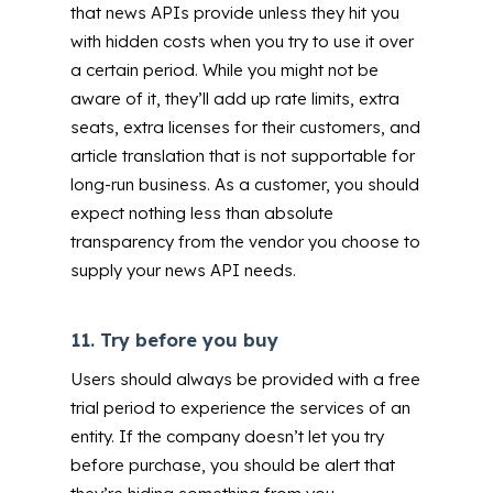
that news APIs provide unless they hit you
with hidden costs when you try to use it over
a certain period.
While you might not be
aware of it, they’ll add up rate limits,
extra
seats, extra licenses for their customers, and
article translation that is not supportable for
long-run business. As a customer, you should
expect nothing less than absolute
transparency from the vendor you choose to
supply your news API needs.
11.
Try before you buy
Users should always be provided with a free
trial period to experience the services of an
entity. If the company doesn’t let you try
before purchase, you should be alert that