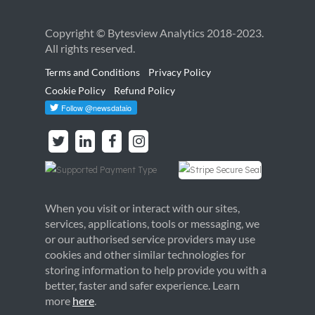
Copyright © Bytesview Analytics 2018-2023.
All rights reserved.
Terms and Conditions
Privacy Policy
Cookie Policy
Refund Policy
When you visit or interact with our sites,
services, applications, tools or messaging, we
or our authorised service providers may use
cookies and other similar technologies for
storing information to help provide you with a
better, faster and safer experience. Learn
more
here
.