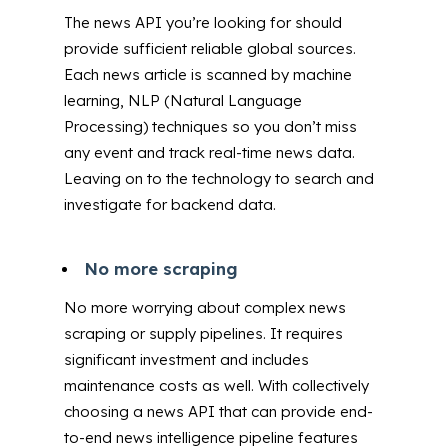
The news API you’re looking for should
provide sufficient reliable global sources.
Each news article is scanned by machine
learning, NLP (Natural Language
Processing) techniques so you don’t miss
any event and track real-time news data.
Leaving on to the technology to search and
investigate for backend data.
No more scraping
No more worrying about complex news
scraping or supply pipelines. It requires
significant investment and includes
maintenance costs as well. With collectively
choosing a news API that can provide end-
to-end news intelligence pipeline features