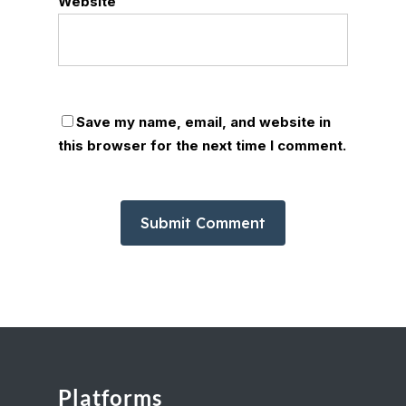
Website
Save my name, email, and website in
this browser for the next time I comment.
Platforms