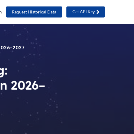
Get API Key
n
Request Historical Data
 2026–2027
g:
in 2026–