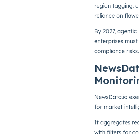
region tagging, c
reliance on flaw
By 2027, agentic 
enterprises must 
compliance risks.
NewsData
Monitori
NewsData.io exem
for market intell
It aggregates re
with filters for 