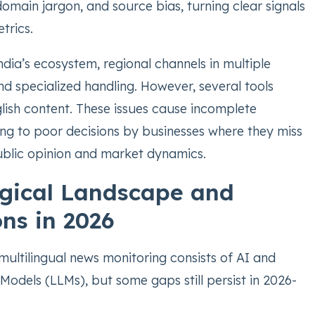
omain jargon, and source bias, turning clear signals
trics.
India’s ecosystem, regional channels in multiple
 specialized handling. However, several tools
lish content. These issues cause incomplete
ding to poor decisions by businesses where they miss
public opinion and market dynamics.
gical Landscape and
ons in 2026
multilingual news monitoring consists of AI and
odels (LLMs), but some gaps still persist in 2026-