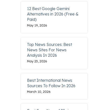
12 Best Google Gemini
Alternatives in 2026 (Free &
Paid)
May 19, 2026
Top News Sources: Best
News Sites For News
Analysis In 2026
May 23, 2026
Best International News
Sources To Follow In 2026
March 10, 2026