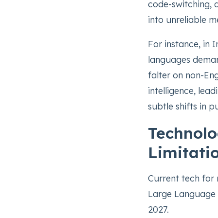
code-switching, d
into unreliable me
For instance, in 
languages demand
falter on non-Eng
intelligence, lea
subtle shifts in 
Technolo
Limitati
Current tech for 
Large Language M
2027.