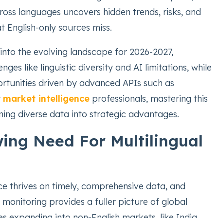
ross languages uncovers hidden trends, risks, and
t English-only sources miss.
s into the evolving landscape for 2026-2027,
enges like linguistic diversity and AI limitations, while
ortunities driven by advanced APIs such as
r
market intelligence
professionals, mastering this
ing diverse data into strategic advantages.
ing Need For Multilingual
ce thrives on timely, comprehensive data, and
 monitoring provides a fuller picture of global
s expanding into non-English markets, like India,