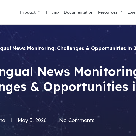
Product
Pricing
Documentation
Resources
Logi
ingual News Monitoring: Challenges & Opportunities in
ingual News Monitorin
nges & Opportunities 
ma
May 5, 2026
No Comments