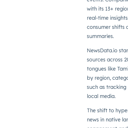
with its 13+ regio
real-time insight
consumer shifts 
summaries.
NewsData.io stan
sources across 20
tongues like Tami
by region, catego
such as tracking
local media.
The shift to hype
news in native la