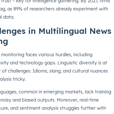
ust – key for intelligence gathering. By 2027, firms
l lag, as 89% of researchers already experiment with
l data.
lenges in Multilingual News
ng
 monitoring faces various hurdles, including
ty and technology gaps. Linguistic diversity is at
st of challenges. Idioms, slang, and cultural nuances
ysis tricky.
guages, common in emerging markets, lack training
n noisy and biased outputs. Moreover, real-time
re, and sentiment analysis struggles further with