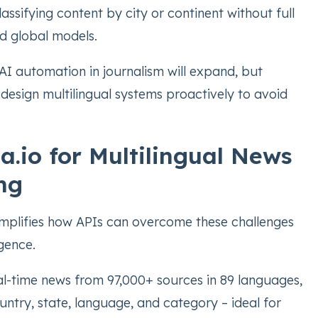
lassifying content by city or continent without full
ed global models.
AI automation in journalism will expand, but
design multilingual systems proactively to avoid
.io for Multilingual News
ng
plifies how APIs can overcome these challenges
igence.
al-time news from 97,000+ sources in 89 languages,
country, state, language, and category – ideal for