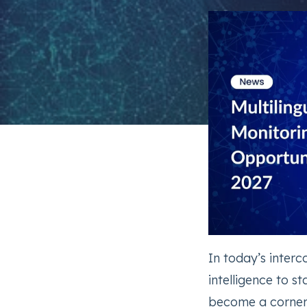
In today’s inter
intelligence to s
become a corners