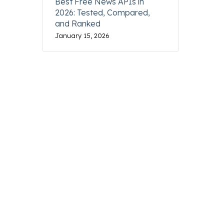
Best Free News APIs in
2026: Tested, Compared,
and Ranked
January 15, 2026