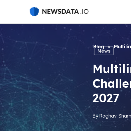
Skip
to
main
content
Blog
>
Multil
News
Multil
Challe
2027
By
Raghav Shar