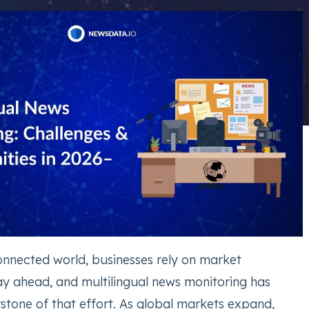
connected world, businesses rely on market
tay ahead, and multilingual news monitoring has
tone of that effort. As global markets expand,