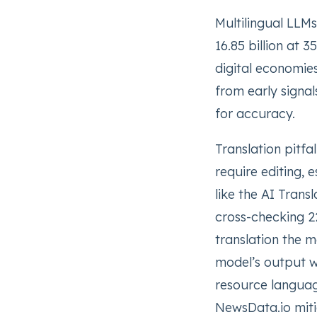
Multilingual LLM
16.85 billion at
digital economies
from early signal
for accuracy.
Translation pitfa
require editing, 
like the AI Trans
cross-checking 2
translation the m
model’s output wh
resource languag
NewsData.io mitig