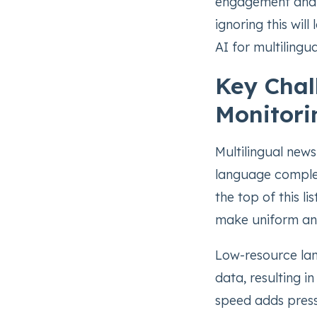
engagement and tr
ignoring this wil
AI for multilingua
Key Chal
Monitori
Multilingual news
language complexi
the top of this li
make uniform anal
Low-resource lan
data, resulting i
speed adds pressu