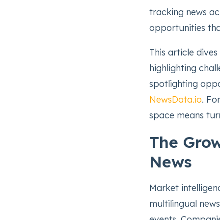
tracking news ac
opportunities tha
This article dive
highlighting chall
spotlighting opp
NewsData.io
. Fo
space means turn
The Grow
News
Market intelligen
multilingual news
events. Companie