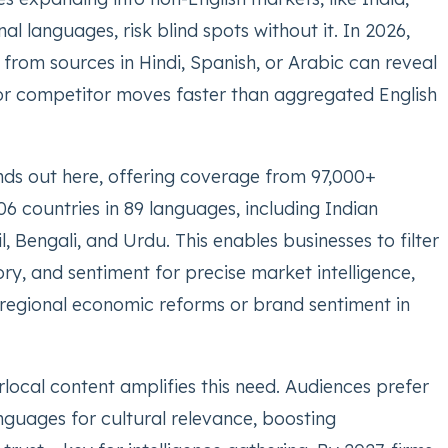
nal languages, risk blind spots without it. In 2026,
s from sources in Hindi, Spanish, or Arabic can reveal
or competitor moves faster than aggregated English
ds out here, offering coverage from 97,000+
6 countries in 89 languages, including Indian
l, Bengali, and Urdu. This enables businesses to filter
ry, and sentiment for precise market intelligence,
 regional economic reforms or brand sentiment in
rlocal content amplifies this need. Audiences prefer
nguages for cultural relevance, boosting