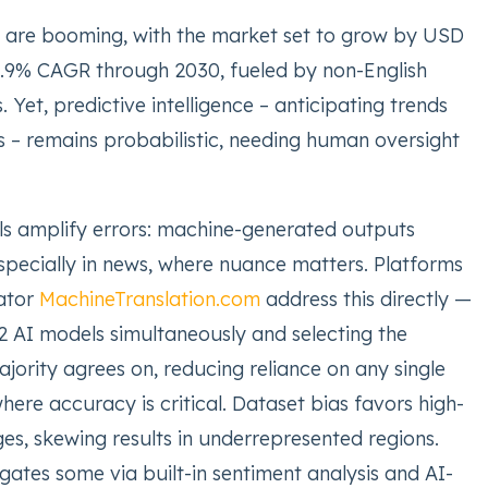
s are booming, with the market set to grow by USD
 35.9% CAGR through 2030, fueled by non-English
. Yet, predictive intelligence – anticipating trends
s – remains probabilistic, needing human oversight
lls amplify errors: machine-generated outputs
especially in news, where nuance matters. Platforms
lator
MachineTranslation.com
address this directly —
2 AI models simultaneously and selecting the
ajority agrees on, reducing reliance on any single
ere accuracy is critical. Dataset bias favors high-
es, skewing results in underrepresented regions.
ates some via built-in sentiment analysis and AI-