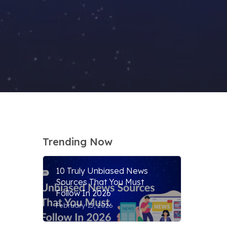
Trending Now
10 Truly Unbiased News
Sources That You Must
Follow In 2026
February 13, 2026