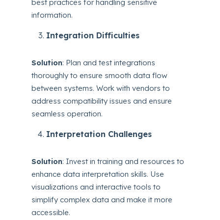
best practices for handling sensitive
information.
Integration Difficulties
Solution
: Plan and test integrations
thoroughly to ensure smooth data flow
between systems. Work with vendors to
address compatibility issues and ensure
seamless operation.
Interpretation Challenges
Solution
: Invest in training and resources to
enhance data interpretation skills. Use
visualizations and interactive tools to
simplify complex data and make it more
accessible.