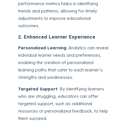
performance metrics helps in identifying
trends and patterns, allowing for timely
adjustments to improve educational
outcomes.
2. Enhanced Learner Experience
Personalized Learning
: Analytics can reveal
individual learner needs and preferences,
enabling the creation of personalized
learning paths that cater to each learner’s
strengths and weaknesses.
Targeted Support
: By identifying learners
who are struggling, educators can offer
targeted support, such as additional
resources or personalized feedback, to help
them succeed.