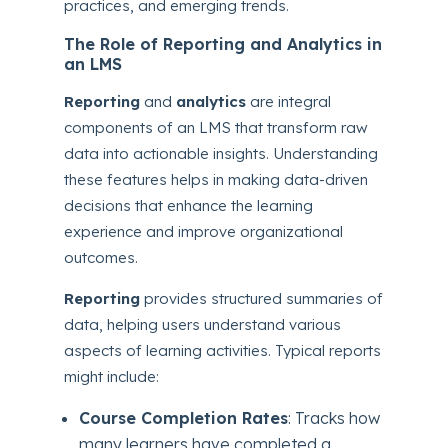
practices, and emerging trends.
The Role of Reporting and Analytics in
an LMS
Reporting
and
analytics
are integral
components of an LMS that transform raw
data into actionable insights. Understanding
these features helps in making data-driven
decisions that enhance the learning
experience and improve organizational
outcomes.
Reporting
provides structured summaries of
data, helping users understand various
aspects of learning activities. Typical reports
might include:
Course Completion Rates
: Tracks how
many learners have completed a