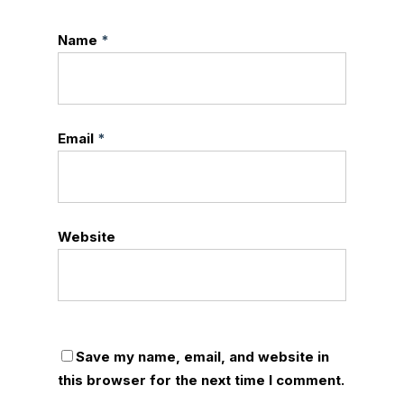
Name
*
Email
*
Website
Save my name, email, and website in
this browser for the next time I comment.