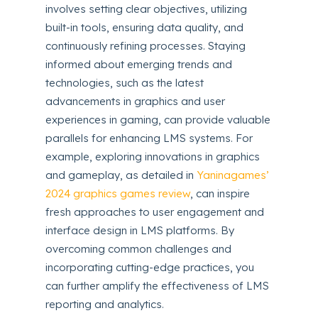
involves setting clear objectives, utilizing
built-in tools, ensuring data quality, and
continuously refining processes. Staying
informed about emerging trends and
technologies, such as the latest
advancements in graphics and user
experiences in gaming, can provide valuable
parallels for enhancing LMS systems. For
example, exploring innovations in graphics
and gameplay, as detailed in
Yaninagames’
2024 graphics games review
, can inspire
fresh approaches to user engagement and
interface design in LMS platforms. By
overcoming common challenges and
incorporating cutting-edge practices, you
can further amplify the effectiveness of LMS
reporting and analytics.