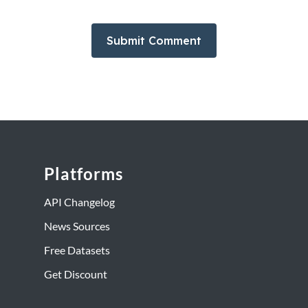
Platforms
API Changelog
News Sources
Free Datasets
Get Discount