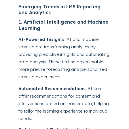
Emerging Trends in LMS Reporting
and Analytics
1. Artificial Intelligence and Machine
Learning
AI-Powered Insights
: AI and machine
learning are transforming analytics by
providing predictive insights and automating
data analysis. These technologies enable
more precise forecasting and personalized
learning experiences.
Automated Recommendations
: AI can
offer recommendations for content and
interventions based on learner data, helping
to tailor the learning experience to individual
needs.