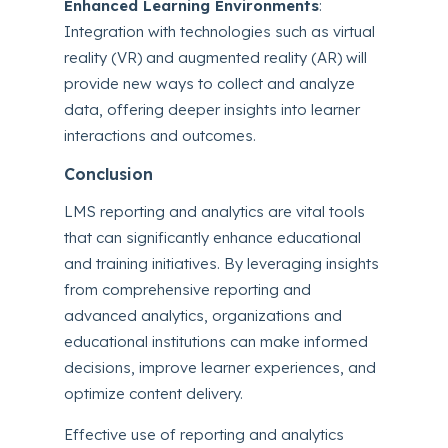
Enhanced Learning Environments
:
Integration with technologies such as virtual
reality (VR) and augmented reality (AR) will
provide new ways to collect and analyze
data, offering deeper insights into learner
interactions and outcomes.
Conclusion
LMS reporting and analytics are vital tools
that can significantly enhance educational
and training initiatives. By leveraging insights
from comprehensive reporting and
advanced analytics, organizations and
educational institutions can make informed
decisions, improve learner experiences, and
optimize content delivery.
Effective use of reporting and analytics