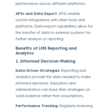
performance across different platforms.
APIs and Data Export
: APIs enable
custom integrations with other tools and
platforms. Data export capabilities allow for
the transfer of data to external systems for
further analysis or reporting.
Benefits of LMS Reporting and
Analytics
1. Informed Decision-Making
Data-Driven Strategies
: Reporting and
analytics provide the data needed to make
informed decisions. Educators and
administrators can base their strategies on
solid evidence rather than assumptions.
Performance Tracking
: Regularly reviewing