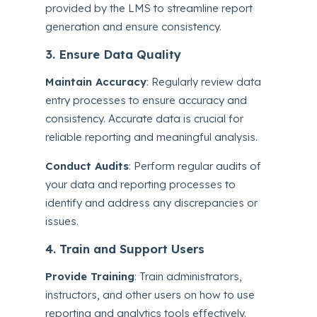
provided by the LMS to streamline report
generation and ensure consistency.
3. Ensure Data Quality
Maintain Accuracy
: Regularly review data
entry processes to ensure accuracy and
consistency. Accurate data is crucial for
reliable reporting and meaningful analysis.
Conduct Audits
: Perform regular audits of
your data and reporting processes to
identify and address any discrepancies or
issues.
4. Train and Support Users
Provide Training
: Train administrators,
instructors, and other users on how to use
reporting and analytics tools effectively.