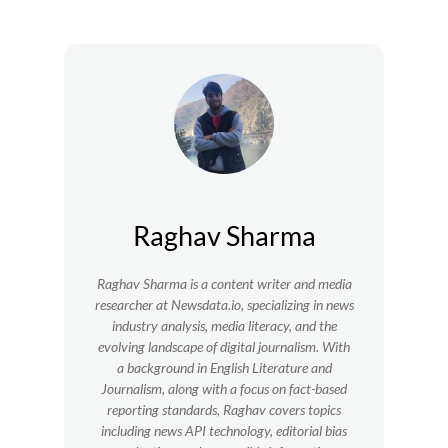
Raghav Sharma
Raghav Sharma is a content writer and media
researcher at Newsdata.io, specializing in news
industry analysis, media literacy, and the
evolving landscape of digital journalism. With
a background in English Literature and
Journalism, along with a focus on fact-based
reporting standards, Raghav covers topics
including news API technology, editorial bias