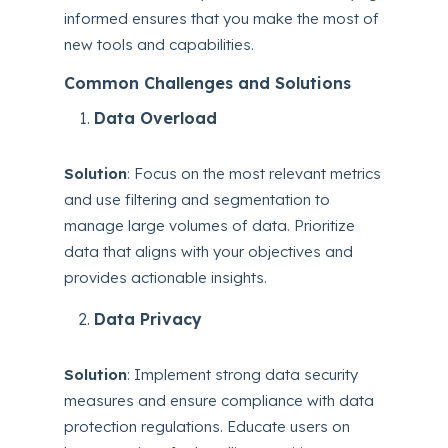
informed ensures that you make the most of
new tools and capabilities.
Common Challenges and Solutions
Data Overload
Solution
: Focus on the most relevant metrics
and use filtering and segmentation to
manage large volumes of data. Prioritize
data that aligns with your objectives and
provides actionable insights.
Data Privacy
Solution
: Implement strong data security
measures and ensure compliance with data
protection regulations. Educate users on