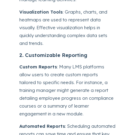
Visualization Tools
: Graphs, charts, and
heatmaps are used to represent data
visually. Effective visualization helps in
quickly understanding complex data sets
and trends.
2. Customizable Reporting
Custom Reports
: Many LMS platforms
allow users to create custom reports
tailored to specific needs. For instance, a
training manager might generate a report
detailing employee progress on compliance
courses or a summary of learner
engagement in a new module.
Automated Reports
: Scheduling automated
reports can save time and ensure that key