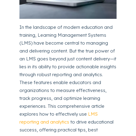
In the landscape of modern education and
training, Learning Management Systems
(LMS) have become central to managing
and delivering content. But the true power of
an LMS goes beyond just content delivery—it
lies in its ability to provide actionable insights
through robust reporting and analytics.
These features enable educators and
organizations to measure effectiveness,
track progress, and optimize learning
experiences. This comprehensive article
explores how to effectively use
LMS
reporting and analytics
to drive educational
success, offering practical tips, best