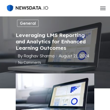
Skip
to
main
content
General
Leveraging LMS Reporting
and Analytics for Enhanced
Learning Outcomes
By
Raghav Sharma
August 21, 2024
No Comments