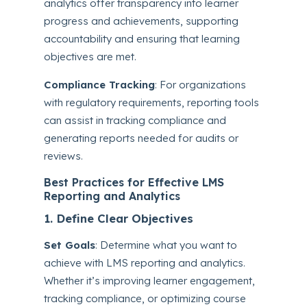
analytics offer transparency into learner
progress and achievements, supporting
accountability and ensuring that learning
objectives are met.
Compliance Tracking
: For organizations
with regulatory requirements, reporting tools
can assist in tracking compliance and
generating reports needed for audits or
reviews.
Best Practices for Effective LMS
Reporting and Analytics
1. Define Clear Objectives
Set Goals
: Determine what you want to
achieve with LMS reporting and analytics.
Whether it’s improving learner engagement,
tracking compliance, or optimizing course