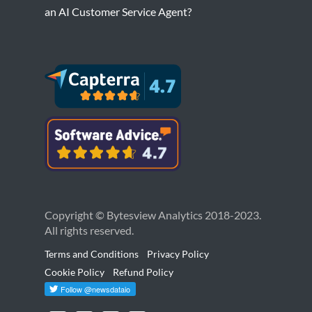
an AI Customer Service Agent?
Copyright © Bytesview Analytics 2018-2023.
All rights reserved.
Terms and Conditions
Privacy Policy
Cookie Policy
Refund Policy