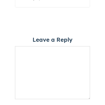
Leave a Reply