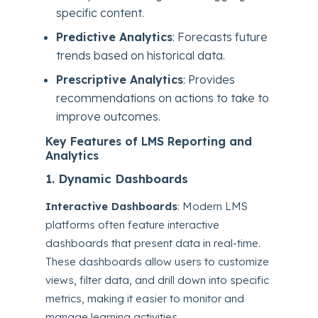
specific content.
Predictive Analytics
: Forecasts future
trends based on historical data.
Prescriptive Analytics
: Provides
recommendations on actions to take to
improve outcomes.
Key Features of LMS Reporting and
Analytics
1. Dynamic Dashboards
Interactive Dashboards
: Modern LMS
platforms often feature interactive
dashboards that present data in real-time.
These dashboards allow users to customize
views, filter data, and drill down into specific
metrics, making it easier to monitor and
manage learning activities.