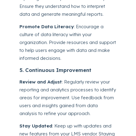
Ensure they understand how to interpret
data and generate meaningful reports.
Promote Data Literacy
: Encourage a
culture of data literacy within your
organization. Provide resources and support
to help users engage with data and make
informed decisions.
5. Continuous Improvement
Review and Adjust
: Regularly review your
reporting and analytics processes to identify
areas for improvement. Use feedback from
users and insights gained from data
analysis to refine your approach.
Stay Updated
: Keep up with updates and
new features from your LMS vendor. Staying