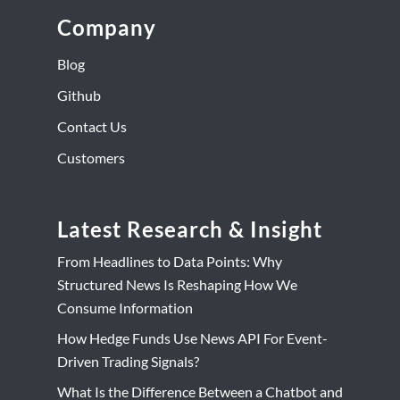
Company
Blog
Github
Contact Us
Customers
Latest Research & Insight
From Headlines to Data Points: Why
Structured News Is Reshaping How We
Consume Information
How Hedge Funds Use News API For Event-
Driven Trading Signals?
What Is the Difference Between a Chatbot and