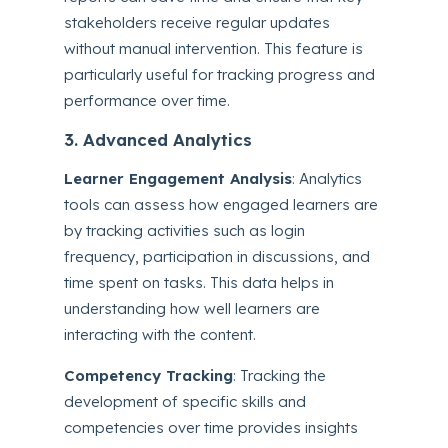
stakeholders receive regular updates
without manual intervention. This feature is
particularly useful for tracking progress and
performance over time.
3. Advanced Analytics
Learner Engagement Analysis
: Analytics
tools can assess how engaged learners are
by tracking activities such as login
frequency, participation in discussions, and
time spent on tasks. This data helps in
understanding how well learners are
interacting with the content.
Competency Tracking
: Tracking the
development of specific skills and
competencies over time provides insights