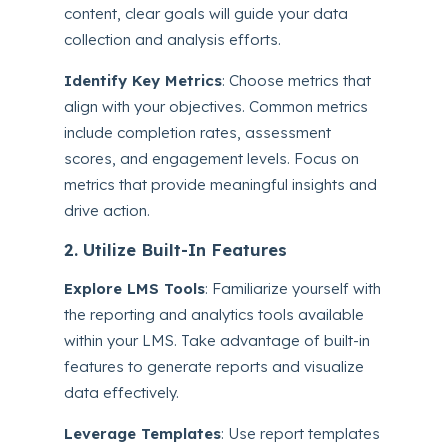
content, clear goals will guide your data
collection and analysis efforts.
Identify Key Metrics
: Choose metrics that
align with your objectives. Common metrics
include completion rates, assessment
scores, and engagement levels. Focus on
metrics that provide meaningful insights and
drive action.
2. Utilize Built-In Features
Explore LMS Tools
: Familiarize yourself with
the reporting and analytics tools available
within your LMS. Take advantage of built-in
features to generate reports and visualize
data effectively.
Leverage Templates
: Use report templates