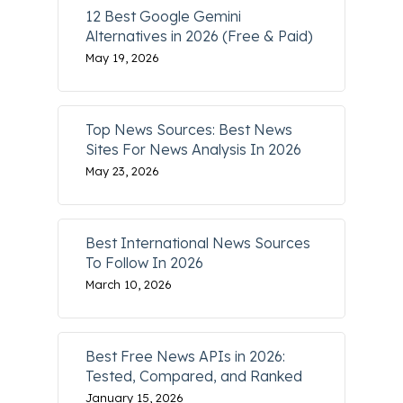
12 Best Google Gemini
Alternatives in 2026 (Free & Paid)
May 19, 2026
Top News Sources: Best News
Sites For News Analysis In 2026
May 23, 2026
Best International News Sources
To Follow In 2026
March 10, 2026
Best Free News APIs in 2026:
Tested, Compared, and Ranked
January 15, 2026