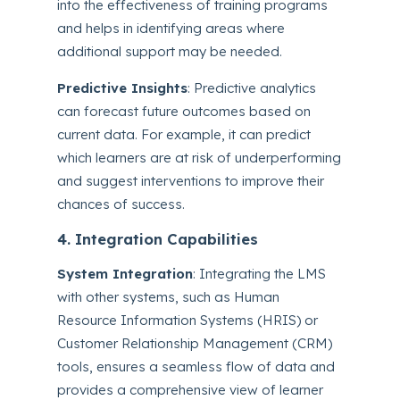
into the effectiveness of training programs
and helps in identifying areas where
additional support may be needed.
Predictive Insights
: Predictive analytics
can forecast future outcomes based on
current data. For example, it can predict
which learners are at risk of underperforming
and suggest interventions to improve their
chances of success.
4. Integration Capabilities
System Integration
: Integrating the LMS
with other systems, such as Human
Resource Information Systems (HRIS) or
Customer Relationship Management (CRM)
tools, ensures a seamless flow of data and
provides a comprehensive view of learner