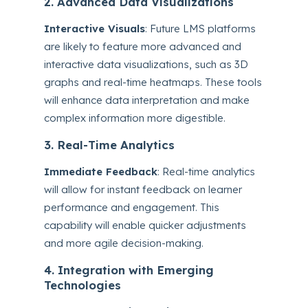
2. Advanced Data Visualizations
Interactive Visuals
: Future LMS platforms
are likely to feature more advanced and
interactive data visualizations, such as 3D
graphs and real-time heatmaps. These tools
will enhance data interpretation and make
complex information more digestible.
3. Real-Time Analytics
Immediate Feedback
: Real-time analytics
will allow for instant feedback on learner
performance and engagement. This
capability will enable quicker adjustments
and more agile decision-making.
4. Integration with Emerging
Technologies