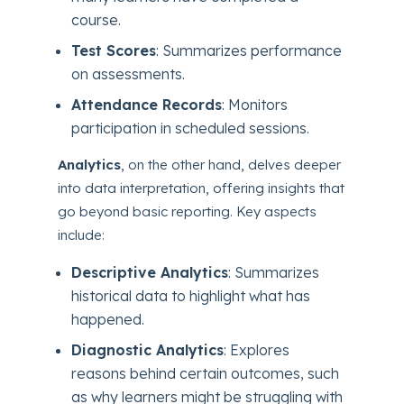
course.
Test Scores
: Summarizes performance
on assessments.
Attendance Records
: Monitors
participation in scheduled sessions.
Analytics
, on the other hand, delves deeper
into data interpretation, offering insights that
go beyond basic reporting. Key aspects
include:
Descriptive Analytics
: Summarizes
historical data to highlight what has
happened.
Diagnostic Analytics
: Explores
reasons behind certain outcomes, such
as why learners might be struggling with