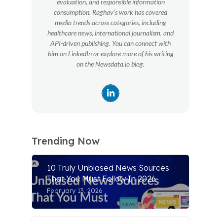
evaluation, and responsible information
consumption. Raghav’s work has covered
media trends across categories, including
healthcare news, international journalism, and
API-driven publishing. You can connect with
him on LinkedIn or explore more of his writing
on the Newsdata.io blog.
Trending Now
10 Truly Unbiased News Sources
That You Must Follow In 2026
February 13, 2026