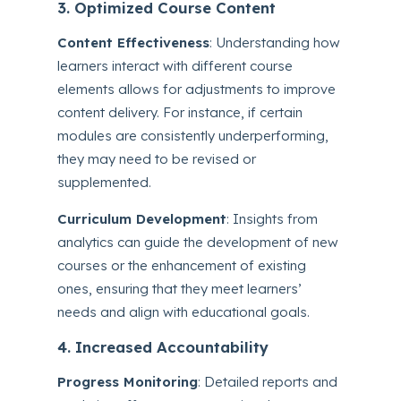
3. Optimized Course Content
Content Effectiveness
: Understanding how
learners interact with different course
elements allows for adjustments to improve
content delivery. For instance, if certain
modules are consistently underperforming,
they may need to be revised or
supplemented.
Curriculum Development
: Insights from
analytics can guide the development of new
courses or the enhancement of existing
ones, ensuring that they meet learners’
needs and align with educational goals.
4. Increased Accountability
Progress Monitoring
: Detailed reports and