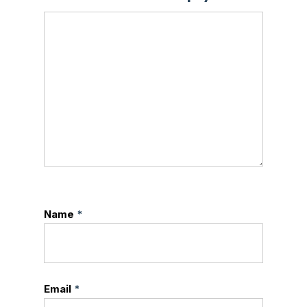
Name
*
Email
*