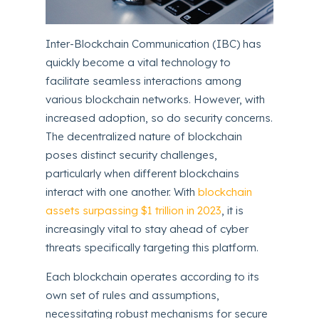
Inter-Blockchain Communication (IBC) has
quickly become a vital technology to
facilitate seamless interactions among
various blockchain networks. However, with
increased adoption, so do security concerns.
The decentralized nature of blockchain
poses distinct security challenges,
particularly when different blockchains
interact with one another. With
blockchain
assets surpassing $1 trillion in 2023
, it is
increasingly vital to stay ahead of cyber
threats specifically targeting this platform.
Each blockchain operates according to its
own set of rules and assumptions,
necessitating robust mechanisms for secure