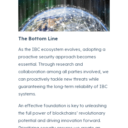
The Bottom Line
As the IBC ecosystem evolves, adopting a
proactive security approach becomes
essential. Through research and
collaboration among all parties involved, we
can proactively tackle new threats while
guaranteeing the long-term reliability of IBC
systems.
An effective foundation is key to unleashing
the full power of blockchains’ revolutionary
potential and driving innovation forward.
Prioritizing security ensures we create an