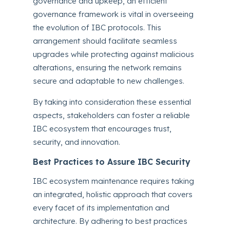
governance and upkeep, an efficient
governance framework is vital in overseeing
the evolution of IBC protocols. This
arrangement should facilitate seamless
upgrades while protecting against malicious
alterations, ensuring the network remains
secure and adaptable to new challenges.
By taking into consideration these essential
aspects, stakeholders can foster a reliable
IBC ecosystem that encourages trust,
security, and innovation.
Best Practices to Assure IBC Security
IBC ecosystem maintenance requires taking
an integrated, holistic approach that covers
every facet of its implementation and
architecture. By adhering to best practices