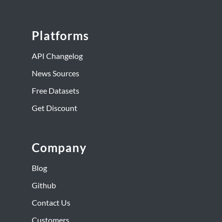
Platforms
API Changelog
News Sources
Free Datasets
Get Discount
Company
Blog
Github
Contact Us
Customers