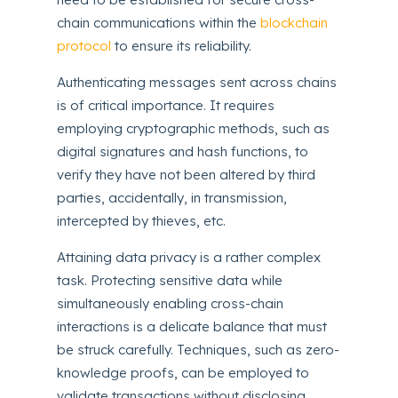
chain communications within the
blockchain
protocol
to ensure its reliability.
Authenticating messages sent across chains
is of critical importance. It requires
employing cryptographic methods, such as
digital signatures and hash functions, to
verify they have not been altered by third
parties, accidentally, in transmission,
intercepted by thieves, etc.
Attaining data privacy is a rather complex
task. Protecting sensitive data while
simultaneously enabling cross-chain
interactions is a delicate balance that must
be struck carefully. Techniques, such as zero-
knowledge proofs, can be employed to
validate transactions without disclosing