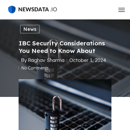
Skip
to
main
content
News
IBC Security Considerations
You Need to Know About
By
Raghav Sharma
October 1, 2024
No Comments