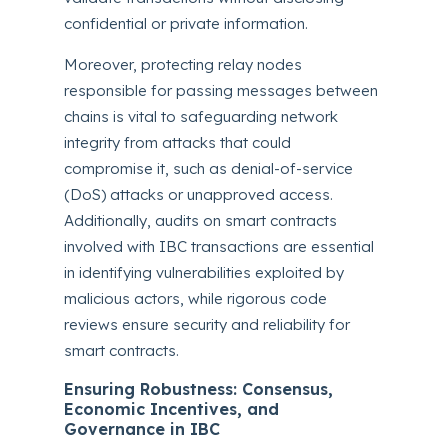
confidential or private information.
Moreover, protecting relay nodes
responsible for passing messages between
chains is vital to safeguarding network
integrity from attacks that could
compromise it, such as denial-of-service
(DoS) attacks or unapproved access.
Additionally, audits on smart contracts
involved with IBC transactions are essential
in identifying vulnerabilities exploited by
malicious actors, while rigorous code
reviews ensure security and reliability for
smart contracts.
Ensuring Robustness: Consensus,
Economic Incentives, and
Governance in IBC