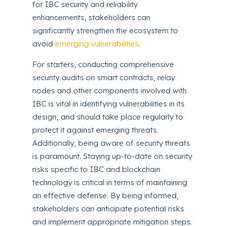
for IBC security and reliability
enhancements, stakeholders can
significantly strengthen the ecosystem to
avoid
emerging vulnerabilities
.
For starters, conducting comprehensive
security audits on smart contracts, relay
nodes and other components involved with
IBC is vital in identifying vulnerabilities in its
design, and should take place regularly to
protect it against emerging threats.
Additionally, being aware of security threats
is paramount. Staying up-to-date on security
risks specific to IBC and blockchain
technology is critical in terms of maintaining
an effective defense. By being informed,
stakeholders can anticipate potential risks
and implement appropriate mitigation steps.