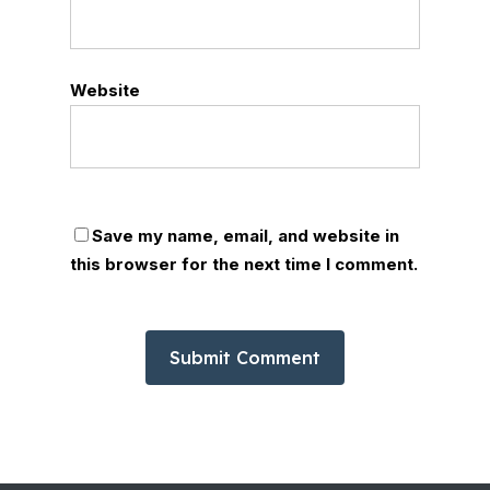
Website
Save my name, email, and website in
this browser for the next time I comment.