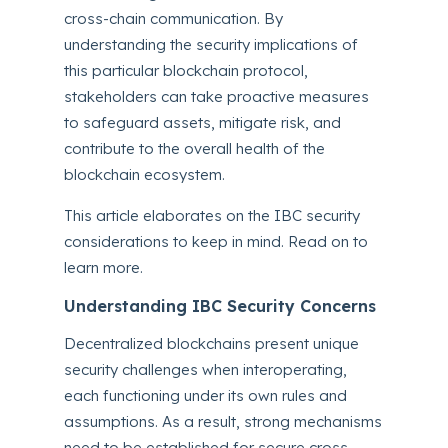
cross-chain communication. By
understanding the security implications of
this particular blockchain protocol,
stakeholders can take proactive measures
to safeguard assets, mitigate risk, and
contribute to the overall health of the
blockchain ecosystem.
This article elaborates on the IBC security
considerations to keep in mind. Read on to
learn more.
Understanding IBC Security Concerns
Decentralized blockchains present unique
security challenges when interoperating,
each functioning under its own rules and
assumptions. As a result, strong mechanisms
need to be established for secure cross-