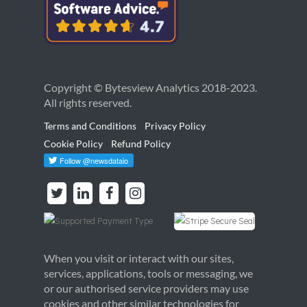
Copyright © Bytesview Analytics 2018-2023.
All rights reserved.
Terms and Conditions
Privacy Policy
Cookie Policy
Refund Policy
When you visit or interact with our sites,
services, applications, tools or messaging, we
or our authorised service providers may use
cookies and other similar technologies for