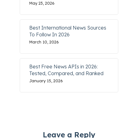
May 23, 2026
Best International News Sources
To Follow In 2026
March 10, 2026
Best Free News APIs in 2026:
Tested, Compared, and Ranked
January 15, 2026
Leave a Reply