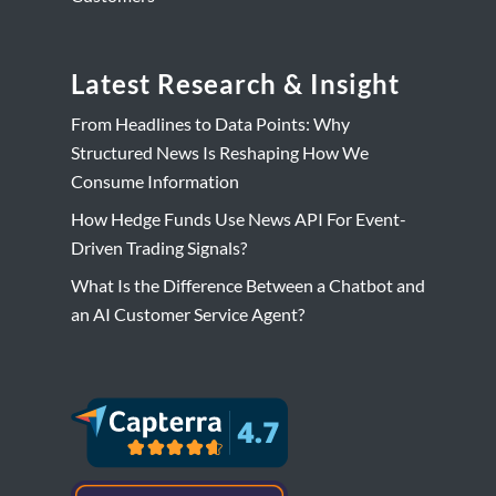
Latest Research & Insight
From Headlines to Data Points: Why
Structured News Is Reshaping How We
Consume Information
How Hedge Funds Use News API For Event-
Driven Trading Signals?
What Is the Difference Between a Chatbot and
an AI Customer Service Agent?