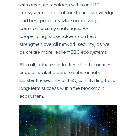
with other stakeholders within an IBC
ecosystem is integral for sharing knowledge
and best practices while addressing
common security challenges. By
cooperating, stakeholders can help
strengthen overall network security, as well
as create more resilient IBC ecosystems.
All in all, adherence to these best practices
enables stakeholders to substantially
bolster the security of IBC, contributing to its
long-term success within the blockchain
ecosystem.