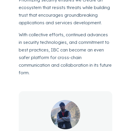
ecosystem that resists threats while building
trust that encourages groundbreaking
applications and services development.
With collective efforts, continued advances
in security technologies, and commitment to
best practices, IBC can become an even
safer platform for cross-chain
communication and collaboration in its future
form.