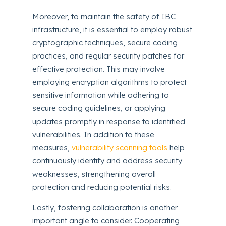
Moreover, to maintain the safety of IBC
infrastructure, it is essential to employ robust
cryptographic techniques, secure coding
practices, and regular security patches for
effective protection. This may involve
employing encryption algorithms to protect
sensitive information while adhering to
secure coding guidelines, or applying
updates promptly in response to identified
vulnerabilities. In addition to these
measures,
vulnerability scanning tools
help
continuously identify and address security
weaknesses, strengthening overall
protection and reducing potential risks.
Lastly, fostering collaboration is another
important angle to consider. Cooperating