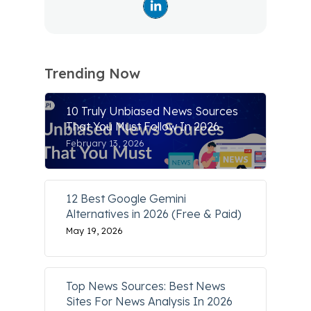
Trending Now
10 Truly Unbiased News Sources
That You Must Follow In 2026
February 13, 2026
12 Best Google Gemini
Alternatives in 2026 (Free & Paid)
May 19, 2026
Top News Sources: Best News
Sites For News Analysis In 2026