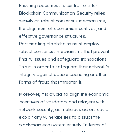
Ensuring robustness is central to Inter-
Blockchain Communication. Security relies
heavily on robust consensus mechanisms,
the alignment of economic incentives, and
effective governance structures.
Participating blockchains must employ
robust consensus mechanisms that prevent
finality issues and safeguard transactions.
This is in order to safeguard their network’s
integrity against double spending or other
forms of fraud that threaten it.
Moreover, it is crucial to align the economic
incentives of validators and relayers with
network security, as malicious actors could
exploit any vulnerabilities to disrupt the
blockchain ecosystem entirely. In terms of