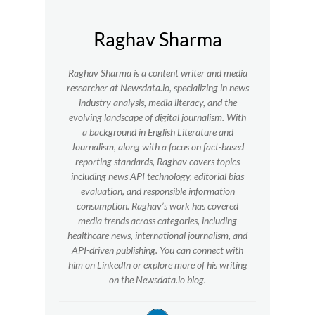
Raghav Sharma
Raghav Sharma is a content writer and media
researcher at Newsdata.io, specializing in news
industry analysis, media literacy, and the
evolving landscape of digital journalism. With
a background in English Literature and
Journalism, along with a focus on fact-based
reporting standards, Raghav covers topics
including news API technology, editorial bias
evaluation, and responsible information
consumption. Raghav’s work has covered
media trends across categories, including
healthcare news, international journalism, and
API-driven publishing. You can connect with
him on LinkedIn or explore more of his writing
on the Newsdata.io blog.