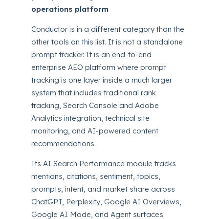
operations platform
Conductor is in a different category than the
other tools on this list. It is not a standalone
prompt tracker. It is an end-to-end
enterprise AEO platform where prompt
tracking is one layer inside a much larger
system that includes traditional rank
tracking, Search Console and Adobe
Analytics integration, technical site
monitoring, and AI-powered content
recommendations.
Its AI Search Performance module tracks
mentions, citations, sentiment, topics,
prompts, intent, and market share across
ChatGPT, Perplexity, Google AI Overviews,
Google AI Mode, and Agent surfaces.