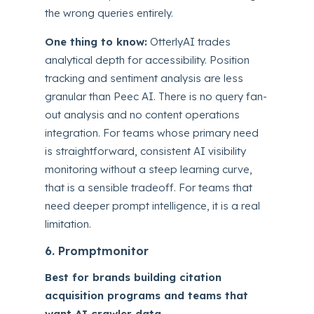
the wrong queries entirely.
One thing to know:
OtterlyAI trades
analytical depth for accessibility. Position
tracking and sentiment analysis are less
granular than Peec AI. There is no query fan-
out analysis and no content operations
integration. For teams whose primary need
is straightforward, consistent AI visibility
monitoring without a steep learning curve,
that is a sensible tradeoff. For teams that
need deeper prompt intelligence, it is a real
limitation.
6. Promptmonitor
Best for brands building citation
acquisition programs and teams that
want AI crawler data