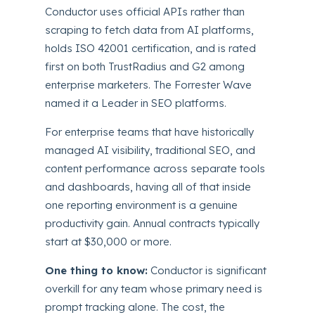
Conductor uses official APIs rather than
scraping to fetch data from AI platforms,
holds ISO 42001 certification, and is rated
first on both TrustRadius and G2 among
enterprise marketers. The Forrester Wave
named it a Leader in SEO platforms.
For enterprise teams that have historically
managed AI visibility, traditional SEO, and
content performance across separate tools
and dashboards, having all of that inside
one reporting environment is a genuine
productivity gain. Annual contracts typically
start at $30,000 or more.
One thing to know:
Conductor is significant
overkill for any team whose primary need is
prompt tracking alone. The cost, the