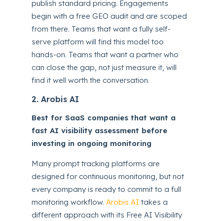
publish standard pricing. Engagements
begin with a free GEO audit and are scoped
from there. Teams that want a fully self-
serve platform will find this model too
hands-on. Teams that want a partner who
can close the gap, not just measure it, will
find it well worth the conversation.
2. Arobis AI
Best for SaaS companies that want a
fast AI visibility assessment before
investing in ongoing monitoring
Many prompt tracking platforms are
designed for continuous monitoring, but not
every company is ready to commit to a full
monitoring workflow.
Arobis AI
takes a
different approach with its Free AI Visibility