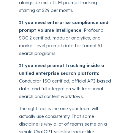
alongside multi-LLM prompt tracking
starting at $29 per month.
If you need enterprise compliance and
prompt volume intelligence:
Profound.
SOC 2 certified, modular analytics, and
market-level prompt data for formal AI
search programs.
If you need prompt tracking inside a
unified enterprise search platform:
Conductor. ISO certified, official API-based
data, and full integration with traditional
search and content workflows.
The right tool is the one your team will
actually use consistently. That same
discipline is why a lot of teams settle on a
simple ChatGPT visibility tracker like