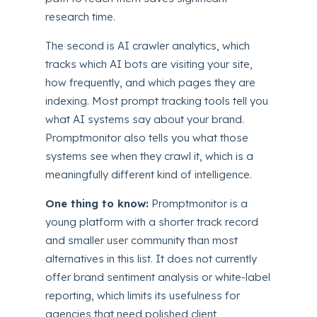
research time.
The second is AI crawler analytics, which
tracks which AI bots are visiting your site,
how frequently, and which pages they are
indexing. Most prompt tracking tools tell you
what AI systems say about your brand.
Promptmonitor also tells you what those
systems see when they crawl it, which is a
meaningfully different kind of intelligence.
One thing to know:
Promptmonitor is a
young platform with a shorter track record
and smaller user community than most
alternatives in this list. It does not currently
offer brand sentiment analysis or white-label
reporting, which limits its usefulness for
agencies that need polished client