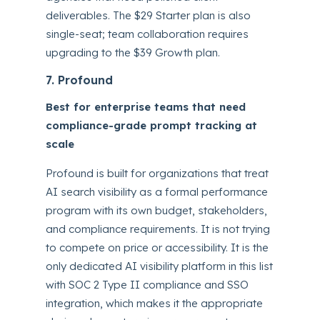
deliverables. The $29 Starter plan is also
single-seat; team collaboration requires
upgrading to the $39 Growth plan.
7. Profound
Best for enterprise teams that need
compliance-grade prompt tracking at
scale
Profound is built for organizations that treat
AI search visibility as a formal performance
program with its own budget, stakeholders,
and compliance requirements. It is not trying
to compete on price or accessibility. It is the
only dedicated AI visibility platform in this list
with SOC 2 Type II compliance and SSO
integration, which makes it the appropriate