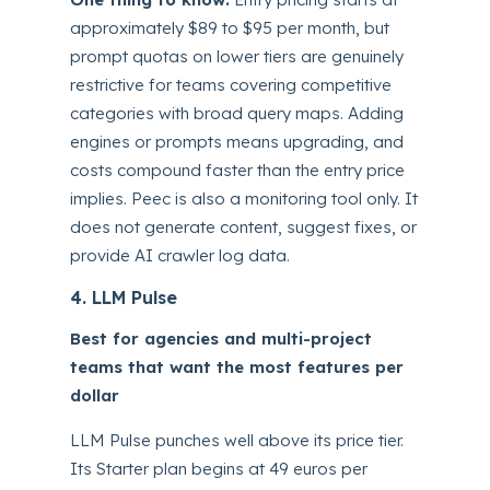
approximately $89 to $95 per month, but
prompt quotas on lower tiers are genuinely
restrictive for teams covering competitive
categories with broad query maps. Adding
engines or prompts means upgrading, and
costs compound faster than the entry price
implies. Peec is also a monitoring tool only. It
does not generate content, suggest fixes, or
provide AI crawler log data.
4. LLM Pulse
Best for agencies and multi-project
teams that want the most features per
dollar
LLM Pulse punches well above its price tier.
Its Starter plan begins at 49 euros per