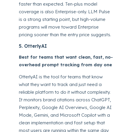
faster than expected. Ten-plus model
coverage is also Enterprise-only. LLM Pulse
is a strong starting point, but high-volume
programs will move toward Enterprise
pricing sooner than the entry price suggests.
5. OtterlyAI
Best for teams that want clean, fast, no-
overhead prompt tracking from day one
OtterlyAI is the tool for teams that know
what they want to track and just need a
reliable platform to do it without complexity.
It monitors brand citations across ChatGPT,
Perplexity, Google AI Overviews, Google AI
Mode, Gemini, and Microsoft Copilot with a
clean implementation and fast setup that
most users are running within the same day