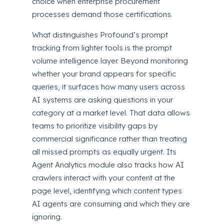
choice when enterprise procurement
processes demand those certifications.
What distinguishes Profound’s prompt
tracking from lighter tools is the prompt
volume intelligence layer. Beyond monitoring
whether your brand appears for specific
queries, it surfaces how many users across
AI systems are asking questions in your
category at a market level. That data allows
teams to prioritize visibility gaps by
commercial significance rather than treating
all missed prompts as equally urgent. Its
Agent Analytics module also tracks how AI
crawlers interact with your content at the
page level, identifying which content types
AI agents are consuming and which they are
ignoring.