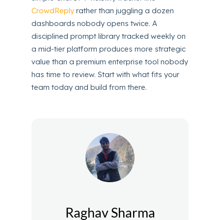
CrowdReply
rather than juggling a dozen
dashboards nobody opens twice. A
disciplined prompt library tracked weekly on
a mid-tier platform produces more strategic
value than a premium enterprise tool nobody
has time to review. Start with what fits your
team today and build from there.
Raghav Sharma