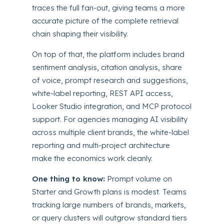
traces the full fan-out, giving teams a more
accurate picture of the complete retrieval
chain shaping their visibility.
On top of that, the platform includes brand
sentiment analysis, citation analysis, share
of voice, prompt research and suggestions,
white-label reporting, REST API access,
Looker Studio integration, and MCP protocol
support. For agencies managing AI visibility
across multiple client brands, the white-label
reporting and multi-project architecture
make the economics work cleanly.
One thing to know:
Prompt volume on
Starter and Growth plans is modest. Teams
tracking large numbers of brands, markets,
or query clusters will outgrow standard tiers