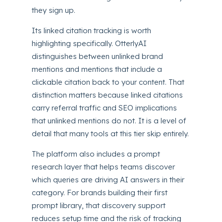
they sign up.
Its linked citation tracking is worth
highlighting specifically. OtterlyAI
distinguishes between unlinked brand
mentions and mentions that include a
clickable citation back to your content. That
distinction matters because linked citations
carry referral traffic and SEO implications
that unlinked mentions do not. It is a level of
detail that many tools at this tier skip entirely.
The platform also includes a prompt
research layer that helps teams discover
which queries are driving AI answers in their
category. For brands building their first
prompt library, that discovery support
reduces setup time and the risk of tracking