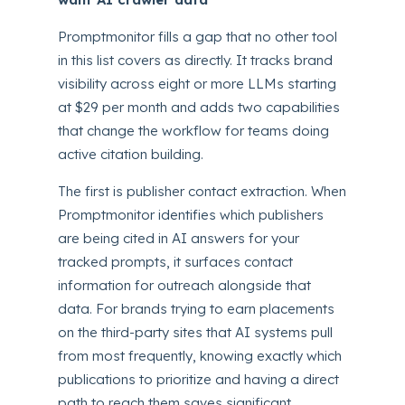
Promptmonitor fills a gap that no other tool
in this list covers as directly. It tracks brand
visibility across eight or more LLMs starting
at $29 per month and adds two capabilities
that change the workflow for teams doing
active citation building.
The first is publisher contact extraction. When
Promptmonitor identifies which publishers
are being cited in AI answers for your
tracked prompts, it surfaces contact
information for outreach alongside that
data. For brands trying to earn placements
on the third-party sites that AI systems pull
from most frequently, knowing exactly which
publications to prioritize and having a direct
path to reach them saves significant