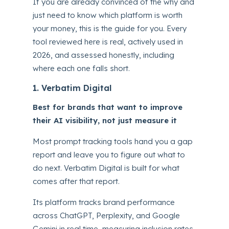
If you are already convinced of the why and
just need to know which platform is worth
your money, this is the guide for you. Every
tool reviewed here is real, actively used in
2026, and assessed honestly, including
where each one falls short.
1. Verbatim Digital
Best for brands that want to improve
their AI visibility, not just measure it
Most prompt tracking tools hand you a gap
report and leave you to figure out what to
do next. Verbatim Digital is built for what
comes after that report.
Its platform tracks brand performance
across ChatGPT, Perplexity, and Google
Gemini in real time, measuring inclusion rates,