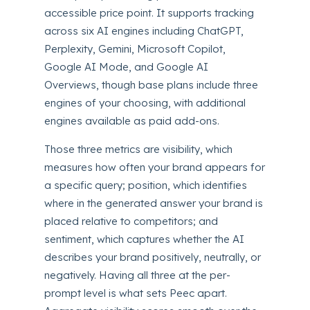
accessible price point. It supports tracking
across six AI engines including ChatGPT,
Perplexity, Gemini, Microsoft Copilot,
Google AI Mode, and Google AI
Overviews, though base plans include three
engines of your choosing, with additional
engines available as paid add-ons.
Those three metrics are visibility, which
measures how often your brand appears for
a specific query; position, which identifies
where in the generated answer your brand is
placed relative to competitors; and
sentiment, which captures whether the AI
describes your brand positively, neutrally, or
negatively. Having all three at the per-
prompt level is what sets Peec apart.