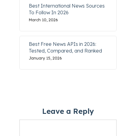
Best International News Sources
To Follow In 2026
March 10, 2026
Best Free News APIs in 2026:
Tested, Compared, and Ranked
January 15, 2026
Leave a Reply