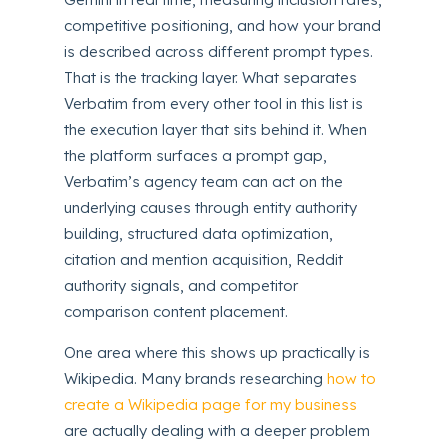
competitive positioning, and how your brand
is described across different prompt types.
That is the tracking layer. What separates
Verbatim from every other tool in this list is
the execution layer that sits behind it. When
the platform surfaces a prompt gap,
Verbatim’s agency team can act on the
underlying causes through entity authority
building, structured data optimization,
citation and mention acquisition, Reddit
authority signals, and competitor
comparison content placement.
One area where this shows up practically is
Wikipedia. Many brands researching
how to
create a Wikipedia page for my business
are actually dealing with a deeper problem