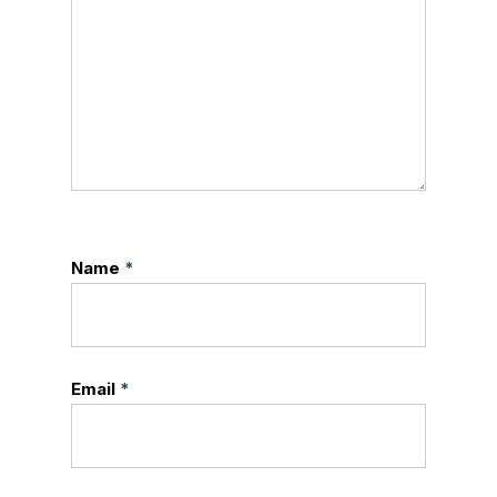
Name
*
Email
*