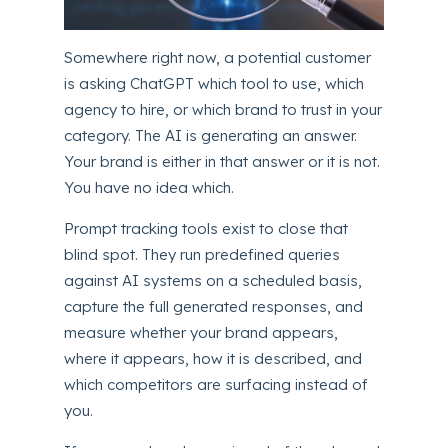
Somewhere right now, a potential customer
is asking ChatGPT which tool to use, which
agency to hire, or which brand to trust in your
category. The AI is generating an answer.
Your brand is either in that answer or it is not.
You have no idea which.
Prompt tracking tools exist to close that
blind spot. They run predefined queries
against AI systems on a scheduled basis,
capture the full generated responses, and
measure whether your brand appears,
where it appears, how it is described, and
which competitors are surfacing instead of
you.