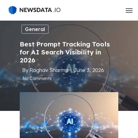
Skip
to
main
content
General
Best Prompt Tracking Tools
for AI Search Visibility in
2026
By
Raghav Sharma
June 3, 2026
No Comments