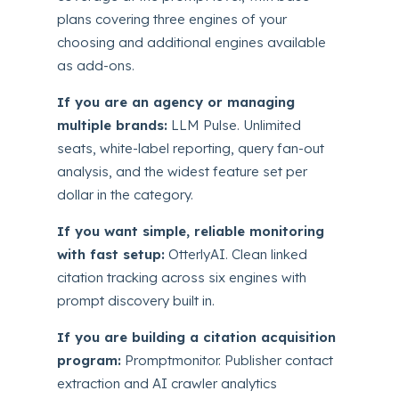
plans covering three engines of your
choosing and additional engines available
as add-ons.
If you are an agency or managing
multiple brands:
LLM Pulse. Unlimited
seats, white-label reporting, query fan-out
analysis, and the widest feature set per
dollar in the category.
If you want simple, reliable monitoring
with fast setup:
OtterlyAI. Clean linked
citation tracking across six engines with
prompt discovery built in.
If you are building a citation acquisition
program:
Promptmonitor. Publisher contact
extraction and AI crawler analytics