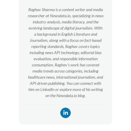
Raghav Sharma is a content writer and media
researcher at Newsdata.io, specializing in news
industry analysis, media literacy, and the
evolving landscape of digital journalism. With
a background in English Literature and
Journalism, along with a focus on fact-based
reporting standards, Raghav covers topics
including news API technology, editorial bias
evaluation, and responsible information
consumption. Raghav’s work has covered
media trends across categories, including
healthcare news, international journalism, and
API-driven publishing. You can connect with
him on LinkedIn or explore more of his writing
on the Newsdata.io blog.