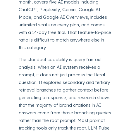
month, covers five AI models including
ChatGPT, Perplexity, Gemini, Google AI
Mode, and Google AI Overviews, includes
unlimited seats on every plan, and comes
with a 14-day free trial. That feature-to-price
ratio is difficult to match anywhere else in
this category.
The standout capability is query fan-out
analysis. When an AI system receives a
prompt, it does not just process the literal
question. It explores secondary and tertiary
retrieval branches to gather context before
generating a response, and research shows
that the majority of brand citations in AI
answers come from those branching queries
rather than the root prompt. Most prompt
tracking tools only track the root. LLM Pulse