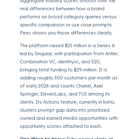
Aggregate visibility scores smooth over the
real differences between how a brand
performs on broad category queries versus
specific comparison or use case prompts.
Peec shows you those differences clearly.
The platform raised $21 million in a Series A
led by Singular, with participation from Antler,
Combination VC, identity.vc, and S20,
bringing total funding to $29 million. It is
adding roughly 300 customers per month as
of early 2026 and counts Chanel, Axel
Springer, ElevenLabs, and TUI among its
clients. Its Actions feature, currently in beta,
clusters prompt gap data into prioritized
owned and earned media opportunities with
opportunity scores attached to each.
One thing to know:
Entry pricing starts at