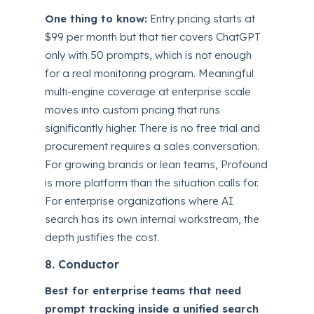
One thing to know:
Entry pricing starts at
$99 per month but that tier covers ChatGPT
only with 50 prompts, which is not enough
for a real monitoring program. Meaningful
multi-engine coverage at enterprise scale
moves into custom pricing that runs
significantly higher. There is no free trial and
procurement requires a sales conversation.
For growing brands or lean teams, Profound
is more platform than the situation calls for.
For enterprise organizations where AI
search has its own internal workstream, the
depth justifies the cost.
8. Conductor
Best for enterprise teams that need
prompt tracking inside a unified search