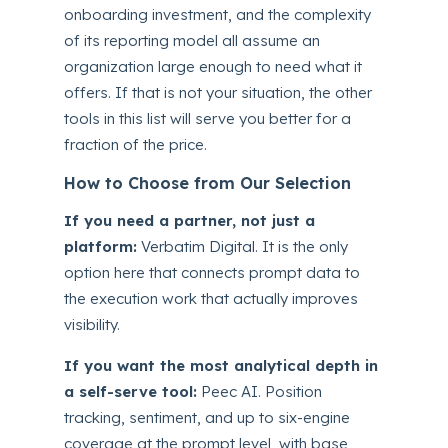
onboarding investment, and the complexity
of its reporting model all assume an
organization large enough to need what it
offers. If that is not your situation, the other
tools in this list will serve you better for a
fraction of the price.
How to Choose from Our Selection
If you need a partner, not just a
platform:
Verbatim Digital. It is the only
option here that connects prompt data to
the execution work that actually improves
visibility.
If you want the most analytical depth in
a self-serve tool:
Peec AI. Position
tracking, sentiment, and up to six-engine
coverage at the prompt level, with base