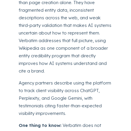
than page creation alone. They have
fragmented entity data, inconsistent
descriptions across the web, and weak
third-party validation that makes AI systems
uncertain about how to represent them.
Verbatim addresses that full picture, using
Wikipedia as one component of a broader
entity credibility program that directly
improves how AI systems understand and
cite a brand.
Agency partners describe using the platform
to track client visibility across ChatGPT,
Perplexity, and Google Gemini, with
testimonials citing faster-than-expected
visibility improvements.
One thing to know:
Verbatim does not