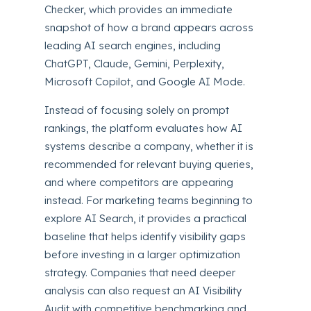
Checker, which provides an immediate
snapshot of how a brand appears across
leading AI search engines, including
ChatGPT, Claude, Gemini, Perplexity,
Microsoft Copilot, and Google AI Mode.
Instead of focusing solely on prompt
rankings, the platform evaluates how AI
systems describe a company, whether it is
recommended for relevant buying queries,
and where competitors are appearing
instead. For marketing teams beginning to
explore AI Search, it provides a practical
baseline that helps identify visibility gaps
before investing in a larger optimization
strategy. Companies that need deeper
analysis can also request an AI Visibility
Audit with competitive benchmarking and