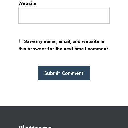
Website
Save my name, email, and website in
this browser for the next time I comment.