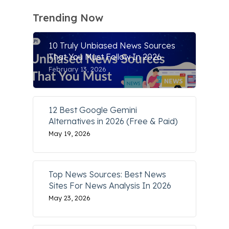
Trending Now
10 Truly Unbiased News Sources
That You Must Follow In 2026
February 13, 2026
12 Best Google Gemini
Alternatives in 2026 (Free & Paid)
May 19, 2026
Top News Sources: Best News
Sites For News Analysis In 2026
May 23, 2026