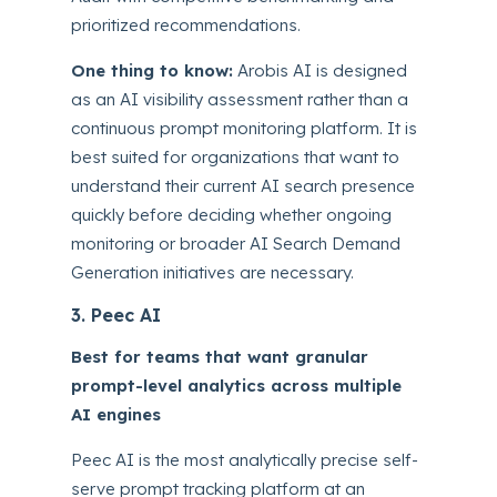
prioritized recommendations.
One thing to know:
Arobis AI is designed
as an AI visibility assessment rather than a
continuous prompt monitoring platform. It is
best suited for organizations that want to
understand their current AI search presence
quickly before deciding whether ongoing
monitoring or broader AI Search Demand
Generation initiatives are necessary.
3. Peec AI
Best for teams that want granular
prompt-level analytics across multiple
AI engines
Peec AI is the most analytically precise self-
serve prompt tracking platform at an