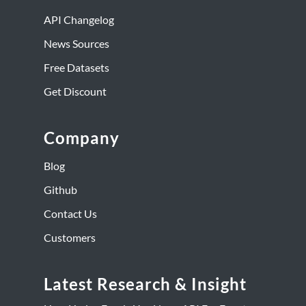
API Changelog
News Sources
Free Datasets
Get Discount
Company
Blog
Github
Contact Us
Customers
Latest Research & Insight