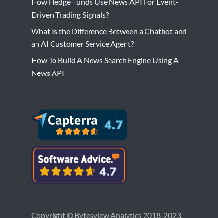
How Hedge Funds Use News API For Event-
Driven Trading Signals?
What Is the Difference Between a Chatbot and
an AI Customer Service Agent?
How To Build A News Search Engine Using A
News API
Copyright © Bytesview Analytics 2018-2023.