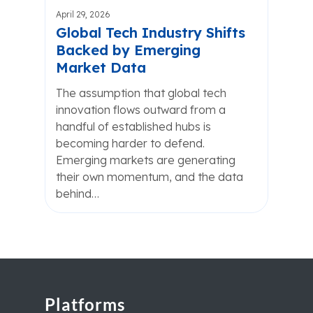
April 29, 2026
Global Tech Industry Shifts
Backed by Emerging
Market Data
The assumption that global tech
innovation flows outward from a
handful of established hubs is
becoming harder to defend.
Emerging markets are generating
their own momentum, and the data
behind…
Platforms