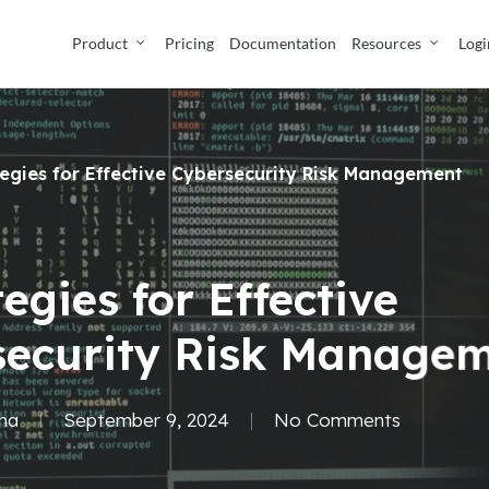
Product
Pricing
Documentation
Resources
Logi
tegies for Effective Cybersecurity Risk Management
tegies for Effective
security Risk Manage
ma
September 9, 2024
No Comments