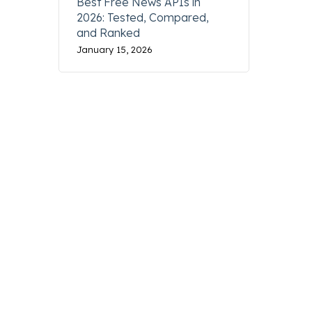
Best Free News APIs in
2026: Tested, Compared,
and Ranked
January 15, 2026