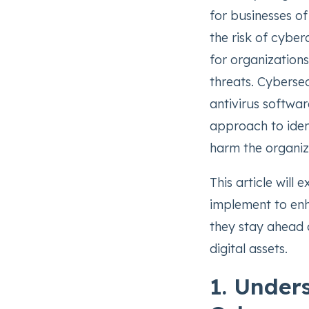
for businesses of
the risk of cyber
for organization
threats. Cybersec
antivirus softwar
approach to ident
harm the organiz
This article will
implement to enh
they stay ahead o
digital assets.
1. Under