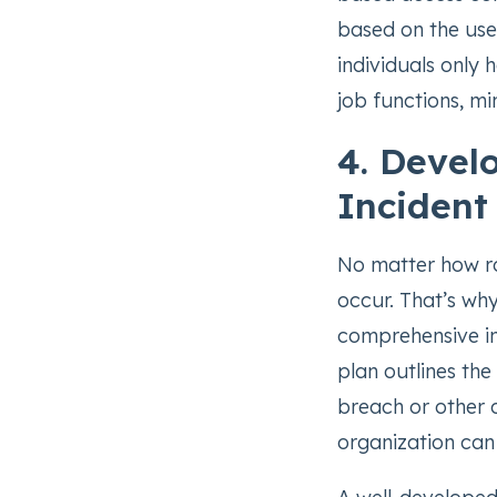
based on the user
individuals only 
job functions, mi
4. Devel
Incident
No matter how rob
occur. That’s why
comprehensive in
plan outlines the
breach or other c
organization can 