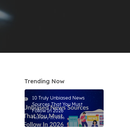
Trending Now
10 Truly Unbiased News
Sources That You Must
Follow In 2026
February 13, 2026