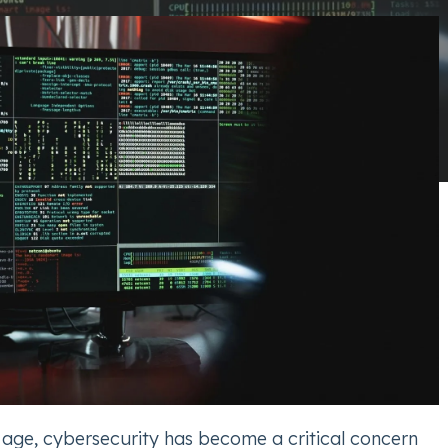
l age, cybersecurity has become a critical concern