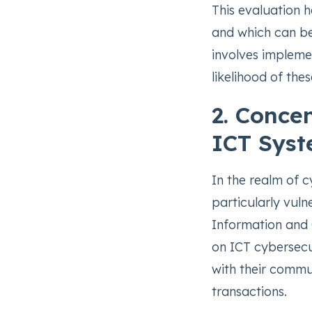
This evaluation h
and which can be 
involves impleme
likelihood of the
2. Concen
ICT Sys
In the realm of c
particularly vuln
Information and
on ICT cybersecu
with their commu
transactions.