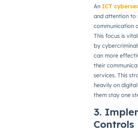
An
ICT cybersec
and attention to 
communication an
This focus is vit
by cybercriminals
can more effectiv
their communicati
services. This st
heavily on digita
them stay one st
3. Imple
Controls