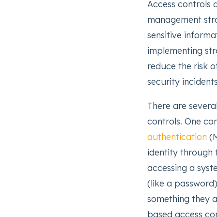
Access controls a
management strat
sensitive informa
implementing stro
reduce the risk 
security incidents
There are severa
controls. One c
authentication
(M
identity through
accessing a syst
(like a password)
something they ar
based access con