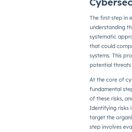
Cybersec
The first step in
understanding th
systematic approa
that could compr
systems. This pro
potential threat
At the core of c
fundamental steps
of these risks, 
Identifying risks
target the organiz
step involves eva