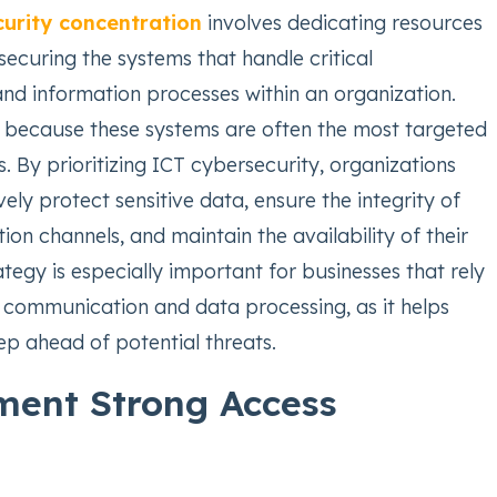
urity concentration
involves dedicating resources
securing the systems that handle critical
d information processes within an organization.
al because these systems are often the most targeted
. By prioritizing ICT cybersecurity, organizations
ely protect sensitive data, ensure the integrity of
on channels, and maintain the availability of their
rategy is especially important for businesses that rely
l communication and data processing, as it helps
ep ahead of potential threats.
ment Strong Access