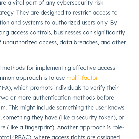
re a vital part of any cybersecurity risk
egy. They are designed to restrict access to
tion and systems to authorized users only. By
ng access controls, businesses can significantly
of unauthorized access, data breaches, and other
.
l methods for implementing effective access
ommon approach is to use
multi-factor
FA), which prompts individuals to verify their
 two or more authentication methods before
em. This might include something the user knows
, something they have (like a security token), or
e (like a fingerprint). Another approach is role-
trol (RBAC), where access rights are assigned