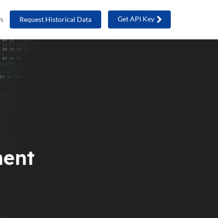
Get API Key
n
Request Historical Data
ment