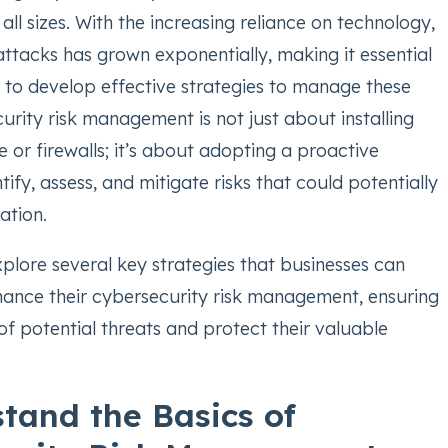
 all sizes. With the increasing reliance on technology,
attacks has grown exponentially, making it essential
s to develop effective strategies to manage these
urity risk management is not just about installing
e or firewalls; it’s about adopting a proactive
ify, assess, and mitigate risks that could potentially
ation.
 explore several key strategies that businesses can
ance their cybersecurity risk management, ensuring
f potential threats and protect their valuable
stand the Basics of