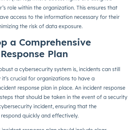
’s role within the organization. This ensures that
have access to the information necessary for their
nimizing the risk of data exposure.
op a Comprehensive
 Response Plan
ust a cybersecurity system is, incidents can still
 it’s crucial for organizations to have a
cident response plan in place. An incident response
 steps that should be taken in the event of a security
ybersecurity incident, ensuring that the
respond quickly and effectively.