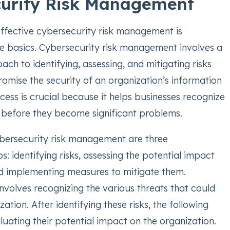
urity Risk Management
 effective cybersecurity risk management is
e basics. Cybersecurity risk management involves a
ch to identifying, assessing, and mitigating risks
omise the security of an organization’s information
cess is crucial because it helps businesses recognize
s before they become significant problems.
ybersecurity risk management are three
: identifying risks, assessing the potential impact
and implementing measures to mitigate them.
 involves recognizing the various threats that could
ation. After identifying these risks, the following
luating their potential impact on the organization.