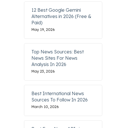
12 Best Google Gemini
Alternatives in 2026 (Free &
Paid)
May 19, 2026
Top News Sources: Best
News Sites For News
Analysis In 2026
May 23, 2026
Best International News
Sources To Follow In 2026
March 10, 2026