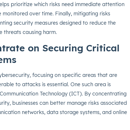
elps prioritize which risks need immediate attention
monitored over time. Finally, mitigating risks
nting security measures designed to reduce the
se threats causing harm.
trate on Securing Critical
tems
ybersecurity, focusing on specific areas that are
erable to attacks is essential. One such area is
 Communication Technology (ICT). By concentrating
rity, businesses can better manage risks associated
nication networks, data storage systems, and online