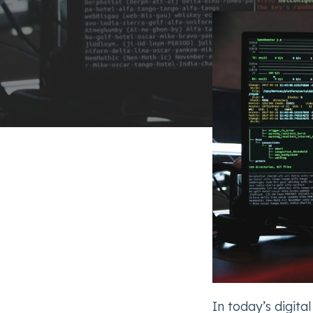
In today’s digita