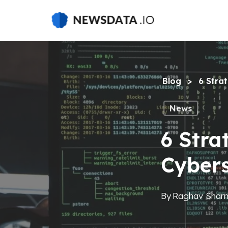
Skip
to
main
content
Blog
>
6 Stra
News
6 Stra
Cyber
By
Raghav Shar