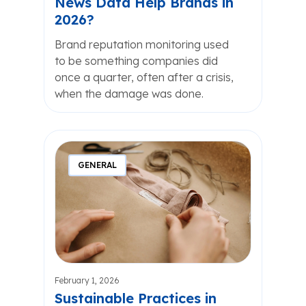
News Data Help Brands in
2026?
Brand reputation monitoring used
to be something companies did
once a quarter, often after a crisis,
when the damage was done.
GENERAL
February 1, 2026
Sustainable Practices in