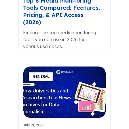
Top 8 Media Monitoring
Tools Compared: Features,
Pricing, & API Access
(2026)
Explore the top media monitoring
tools you can use in 2026 for
various use cases.
GENERAL
July 21, 2026