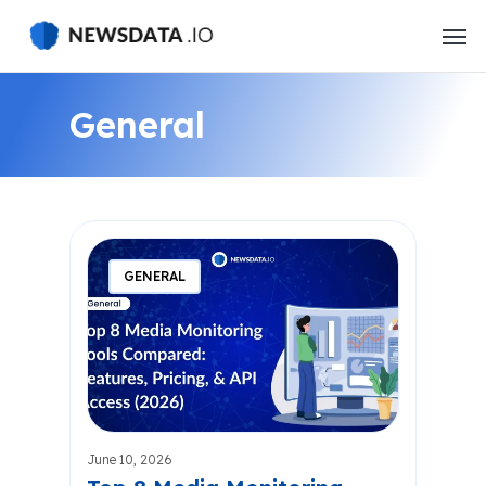
Skip
to
main
content
General
GENERAL
June 10, 2026