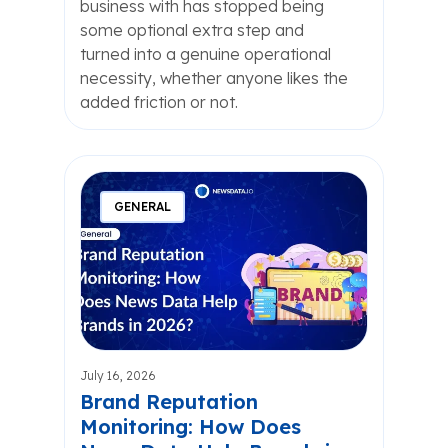
business with has stopped being
some optional extra step and
turned into a genuine operational
necessity, whether anyone likes the
added friction or not.
GENERAL
July 16, 2026
Brand Reputation
Monitoring: How Does