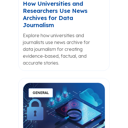
How Universities and
Researchers Use News
Archives for Data
Journalism
Explore how universities and
journalists use news archive for
data journalism for creating
evidence-based, factual, and
accurate stories.
GENERAL