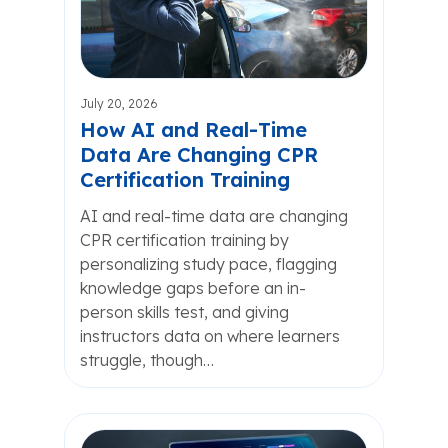
July 20, 2026
How AI and Real-Time
Data Are Changing CPR
Certification Training
AI and real-time data are changing
CPR certification training by
personalizing study pace, flagging
knowledge gaps before an in-
person skills test, and giving
instructors data on where learners
struggle, though…