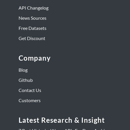
API Changelog
News Sources
Free Datasets
Get Discount
Company
Blog
Github
Contact Us
Customers
Latest Research & Insight