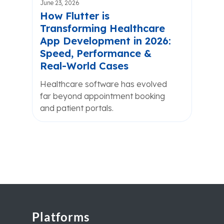
June 23, 2026
How Flutter is
Transforming Healthcare
App Development in 2026:
Speed, Performance &
Real-World Cases
Healthcare software has evolved
far beyond appointment booking
and patient portals.
Platforms