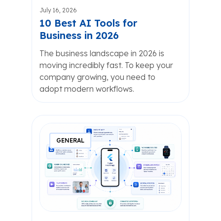
July 16, 2026
10 Best AI Tools for
Business in 2026
The business landscape in 2026 is
moving incredibly fast. To keep your
company growing, you need to
adopt modern workflows.
GENERAL