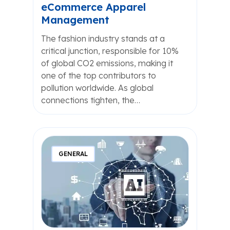
eCommerce Apparel
Management
The fashion industry stands at a
critical junction, responsible for 10%
of global CO2 emissions, making it
one of the top contributors to
pollution worldwide. As global
connections tighten, the…
GENERAL