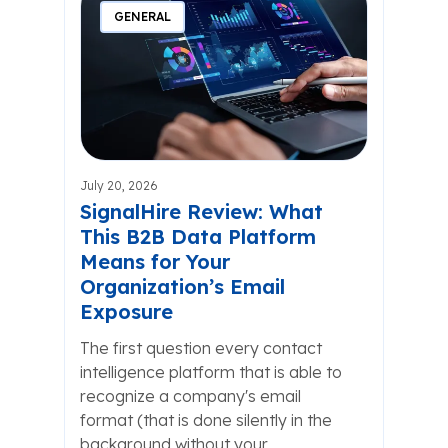
GENERAL
July 20, 2026
SignalHire Review: What
This B2B Data Platform
Means for Your
Organization’s Email
Exposure
The first question every contact
intelligence platform that is able to
recognize a company's email
format (that is done silently in the
background without your