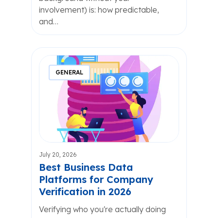
involvement) is: how predictable,
and…
GENERAL
July 20, 2026
Best Business Data
Platforms for Company
Verification in 2026
Verifying who you're actually doing