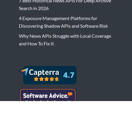
7 Best Historical News APIs For Deep Archive
Search in 2026
4 Exposure Management Platforms for
Discovering Shadow APIs and Software Risk
Why News APIs Struggle with Local Coverage
and How To Fix It
Copyright © Bytesview Analytics 2018-2023.