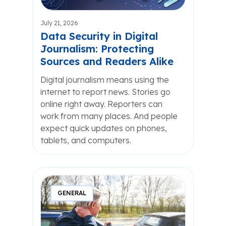
July 21, 2026
Data Security in Digital
Journalism: Protecting
Sources and Readers Alike
Digital journalism means using the
internet to report news. Stories go
online right away. Reporters can
work from many places. And people
expect quick updates on phones,
tablets, and computers.
GENERAL