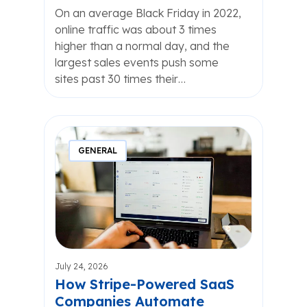
On an average Black Friday in 2022,
online traffic was about 3 times
higher than a normal day, and the
largest sales events push some
sites past 30 times their…
GENERAL
July 24, 2026
How Stripe-Powered SaaS
Companies Automate