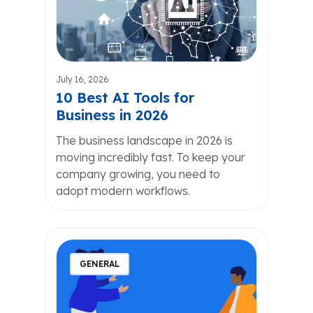
July 16, 2026
10 Best AI Tools for
Business in 2026
The business landscape in 2026 is
moving incredibly fast. To keep your
company growing, you need to
adopt modern workflows.
GENERAL