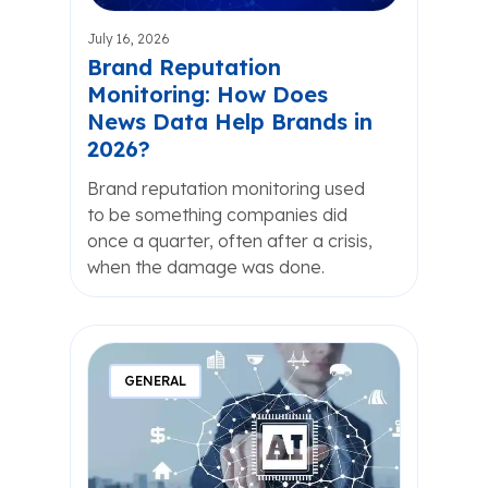
July 16, 2026
Brand Reputation
Monitoring: How Does
News Data Help Brands in
2026?
Brand reputation monitoring used
to be something companies did
once a quarter, often after a crisis,
when the damage was done.
GENERAL