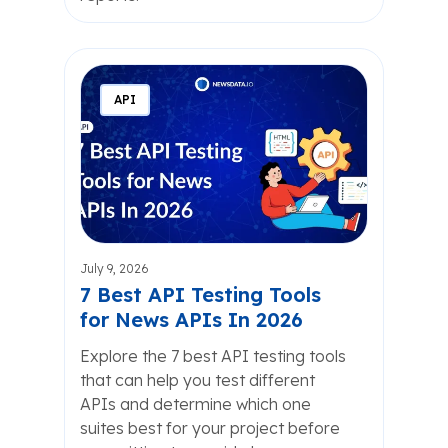
API
July 9, 2026
7 Best API Testing Tools
for News APIs In 2026
Explore the 7 best API testing tools
that can help you test different
APIs and determine which one
suites best for your project before