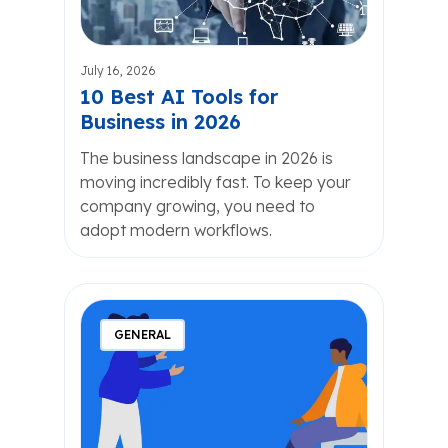
July 16, 2026
10 Best AI Tools for
Business in 2026
The business landscape in 2026 is
moving incredibly fast. To keep your
company growing, you need to
adopt modern workflows.
GENERAL