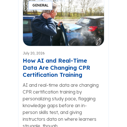
GENERAL
July 20, 2026
How AI and Real-Time
Data Are Changing CPR
Certification Training
AI and real-time data are changing
CPR certification training by
personalizing study pace, flagging
knowledge gaps before an in-
person skills test, and giving
instructors data on where learners
struggle, though…