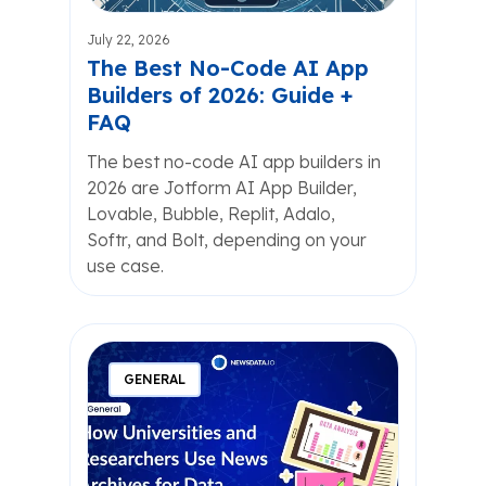
July 22, 2026
The Best No-Code AI App
Builders of 2026: Guide +
FAQ
The best no-code AI app builders in
2026 are Jotform AI App Builder,
Lovable, Bubble, Replit, Adalo,
Softr, and Bolt, depending on your
use case.
GENERAL