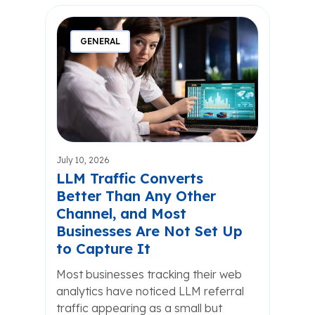
GENERAL
July 10, 2026
LLM Traffic Converts
Better Than Any Other
Channel, and Most
Businesses Are Not Set Up
to Capture It
Most businesses tracking their web
analytics have noticed LLM referral
traffic appearing as a small but