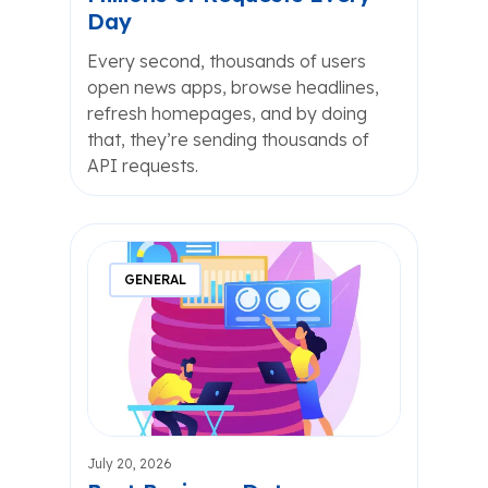
Day
Every second, thousands of users
open news apps, browse headlines,
refresh homepages, and by doing
that, they’re sending thousands of
API requests.
GENERAL
July 20, 2026