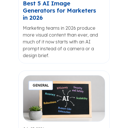
Best 5 AI Image
Generators for Marketers
in 2026
Marketing teams in 2026 produce
more visual content than ever, and
much of it now starts with an AI
prompt instead of a camera or a
design brief.
GENERAL