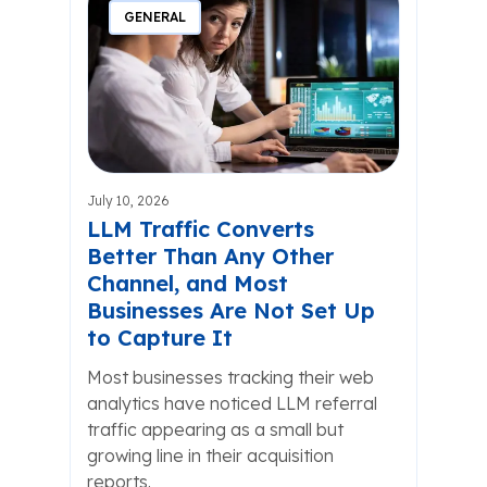
GENERAL
July 10, 2026
LLM Traffic Converts
Better Than Any Other
Channel, and Most
Businesses Are Not Set Up
to Capture It
Most businesses tracking their web
analytics have noticed LLM referral
traffic appearing as a small but
growing line in their acquisition
reports.