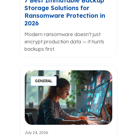
7 Best Immutable Backup
Storage Solutions for
Ransomware Protection in
2026
Modern ransomware doesn't just
encrypt production data — it hunts
backups first.
GENERAL
July 24, 2026