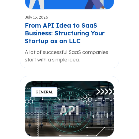
July 15, 2026
From API Idea to SaaS
Business: Structuring Your
Startup as an LLC
A lot of successful SaaS companies
start with a simple idea.
GENERAL