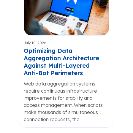
July 10, 2026
Optimizing Data
Aggregation Architecture
Against Multi-Layered
Anti-Bot Perimeters
Web data aggregation systems
require continuous infrastructure
improvements for stability and
access management. When scripts
make thousands of simultaneous
connection requests, the