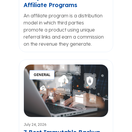
Affiliate Programs
An affiliate program is a distribution
model in which third parties
promote a product using unique
referral links and earn a commission
on the revenue they generate.
GENERAL
July 24, 2026