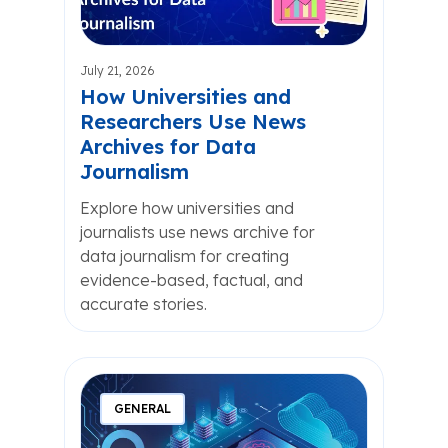
July 21, 2026
How Universities and
Researchers Use News
Archives for Data
Journalism
Explore how universities and
journalists use news archive for
data journalism for creating
evidence-based, factual, and
accurate stories.
GENERAL