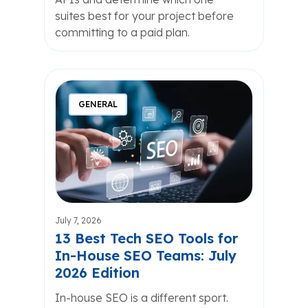
suites best for your project before
committing to a paid plan.
GENERAL
July 7, 2026
13 Best Tech SEO Tools for
In-House SEO Teams: July
2026 Edition
In-house SEO is a different sport.