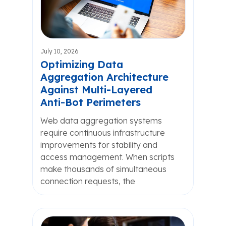
July 10, 2026
Optimizing Data
Aggregation Architecture
Against Multi-Layered
Anti-Bot Perimeters
Web data aggregation systems
require continuous infrastructure
improvements for stability and
access management. When scripts
make thousands of simultaneous
connection requests, the