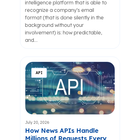
intelligence platform that is able to
recognize a company's email
format (that is done silently in the
background without your
involvement) is: how predictable,
and…
API
July 20, 2026
How News APIs Handle
Millions of Requests Every