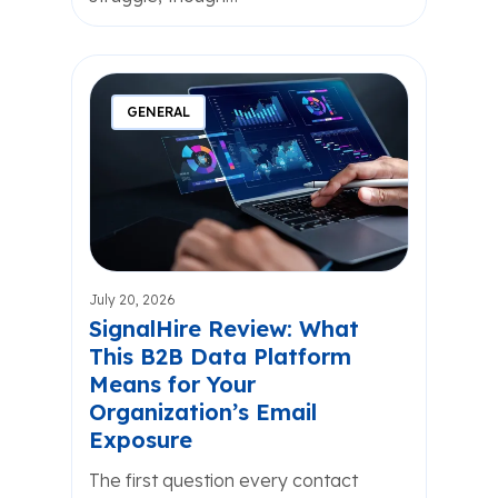
GENERAL
July 20, 2026
SignalHire Review: What
This B2B Data Platform
Means for Your
Organization’s Email
Exposure
The first question every contact