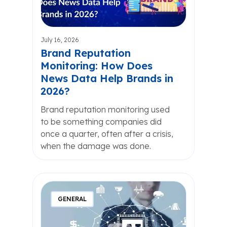
July 16, 2026
Brand Reputation
Monitoring: How Does
News Data Help Brands in
2026?
Brand reputation monitoring used
to be something companies did
once a quarter, often after a crisis,
when the damage was done.
GENERAL