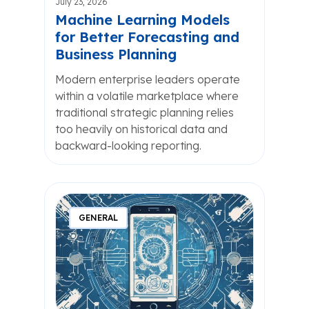
July 23, 2026
Machine Learning Models
for Better Forecasting and
Business Planning
Modern enterprise leaders operate
within a volatile marketplace where
traditional strategic planning relies
too heavily on historical data and
backward-looking reporting.
GENERAL