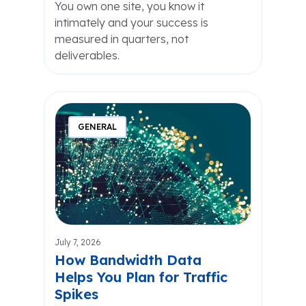
You own one site, you know it
intimately and your success is
measured in quarters, not
deliverables.
GENERAL
July 7, 2026
How Bandwidth Data
Helps You Plan for Traffic
Spikes