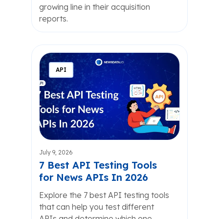
growing line in their acquisition
reports.
API
July 9, 2026
7 Best API Testing Tools
for News APIs In 2026
Explore the 7 best API testing tools
that can help you test different
APIs and determine which one