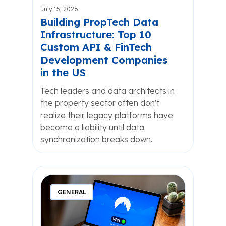
July 15, 2026
Building PropTech Data
Infrastructure: Top 10
Custom API & FinTech
Development Companies
in the US
Tech leaders and data architects in
the property sector often don't
realize their legacy platforms have
become a liability until data
synchronization breaks down.
GENERAL