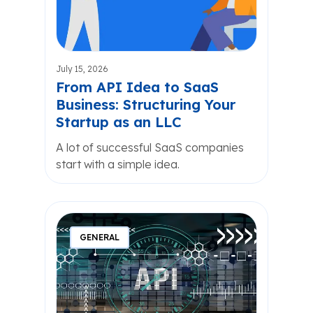
July 15, 2026
From API Idea to SaaS
Business: Structuring Your
Startup as an LLC
A lot of successful SaaS companies
start with a simple idea.
GENERAL