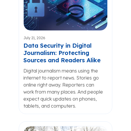
July 21, 2026
Data Security in Digital
Journalism: Protecting
Sources and Readers Alike
Digital journalism means using the
internet to report news. Stories go
online right away. Reporters can
work from many places. And people
expect quick updates on phones,
tablets, and computers.