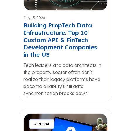
July 15, 2026
Building PropTech Data
Infrastructure: Top 10
Custom API & FinTech
Development Companies
in the US
Tech leaders and data architects in
the property sector often don't
realize their legacy platforms have
become a liability until data
synchronization breaks down.
GENERAL