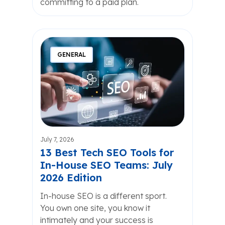
committing to a paid plan.
GENERAL
July 7, 2026
13 Best Tech SEO Tools for
In-House SEO Teams: July
2026 Edition
In-house SEO is a different sport.
You own one site, you know it
intimately and your success is