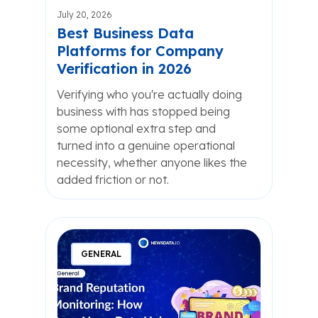
July 20, 2026
Best Business Data
Platforms for Company
Verification in 2026
Verifying who you're actually doing
business with has stopped being
some optional extra step and
turned into a genuine operational
necessity, whether anyone likes the
added friction or not.
GENERAL