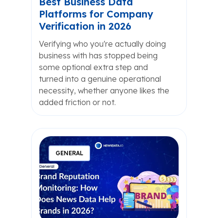
Best Business Data
Platforms for Company
Verification in 2026
Verifying who you're actually doing
business with has stopped being
some optional extra step and
turned into a genuine operational
necessity, whether anyone likes the
added friction or not.
GENERAL